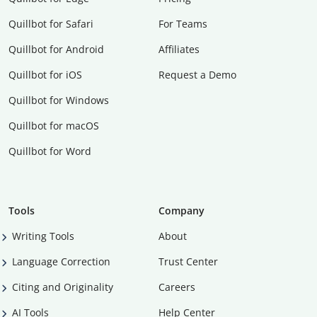
Quillbot for Safari
For Teams
Quillbot for Android
Affiliates
Quillbot for iOS
Request a Demo
Quillbot for Windows
Quillbot for macOS
Quillbot for Word
Tools
Company
Writing Tools
About
Language Correction
Trust Center
Citing and Originality
Careers
AI Tools
Help Center