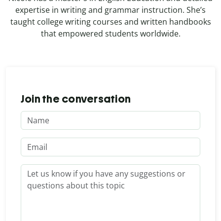
expertise in writing and grammar instruction. She’s
taught college writing courses and written handbooks
that empowered students worldwide.
Join the conversation