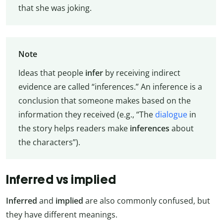
that she was joking.
Note
Ideas that people
infer
by receiving indirect
evidence are called “inferences.” An inference is a
conclusion that someone makes based on the
information they received (e.g., “The
dialogue
in
the story helps readers make
inferences
about
the characters”).
Inferred vs implied
Inferred
and
implied
are also commonly confused, but
they have different meanings.