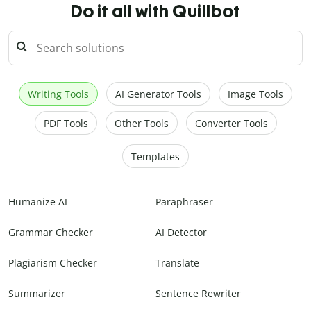
Do it all with Quillbot
Writing Tools
AI Generator Tools
Image Tools
PDF Tools
Other Tools
Converter Tools
Templates
Humanize AI
Paraphraser
Grammar Checker
AI Detector
Plagiarism Checker
Translate
Summarizer
Sentence Rewriter