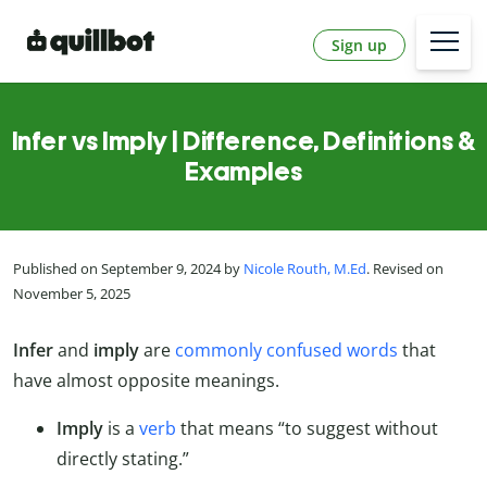
Sign up
Infer vs Imply | Difference, Definitions &
Examples
Published on September 9, 2024 by
Nicole Routh, M.Ed
. Revised on
November 5, 2025
Infer
and
imply
are
commonly confused words
that
have almost opposite meanings.
Imply
is a
verb
that means “to suggest without
directly stating.”