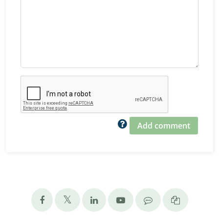
Add comment