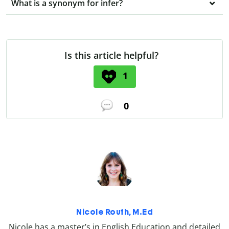
What is a synonym for infer?
Is this article helpful?
1
0
Nicole Routh, M.Ed
Nicole has a master’s in English Education and detailed