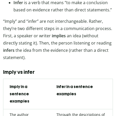
Infer
is a verb that means “to make a conclusion
based on evidence rather than direct statements.”
“Imply” and “infer” are not interchangeable. Rather,
they’re two different steps in a communication process.
First, a speaker or writer
implies
an idea (without
directly stating it). Then, the person listening or reading
infers
the idea from the evidence (rather than a direct
statement).
Imply vs infer
Imply in a
Infer in a sentence
sentence
examples
examples
The author
Through the descriptions of