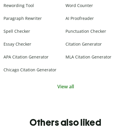
Rewording Tool
Word Counter
Paragraph Rewriter
AI Proofreader
Spell Checker
Punctuation Checker
Essay Checker
Citation Generator
APA Citation Generator
MLA Citation Generator
Chicago Citation Generator
View all
Others also liked