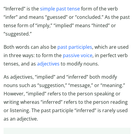
“Inferred” is the
simple past tense
form of the verb
“infer” and means “guessed” or “concluded.” As the past
tense form of “imply,” “implied” means “hinted” or
“suggested.”
Both words can also be
past participles
, which are used
in three ways: to form the
passive voice
, in perfect verb
tenses, and as
adjectives
to modify nouns.
As adjectives, “implied” and “inferred” both modify
nouns such as “suggestion,” “message,” or “meaning.”
However, “implied” refers to the person speaking or
writing whereas “inferred” refers to the person reading
or listening. The past participle “inferred” is rarely used
as an adjective.