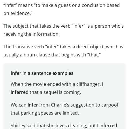
“Infer” means “to make a guess or a conclusion based
on evidence.”
The subject that takes the verb “infer” is a person who’s
receiving the information.
The transitive verb “infer” takes a direct object, which is
usually a noun clause that begins with “that.”
Infer in a sentence examples
When the movie ended with a cliffhanger, I
inferred
that a sequel is coming.
We can
infer
from Charlie’s suggestion to carpool
that parking spaces are limited.
Shirley said that she loves cleaning, but I
inferred