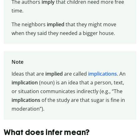
The authors
imply
that children need more free
time.
The neighbors
implied
that they might move
when they said they needed a bigger house.
Note
Ideas that are
implied
are called
implications
. An
implication
(noun) is an idea that a person, text,
or situation communicates indirectly (e.g., “The
implications
of the study are that sugar is fine in
moderation”).
What does infer mean?