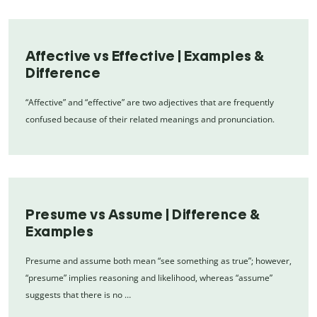
Affective vs Effective | Examples &
Difference
“Affective” and “effective” are two adjectives that are frequently
confused because of their related meanings and pronunciation.
Presume vs Assume | Difference &
Examples
Presume and assume both mean “see something as true”; however,
“presume” implies reasoning and likelihood, whereas “assume”
suggests that there is no …