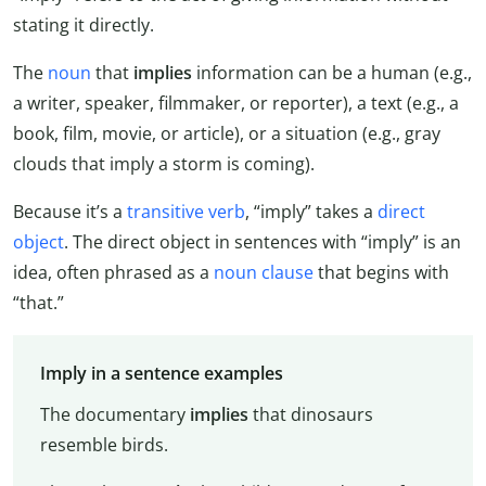
stating it directly.
The
noun
that
implies
information can be a human (e.g.,
a writer, speaker, filmmaker, or reporter), a text (e.g., a
book, film, movie, or article), or a situation (e.g., gray
clouds that imply a storm is coming).
Because it’s a
transitive verb
, “imply” takes a
direct
object
. The direct object in sentences with “imply” is an
idea, often phrased as a
noun clause
that begins with
“that.”
Imply in a sentence examples
The documentary
implies
that dinosaurs
resemble birds.