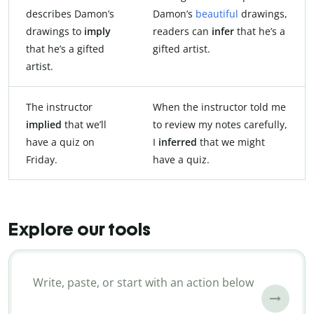
describes Damon’s
Damon’s
beautiful
drawings,
drawings to
imply
readers can
infer
that he’s a
that he’s a gifted
gifted artist.
artist.
The instructor
When the instructor told me
implied
that we’ll
to review my notes carefully,
have a quiz on
I
inferred
that we might
Friday.
have a quiz.
Explore our tools