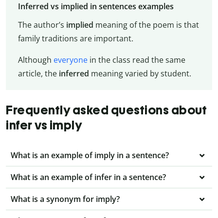
Inferred vs implied in sentences examples
The author’s
implied
meaning of the poem is that
family traditions are important.
Although
everyone
in the class read the same
article, the
inferred
meaning varied by student.
Frequently asked questions about
infer vs imply
What is an example of imply in a sentence?
What is an example of infer in a sentence?
What is a synonym for imply?