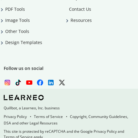
PDF Tools
Contact Us
Image Tools
Resources
Other Tools
Design Templates
Follow us on social
Quillbot, a Learneo, Inc. business
Privacy Policy
Terms of Service
Copyright, Community Guidelines,
DSA and other Legal Resources
This site is protected by reCAPTCHA and the Google Privacy Policy and
Terms of Service apply