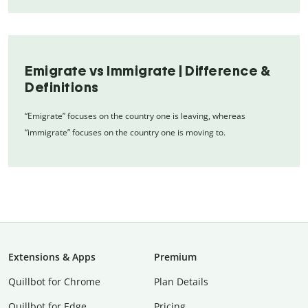
Emigrate vs Immigrate | Difference &
Definitions
“Emigrate” focuses on the country one is leaving, whereas
“immigrate” focuses on the country one is moving to.
Extensions & Apps
Premium
Quillbot for Chrome
Plan Details
Quillbot for Edge
Pricing