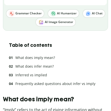
Grammar Checker
AI Humanizer
AI Chat
AI Image Generator
Table of contents
What does imply mean?
What does infer mean?
Inferred vs implied
Frequently asked questions about infer vs imply
What does imply mean?
“Imply” refers to the act of giving information without