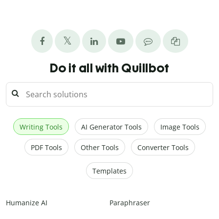
Do it all with Quillbot
Writing Tools
AI Generator Tools
Image Tools
PDF Tools
Other Tools
Converter Tools
Templates
Humanize AI
Paraphraser