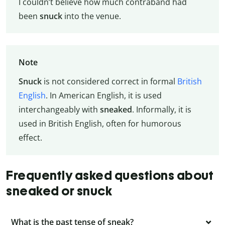
I couldn’t believe how much contraband had
been
snuck
into the venue.
Note
Snuck
is not considered correct in formal
British
English
. In American English, it is used
interchangeably with
sneaked
. Informally, it is
used in British English, often for humorous
effect.
Frequently asked questions about
sneaked or snuck
What is the past tense of sneak?