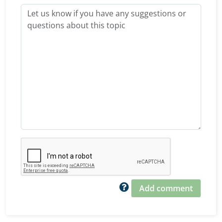
Add comment