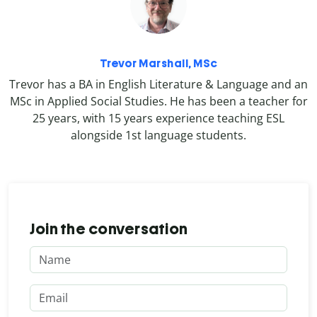
Trevor Marshall, MSc
Trevor has a BA in English Literature & Language and an
MSc in Applied Social Studies. He has been a teacher for
25 years, with 15 years experience teaching ESL
alongside 1st language students.
Join the conversation