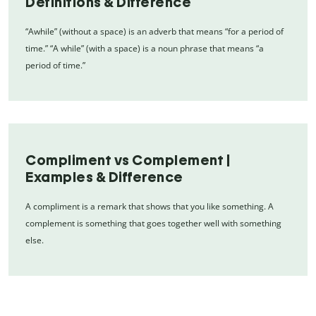
Definitions & Difference
“Awhile” (without a space) is an adverb that means “for a period of
time.” “A while” (with a space) is a noun phrase that means “a
period of time.”
Compliment vs Complement |
Examples & Difference
A compliment is a remark that shows that you like something. A
complement is something that goes together well with something
else.