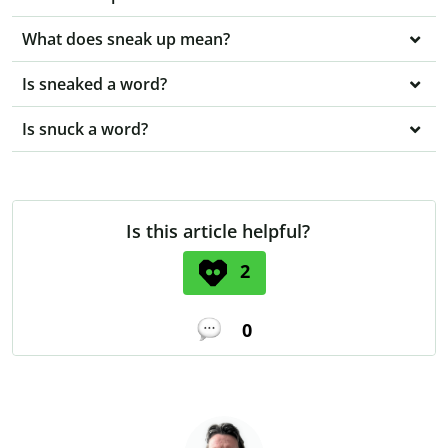
What does sneak up mean?
Is sneaked a word?
Is snuck a word?
Is this article helpful?
2
0