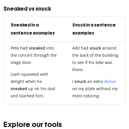
Sneaked vs snuck
Sneaked in a
Snuck in a sentence
sentence examples
examples
Pete had
sneaked
into
Adil had
snuck
around
the concert through the
the back of the building
stage door.
to see if his bike was
there.
Liam squealed with
delight when he
I
snuck
an extra
donut
sneaked
up on his dad
on my plate without my
and startled him.
mom noticing.
Explore our tools