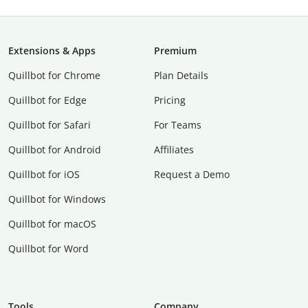
Extensions & Apps
Premium
Quillbot for Chrome
Plan Details
Quillbot for Edge
Pricing
Quillbot for Safari
For Teams
Quillbot for Android
Affiliates
Quillbot for iOS
Request a Demo
Quillbot for Windows
Quillbot for macOS
Quillbot for Word
Tools
Company