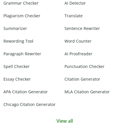
Grammar Checker
AI Detector
Plagiarism Checker
Translate
Summarizer
Sentence Rewriter
Rewording Tool
Word Counter
Paragraph Rewriter
AI Proofreader
Spell Checker
Punctuation Checker
Essay Checker
Citation Generator
APA Citation Generator
MLA Citation Generator
Chicago Citation Generator
View all