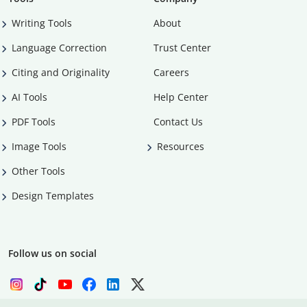
Writing Tools
About
Language Correction
Trust Center
Citing and Originality
Careers
AI Tools
Help Center
PDF Tools
Contact Us
Image Tools
Resources
Other Tools
Design Templates
Follow us on social