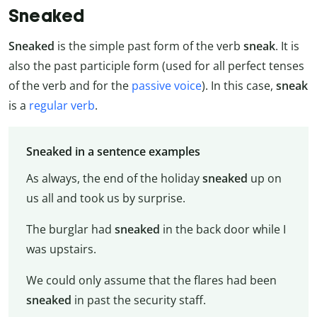
Sneaked
Sneaked
is the simple past form of the verb
sneak
. It is
also the past participle form (used for all perfect tenses
of the verb and for the
passive voice
). In this case,
sneak
is a
regular verb
.
Sneaked in a sentence examples
As always, the end of the holiday
sneaked
up on
us all and took us by surprise.
The burglar had
sneaked
in the back door while I
was upstairs.
We could only assume that the flares had been
sneaked
in past the security staff.