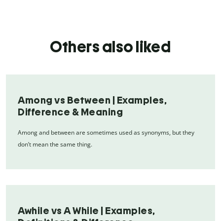
Others also liked
Among vs Between | Examples,
Difference & Meaning
Among and between are sometimes used as synonyms, but they
don’t mean the same thing.
Awhile vs A While | Examples,