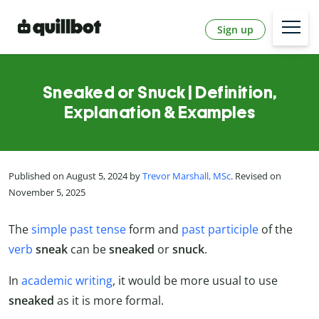
Sign up
Sneaked or Snuck | Definition,
Explanation & Examples
Published on August 5, 2024 by
Trevor Marshall, MSc
. Revised on
November 5, 2025
The
simple past tense
form and
past participle
of the
verb
sneak
can be
sneaked
or
snuck
.
In
academic writing
, it would be more usual to use
sneaked
as it is more formal.