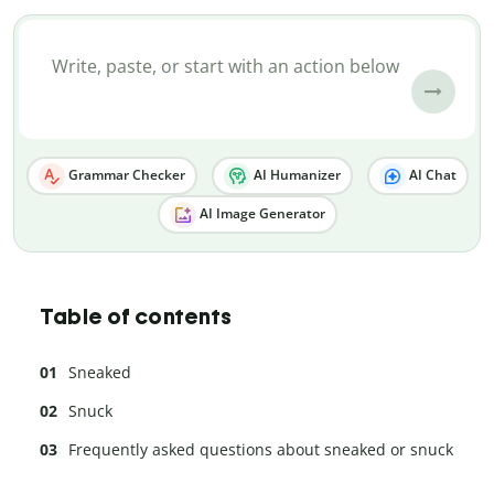
Grammar Checker
AI Humanizer
AI Chat
AI Image Generator
Table of contents
Sneaked
Snuck
Frequently asked questions about sneaked or snuck