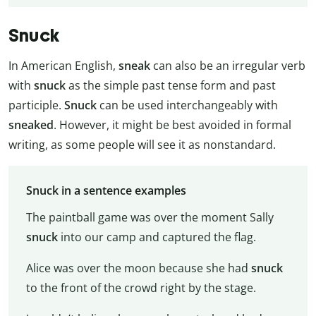
Snuck
In American English,
sneak
can also be an irregular verb
with
snuck
as the simple past tense form and past
participle.
Snuck
can be used interchangeably with
sneaked
. However, it might be best avoided in formal
writing, as some people will see it as nonstandard.
Snuck in a sentence examples
The paintball game was over the moment Sally
snuck
into our camp and captured the flag.
Alice was over the moon because she had
snuck
to the front of the crowd right by the stage.