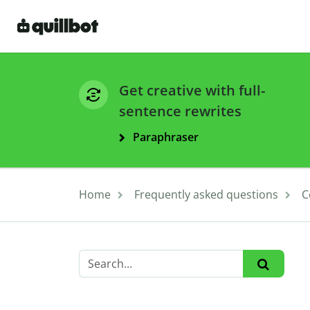
Get creative with full-
sentence rewrites
Paraphraser
Home
Frequently asked questions
C