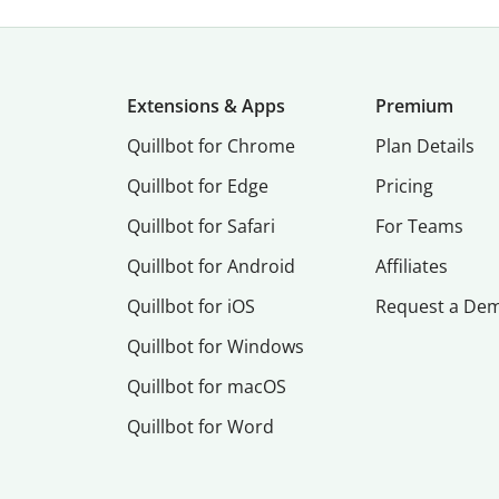
Extensions & Apps
Premium
Quillbot for Chrome
Plan Details
Quillbot for Edge
Pricing
Quillbot for Safari
For Teams
Quillbot for Android
Affiliates
Quillbot for iOS
Request a De
Quillbot for Windows
Quillbot for macOS
Quillbot for Word