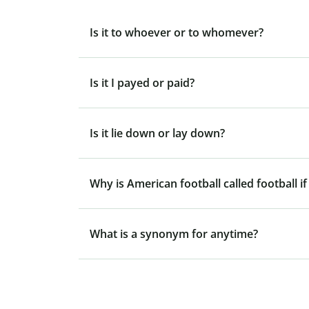
Is it to whoever or to whomever?
Is it I payed or paid?
Is it lie down or lay down?
Why is American football called football if
What is a synonym for anytime?