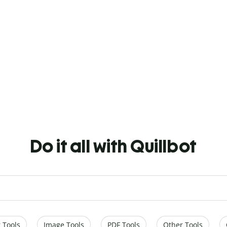
Do it all with Quillbot
 Tools
Image Tools
PDF Tools
Other Tools