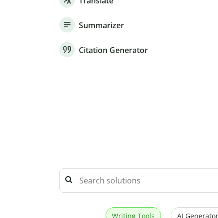
Translate
Summarizer
Citation Generator
Writing Tools
AI Generator