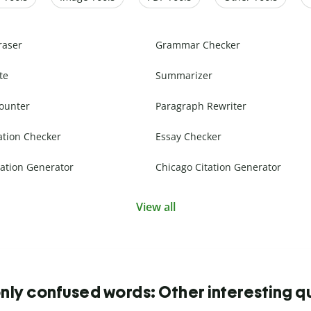
raser
Grammar Checker
te
Summarizer
ounter
Paragraph Rewriter
ation Checker
Essay Checker
ation Generator
Chicago Citation Generator
View all
y confused words: Other interesting q