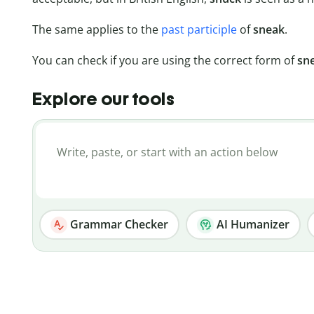
The same applies to the
past participle
of
sneak
.
You can check if you are using the correct form of
sn
Explore our tools
Grammar Checker
AI Humanizer