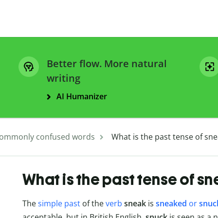
Better flow. More natural
writing
AI Humanizer
ommonly confused words
What is the past tense of sn
What is the past tense of s
The
simple past
of the
verb
sneak
is
sneaked
or
snuc
acceptable, but in British English,
snuck
is seen as a 