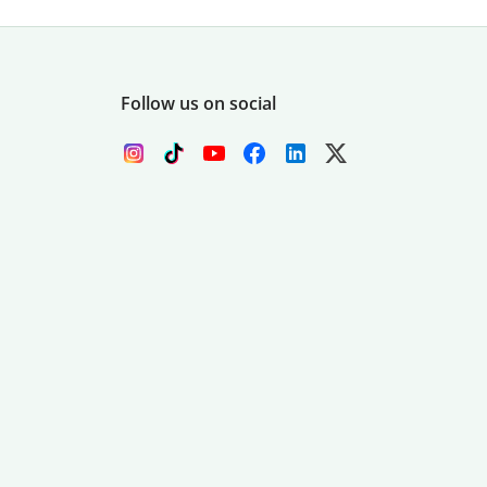
Follow us on social