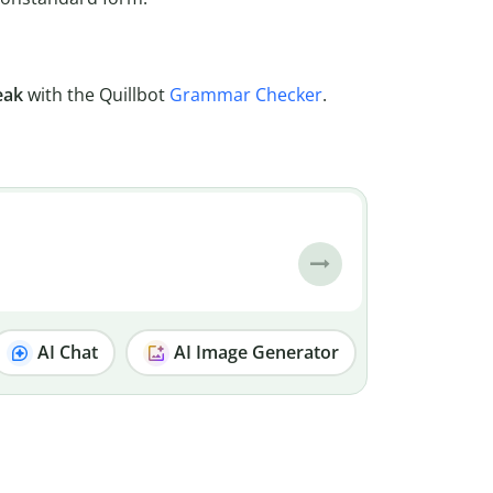
eak
with the Quillbot
Grammar Checker
.
AI Chat
AI Image Generator