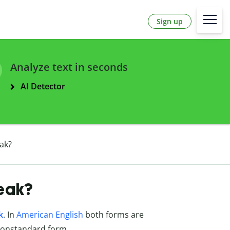
Sign up
Analyze text in seconds
AI Detector
eak?
neak?
k
. In
American English
both forms are
nonstandard form.