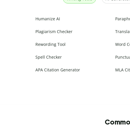
Humanize AI
Paraph
Plagiarism Checker
Transla
Rewording Tool
Word C
Spell Checker
Punctu
APA Citation Generator
MLA Cit
Commonl