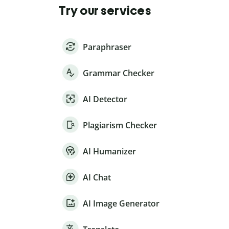
Try our services
Paraphraser
Grammar Checker
AI Detector
Plagiarism Checker
AI Humanizer
AI Chat
AI Image Generator