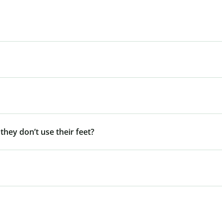
 they don’t use their feet?