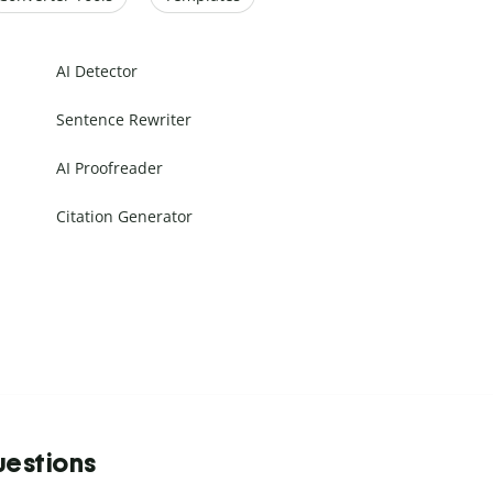
AI Detector
Sentence Rewriter
AI Proofreader
Citation Generator
uestions