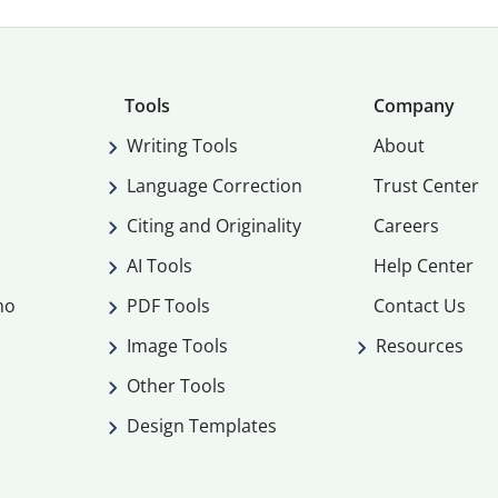
Tools
Company
Writing Tools
About
Language Correction
Trust Center
Citing and Originality
Careers
AI Tools
Help Center
mo
PDF Tools
Contact Us
Image Tools
Resources
Other Tools
Design Templates