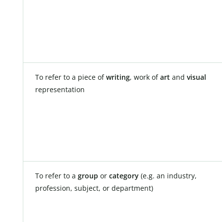
To refer to a piece of
writing
, work of
art
and
visual
representation
To refer to a
group
or
category
(e.g. an industry,
profession, subject, or department)