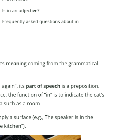
Is in an adjective?
Frequently asked questions about in
its
meaning
coming from the grammatical
 again”, its
part of speech
is a preposition.
 the function of “in” is to indicate the cat’s
ea such as a room.
ply a surface (e.g., The speaker is in the
e kitchen”).