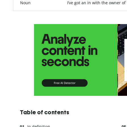
Noun
I’ve got an in with the owner of
Table of contents
In definition