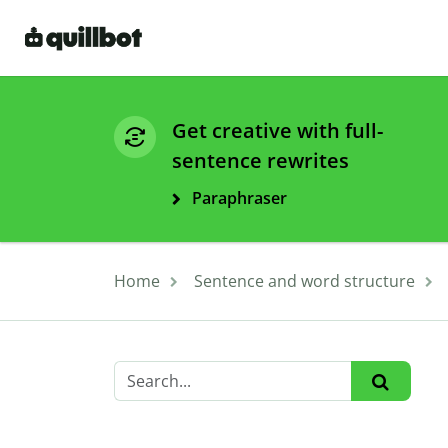
Get creative with full-
sentence rewrites
Paraphraser
Home
Sentence and word structure