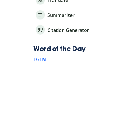
Translate
Summarizer
Citation Generator
Word of the Day
LGTM