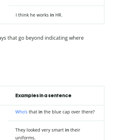
I think he works
in
HR.
ways that go beyond indicating where
Examples in a sentence
Who’s
that
in
the blue cap over there?
They looked very smart
in
their
uniforms.