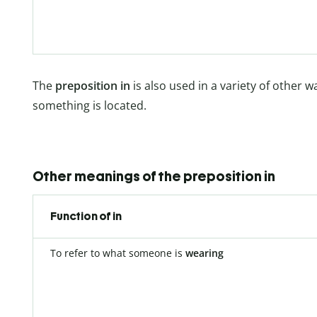
The
preposition in
is also used in a variety of other 
something is located.
Other meanings of the preposition in
Function of in
To refer to what someone is
wearing