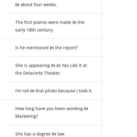
in
about four weeks.
The first pianos were made
in
the
early 18th century.
Is he mentioned
in
the report?
She is appearing
in
As You Like It
at
the Delacorte Theater.
I’m not
in
that photo because I took it.
How long have you been working
in
Marketing?
She has a degree
in
law.