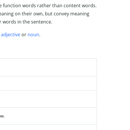
re function words rather than content words.
meaning on their own, but convey meaning
r words in the sentence.
,
adjective
or
noun
.
ow.