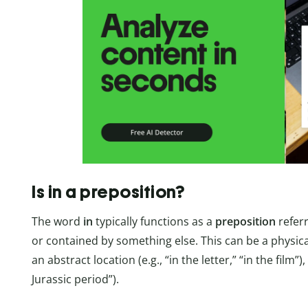
Is in a preposition?
The word
in
typically functions as a
preposition
referr
or contained by something else. This can be a physical l
an abstract location (e.g., “in the letter,” “in the film”),
Jurassic period”).