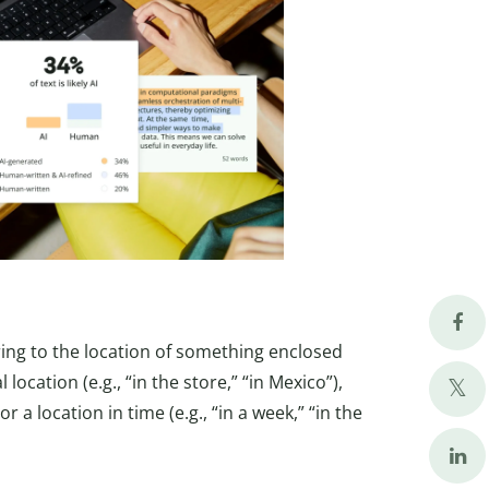
ing to the location of something enclosed
ocation (e.g., “in the store,” “in Mexico”),
 or a location in time (e.g., “in a week,” “in the