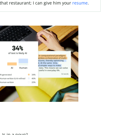
 that restaurant; I can give him your
resume
.
Is in a noun?