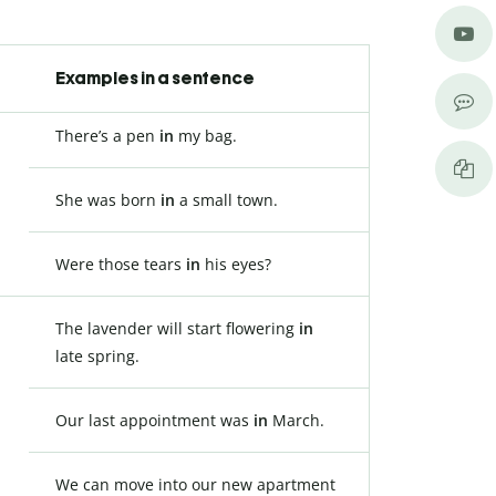
Examples in a sentence
There’s a pen
in
my bag.
She was born
in
a small town.
Were those tears
in
his eyes?
The lavender will start flowering
in
late spring.
Our last appointment was
in
March.
We can move into our new apartment