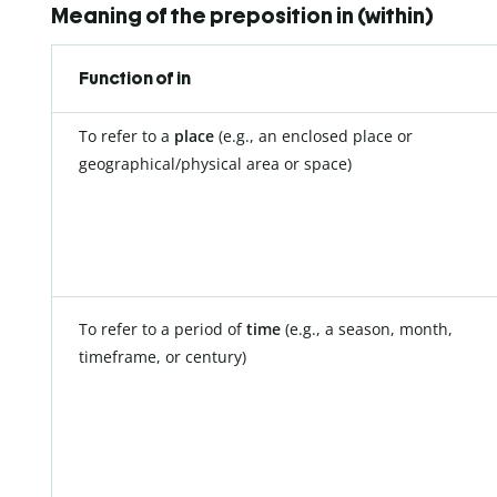
Meaning of the preposition in (within)
Function of in
To refer to a
place
(e.g., an enclosed place or
geographical/physical area or space)
To refer to a period of
time
(e.g., a season, month,
timeframe, or century)