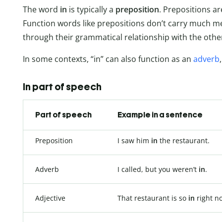
The word
in
is typically a
preposition
. Prepositions a
Function words like prepositions don’t carry much 
through their grammatical relationship with the othe
In some contexts, “in” can also function as an
adverb
In part of speech
Part of speech
Example in a sentence
Preposition
I saw him
in
the restaurant.
Adverb
I called, but you weren’t
in
.
Adjective
That restaurant is so
in
right n