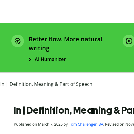
Better flow. More natural
writing
AI Humanizer
In | Definition, Meaning & Part of Speech
In | Definition, Meaning & P
Published on March 7, 2025 by
Tom Challenger, BA
. Revised on Nov