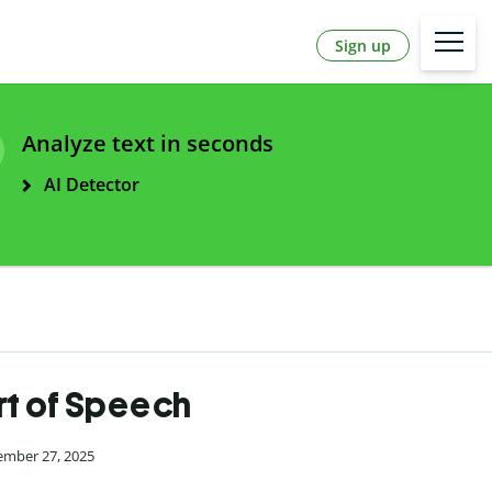
Sign up
Analyze text in seconds
AI Detector
art of Speech
ember 27, 2025