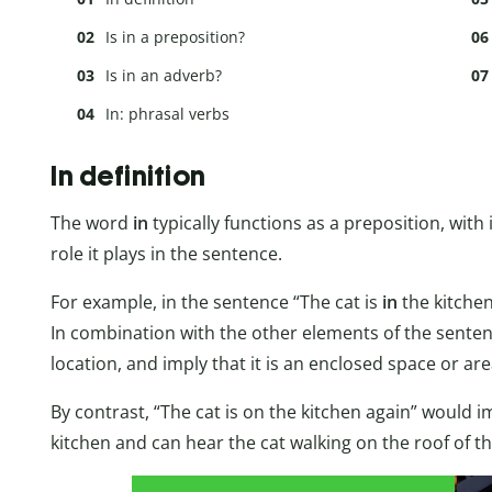
Is in a preposition?
Is in an adverb?
In: phrasal verbs
In definition
The word
in
typically functions as a preposition, with 
role it plays in the sentence.
For example, in the sentence “The cat is
in
the kitchen
In combination with the other elements of the sentence,
location, and imply that it is an enclosed space or ar
By contrast, “The cat is on the kitchen again” would im
kitchen and can hear the cat walking on the roof of th