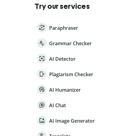
Try our services
Paraphraser
Grammar Checker
AI Detector
Plagiarism Checker
AI Humanizer
AI Chat
AI Image Generator