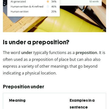
Is under a preposition?
The word
under
typically functions as a
preposition
. It is
often used as a preposition of place but can also also
express a variety of other meanings that go beyond
indicating a physical location.
Preposition under
Meaning
Examples in a
sentence