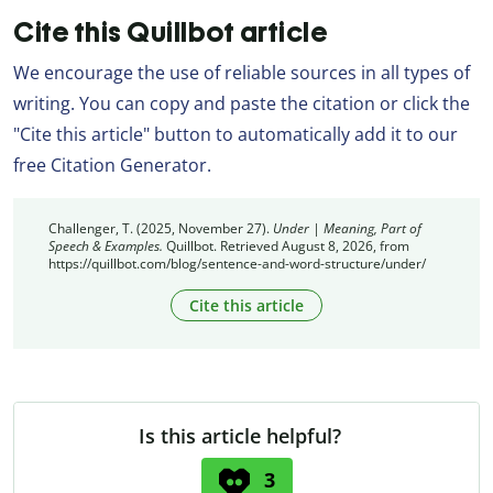
Cite this Quillbot article
We encourage the use of reliable sources in all types of
writing. You can copy and paste the citation or click the
"Cite this article" button to automatically add it to our
free Citation Generator.
Challenger, T. (2025, November 27).
Under | Meaning, Part of
Speech & Examples.
Quillbot. Retrieved August 8, 2026, from
https://quillbot.com/blog/sentence-and-word-structure/under/
Cite this article
Is this article helpful?
3