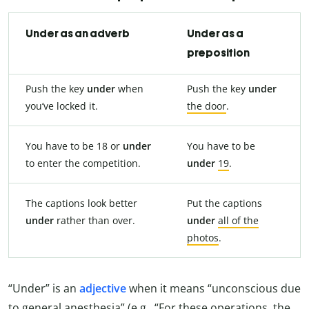
Under as an adverb
Under as a
preposition
Push the key
under
when
Push the key
under
you’ve locked it.
the door
.
You have to be 18 or
under
You have to be
to enter the competition.
under
19
.
The captions look better
Put the captions
under
rather than over.
under
all of the
photos
.
“Under” is an
adjective
when it means “unconscious due
to general anesthesia” (e.g., “For these operations, the