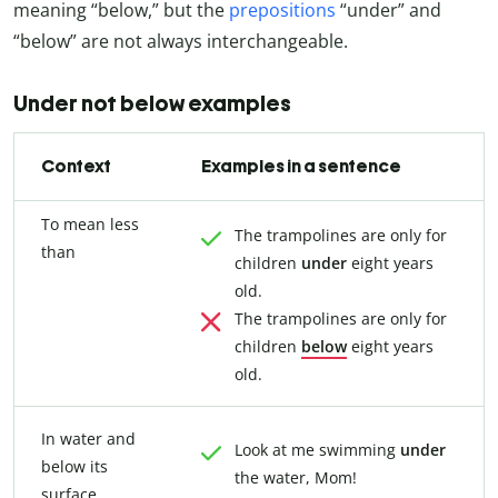
meaning “below,” but the
prepositions
“under” and
“below” are not always interchangeable.
Under not below examples
Context
Examples in a sentence
To mean less
The trampolines are only for
than
children
under
eight years
old.
The trampolines are only for
children
below
eight years
old.
In water and
Look at me swimming
under
below its
the water, Mom!
surface