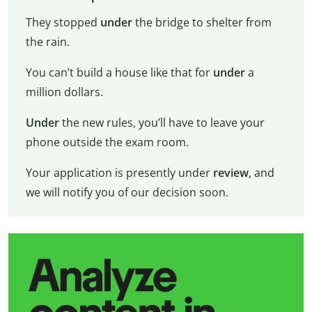
They stopped
under
the bridge to shelter from
the rain.
You can’t build a house like that for
under
a
million dollars.
Under
the new rules, you’ll have to leave your
phone outside the exam room.
Your application is presently under
review
, and
we will notify you of our decision soon.