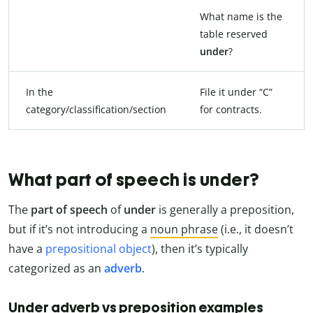
What name is the
table reserved
under
?
In the
File it under “C”
category/classification/section
for contracts.
What part of speech is under?
The
part of speech
of
under
is generally a preposition,
but if it’s not introducing a
noun phrase
(i.e., it doesn’t
have a
prepositional object
), then it’s typically
categorized as an
adverb
.
Under adverb vs preposition examples