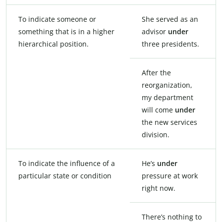
To indicate someone or
She served as an
something that is in a higher
advisor
under
hierarchical position.
three presidents.
After the
reorganization,
my department
will come
under
the new services
division.
To indicate the influence of a
He’s
under
particular state or condition
pressure at work
right now.
There’s nothing to