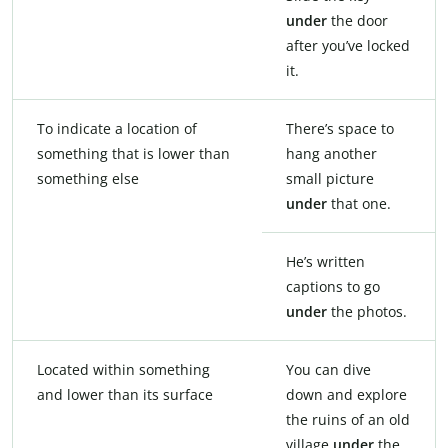
under
the door
after you’ve locked
it.
To indicate a location of
There’s space to
something that is lower than
hang another
something else
small picture
under
that one.
He’s written
captions to go
under
the photos.
Located within something
You can dive
and lower than its surface
down and explore
the ruins of an old
village
under
the