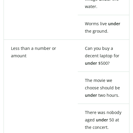
water.
Worms live
under
the ground.
Less than a number or
Can you buy a
amount
decent laptop for
under
$500?
The movie we
choose should be
under
two hours.
There was nobody
aged
under
50 at
the concert.