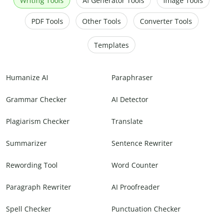
Writing Tools
AI Generator Tools
Image Tools
PDF Tools
Other Tools
Converter Tools
Templates
Humanize AI
Paraphraser
Grammar Checker
AI Detector
Plagiarism Checker
Translate
Summarizer
Sentence Rewriter
Rewording Tool
Word Counter
Paragraph Rewriter
AI Proofreader
Spell Checker
Punctuation Checker