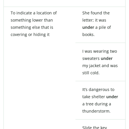
To indicate a location of
She found the
something lower than
letter; it was
something else that is
under
a pile of
covering or hiding it
books.
I was wearing two
sweaters
under
my jacket and was
still cold.
It’s dangerous to
take shelter
under
a tree during a
thunderstorm.
Slide the key