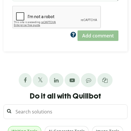
Add comment
Do it all with Quillbot