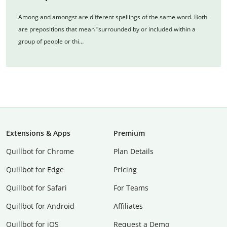
Among and amongst are different spellings of the same word. Both
are prepositions that mean “surrounded by or included within a
group of people or thi…
Extensions & Apps
Premium
Quillbot for Chrome
Plan Details
Quillbot for Edge
Pricing
Quillbot for Safari
For Teams
Quillbot for Android
Affiliates
Quillbot for iOS
Request a Demo