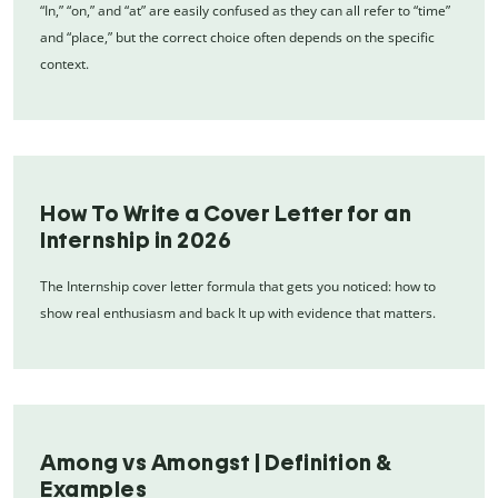
“In,” “on,” and “at” are easily confused as they can all refer to “time”
and “place,” but the correct choice often depends on the specific
context.
How To Write a Cover Letter for an
Internship in 2026
The Internship cover letter formula that gets you noticed: how to
show real enthusiasm and back It up with evidence that matters.
Among vs Amongst | Definition &
Examples