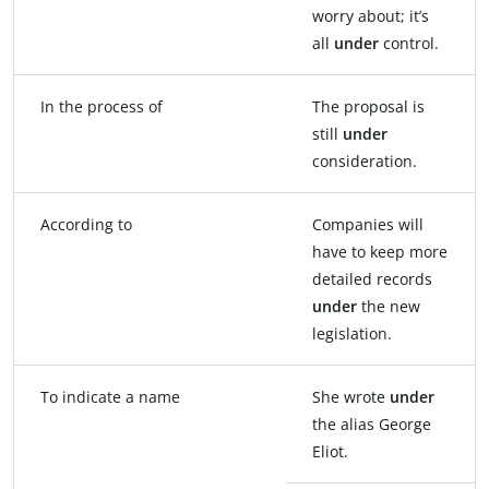
worry about; it’s
all
under
control.
In the process of
The proposal is
still
under
consideration.
According to
Companies will
have to keep more
detailed records
under
the new
legislation.
To indicate a name
She wrote
under
the alias George
Eliot.