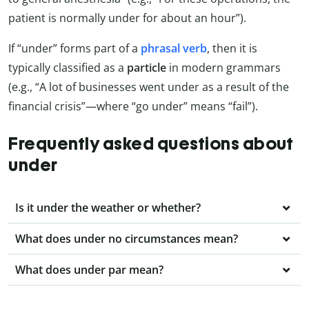
patient is normally under for about an hour”).
If “under” forms part of a
phrasal verb
, then it is
typically classified as a
particle
in modern grammars
(e.g., “A lot of businesses went under as a result of the
financial crisis”—where “go under” means “fail”).
Frequently asked questions about
under
Is it under the weather or whether?
What does under no circumstances mean?
What does under par mean?