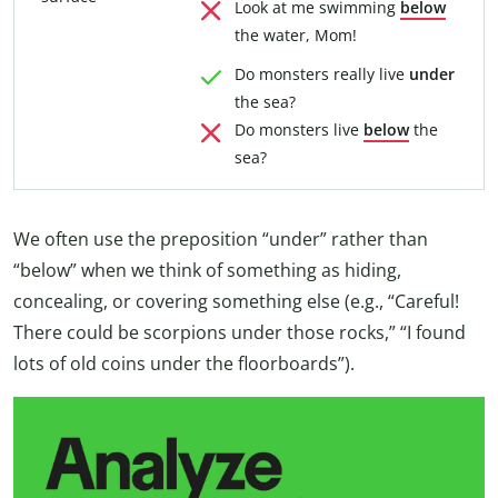
Look at me swimming
below
the water, Mom!
Do monsters really live
under
the sea?
Do monsters live
below
the
sea?
We often use the preposition “under” rather than
“below” when we think of something as hiding,
concealing, or covering something else (e.g., “Careful!
There could be scorpions under those rocks,” “I found
lots of old coins under the floorboards”).