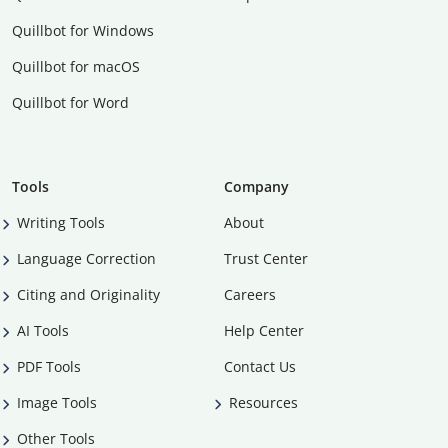
Quillbot for Windows
Quillbot for macOS
Quillbot for Word
Tools
Company
Writing Tools
About
Language Correction
Trust Center
Citing and Originality
Careers
AI Tools
Help Center
PDF Tools
Contact Us
Image Tools
Resources
Other Tools