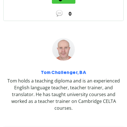
0
Tom Challenger, BA
Tom holds a teaching diploma and is an experienced
English language teacher, teacher trainer, and
translator. He has taught university courses and
worked as a teacher trainer on Cambridge CELTA
courses.