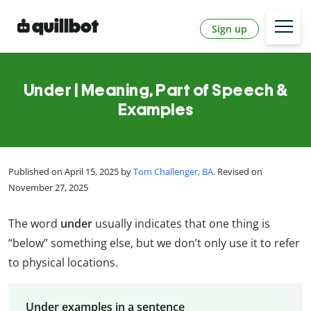
Sign up
Under | Meaning, Part of Speech &
Examples
Published on April 15, 2025 by
Tom Challenger, BA
. Revised on
November 27, 2025
The word
under
usually indicates that one thing is
“below” something else, but we don’t only use it to refer
to physical locations.
Under examples in a sentence