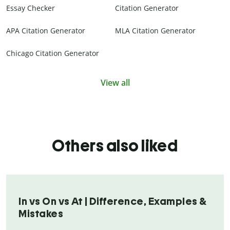
Essay Checker
Citation Generator
APA Citation Generator
MLA Citation Generator
Chicago Citation Generator
View all
Others also liked
In vs On vs At | Difference, Examples &
Mistakes