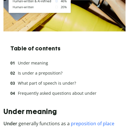
Table of contents
Under meaning
Is under a preposition?
What part of speech is under?
Frequently asked questions about under
Under meaning
Under
generally functions as a
preposition of place