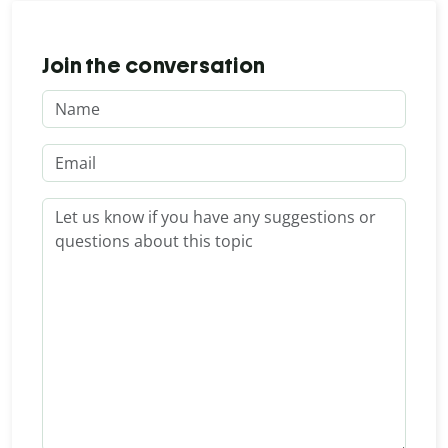
Join the conversation