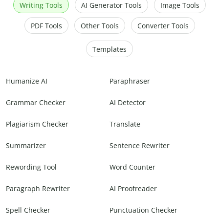
Writing Tools
AI Generator Tools
Image Tools
PDF Tools
Other Tools
Converter Tools
Templates
Humanize AI
Paraphraser
Grammar Checker
AI Detector
Plagiarism Checker
Translate
Summarizer
Sentence Rewriter
Rewording Tool
Word Counter
Paragraph Rewriter
AI Proofreader
Spell Checker
Punctuation Checker