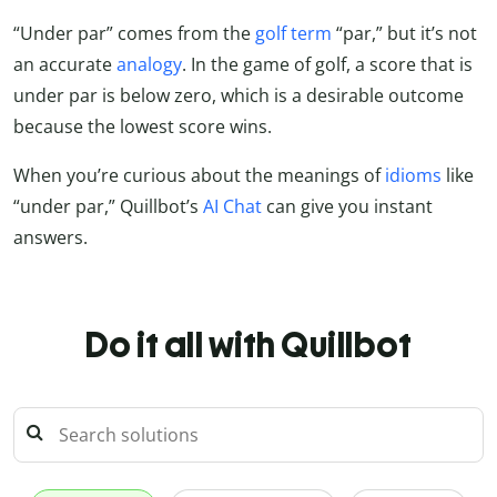
“Under par” comes from the
golf term
“par,” but it’s not
an accurate
analogy
. In the game of golf, a score that is
under par is below zero, which is a desirable outcome
because the lowest score wins.
When you’re curious about the meanings of
idioms
like
“under par,”
Quillbot’s
AI Chat
can give you instant
answers.
Do it all with Quillbot