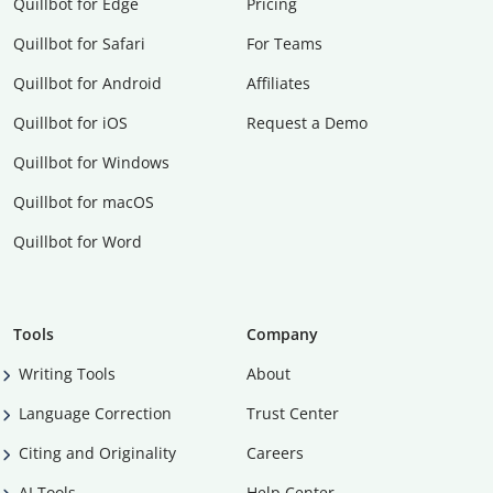
Quillbot for Edge
Pricing
Quillbot for Safari
For Teams
Quillbot for Android
Affiliates
Quillbot for iOS
Request a Demo
Quillbot for Windows
Quillbot for macOS
Quillbot for Word
Tools
Company
Writing Tools
About
Language Correction
Trust Center
Citing and Originality
Careers
AI Tools
Help Center