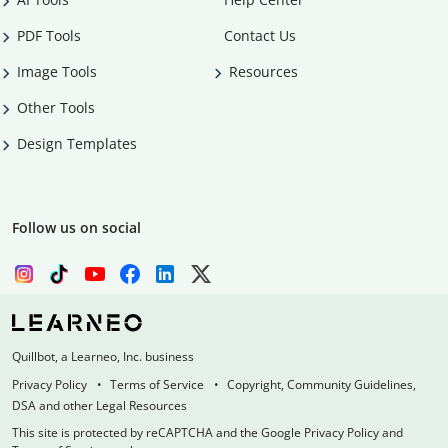
PDF Tools
Contact Us
Image Tools
Resources
Other Tools
Design Templates
Follow us on social
Quillbot, a Learneo, Inc. business
Privacy Policy
Terms of Service
Copyright, Community Guidelines,
DSA and other Legal Resources
This site is protected by reCAPTCHA and the Google Privacy Policy and