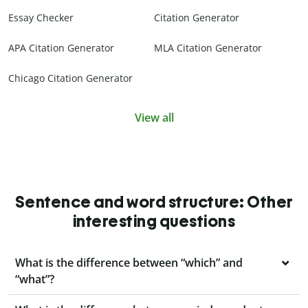
Essay Checker
Citation Generator
APA Citation Generator
MLA Citation Generator
Chicago Citation Generator
View all
Sentence and word structure: Other
interesting questions
What is the difference between “which” and
“what”?