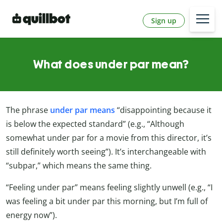
Sign up
What does under par mean?
The phrase
under par means
“disappointing because it
is below the expected standard” (e.g., “Although
somewhat under par for a movie from this director, it’s
still definitely worth seeing”). It’s interchangeable with
“subpar,” which means the same thing.
“Feeling under par” means feeling slightly unwell (e.g., “I
was feeling a bit under par this morning, but I’m full of
energy now”).