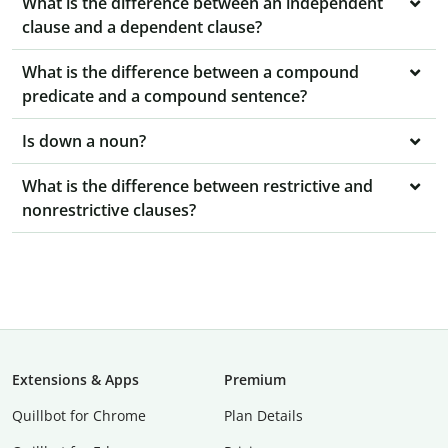
What is the difference between an independent
clause and a dependent clause?
What is the difference between a compound
predicate and a compound sentence?
Is down a noun?
What is the difference between restrictive and
nonrestrictive clauses?
Extensions & Apps
Premium
Quillbot for Chrome
Plan Details