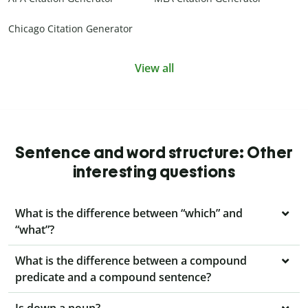
Chicago Citation Generator
View all
Sentence and word structure: Other
interesting questions
What is the difference between “which” and
“what”?
What is the difference between a compound
predicate and a compound sentence?