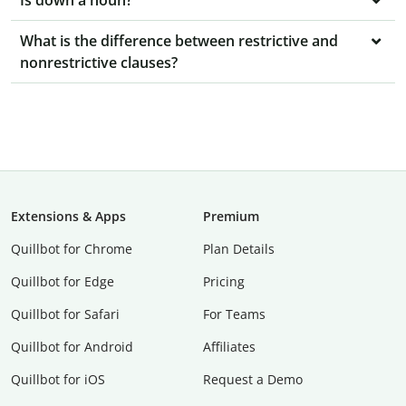
Is down a noun?
What is the difference between restrictive and
nonrestrictive clauses?
Extensions & Apps
Premium
Quillbot for Chrome
Plan Details
Quillbot for Edge
Pricing
Quillbot for Safari
For Teams
Quillbot for Android
Affiliates
Quillbot for iOS
Request a Demo