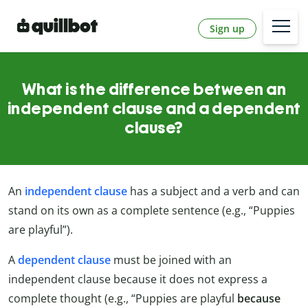
Sign up
What is the difference between an
independent clause and a dependent
clause?
An
independent clause
has a subject and a verb and can
stand on its own as a complete sentence (e.g., “Puppies
are playful”).
A
dependent clause
must be joined with an
independent clause because it does not express a
complete thought (e.g., “Puppies are playful
because