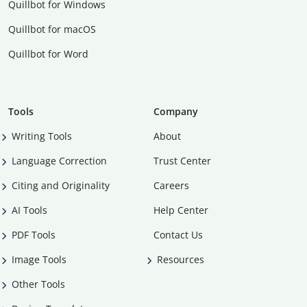
Quillbot for Windows
Quillbot for macOS
Quillbot for Word
Tools
Company
Writing Tools
About
Language Correction
Trust Center
Citing and Originality
Careers
AI Tools
Help Center
PDF Tools
Contact Us
Image Tools
Resources
Other Tools