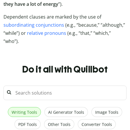
they have a lot of energy
”).
Dependent clauses are marked by the use of
subordinating conjunctions
(e.g., “because,” “although,”
“while”) or
relative pronouns
(e.g., “that,” “which,”
“who”).
Do it all with Quillbot
Writing Tools
AI Generator Tools
Image Tools
PDF Tools
Other Tools
Converter Tools