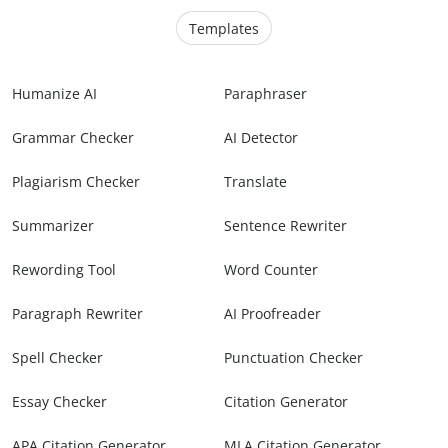
Templates
Humanize AI
Paraphraser
Grammar Checker
AI Detector
Plagiarism Checker
Translate
Summarizer
Sentence Rewriter
Rewording Tool
Word Counter
Paragraph Rewriter
AI Proofreader
Spell Checker
Punctuation Checker
Essay Checker
Citation Generator
APA Citation Generator
MLA Citation Generator