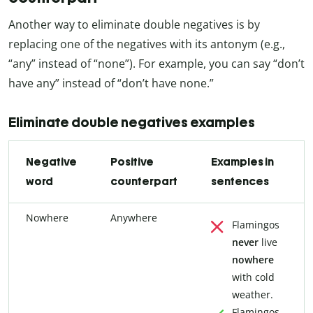
Another way to eliminate double negatives is by
replacing one of the negatives with its antonym (e.g.,
“any” instead of “none”). For example, you can say “don’t
have any” instead of “don’t have none.”
Eliminate double negatives examples
Negative
Positive
Examples in
word
counterpart
sentences
Nowhere
Anywhere
Flamingos
never
live
nowhere
with cold
weather.
Flamingos