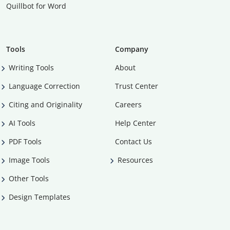
Quillbot for Word
Tools
Company
Writing Tools
About
Language Correction
Trust Center
Citing and Originality
Careers
AI Tools
Help Center
PDF Tools
Contact Us
Image Tools
Resources
Other Tools
Design Templates