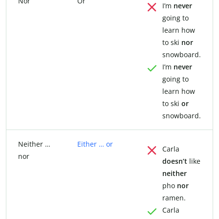
Nor
Or
I’m
never
going to
learn how
to ski
nor
snowboard.
I’m
never
going to
learn how
to ski
or
snowboard.
Neither …
Either … or
Carla
nor
doesn’t
like
neither
pho
nor
ramen.
Carla