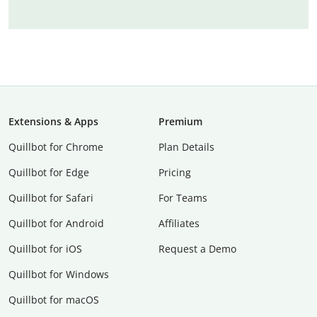
Extensions & Apps
Premium
Quillbot for Chrome
Plan Details
Quillbot for Edge
Pricing
Quillbot for Safari
For Teams
Quillbot for Android
Affiliates
Quillbot for iOS
Request a Demo
Quillbot for Windows
Quillbot for macOS