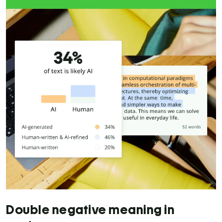
Double negative meaning in