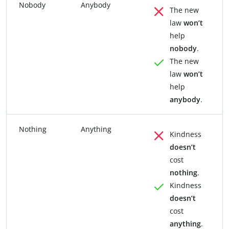
Nobody
Anybody
The new
law
won’t
help
nobody
.
The new
law
won’t
help
anybody
.
Nothing
Anything
Kindness
doesn’t
cost
nothing
.
Kindness
doesn’t
cost
anything
.