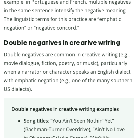
example, in Portuguese and French, multiple negatives
in the same sentence intensify the negative meaning.
The linguistic terms for this practice are “emphatic
negation” or “negative concord.”
Double negatives in creative writing
Double negatives are common in creative writing (e.g.,
movie dialogue, fiction, poetry, or music), particularly
when a narrator or character speaks an English dialect
with emphatic negation (e.g., one of the many southern
US dialects).
Double negatives in creative writing examples
Song titles
: “You Ain’t Seen Nothin’ Yet”
(Bachman-Turner Overdrive), “Ain’t No Love
in Oklahoma” (Luke Combs), “Ain’t No