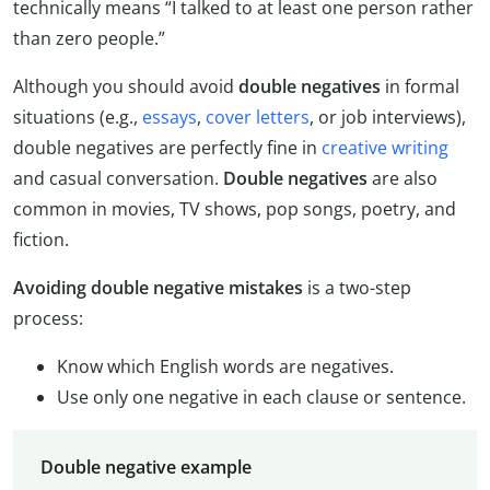
technically means “I talked to at least one person rather
than zero people.”
Although you should avoid
double negatives
in formal
situations (e.g.,
essays
,
cover letters
, or job interviews),
double negatives are perfectly fine in
creative writing
and casual conversation.
Double negatives
are also
common in movies, TV shows, pop songs, poetry, and
fiction.
Avoiding double negative mistakes
is a two-step
process:
Know which English words are negatives.
Use only one negative in each clause or sentence.
Double negative example