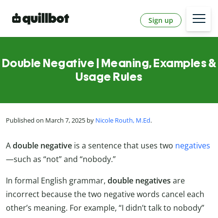
Sign up
Double Negative | Meaning, Examples &
Usage Rules
Published on March 7, 2025 by
Nicole Routh, M.Ed
.
A
double negative
is a sentence that uses two
negatives
—such as “not” and “nobody.”
In formal English grammar,
double negatives
are
incorrect because the two negative words cancel each
other’s meaning. For example, “I didn’t talk to nobody”