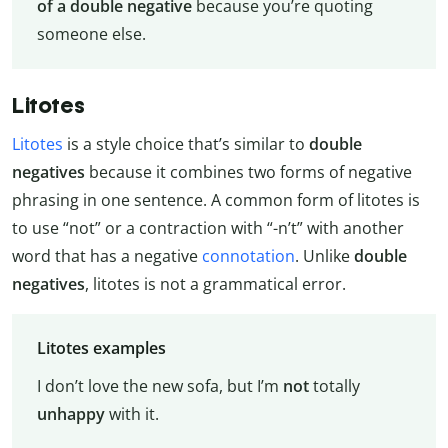
of a double negative
because you’re quoting
someone else.
Litotes
Litotes
is a style choice that’s similar to
double
negatives
because it combines two forms of negative
phrasing in one sentence. A common form of litotes is
to use “not” or a contraction with “-n’t” with another
word that has a negative
connotation
. Unlike
double
negatives
, litotes is not a grammatical error.
Litotes examples
I don’t love the new sofa, but I’m
not
totally
unhappy
with it.