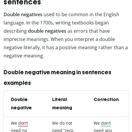
sentences
Double negatives
used to be common in the English
language. In the 1700s, writing textbooks began
describing
double negatives
as errors that have
imprecise meanings. When you interpret a double
negative literally, it has a positive meaning rather than a
negative meaning.
Double negative meaning in sentences
examples
Double
Literal
Correction
negative
meaning
We
don’t
We do not
We
don’t
need
no
need “zero
need
any