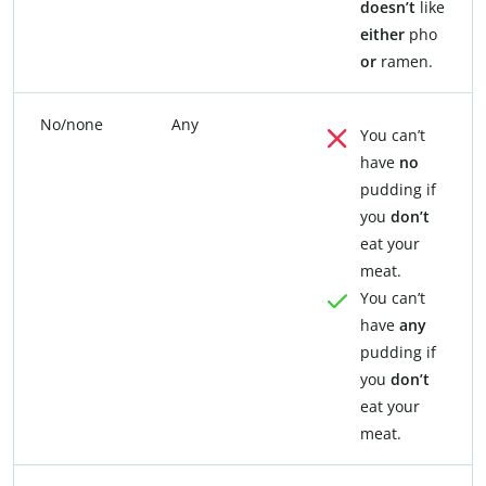
doesn’t
like
either
pho
or
ramen.
No/none
Any
You can’t
have
no
pudding if
you
don’t
eat your
meat.
You can’t
have
any
pudding if
you
don’t
eat your
meat.