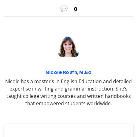
0
Nicole Routh, M.Ed
Nicole has a master’s in English Education and detailed
expertise in writing and grammar instruction. She’s
taught college writing courses and written handbooks
that empowered students worldwide.