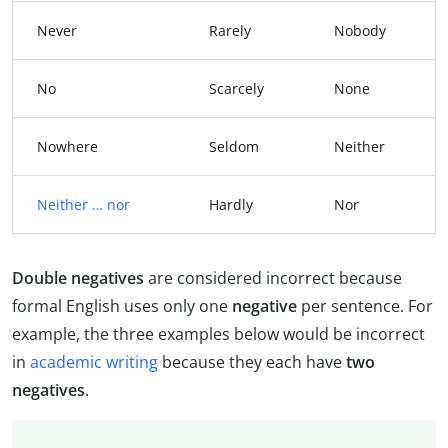
Never
Rarely
Nobody
No
Scarcely
None
Nowhere
Seldom
Neither
Neither … nor
Hardly
Nor
Double negatives
are considered incorrect because
formal English uses only one
negative
per sentence. For
example, the three examples below would be incorrect
in
academic writing
because they each have
two
negatives
.