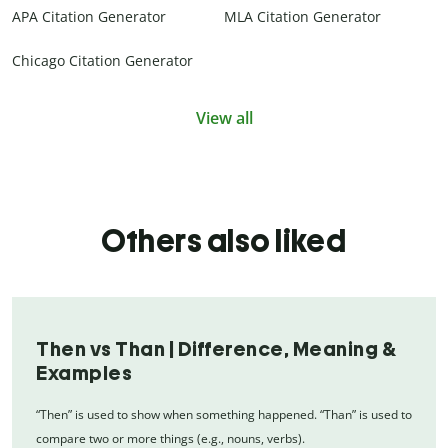
APA Citation Generator
MLA Citation Generator
Chicago Citation Generator
View all
Others also liked
Then vs Than | Difference, Meaning &
Examples
“Then” is used to show when something happened. “Than” is used to
compare two or more things (e.g., nouns, verbs).