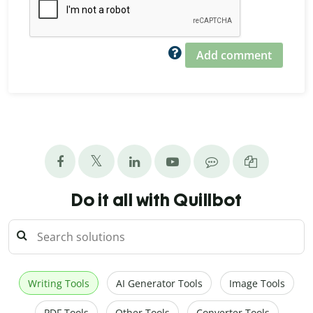
Add comment
Do it all with Quillbot
Writing Tools
AI Generator Tools
Image Tools
PDF Tools
Other Tools
Converter Tools