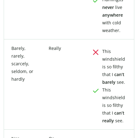
never
live
anywhere
with cold
weather.
Barely,
Really
This
rarely,
windshield
scarcely,
is so filthy
seldom, or
that I
can’t
hardly
barely
see.
This
windshield
is so filthy
that I
can’t
really
see.