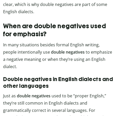
clear, which is why double negatives are part of some
English dialects.
When are double negatives used
for emphasis?
In many situations besides formal English writing,
people intentionally use
double negatives
to emphasize
a negative meaning or when they’re using an English
dialect.
Double negatives in English dialects and
other languages
Just as
double negatives
used to be “proper English,”
they’re still common in English dialects and
grammatically correct in several languages. For