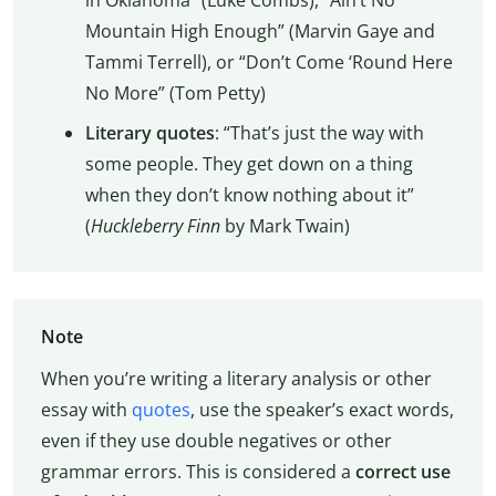
Mountain High Enough” (Marvin Gaye and
Tammi Terrell), or “Don’t Come ‘Round Here
No More” (Tom Petty)
Literary quotes
: “That’s just the way with
some people. They get down on a thing
when they don’t know nothing about it”
(
Huckleberry Finn
by Mark Twain)
Note
When you’re writing a literary analysis or other
essay with
quotes
, use the speaker’s exact words,
even if they use double negatives or other
grammar errors. This is considered a
correct use