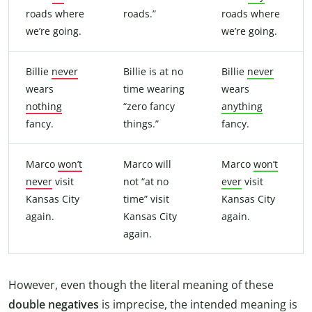
roads where
roads.”
roads where
we’re going.
we’re going.
Billie
never
Billie is at no
Billie
never
wears
time wearing
wears
nothing
“zero fancy
anything
fancy.
things.”
fancy.
Marco
won’t
Marco will
Marco
won’t
never
visit
not “at no
ever
visit
Kansas City
time” visit
Kansas City
again.
Kansas City
again.
again.
However, even though the literal meaning of these
double negatives
is imprecise, the intended meaning is