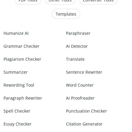
Templates
Humanize AI
Paraphraser
Grammar Checker
AI Detector
Plagiarism Checker
Translate
Summarizer
Sentence Rewriter
Rewording Tool
Word Counter
Paragraph Rewriter
AI Proofreader
Spell Checker
Punctuation Checker
Essay Checker
Citation Generator