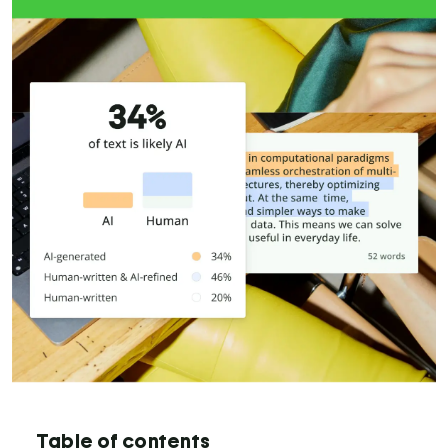
Table of contents