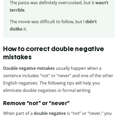
The pasta was definitely overcooked, but it
wasn’t
terrible
.
The movie was difficult to follow, but I
didn’t
dislike
it.
How to correct double negative
mistakes
Double negative mistakes
usually happen when a
sentence includes “not” or “never” and one of the other
English negatives. The following tips will help you
eliminate double negatives in formal writing.
Remove “not” or “never”
When part of a
double negative
is “not” or “never,” you