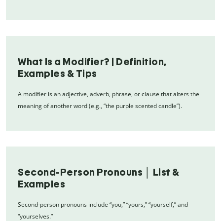
What Is a Modifier? | Definition,
Examples & Tips
A modifier is an adjective, adverb, phrase, or clause that alters the
meaning of another word (e.g., “the purple scented candle”).
Second-Person Pronouns │ List &
Examples
Second-person pronouns include “you,” “yours,” “yourself,” and
“yourselves.”