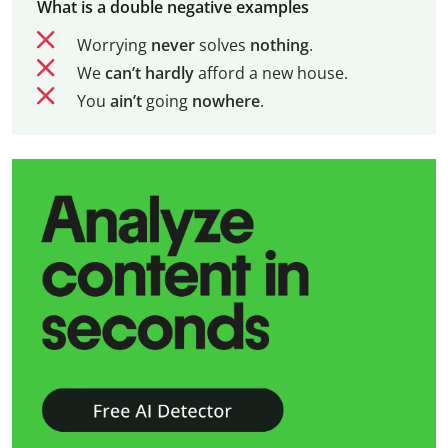
What is a double negative examples
Worrying
never
solves
nothing
.
We
can’t
hardly
afford a new house.
You
ain’t
going
nowhere
.