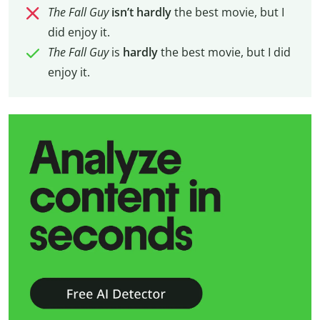
The Fall Guy
isn’t
hardly
the best movie, but I
did enjoy it.
The Fall Guy
is
hardly
the best movie, but I did
enjoy it.