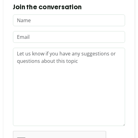
Join the conversation