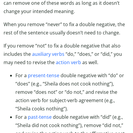
can remove one of these words as long as it doesn’t
change your intended meaning.
When you remove “never” to fix a double negative, the
rest of the sentence usually doesn’t need to change.
If you remove “not” to fix a double negative that also
includes the
auxiliary verbs
“do,” “does,” or “did,” you
may need to revise the
action verb
as well.
For a
present-tense
double negative with “do” or
“does” (e.g., “Sheila does not cook nothing”),
remove “does not” or “do not,” and revise the
action verb for subject-verb agreement (e.g.,
“Sheila cooks nothing”).
For a
past-tense
double negative with “did” (e.g.,
“Sheila did not cook nothing”), remove “did not,”