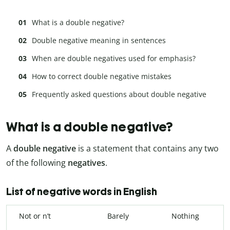
What is a double negative?
Double negative meaning in sentences
When are double negatives used for emphasis?
How to correct double negative mistakes
Frequently asked questions about double negative
What is a double negative?
A
double negative
is a statement that contains any two
of the following
negatives
.
List of negative words in English
Not or n’t
Barely
Nothing