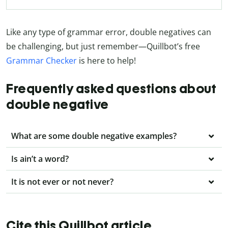
Like any type of grammar error, double negatives can
be challenging, but just remember—Quillbot’s free
Grammar Checker
is here to help!
Frequently asked questions about
double negative
What are some double negative examples?
Is ain’t a word?
It is not ever or not never?
Cite this Quillbot article