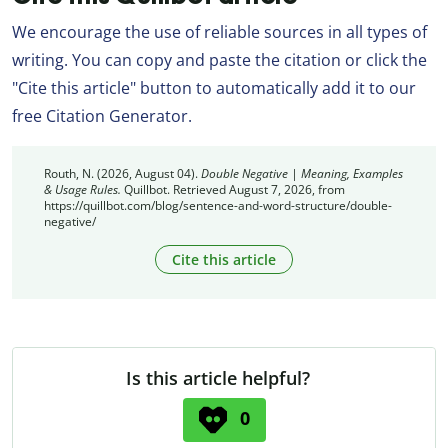
We encourage the use of reliable sources in all types of
writing. You can copy and paste the citation or click the
"Cite this article" button to automatically add it to our
free Citation Generator.
Routh, N. (2026, August 04).
Double Negative | Meaning, Examples
& Usage Rules.
Quillbot. Retrieved August 7, 2026, from
https://quillbot.com/blog/sentence-and-word-structure/double-
negative/
Cite this article
Is this article helpful?
0