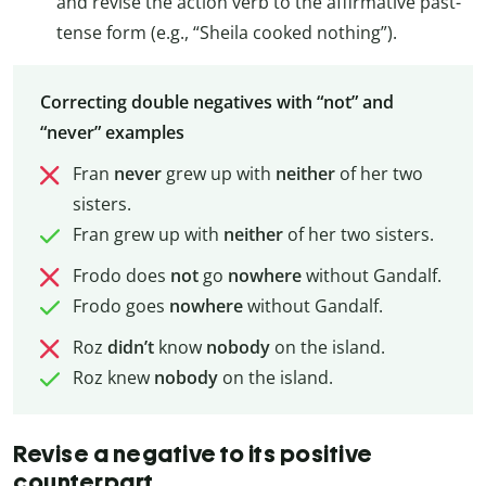
and revise the action verb to the affirmative past-
tense form (e.g., “Sheila cooked nothing”).
Correcting double negatives with “not” and
“never” examples
Fran
never
grew up with
neither
of her two
sisters.
Fran grew up with
neither
of her two sisters.
Frodo does
not
go
nowhere
without Gandalf.
Frodo goes
nowhere
without Gandalf.
Roz
didn’t
know
nobody
on the island.
Roz knew
nobody
on the island.
Revise a negative to its positive
counterpart