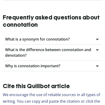
Frequently asked questions about
connotation
What is a synonym for connotation?
What is the difference between connotation and
denotation?
Why is connotation important?
Cite this Quillbot article
We encourage the use of reliable sources in all types of
writing. You can copy and paste the citation or click the