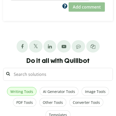
Add comment
Do it all with Quillbot
Writing Tools
AI Generator Tools
Image Tools
PDF Tools
Other Tools
Converter Tools
Templates