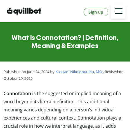
Sign up
What Is Connotation? | Definition,
Meaning & Examples
Published on June 24, 2024 by
Kassiani Nikolopoulou, MSc
. Revised on
October 29, 2025
Connotation
is the suggested or implied meaning of a
word beyond its literal definition. This additional
meaning varies depending on a person’s individual
experiences and cultural context. Connotation plays a
crucial role in how we interpret language, as it adds