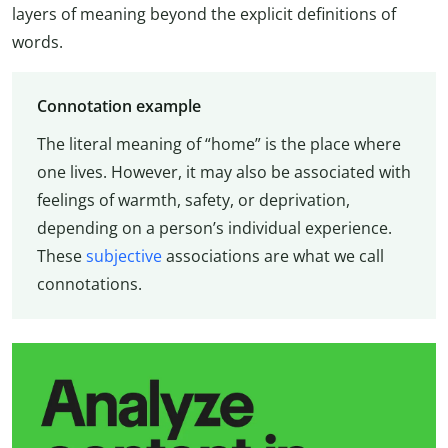
layers of meaning beyond the explicit definitions of
words.
Connotation example
The literal meaning of “home” is the place where
one lives. However, it may also be associated with
feelings of warmth, safety, or deprivation,
depending on a person’s individual experience.
These
subjective
associations are what we call
connotations.