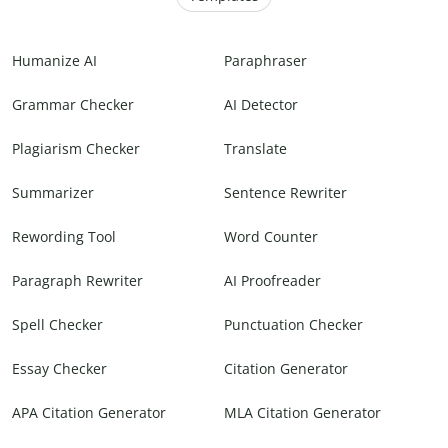
Humanize AI
Paraphraser
Grammar Checker
AI Detector
Plagiarism Checker
Translate
Summarizer
Sentence Rewriter
Rewording Tool
Word Counter
Paragraph Rewriter
AI Proofreader
Spell Checker
Punctuation Checker
Essay Checker
Citation Generator
APA Citation Generator
MLA Citation Generator