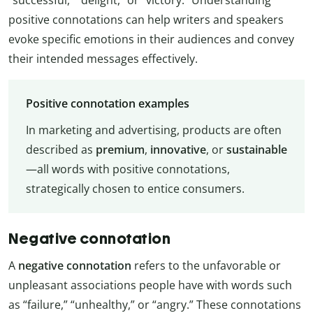
positive connotations can help writers and speakers
evoke specific emotions in their audiences and convey
their intended messages effectively.
Positive connotation examples
In marketing and advertising, products are often
described as
premium
,
innovative
, or
sustainable
—all words with positive connotations,
strategically chosen to entice consumers.
Negative connotation
A
negative connotation
refers to the unfavorable or
unpleasant associations people have with words such
as “failure,” “unhealthy,” or “angry.” These connotations