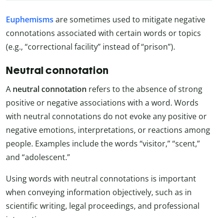
Euphemisms
are sometimes used to mitigate negative
connotations associated with certain words or topics
(e.g., “correctional facility” instead of “prison”).
Neutral connotation
A
neutral connotation
refers to the absence of strong
positive or negative associations with a word. Words
with neutral connotations do not evoke any positive or
negative emotions, interpretations, or reactions among
people. Examples include the words “visitor,” “scent,”
and “adolescent.”
Using words with neutral connotations is important
when conveying information objectively, such as in
scientific writing, legal proceedings, and professional