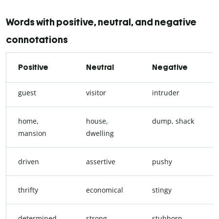
Words with positive, neutral, and negative
connotations
Positive
Neutral
Negative
guest
visitor
intruder
home,
house,
dump, shack
mansion
dwelling
driven
assertive
pushy
thrifty
economical
stingy
determined
strong-
stubborn