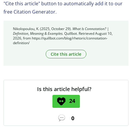
"Cite this article" button to automatically add it to our
free Citation Generator.
Nikolopoulou, K. (2025, October 29).
What Is Connotation? |
Definition, Meaning & Examples.
Quillbot. Retrieved August 10,
2026, from https://quillbot.com/blog/rhetoric/connotation-
definition/
Cite this article
Is this article helpful?
24
0