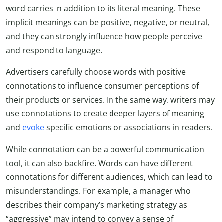
word carries in addition to its literal meaning. These
implicit meanings can be positive, negative, or neutral,
and they can strongly influence how people perceive
and respond to language.
Advertisers carefully choose words with positive
connotations to influence consumer perceptions of
their products or services. In the same way, writers may
use connotations to create deeper layers of meaning
and
evoke
specific emotions or associations in readers.
While connotation can be a powerful communication
tool, it can also backfire. Words can have different
connotations for different audiences, which can lead to
misunderstandings. For example, a manager who
describes their company’s marketing strategy as
“aggressive” may intend to convey a sense of