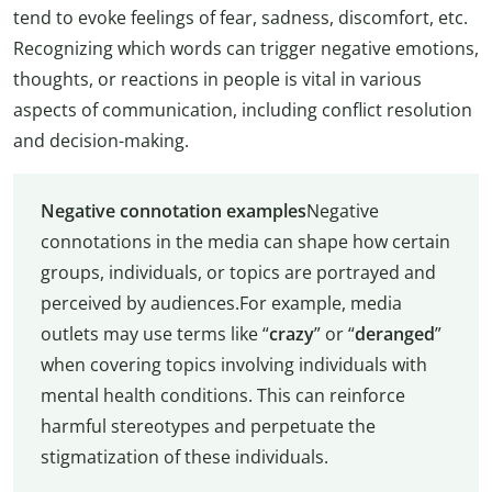
tend to evoke feelings of fear, sadness, discomfort, etc.
Recognizing which words can trigger negative emotions,
thoughts, or reactions in people is vital in various
aspects of communication, including conflict resolution
and decision-making.
Negative connotation examples
Negative
connotations in the media can shape how certain
groups, individuals, or topics are portrayed and
perceived by audiences.For example, media
outlets may use terms like “
crazy
” or “
deranged
”
when covering topics involving individuals with
mental health conditions. This can reinforce
harmful stereotypes and perpetuate the
stigmatization of these individuals.