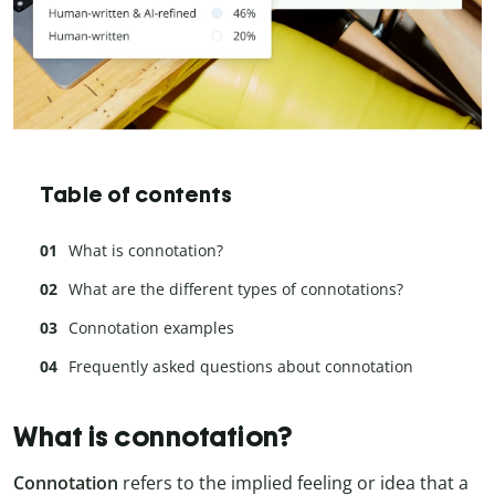
Table of contents
What is connotation?
What are the different types of connotations?
Connotation examples
Frequently asked questions about connotation
What is connotation?
Connotation
refers to the implied feeling or idea that a