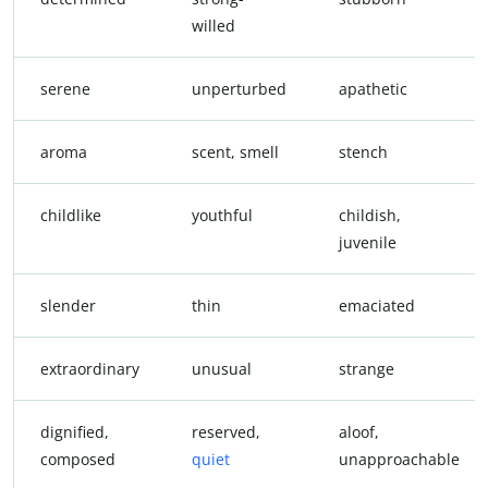
willed
serene
unperturbed
apathetic
aroma
scent, smell
stench
childlike
youthful
childish,
juvenile
slender
thin
emaciated
extraordinary
unusual
strange
dignified,
reserved,
aloof,
composed
quiet
unapproachable