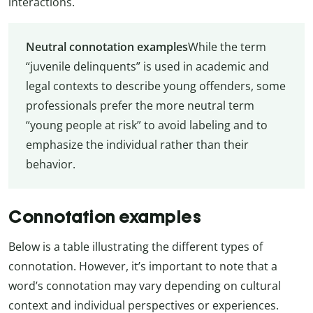
interactions.
Neutral connotation examples
While the term
“juvenile delinquents” is used in academic and
legal contexts to describe young offenders, some
professionals prefer the more neutral term
“young people at risk” to avoid labeling and to
emphasize the individual rather than their
behavior.
Connotation examples
Below is a table illustrating the different types of
connotation. However, it’s important to note that a
word’s connotation may vary depending on cultural
context and individual perspectives or experiences.