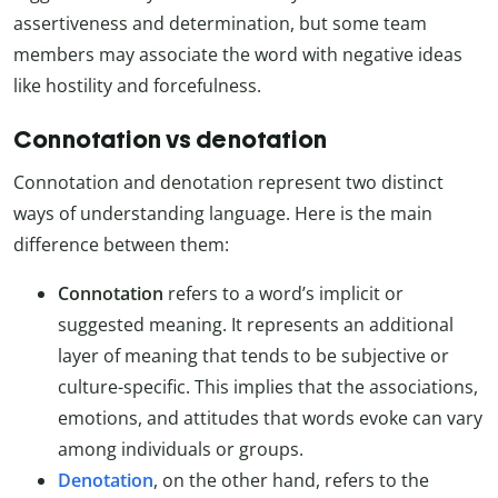
assertiveness and determination, but some team
members may associate the word with negative ideas
like hostility and forcefulness.
Connotation vs denotation
Connotation and denotation represent two distinct
ways of understanding language. Here is the main
difference between them:
Connotation
refers to a word’s implicit or
suggested meaning. It represents an additional
layer of meaning that tends to be subjective or
culture-specific. This implies that the associations,
emotions, and attitudes that words evoke can vary
among individuals or groups.
Denotation
, on the other hand, refers to the