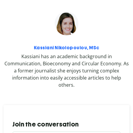
Kassiani Nikolopoulou, MSc
Kassiani has an academic background in
Communication, Bioeconomy and Circular Economy. As
a former journalist she enjoys turning complex
information into easily accessible articles to help
others.
Join the conversation