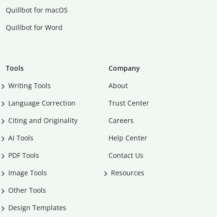
Quillbot for macOS
Quillbot for Word
Tools
Company
Writing Tools
About
Language Correction
Trust Center
Citing and Originality
Careers
AI Tools
Help Center
PDF Tools
Contact Us
Image Tools
Resources
Other Tools
Design Templates