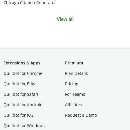
Chicago Citation Generator
View all
Extensions & Apps
Premium
Quillbot for Chrome
Plan Details
Quillbot for Edge
Pricing
Quillbot for Safari
For Teams
Quillbot for Android
Affiliates
Quillbot for iOS
Request a Demo
Quillbot for Windows