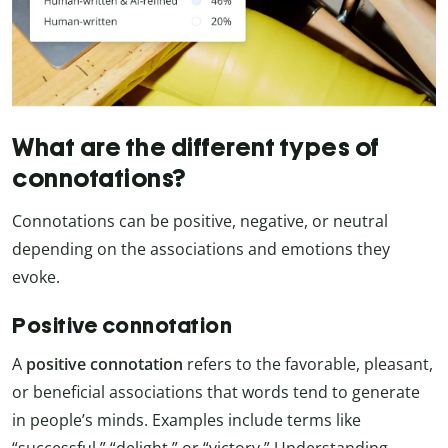
What are the different types of
connotations?
Connotations can be positive, negative, or neutral
depending on the associations and emotions they
evoke.
Positive connotation
A
positive connotation
refers to the favorable, pleasant,
or beneficial associations that words tend to generate
in people’s minds. Examples include terms like
“successful,” “delight,” or “victory.” Understanding