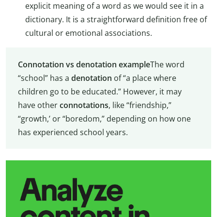
explicit meaning of a word as we would see it in a
dictionary. It is a straightforward definition free of
cultural or emotional associations.
Connotation vs denotation example
The word
“school” has a
denotation
of “a place where
children go to be educated.” However, it may
have other
connotations
, like “friendship,”
“growth,’ or “boredom,” depending on how one
has experienced school years.