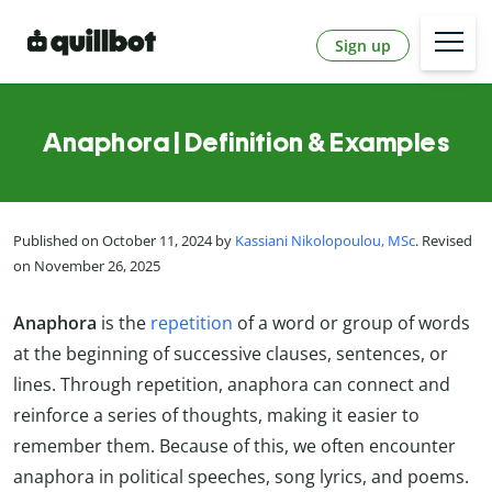
Sign up
Anaphora | Definition & Examples
Published on October 11, 2024 by
Kassiani Nikolopoulou, MSc
. Revised
on November 26, 2025
Anaphora
is the
repetition
of a word or group of words
at the beginning of successive clauses, sentences, or
lines. Through repetition, anaphora can connect and
reinforce a series of thoughts, making it easier to
remember them. Because of this, we often encounter
anaphora in political speeches, song lyrics, and poems.