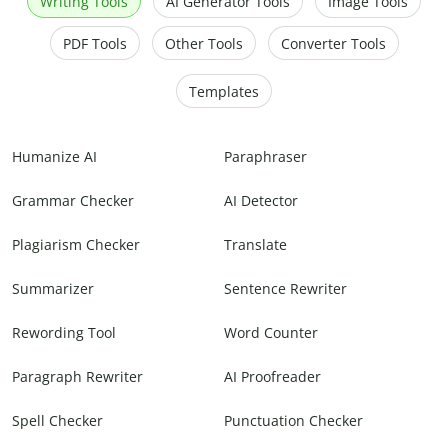
Writing Tools
AI Generator Tools
Image Tools
PDF Tools
Other Tools
Converter Tools
Templates
Humanize AI
Paraphraser
Grammar Checker
AI Detector
Plagiarism Checker
Translate
Summarizer
Sentence Rewriter
Rewording Tool
Word Counter
Paragraph Rewriter
AI Proofreader
Spell Checker
Punctuation Checker