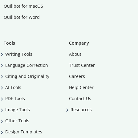
Quillbot for macOS
Quillbot for Word
Tools
Company
Writing Tools
About
Language Correction
Trust Center
Citing and Originality
Careers
AI Tools
Help Center
PDF Tools
Contact Us
Image Tools
Resources
Other Tools
Design Templates