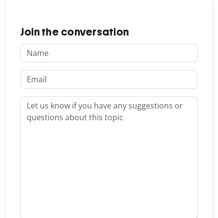
Join the conversation