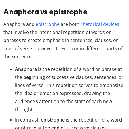
Anaphora vs epistrophe
Anaphora and
epistrophe
are both
rhetorical devices
that involve the intentional repetition of words or
phrases to create emphasis in sentences, clauses, or
lines of verse. However, they occur in different parts of
the sentence:
Anaphora
is the repetition of a word or phrase at
the
beginning
of successive clauses, sentences, or
lines of verse. This repetition serves to emphasize
the idea or emotion expressed, drawing the
audience’s attention to the start of each new
thought.
In contrast,
epistrophe
is the repetition of a word
or phrase at the
end
of successive clauses,