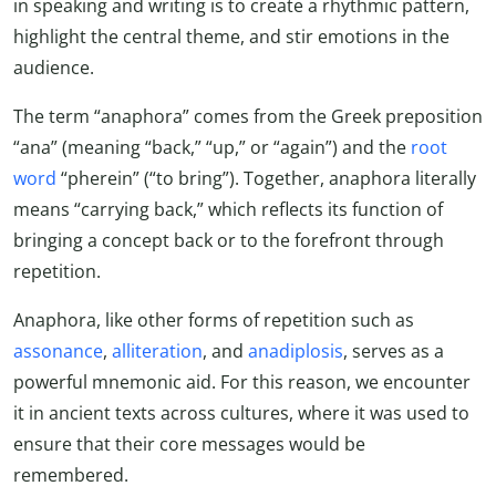
in speaking and writing is to create a rhythmic pattern,
highlight the central theme, and stir emotions in the
audience.
The term “anaphora” comes from the Greek preposition
“ana” (meaning “back,” “up,” or “again”) and the
root
word
“pherein” (“to bring”). Together, anaphora literally
means “carrying back,” which reflects its function of
bringing a concept back or to the forefront through
repetition.
Anaphora, like other forms of repetition such as
assonance
,
alliteration
, and
anadiplosis
, serves as a
powerful mnemonic aid. For this reason, we encounter
it in ancient texts across cultures, where it was used to
ensure that their core messages would be
remembered.