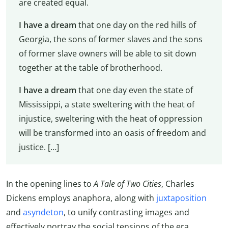
are created equal.
I have a dream
that one day on the red hills of
Georgia, the sons of former slaves and the sons
of former slave owners will be able to sit down
together at the table of brotherhood.
I have a dream
that one day even the state of
Mississippi, a state sweltering with the heat of
injustice, sweltering with the heat of oppression
will be transformed into an oasis of freedom and
justice. […]
In the opening lines to
A Tale of Two Cities
, Charles
Dickens employs anaphora, along with
juxtaposition
and
asyndeton
, to unify contrasting images and
effectively portray the social tensions of the era.