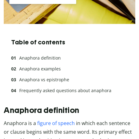
Table of contents
Anaphora definition
Anaphora examples
Anaphora vs epistrophe
Frequently asked questions about anaphora
Anaphora definition
Anaphora is a
figure of speech
in which each sentence
or clause begins with the same word. Its primary effect