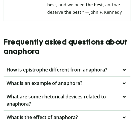
best
, and we need
the best
, and we
deserve
the best
.” —John F. Kennedy
Frequently asked questions about
anaphora
How is epistrophe different from anaphora?
What is an example of anaphora?
What are some rhetorical devices related to
anaphora?
What is the effect of anaphora?