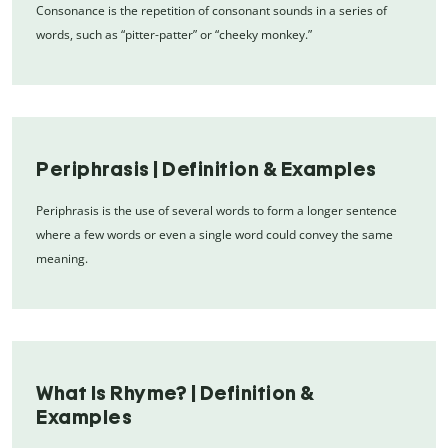
Consonance is the repetition of consonant sounds in a series of
words, such as “pitter-patter” or “cheeky monkey.”
Periphrasis | Definition & Examples
Periphrasis is the use of several words to form a longer sentence
where a few words or even a single word could convey the same
meaning.
What Is Rhyme? | Definition &
Examples