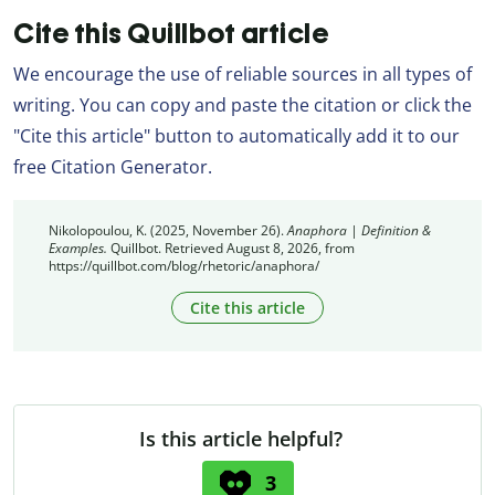
Cite this Quillbot article
We encourage the use of reliable sources in all types of
writing. You can copy and paste the citation or click the
"Cite this article" button to automatically add it to our
free Citation Generator.
Nikolopoulou, K. (2025, November 26).
Anaphora | Definition &
Examples.
Quillbot. Retrieved August 8, 2026, from
https://quillbot.com/blog/rhetoric/anaphora/
Cite this article
Is this article helpful?
3