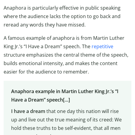
Anaphora is particularly effective in public speaking
where the audience lacks the option to go back and
reread any words they have missed.
A famous example of anaphora is from Martin Luther
King Jr.’s “I Have a Dream” speech. The
repetitive
structure emphasizes the central theme of the speech,
builds emotional intensity, and makes the content
easier for the audience to remember.
Anaphora example in Martin Luther King Jr.’s “I
Have a Dream” speech[…]
I have a dream
that one day this nation will rise
up and live out the true meaning of its creed: We
hold these truths to be self-evident, that all men