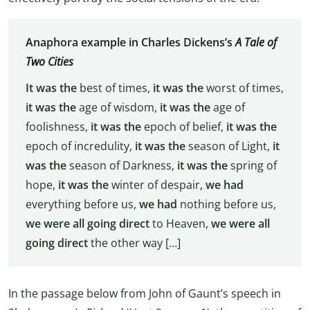
Anaphora example in Charles Dickens’s
A Tale of
Two Cities
It was the
best of times,
it was the
worst of times,
it was the
age of wisdom,
it was the
age of
foolishness,
it was the
epoch of belief,
it was the
epoch of incredulity,
it was the
season of Light,
it
was the
season of Darkness,
it was the
spring of
hope,
it was the
winter of despair,
we had
everything before us,
we had
nothing before us,
we were all going direct
to Heaven,
we were all
going direct
the other way […]
In the passage below from John of Gaunt’s speech in