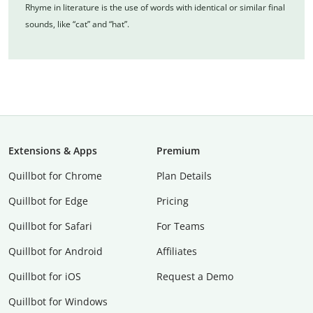
Rhyme in literature is the use of words with identical or similar final
sounds, like “cat” and “hat”.
Extensions & Apps
Premium
Quillbot for Chrome
Plan Details
Quillbot for Edge
Pricing
Quillbot for Safari
For Teams
Quillbot for Android
Affiliates
Quillbot for iOS
Request a Demo
Quillbot for Windows