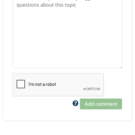
Add comment