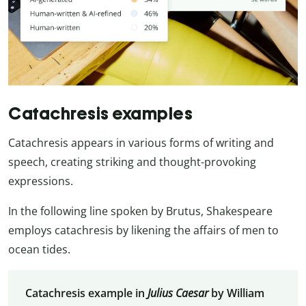
Catachresis examples
Catachresis appears in various forms of writing and
speech, creating striking and thought-provoking
expressions.
In the following line spoken by Brutus, Shakespeare
employs catachresis by likening the affairs of men to
ocean tides.
Catachresis example in
Julius Caesar
by William