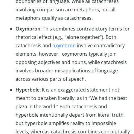
boundaries of language. While all catachreses
involving comparison are metaphors, not all
metaphors qualify as catachreses.
Oxymoron:
This combines contradictory terms for
rhetorical effect (e.g., “alone together”). Both
catachresis and
oxymoron
involve contradictory
elements, however, oxymorons typically join
opposing adjectives and nouns, while catachresis
involves broader misapplications of language
across various parts of speech.
Hyperbole:
It is an exaggerated statement not
meant to be taken literally, as in “We had the best
pizza in the world.” Both catachresis and
hyperbole intentionally depart from literal truth,
but hyperbole amplifies reality to impossible
levels, whereas catachresis combines conceptually