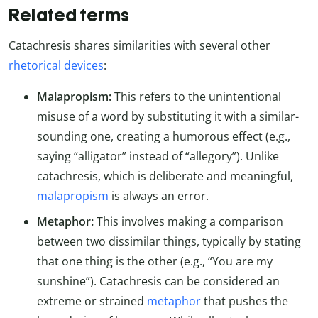
Related terms
Catachresis shares similarities with several other
rhetorical devices
:
Malapropism:
This refers to the unintentional
misuse of a word by substituting it with a similar-
sounding one, creating a humorous effect (e.g.,
saying “alligator” instead of “allegory”). Unlike
catachresis, which is deliberate and meaningful,
malapropism
is always an error.
Metaphor:
This involves making a comparison
between two dissimilar things, typically by stating
that one thing is the other (e.g., “You are my
sunshine”). Catachresis can be considered an
extreme or strained
metaphor
that pushes the