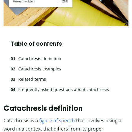
Table of contents
Catachresis definition
Catachresis examples
Related terms
Frequently asked questions about catachresis
Catachresis definition
Catachresis is a
figure of speech
that involves using a
word in a context that differs from its proper