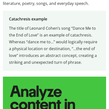
literature, poetry, songs, and everyday speech.
Catachresis example
The title of Leonard Cohen’s song “Dance Me to
the End of Love” is an example of catachresis.
Whereas “dance me to…” would logically require
a physical location or destination, “…the end of
love” introduces an abstract concept, creating a
striking and unexpected turn of phrase.