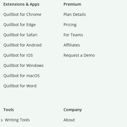
Extensions & Apps
Premium
Quillbot for Chrome
Plan Details
Quillbot for Edge
Pricing
Quillbot for Safari
For Teams
Quillbot for Android
Affiliates
Quillbot for iOS
Request a Demo
Quillbot for Windows
Quillbot for macOS
Quillbot for Word
Tools
Company
Writing Tools
About