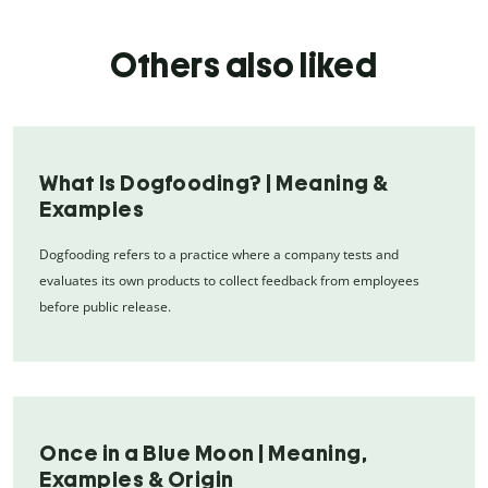
Others also liked
What Is Dogfooding? | Meaning &
Examples
Dogfooding refers to a practice where a company tests and
evaluates its own products to collect feedback from employees
before public release.
Once in a Blue Moon | Meaning,
Examples & Origin