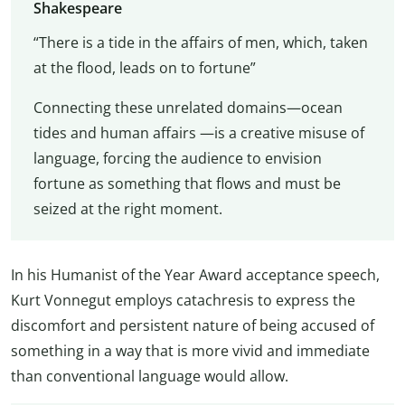
Shakespeare
“There is a tide in the affairs of men, which, taken
at the flood, leads on to fortune”
Connecting these unrelated domains—ocean
tides and human affairs —is a creative misuse of
language, forcing the audience to envision
fortune as something that flows and must be
seized at the right moment.
In his Humanist of the Year Award acceptance speech,
Kurt Vonnegut employs catachresis to express the
discomfort and persistent nature of being accused of
something in a way that is more vivid and immediate
than conventional language would allow.