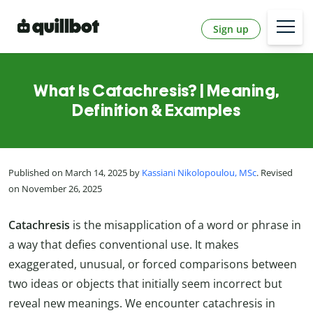
Sign up
What Is Catachresis? | Meaning,
Definition & Examples
Published on March 14, 2025 by
Kassiani Nikolopoulou, MSc
. Revised
on November 26, 2025
Catachresis
is the misapplication of a word or phrase in
a way that defies conventional use. It makes
exaggerated, unusual, or forced comparisons between
two ideas or objects that initially seem incorrect but
reveal new meanings. We encounter catachresis in