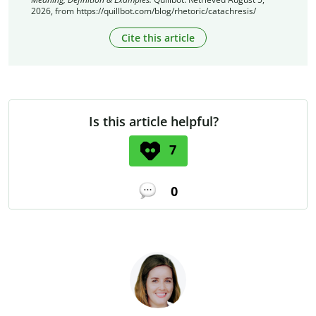
2026, from https://quillbot.com/blog/rhetoric/catachresis/
Cite this article
Is this article helpful?
7
0