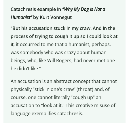
Catachresis example in
“Why My Dog Is Not a
Humanist”
by Kurt Vonnegut
“
But his accusation stuck in my craw. And in the
process of trying to cough it up so I could look at
it
, it occurred to me that a humanist, perhaps,
was somebody who was crazy about human
beings, who, like Will Rogers, had never met one
he didn’t like.”
An accusation is an abstract concept that cannot
physically “stick in one’s craw” (throat) and, of
course, one cannot literally “cough up” an
accusation to “look at it.” This creative misuse of
language exemplifies catachresis.