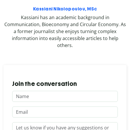
Kassiani Nikolopoulou, MSc
Kassiani has an academic background in
Communication, Bioeconomy and Circular Economy. As
a former journalist she enjoys turning complex
information into easily accessible articles to help
others.
Join the conversation