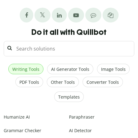
Do it all with Quillbot
Writing Tools
AI Generator Tools
Image Tools
PDF Tools
Other Tools
Converter Tools
Templates
Humanize AI
Paraphraser
Grammar Checker
AI Detector