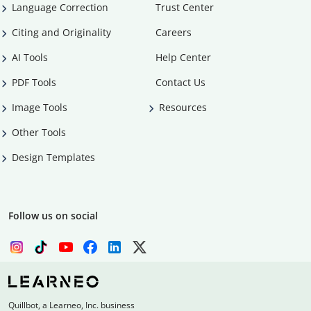
Language Correction
Trust Center
Citing and Originality
Careers
AI Tools
Help Center
PDF Tools
Contact Us
Image Tools
Resources
Other Tools
Design Templates
Follow us on social
Quillbot, a Learneo, Inc. business