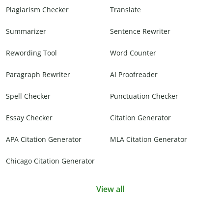
Plagiarism Checker
Translate
Summarizer
Sentence Rewriter
Rewording Tool
Word Counter
Paragraph Rewriter
AI Proofreader
Spell Checker
Punctuation Checker
Essay Checker
Citation Generator
APA Citation Generator
MLA Citation Generator
Chicago Citation Generator
View all