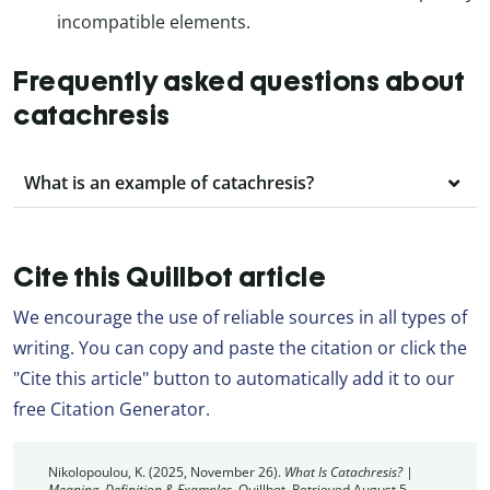
incompatible elements.
Frequently asked questions about
catachresis
What is an example of catachresis?
Cite this Quillbot article
We encourage the use of reliable sources in all types of
writing. You can copy and paste the citation or click the
"Cite this article" button to automatically add it to our
free Citation Generator.
Nikolopoulou, K. (2025, November 26).
What Is Catachresis? |
Meaning, Definition & Examples.
Quillbot. Retrieved August 5,