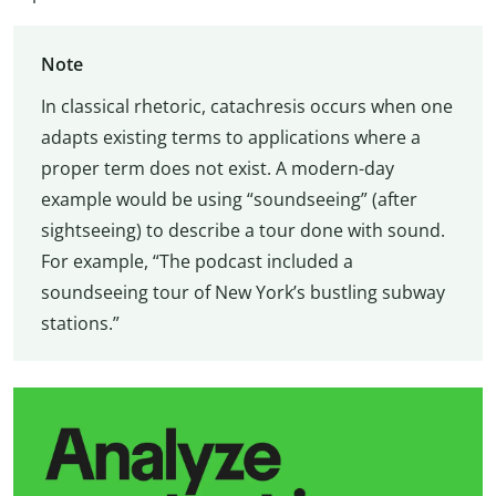
Note
In classical rhetoric, catachresis occurs when one
adapts existing terms to applications where a
proper term does not exist. A modern-day
example would be using “soundseeing” (after
sightseeing) to describe a tour done with sound.
For example, “The podcast included a
soundseeing tour of New York’s bustling subway
stations.”