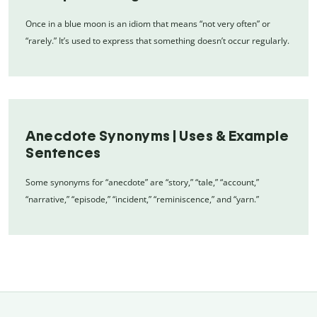
Once in a blue moon is an idiom that means “not very often” or
“rarely.” It’s used to express that something doesn’t occur regularly.
Anecdote Synonyms | Uses & Example
Sentences
Some synonyms for “anecdote” are “story,” “tale,” “account,”
“narrative,” “episode,” “incident,” “reminiscence,” and “yarn.”