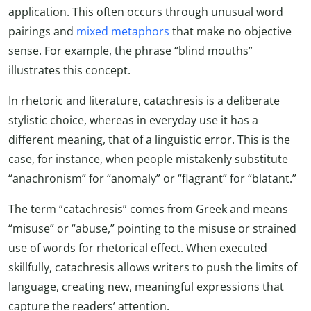
application. This often occurs through unusual word
pairings and
mixed metaphors
that make no objective
sense. For example, the phrase “blind mouths”
illustrates this concept.
In rhetoric and literature, catachresis is a deliberate
stylistic choice, whereas in everyday use it has a
different meaning, that of a linguistic error. This is the
case, for instance, when people mistakenly substitute
“anachronism” for “anomaly” or “flagrant” for “blatant.”
The term “catachresis” comes from Greek and means
“misuse” or “abuse,” pointing to the misuse or strained
use of words for rhetorical effect. When executed
skillfully, catachresis allows writers to push the limits of
language, creating new, meaningful expressions that
capture the readers’ attention.