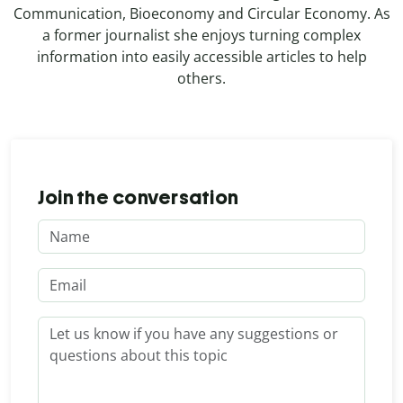
Communication, Bioeconomy and Circular Economy. As
a former journalist she enjoys turning complex
information into easily accessible articles to help
others.
Join the conversation