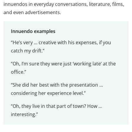
innuendos in everyday conversations, literature, films,
and even advertisements.
Innuendo examples
“He’s very … creative with his expenses, if you
catch my drift.”
“Oh, I’m sure they were just ‘working late’ at the
office.”
“She did her best with the presentation …
considering her experience level.”
“Oh, they live in that part of town? How …
interesting.”