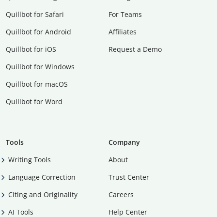
Quillbot for Safari
For Teams
Quillbot for Android
Affiliates
Quillbot for iOS
Request a Demo
Quillbot for Windows
Quillbot for macOS
Quillbot for Word
Tools
Company
Writing Tools
About
Language Correction
Trust Center
Citing and Originality
Careers
AI Tools
Help Center