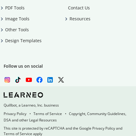
PDF Tools
Contact Us
Image Tools
Resources
Other Tools
Design Templates
Follow us on social
Quillbot, a Learneo, Inc. business
Privacy Policy
Terms of Service
Copyright, Community Guidelines,
DSA and other Legal Resources
This site is protected by reCAPTCHA and the Google Privacy Policy and
Terms of Service apply