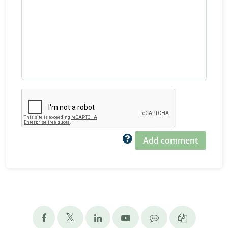
Add comment