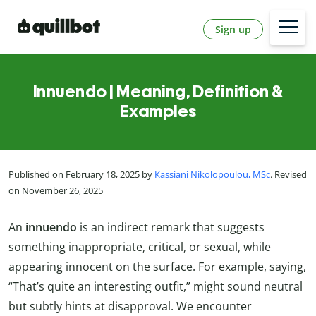
Sign up
Innuendo | Meaning, Definition &
Examples
Published on February 18, 2025 by
Kassiani Nikolopoulou, MSc
. Revised
on November 26, 2025
An
innuendo
is an indirect remark that suggests
something inappropriate, critical, or sexual, while
appearing innocent on the surface. For example, saying,
“That’s quite an interesting outfit,” might sound neutral
but subtly hints at disapproval. We encounter