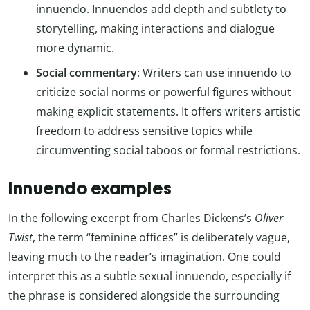
innuendo. Innuendos add depth and subtlety to
storytelling, making interactions and dialogue
more dynamic.
Social commentary
: Writers can use innuendo to
criticize social norms or powerful figures without
making explicit statements. It offers writers artistic
freedom to address sensitive topics while
circumventing social taboos or formal restrictions.
Innuendo examples
In the following excerpt from Charles Dickens’s
Oliver
Twist
, the term “feminine offices” is deliberately vague,
leaving much to the reader’s imagination. One could
interpret this as a subtle sexual innuendo, especially if
the phrase is considered alongside the surrounding