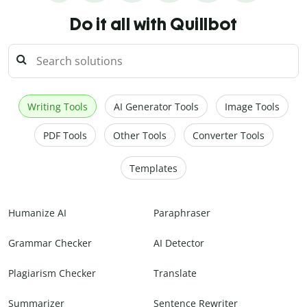
Do it all with Quillbot
Writing Tools
AI Generator Tools
Image Tools
PDF Tools
Other Tools
Converter Tools
Templates
Humanize AI
Paraphraser
Grammar Checker
AI Detector
Plagiarism Checker
Translate
Summarizer
Sentence Rewriter