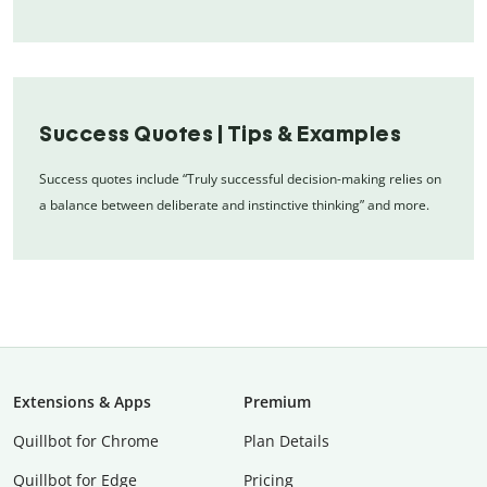
Success Quotes | Tips & Examples
Success quotes include “Truly successful decision-making relies on
a balance between deliberate and instinctive thinking” and more.
Extensions & Apps
Premium
Quillbot for Chrome
Plan Details
Quillbot for Edge
Pricing