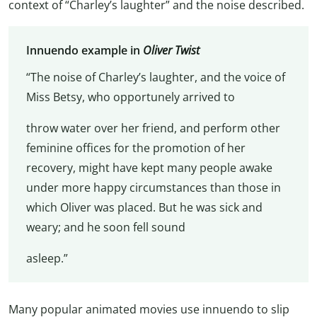
context of “Charley’s laughter” and the noise described.
Innuendo example in
Oliver Twist
“The noise of Charley’s laughter, and the voice of
Miss Betsy, who opportunely arrived to
throw water over her friend, and perform other
feminine offices for the promotion of her
recovery, might have kept many people awake
under more happy circumstances than those in
which Oliver was placed. But he was sick and
weary; and he soon fell sound
asleep.”
Many popular animated movies use innuendo to slip