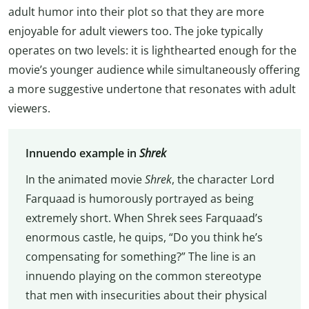
adult humor into their plot so that they are more
enjoyable for adult viewers too. The joke typically
operates on two levels: it is lighthearted enough for the
movie’s younger audience while simultaneously offering
a more suggestive undertone that resonates with adult
viewers.
Innuendo example in
Shrek
In the animated movie
Shrek
, the character Lord
Farquaad is humorously portrayed as being
extremely short. When Shrek sees Farquaad’s
enormous castle, he quips, “Do you think he’s
compensating for something?” The line is an
innuendo playing on the common stereotype
that men with insecurities about their physical