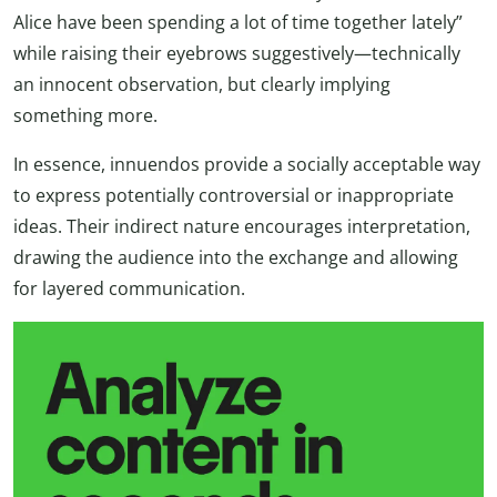
Alice have been spending a lot of time together lately”
while raising their eyebrows suggestively—technically
an innocent observation, but clearly implying
something more.
In essence, innuendos provide a socially acceptable way
to express potentially controversial or inappropriate
ideas. Their indirect nature encourages interpretation,
drawing the audience into the exchange and allowing
for layered communication.