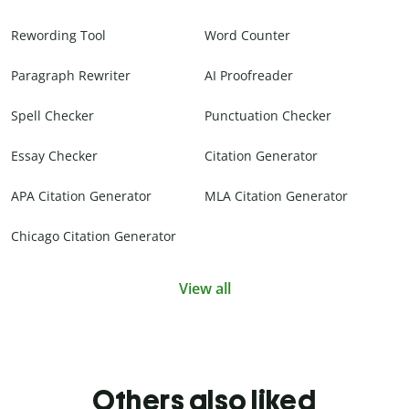
Rewording Tool
Word Counter
Paragraph Rewriter
AI Proofreader
Spell Checker
Punctuation Checker
Essay Checker
Citation Generator
APA Citation Generator
MLA Citation Generator
Chicago Citation Generator
View all
Others also liked