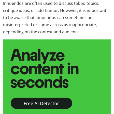
Innuendos are often used to discuss taboo topics,
critique ideas, or add humor. However, it is important
to be aware that innuendos can sometimes be
misinterpreted or come across as inappropriate,
depending on the context and audience.