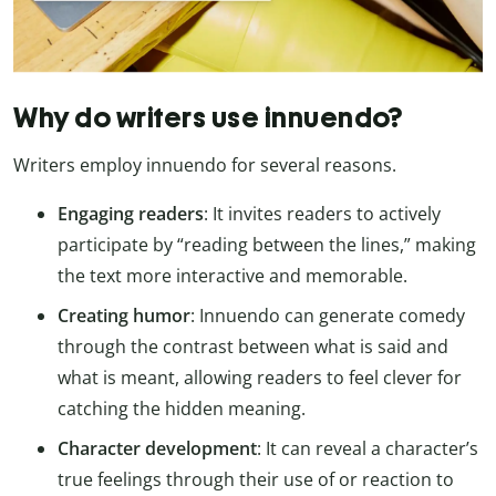
Why do writers use innuendo?
Writers employ innuendo for several reasons.
Engaging readers
: It invites readers to actively
participate by “reading between the lines,” making
the text more interactive and memorable.
Creating humor
: Innuendo can generate comedy
through the contrast between what is said and
what is meant, allowing readers to feel clever for
catching the hidden meaning.
Character development
: It can reveal a character’s
true feelings through their use of or reaction to