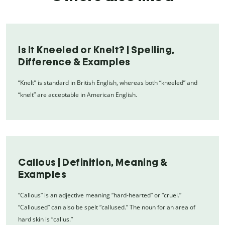
Is It Kneeled or Knelt? | Spelling,
Difference & Examples
“Knelt” is standard in British English, whereas both “kneeled” and
“knelt” are acceptable in American English.
Callous | Definition, Meaning &
Examples
“Callous” is an adjective meaning “hard-hearted” or “cruel.”
“Calloused” can also be spelt “callused.” The noun for an area of
hard skin is “callus.”