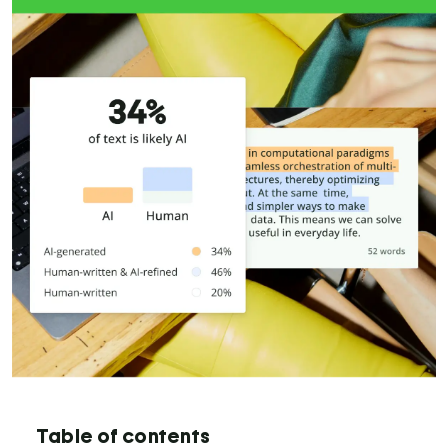
Table of contents