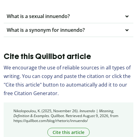
What is a sexual innuendo?
What is a synonym for innuendo?
Cite this Quillbot article
We encourage the use of reliable sources in all types of
writing. You can copy and paste the citation or click the
"Cite this article" button to automatically add it to our
free Citation Generator.
Nikolopoulou, K. (2025, November 26).
Innuendo | Meaning,
Definition & Examples.
Quillbot. Retrieved August 9, 2026, from
https://quillbot.com/blog/rhetoric/innuendo/
Cite this article