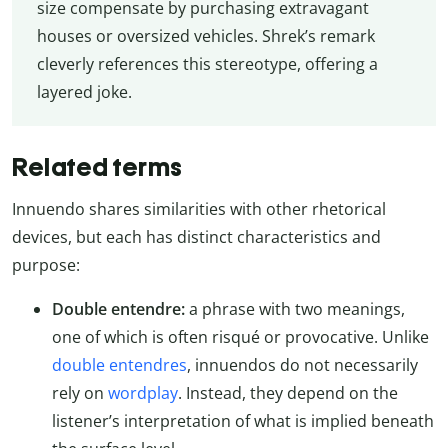
size compensate by purchasing extravagant
houses or oversized vehicles. Shrek’s remark
cleverly references this stereotype, offering a
layered joke.
Related terms
Innuendo shares similarities with other rhetorical
devices, but each has distinct characteristics and
purpose:
Double entendre:
a phrase with two meanings,
one of which is often risqué or provocative. Unlike
double entendres
, innuendos do not necessarily
rely on
wordplay
. Instead, they depend on the
listener’s interpretation of what is implied beneath