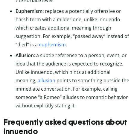
the surface level.
Euphemism:
replaces a potentially offensive or
harsh term with a milder one, unlike innuendo
which creates additional meaning through
suggestion. For example, “passed away” instead of
“died” is a
euphemism
.
Allusion:
a subtle reference to a person, event, or
idea that the audience is expected to recognize.
Unlike innuendo, which hints at additional
meaning,
allusion
points to something outside the
immediate conversation. For example, calling
someone “a Romeo” alludes to romantic behavior
without explicitly stating it.
Frequently asked questions about
innuendo