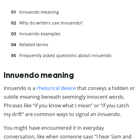
Innuendo meaning
Why do writers use innuendo?
Innuendo examples
Related terms
Frequently asked questions about innuendo
Innuendo meaning
Innuendo is a
rhetorical device
that conveys a hidden or
subtle meaning beneath seemingly innocent words.
Phrases like “if you know what I mean” or “if you catch
my drift” are common ways to signal an innuendo.
You might have encountered it in everyday
conversation, like when someone says “I hear Sam and