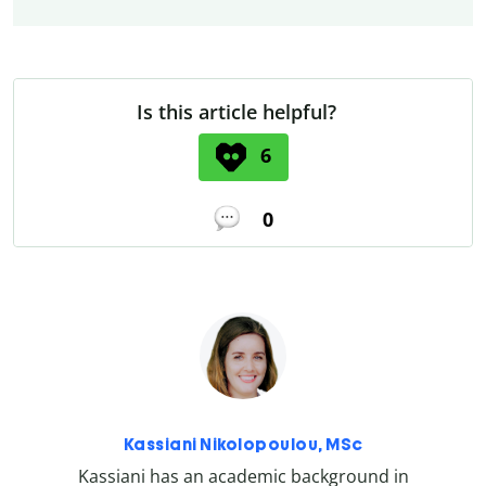
Is this article helpful?
6
0
Kassiani Nikolopoulou, MSc
Kassiani has an academic background in