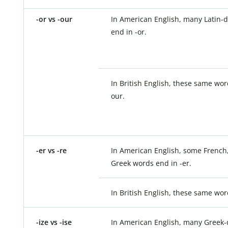
-or vs -our
In American English, many Latin-
end in -or.
In British English, these same wor
our.
-er vs -re
In American English, some French,
Greek words end in -er.
In British English, these same wor
-ize vs -ise
In American English, many Greek-