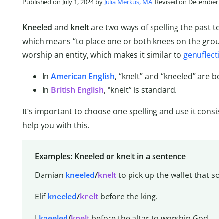
Published on July 1, 2024 by
Julia Merkus, MA
. Revised on December 
Kneeled
and
knelt
are two ways of spelling the past 
which means “to place one or both knees on the groun
worship an entity, which makes it similar to
genuflect
In
American English
, “knelt” and “kneeled” are b
In
British English
, “knelt” is standard.
It’s important to choose one spelling and use it consi
help you with this.
Examples: Kneeled or knelt in a sentence
Damian
kneeled
/
knelt
to pick up the wallet that
Elif
kneeled
/
knelt
before the king.
I
kneeled
/
knelt
before the altar to worship God.