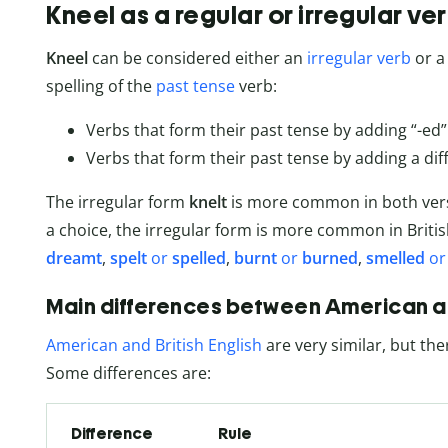
Kneel as a regular or irregular ve
Kneel
can be considered either an
irregular verb
or 
spelling of the
past tense
verb:
Verbs that form their past tense by adding “-ed”
Verbs that form their past tense by adding a diff
The irregular form
knelt
is more common in both versi
a choice, the irregular form is more common in Briti
dreamt
,
spelt
or
spelled
,
burnt
or
burned
,
smelled
o
Main differences between American and
American and British English
are very similar, but the
Some differences are:
Difference
Rule