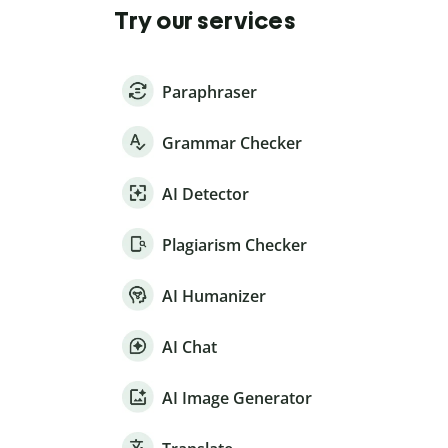
Try our services
Paraphraser
Grammar Checker
AI Detector
Plagiarism Checker
AI Humanizer
AI Chat
AI Image Generator