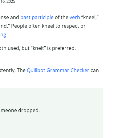
16, 2025
tense and
past participle
of the
verb
“kneel,”
d.” People often kneel to respect or
ing
.
oth used, but “knelt” is preferred.
stently. The
Quillbot Grammar Checker
can
 someone dropped.