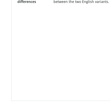
differences
between the two English variants.