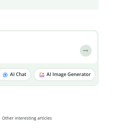
AI Chat
AI Image Generator
Other interesting articles