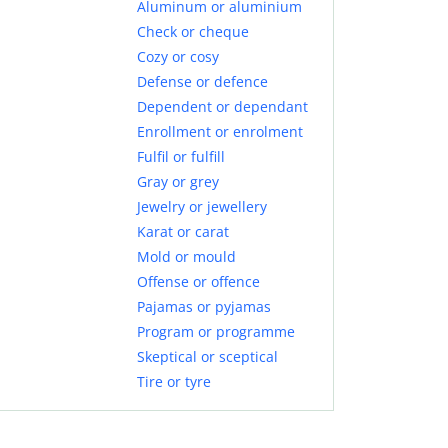
Aluminum or aluminium
Check or cheque
Cozy or cosy
Defense or defence
Dependent or dependant
Enrollment or enrolment
Fulfil or fulfill
Gray or grey
Jewelry or jewellery
Karat or carat
Mold or mould
Offense or offence
Pajamas or pyjamas
Program or programme
Skeptical or sceptical
Tire or tyre