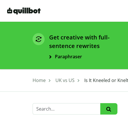
Get creative with full-
sentence rewrites
Paraphraser
Home
UK vs US
Is It Kneeled or Kne