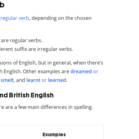
rb
a
regular verb
, depending on the chosen
 are regular verbs.
erent suffix are irregular verbs.
ons of English, but in general, when there’s
sh English. Other examples are
dreamed
or
r
smelt
, and
learnt
or
learned
.
 British English
re are a few main differences in spelling.
Examples