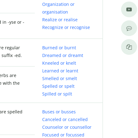
Organization or
organisation
Realize or realise
 in -yse or -
Recognize or recognise
re regular
Burned or burnt
suffix -ed.
Dreamed or dreamt
Kneeled or knelt
Learned or learnt
verbs are
Smelled or smelt
e with the
Spelled or spelt
Spilled or spilt
are spelled
Buses or busses
Canceled or cancelled
Counselor or counsellor
Focused or focussed