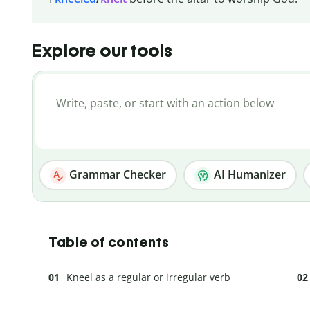
Explore our tools
Grammar Checker
AI Humanizer
Table of contents
Kneel as a regular or irregular verb