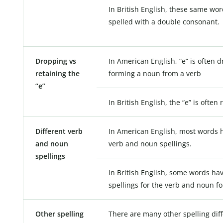
In British English, these same wor
spelled with a double consonant.
Dropping vs
In American English, “e” is often
retaining the
forming a noun from a verb
“e”
In British English, the “e” is often 
Different verb
In American English, most words h
and noun
verb and noun spellings.
spellings
In British English, some words hav
spellings for the verb and noun f
Other spelling
There are many other spelling dif