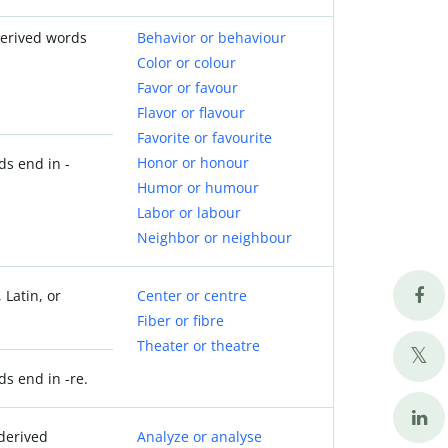
derived words
Behavior or behaviour
Color or colour
Favor or favour
Flavor or flavour
Favorite or favourite
Honor or honour
ds end in -
Humor or humour
Labor or labour
Neighbor or neighbour
 Latin, or
Center or centre
Fiber or fibre
Theater or theatre
ds end in -re.
derived
Analyze or analyse