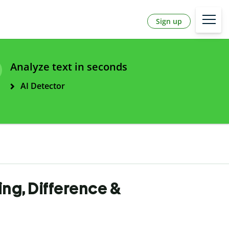
Sign up
Analyze text in seconds
AI Detector
ling, Difference &