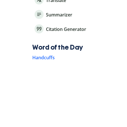
Translate
Summarizer
Citation Generator
Word of the Day
Handcuffs