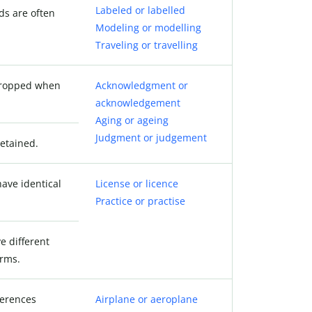
Labeled or labelled
ds are often
Modeling or modelling
Traveling or travelling
 dropped when
Acknowledgment or
acknowledgement
Aging or ageing
Judgment or judgement
retained.
ave identical
License or licence
Practice or practise
e different
orms.
ferences
Airplane or aeroplane