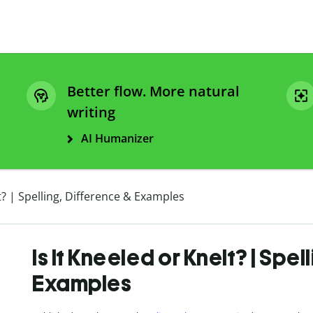
Better flow. More natural
writing
AI Humanizer
lt? | Spelling, Difference & Examples
Is It Kneeled or Knelt? | Spel
Examples