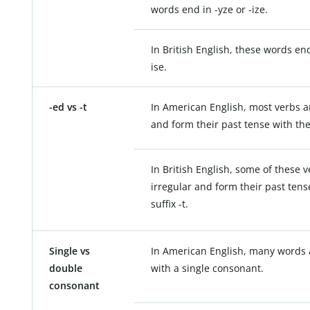
words end in -yze or -ize.
In British English, these words end
ise.
-ed vs -t
In American English, most verbs a
and form their past tense with the 
In British English, some of these 
irregular and form their past tens
suffix -t.
Single vs
In American English, many words 
double
with a single consonant.
consonant