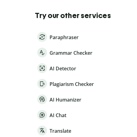
Try our other services
Paraphraser
Grammar Checker
AI Detector
Plagiarism Checker
AI Humanizer
AI Chat
Translate