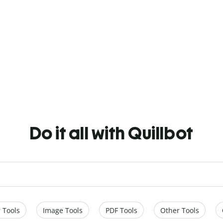
Do it all with Quillbot
 Tools
Image Tools
PDF Tools
Other Tools