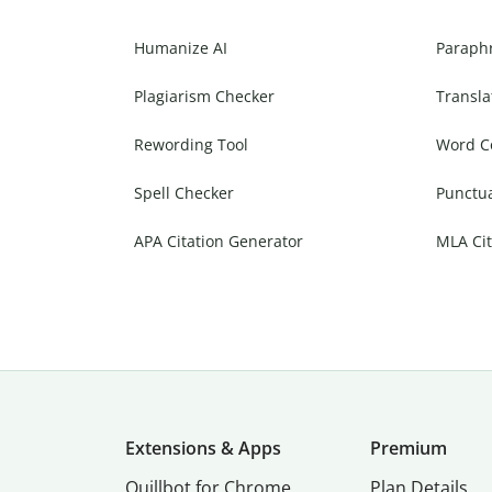
Humanize AI
Paraph
Plagiarism Checker
Transla
Rewording Tool
Word C
Spell Checker
Punctu
APA Citation Generator
MLA Cit
Extensions & Apps
Premium
Quillbot for Chrome
Plan Details