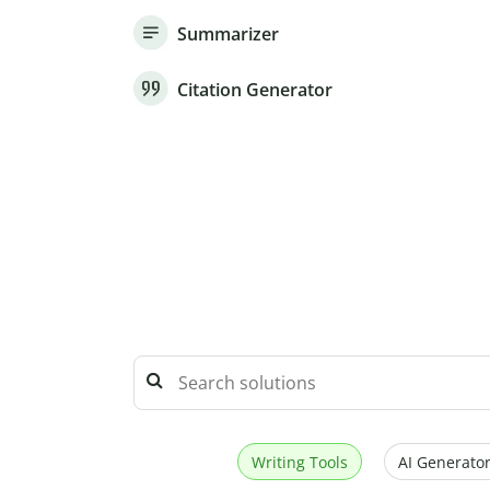
Summarizer
Citation Generator
Writing Tools
AI Generator