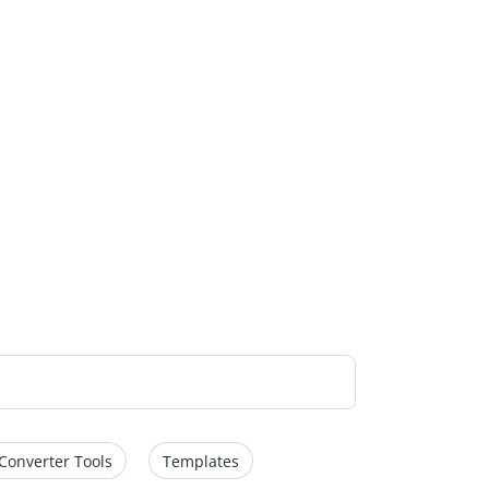
Converter Tools
Templates