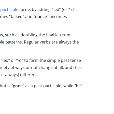
participle
forms by adding “-ed” (or “-d” if
omes “
talked
” and “
dance
” becomes
, such as doubling the final letter or
table patterns. Regular verbs are always the
 “-ed” or “-d” to form the simple past tense
riety of ways or not change at all, and their
’t always) different.
but is “
gone
” as a past participle, while “
hit
”