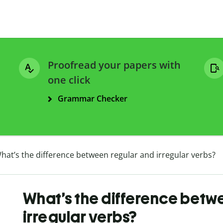
Proofread your papers with
one click
Grammar Checker
hat’s the difference between regular and irregular verbs?
What’s the difference betw
irregular verbs?