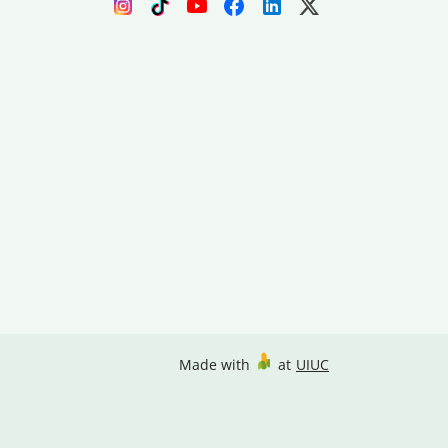
Made with
at
UIUC