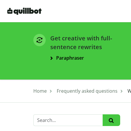
Get creative with full-
sentence rewrites
Paraphraser
Home
Frequently asked questions
W