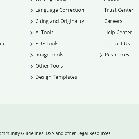
Language Correction
Trust Center
Citing and Originality
Careers
AI Tools
Help Center
mo
PDF Tools
Contact Us
Image Tools
Resources
Other Tools
Design Templates
ommunity Guidelines, DSA and other Legal Resources