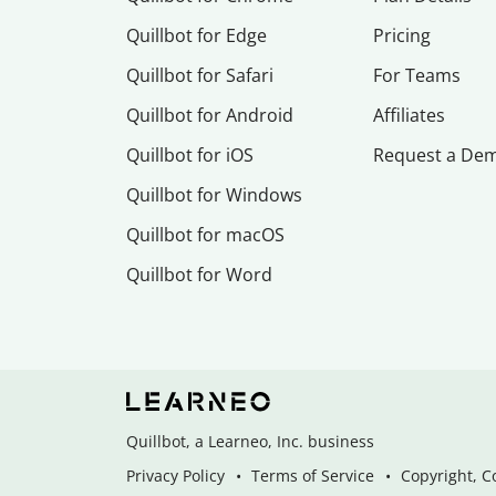
Quillbot for Edge
Pricing
Quillbot for Safari
For Teams
Quillbot for Android
Affiliates
Quillbot for iOS
Request a De
Quillbot for Windows
Quillbot for macOS
Quillbot for Word
Quillbot, a Learneo, Inc. business
Privacy Policy
Terms of Service
Copyright, C