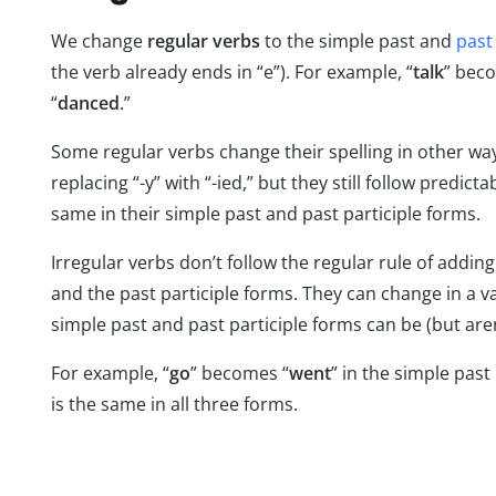
We change
regular verbs
to the simple past and
past 
the verb already ends in “e”). For example, “
talk
” bec
“
danced
.”
Some regular verbs change their spelling in other ways
replacing “-y” with “-ied,” but they still follow predic
same in their simple past and past participle forms.
Irregular verbs don’t follow the regular rule of adding
and the past participle forms. They can change in a va
simple past and past participle forms can be (but aren
For example, “
go
” becomes “
went
” in the simple past 
is the same in all three forms.