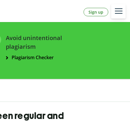
Sign up
Avoid unintentional
plagiarism
Plagiarism Checker
een regular and