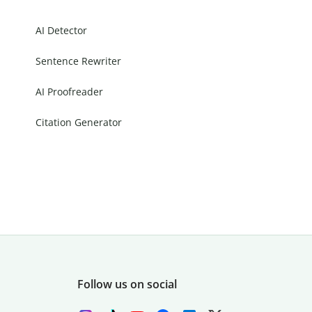
AI Detector
Sentence Rewriter
AI Proofreader
Citation Generator
Follow us on social