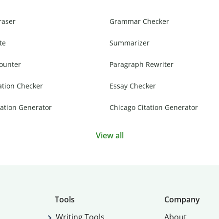
raser
Grammar Checker
te
Summarizer
ounter
Paragraph Rewriter
ation Checker
Essay Checker
ation Generator
Chicago Citation Generator
View all
Tools
Company
Writing Tools
About