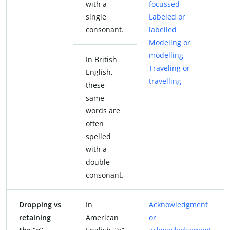
with a
focussed
single
Labeled or
consonant.
labelled
Modeling or
modelling
In British
Traveling or
English,
travelling
these
same
words are
often
spelled
with a
double
consonant.
Dropping vs
In
Acknowledgment
retaining
American
or