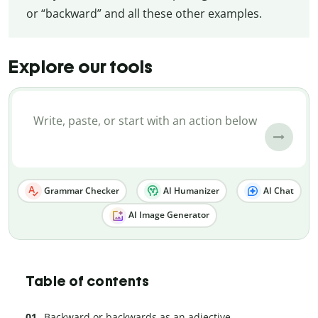
or “backward” and all these other examples.
Explore our tools
Grammar Checker
AI Humanizer
AI Chat
AI Image Generator
Table of contents
Backward or backwards as an adjective