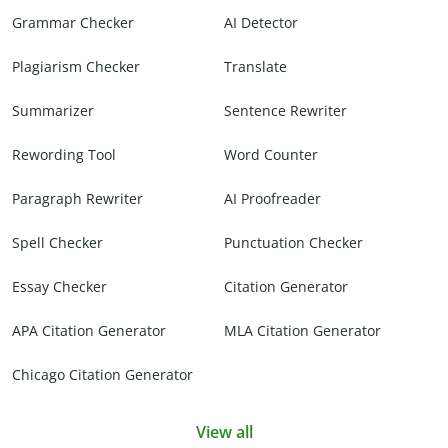
Grammar Checker
AI Detector
Plagiarism Checker
Translate
Summarizer
Sentence Rewriter
Rewording Tool
Word Counter
Paragraph Rewriter
AI Proofreader
Spell Checker
Punctuation Checker
Essay Checker
Citation Generator
APA Citation Generator
MLA Citation Generator
Chicago Citation Generator
View all