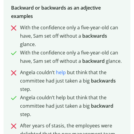
Backward or backwards as an adjective
examples
With the confidence only a five-year-old can
have, Sam set off without a
backwards
glance.
With the confidence only a five-year-old can
have, Sam set off without a
backward
glance.
Angela couldn’t
help
but think that the
committee had just taken a big
backwards
step.
Angela couldn’t help but think that the
committee had just taken a big
backward
step.
After years of stasis, the employees were
delighted that the new management team