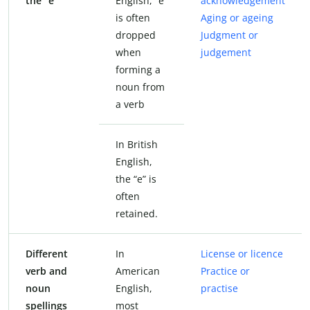
the “e”
English, “e”
acknowledgement
is often
Aging or ageing
dropped
Judgment or
when
judgement
forming a
noun from
a verb
In British
English,
the “e” is
often
retained.
Different
In
License or licence
verb and
American
Practice or
noun
English,
practise
spellings
most