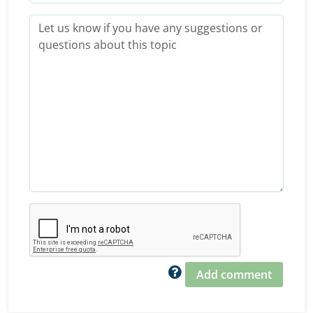
Add comment