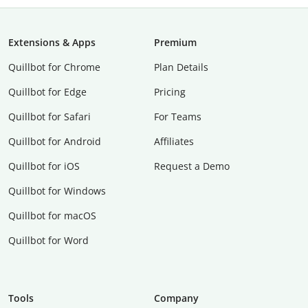
Extensions & Apps
Premium
Quillbot for Chrome
Plan Details
Quillbot for Edge
Pricing
Quillbot for Safari
For Teams
Quillbot for Android
Affiliates
Quillbot for iOS
Request a Demo
Quillbot for Windows
Quillbot for macOS
Quillbot for Word
Tools
Company