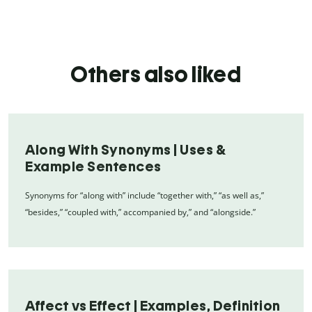
Others also liked
Along With Synonyms | Uses &
Example Sentences
Synonyms for “along with” include “together with,” “as well as,”
“besides,” “coupled with,” accompanied by,” and “alongside.”
Affect vs Effect | Examples, Definition