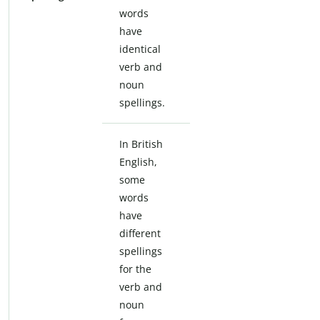
words
have
identical
verb and
noun
spellings.
In British
English,
some
words
have
different
spellings
for the
verb and
noun