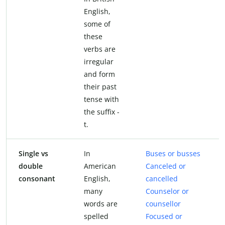
English,
some of
these
verbs are
irregular
and form
their past
tense with
the suffix -
t.
Single vs
In
Buses or busses
double
American
Canceled or
consonant
English,
cancelled
many
Counselor or
words are
counsellor
spelled
Focused or