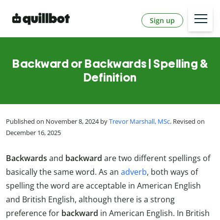
Sign up
Backward or Backwards | Spelling &
Definition
Published on November 8, 2024 by
Trevor Marshall, MSc
. Revised on
December 16, 2025
Backwards
and
backward
are two different spellings of
basically the same word. As an
adverb
, both ways of
spelling the word are acceptable in American English
and British English, although there is a strong
preference for
backward
in American English. In British