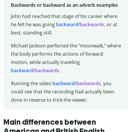
Backwards or backward as an adverb examples
John had reached that stage of his career where
he felt he was going
backward
/
backwards
, or at
best, standing still.
Michael Jackson perfected the “moonwalk,” where
the body performs the actions of forward
motion, while actually traveling
backward
/
backwards
.
Running the video
backward
/
backwards
, you
could see that the recording had actually been
done in reverse to trick the viewer.
Main differences between
American and British English