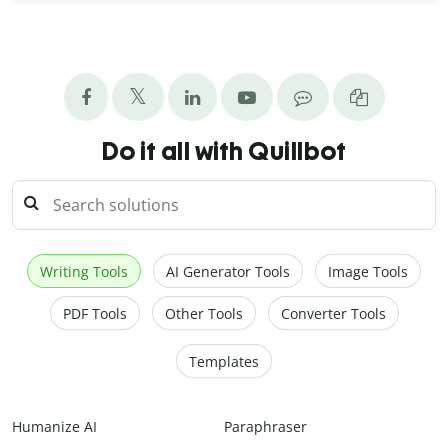
Do it all with Quillbot
Writing Tools
AI Generator Tools
Image Tools
PDF Tools
Other Tools
Converter Tools
Templates
Humanize AI
Paraphraser