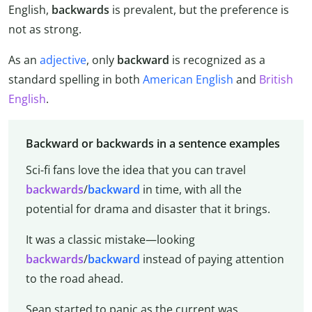
English,
backwards
is prevalent, but the preference is
not as strong.
As an
adjective
, only
backward
is recognized as a
standard spelling in both
American English
and
British
English
.
Backward or backwards in a sentence examples
Sci-fi fans love the idea that you can travel
backwards
/
backward
in time, with all the
potential for drama and disaster that it brings.
It was a classic mistake—looking
backwards
/
backward
instead of paying attention
to the road ahead.
Sean started to panic as the current was