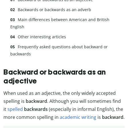
Backwards or backwards as an adverb
Main differences between American and British
English
Other interesting articles
Frequently asked questions about backward or
backwards
Backward or backwards as an
adjective
When used as an adjective, the only widely accepted
spelling is
backward
. Although you will sometimes find
it
spelled
backwards
(especially in informal English), the
more common spelling in
academic writing
is
backward
.