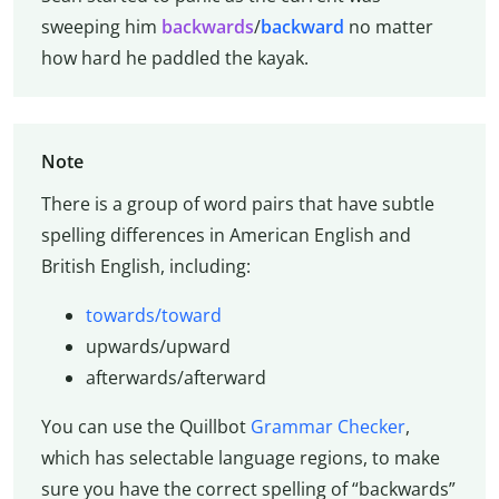
sweeping him
backwards
/
backward
no matter
how hard he paddled the kayak.
Note
There is a group of word pairs that have subtle
spelling differences in American English and
British English, including:
towards/toward
upwards/upward
afterwards/afterward
You can use the Quillbot
Grammar Checker
,
which has selectable language regions, to make
sure you have the correct spelling of “backwards”