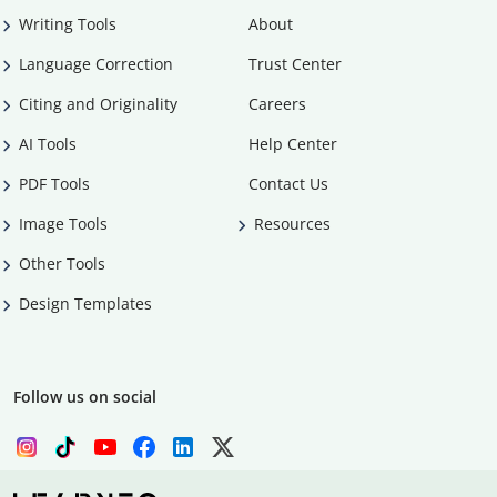
Writing Tools
About
Language Correction
Trust Center
Citing and Originality
Careers
AI Tools
Help Center
PDF Tools
Contact Us
Image Tools
Resources
Other Tools
Design Templates
Follow us on social