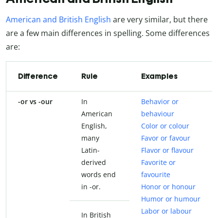
American and British English
are very similar, but there
are a few main differences in spelling. Some differences
are:
Difference
Rule
Examples
-or vs -our
In
Behavior or
American
behaviour
English,
Color or colour
many
Favor or favour
Latin-
Flavor or flavour
derived
Favorite or
words end
favourite
in -or.
Honor or honour
Humor or humour
Labor or labour
In British