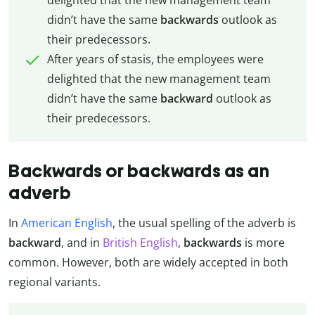
didn’t have the same
backwards
outlook as
their predecessors.
After years of stasis, the employees were
delighted that the new management team
didn’t have the same
backward
outlook as
their predecessors.
Backwards or backwards as an
adverb
In
American English
, the usual spelling of the adverb is
backward
, and in
British English
,
backwards
is more
common. However, both are widely accepted in both
regional variants.