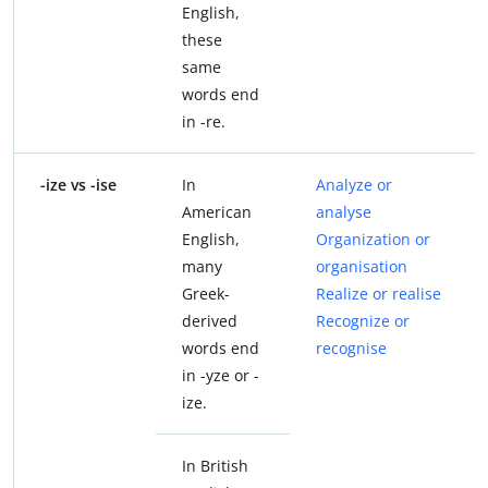
English,
these
same
words end
in -re.
-ize vs -ise
In
Analyze or
American
analyse
English,
Organization or
many
organisation
Greek-
Realize or realise
derived
Recognize or
words end
recognise
in -yze or -
ize.
In British