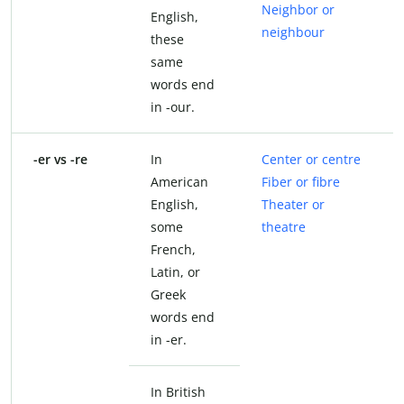
Neighbor or
English,
neighbour
these
same
words end
in -our.
-er vs -re
In
Center or centre
American
Fiber or fibre
English,
Theater or
some
theatre
French,
Latin, or
Greek
words end
in -er.
In British