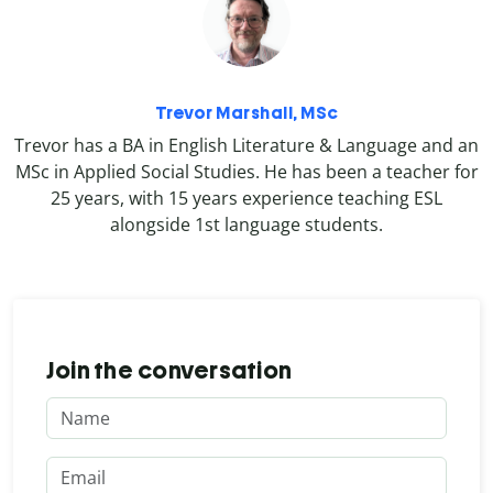
Trevor Marshall, MSc
Trevor has a BA in English Literature & Language and an
MSc in Applied Social Studies. He has been a teacher for
25 years, with 15 years experience teaching ESL
alongside 1st language students.
Join the conversation