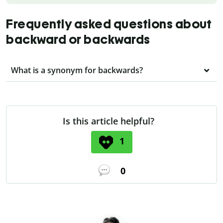
Frequently asked questions about
backward or backwards
What is a synonym for backwards?
Is this article helpful?
1
0