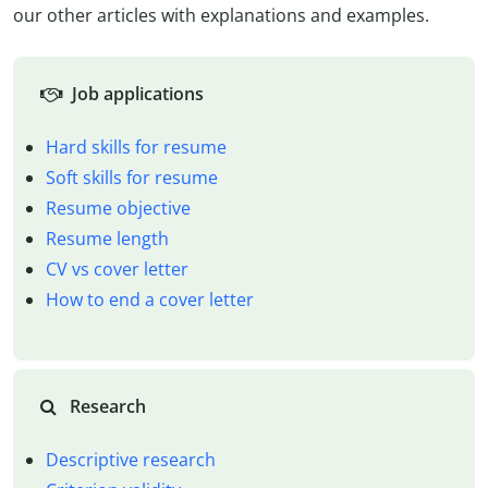
our other articles with explanations and examples.
Job applications
Hard skills for resume
Soft skills for resume
Resume objective
Resume length
CV vs cover letter
How to end a cover letter
Research
Descriptive research