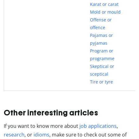
Karat or carat
Mold or mould
Offense or
offence
Pajamas or
pyjamas
Program or
programme
Skeptical or
sceptical
Tire or tyre
Other interesting articles
If you want to know more about
job applications
,
research
, or
idioms
, make sure to check out some of