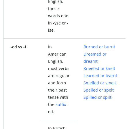
English,
these
words end
in -yse or -
ise.
-ed vs -t
In
Burned or burnt
American
Dreamed or
English,
dreamt
most verbs
Kneeled or knelt
are regular
Learned or learnt
and form
Smelled or smelt
their past
Spelled or spelt
tense with
Spilled or spilt
the
suffix
-
ed.
In British