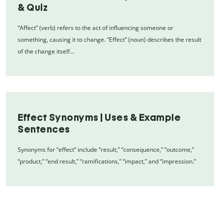
& Quiz
“Affect” (verb) refers to the act of influencing someone or
something, causing it to change. “Effect” (noun) describes the result
of the change itself…
Effect Synonyms | Uses & Example
Sentences
Synonyms for “effect” include “result,” “consequence,” “outcome,”
“product,” “end result,” “ramifications,” “impact,” and “impression.”