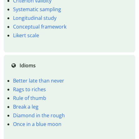
Criterion validity
Systematic sampling
Longitudinal study
Conceptual framework
Likert scale
Idioms
Better late than never
Rags to riches
Rule of thumb
Break a leg
Diamond in the rough
Once in a blue moon