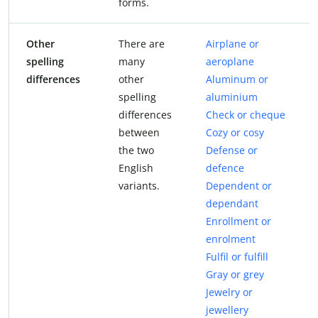
forms.
Other
There are
Airplane or
spelling
many
aeroplane
differences
other
Aluminum or
spelling
aluminium
differences
Check or cheque
between
Cozy or cosy
the two
Defense or
English
defence
variants.
Dependent or
dependant
Enrollment or
enrolment
Fulfil or fulfill
Gray or grey
Jewelry or
jewellery