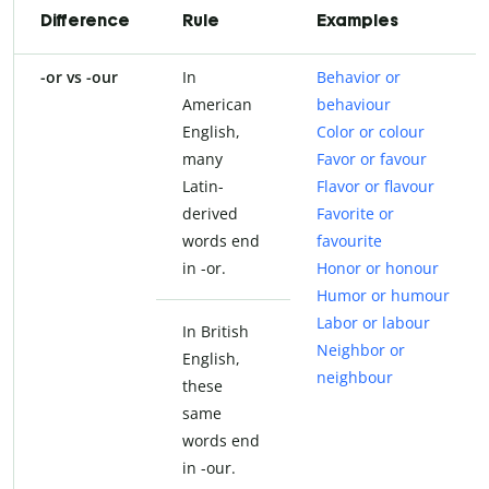
Difference
Rule
Examples
-or vs -our
In
Behavior or
American
behaviour
English,
Color or colour
many
Favor or favour
Latin-
Flavor or flavour
derived
Favorite or
words end
favourite
in -or.
Honor or honour
Humor or humour
Labor or labour
In British
Neighbor or
English,
neighbour
these
same
words end
in -our.