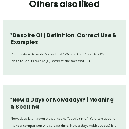
Others also liked
*Despite Of | Definition, Correct Use &
Examples
It’s a mistake to write “despite of.” Write either “in spite of” or
“despite” on its own (e.g., “despite the fact that …”).
*Now a Days or Nowadays? | Meaning
& Spelling
Nowadays is an adverb that means “at this time.” It’s often used to
make a comparison with a past time. Now a days (with spaces) is a