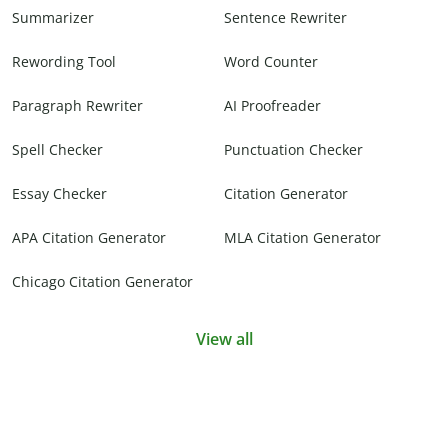
Summarizer
Sentence Rewriter
Rewording Tool
Word Counter
Paragraph Rewriter
AI Proofreader
Spell Checker
Punctuation Checker
Essay Checker
Citation Generator
APA Citation Generator
MLA Citation Generator
Chicago Citation Generator
View all