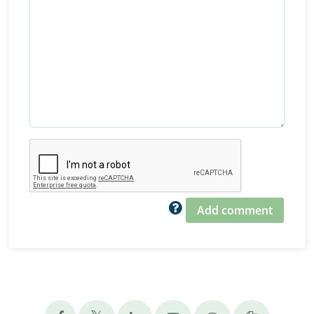
Add comment