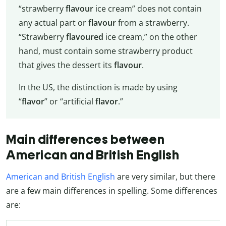
“strawberry
flavour
ice cream” does not contain
any actual part or
flavour
from a strawberry.
“Strawberry
flavoured
ice cream,” on the other
hand, must contain some strawberry product
that gives the dessert its
flavour
.
In the US, the distinction is made by using
“
flavor
” or “artificial
flavor
.”
Main differences between
American and British English
American and British English
are very similar, but there
are a few main differences in spelling. Some differences
are: