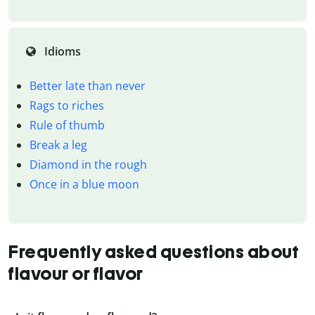
Idioms
Better late than never
Rags to riches
Rule of thumb
Break a leg
Diamond in the rough
Once in a blue moon
Frequently asked questions about
flavour or flavor