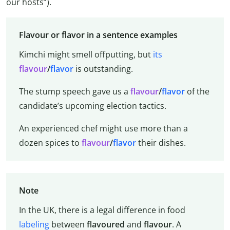
our hosts”).
Flavour or flavor in a sentence examples
Kimchi might smell offputting, but
its
flavour
/
flavor
is outstanding.
The stump speech gave us a
flavour
/
flavor
of the
candidate’s upcoming election tactics.
An experienced chef might use more than a
dozen spices to
flavour
/
flavor
their dishes.
Note
In the UK, there is a legal difference in food
labeling
between
flavoured
and
flavour
. A