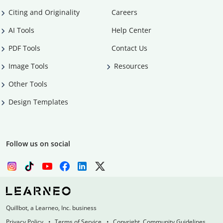
Citing and Originality
Careers
AI Tools
Help Center
PDF Tools
Contact Us
Image Tools
Resources
Other Tools
Design Templates
Follow us on social
Quillbot, a Learneo, Inc. business
Privacy Policy
Terms of Service
Copyright, Community Guidelines,