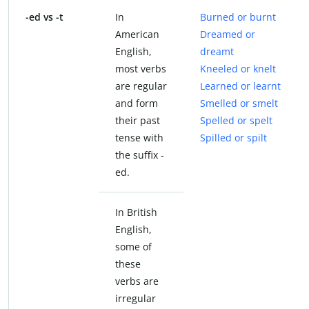
-ed vs -t
In
Burned or burnt
American
Dreamed or
English,
dreamt
most verbs
Kneeled or knelt
are regular
Learned or learnt
and form
Smelled or smelt
their past
Spelled or spelt
tense with
Spilled or spilt
the suffix -
ed.
In British
English,
some of
these
verbs are
irregular