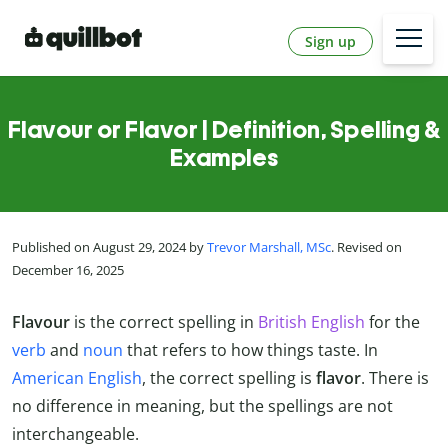
Sign up
Flavour or Flavor | Definition, Spelling &
Examples
Published on August 29, 2024 by
Trevor Marshall, MSc
. Revised on
December 16, 2025
Flavour
is the correct spelling in
British English
for the
verb
and
noun
that refers to how things taste. In
American English
, the correct spelling is
flavor
. There is
no difference in meaning, but the spellings are not
interchangeable.