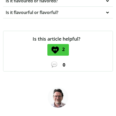
Is it flavoured or flavored?
Is it flavourful or flavorful?
Is this article helpful?
2
0