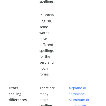
spellings.
In British
English,
some
words
have
different
spellings
for the
verb and
noun
forms.
Other
There are
Airplane or
spelling
many
aeroplane
differences
other
Aluminum or
spelling
aluminium