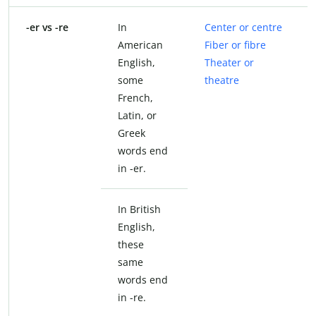
-er vs -re
In
Center or centre
American
Fiber or fibre
English,
Theater or
some
theatre
French,
Latin, or
Greek
words end
in -er.
In British
English,
these
same
words end
in -re.