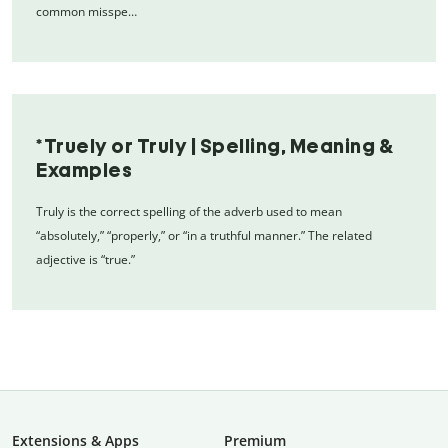
common misspe…
*Truely or Truly | Spelling, Meaning &
Examples
Truly is the correct spelling of the adverb used to mean
“absolutely,” “properly,” or “in a truthful manner.” The related
adjective is “true.”
Extensions & Apps
Premium