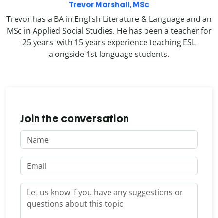
Trevor Marshall, MSc
Trevor has a BA in English Literature & Language and an
MSc in Applied Social Studies. He has been a teacher for
25 years, with 15 years experience teaching ESL
alongside 1st language students.
Join the conversation