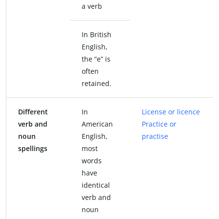
a verb
In British
English,
the “e” is
often
retained.
Different
In
License or licence
verb and
American
Practice or
noun
English,
practise
spellings
most
words
have
identical
verb and
noun