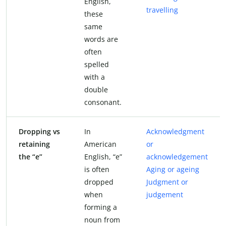
English,
travelling
these
same
words are
often
spelled
with a
double
consonant.
Dropping vs
In
Acknowledgment
retaining
American
or
the “e”
English, “e”
acknowledgement
is often
Aging or ageing
dropped
Judgment or
when
judgement
forming a
noun from