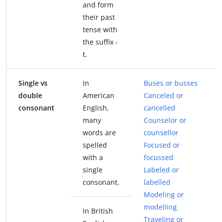
and form
their past
tense with
the suffix -
t.
Single vs
In
Buses or busses
double
American
Canceled or
consonant
English,
cancelled
many
Counselor or
words are
counsellor
spelled
Focused or
with a
focussed
single
Labeled or
consonant.
labelled
Modeling or
modelling
In British
Traveling or