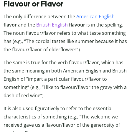
Flavour or Flavor
The only difference between the
American English
flavor
and the
British English
flavour
is in the spelling.
The noun flavour/flavor refers to what taste something
has (e.g., “The cordial tastes like summer because it has
the flavour/flavor of elderflowers”).
The same is true for the verb flavour/flavor, which has
the same meaning in both American English and British
English of “impart a particular flavour/flavor to
something” (e.g., “I like to flavour/flavor the gravy with a
dash of red wine”).
It is also used figuratively to refer to the essential
characteristics of something (e.g., “The welcome we
received gave us a flavour/flavor of the generosity of