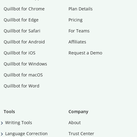
Quillbot for Chrome
Plan Details
Quillbot for Edge
Pricing
Quillbot for Safari
For Teams
Quillbot for Android
Affiliates
Quillbot for iOS
Request a Demo
Quillbot for Windows
Quillbot for macOS
Quillbot for Word
Tools
Company
Writing Tools
About
Language Correction
Trust Center