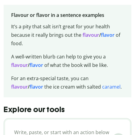
Flavour or flavor in a sentence examples
It’s a pity that salt isn’t great for your health
because it really brings out the
flavour
/
flavor
of
food.
A well-written blurb can help to give you a
flavour
/
flavor
of what the book will be like.
For an extra-special taste, you can
flavour
/
flavor
the ice cream with salted
caramel
.
Explore our tools