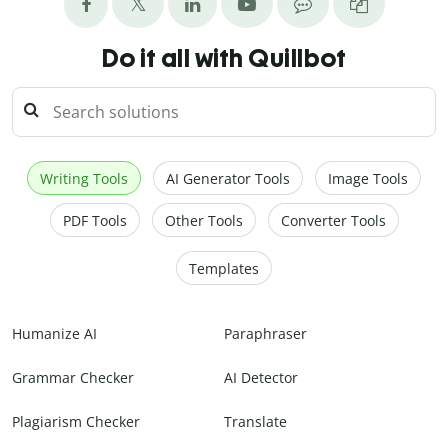
Do it all with Quillbot
Writing Tools
AI Generator Tools
Image Tools
PDF Tools
Other Tools
Converter Tools
Templates
Humanize AI
Paraphraser
Grammar Checker
AI Detector
Plagiarism Checker
Translate