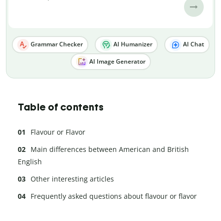
Grammar Checker
AI Humanizer
AI Chat
AI Image Generator
Table of contents
Flavour or Flavor
Main differences between American and British
English
Other interesting articles
Frequently asked questions about flavour or flavor