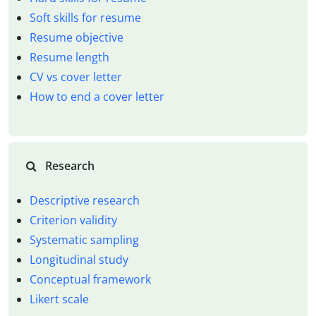
Soft skills for resume
Resume objective
Resume length
CV vs cover letter
How to end a cover letter
Research
Descriptive research
Criterion validity
Systematic sampling
Longitudinal study
Conceptual framework
Likert scale