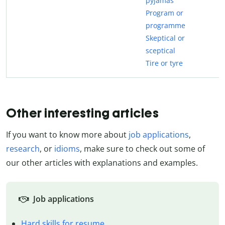
pyjamas
Program or
programme
Skeptical or
sceptical
Tire or tyre
Other interesting articles
If you want to know more about
job applications
,
research
, or
idioms
, make sure to check out some of
our other articles with explanations and examples.
Job applications
Hard skills for resume