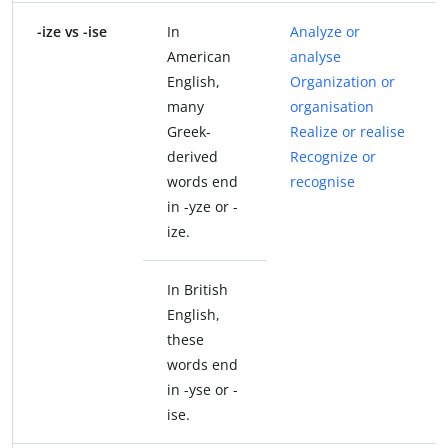
-ize vs -ise
In
Analyze or
American
analyse
English,
Organization or
many
organisation
Greek-
Realize or realise
derived
Recognize or
words end
recognise
in -yze or -
ize.
In British
English,
these
words end
in -yse or -
ise.