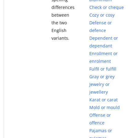
differences
Check or cheque
between
Cozy or cosy
the two
Defense or
English
defence
variants.
Dependent or
dependant
Enrollment or
enrolment
Fulfil or fulfill
Gray or grey
Jewelry or
jewellery
Karat or carat
Mold or mould
Offense or
offence
Pajamas or