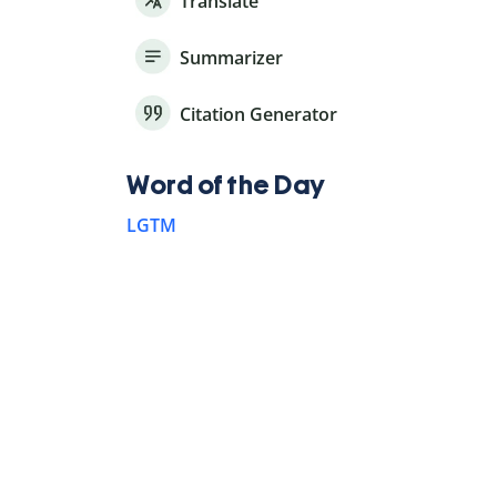
Translate
Summarizer
Citation Generator
Word of the Day
LGTM