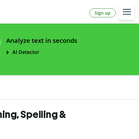
Sign up
Analyze text in seconds
AI Detector
ning, Spelling &