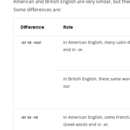
American and British English are very similar, but the
Some differences are:
Difference
Rule
-or vs -our
In American English, many Latin-
end in -or.
In British English, these same wor
our.
-er vs -re
In American English, some French,
Greek words end in -er.