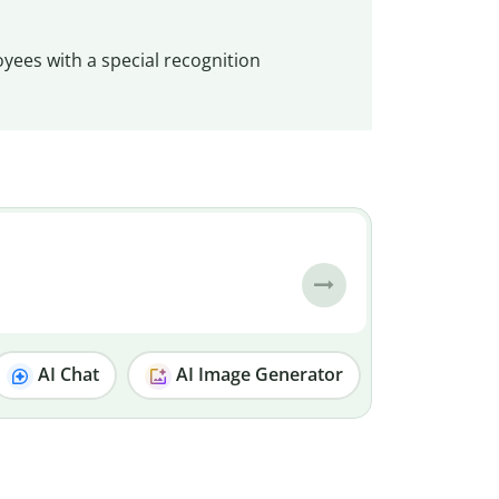
oyees with a special recognition
AI Chat
AI Image Generator