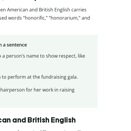
een American and British English carries
used words “honorific,” “honorarium,” and
n a sentence
 a person’s name to show respect, like
m
to perform at the fundraising gala.
chairperson for her work in raising
n and British English