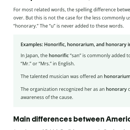
For most related words, the spelling difference betw
over. But this is not the case for the less commonly 
“honorary.” The “u” is never added to these words.
Examples: Honorific, honorarium, and honorary i
In Japan, the
honorific
“san” is commonly added to
“Mr.” or “Mrs.” in English.
The talented musician was offered an
honorariu
The organization recognized her as an
honorary
awareness of the cause.
Main differences between America