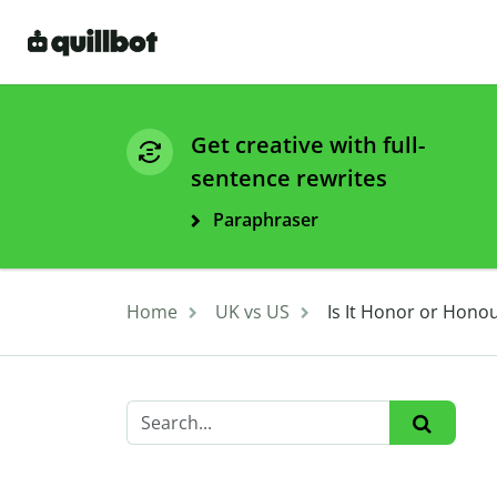
Get creative with full-
sentence rewrites
Paraphraser
Home
UK vs US
Is It Honor or Hono