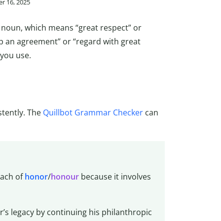
r 16, 2025
e noun, which means “great respect” or
eep an agreement” or “regard with great
 you use.
stently. The
Quillbot Grammar Checker
can
each of
honor
/
honour
because it involves
’s legacy by continuing his philanthropic