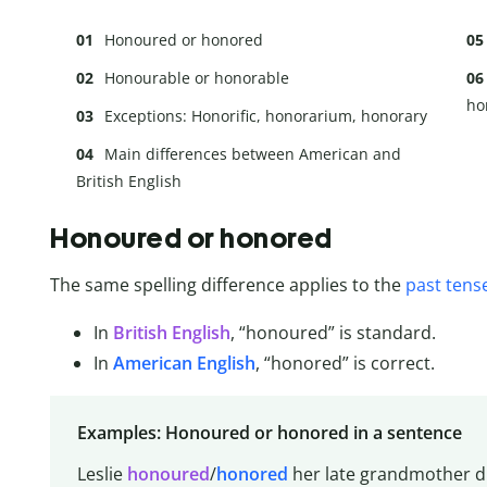
Honoured or honored
Honourable or honorable
ho
Exceptions: Honorific, honorarium, honorary
Main differences between American and
British English
Honoured or honored
The same spelling difference applies to the
past tens
In
British English
, “honoured” is standard.
In
American English
, “honored” is correct.
Examples: Honoured or honored in a sentence
Leslie
honoured
/
honored
her late grandmother 