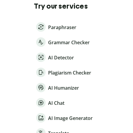
Try our services
Paraphraser
Grammar Checker
AI Detector
Plagiarism Checker
AI Humanizer
AI Chat
AI Image Generator