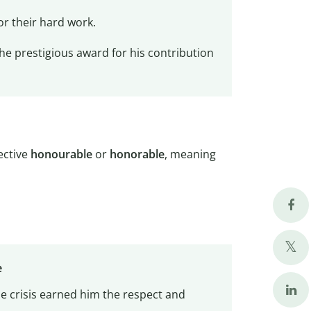
or their hard work.
the prestigious award for his contribution
jective
honourable
or
honorable
, meaning
e
e crisis earned him the respect and