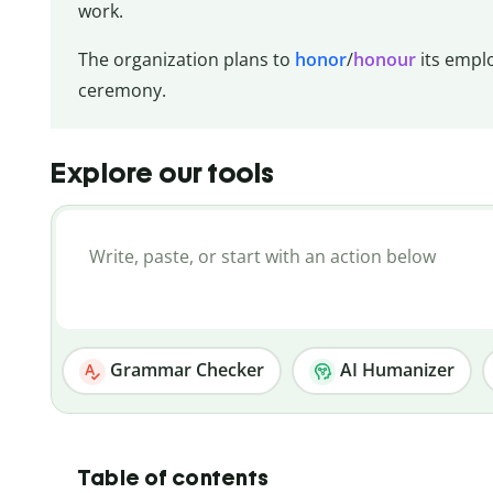
work.
The organization plans to
honor
/
honour
its empl
ceremony.
Explore our tools
Grammar Checker
AI Humanizer
Table of contents