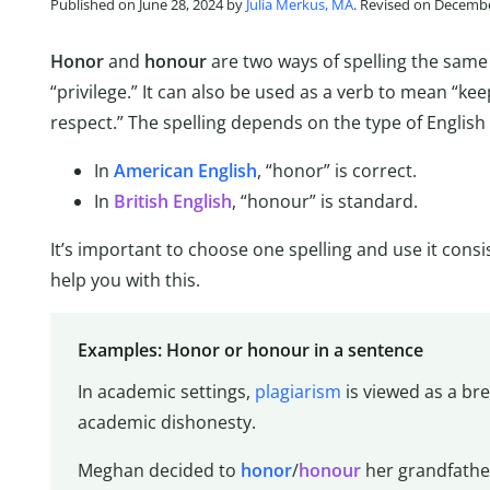
Published on June 28, 2024 by
Julia Merkus, MA
. Revised on Decembe
Honor
and
honour
are two ways of spelling the sam
“privilege.” It can also be used as a verb to mean “k
respect.” The spelling depends on the type of English
In
American English
, “honor” is correct.
In
British English
, “honour” is standard.
It’s important to choose one spelling and use it consi
help you with this.
Examples: Honor or honour in a sentence
In academic settings,
plagiarism
is viewed as a br
academic dishonesty.
Meghan decided to
honor
/
honour
her grandfather