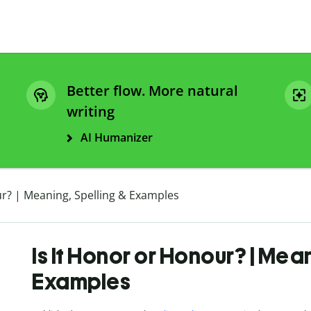
Better flow. More natural
writing
AI Humanizer
ur? | Meaning, Spelling & Examples
Is It Honor or Honour? | Mea
Examples