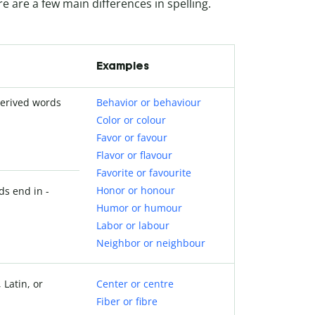
re are a few main differences in spelling.
Examples
derived words
Behavior or behaviour
Color or colour
Favor or favour
Flavor or flavour
Favorite or favourite
Honor or honour
ds end in -
Humor or humour
Labor or labour
Neighbor or neighbour
 Latin, or
Center or centre
Fiber or fibre