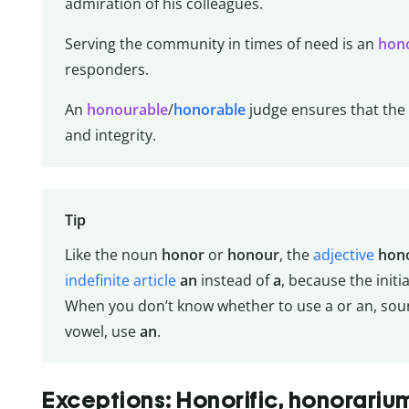
admiration of his colleagues.
Serving the community in times of need is an
hon
responders.
An
honourable
/
honorable
judge ensures that the r
and integrity.
Tip
Like the noun
honor
or
honour
, the
adjective
hon
indefinite article
an
instead of
a
, because the initia
When you don’t know whether to use a or an, sound
vowel, use
an
.
Exceptions: Honorific, honorariu