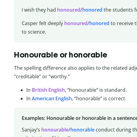
I wish they had
honoured
/
honored
the students f
Casper felt deeply
honoured
/
honored
to receive 
to science.
Honourable or honorable
The spelling difference also applies to the related ad
“creditable” or “worthy.”
In
British English
, “honourable” is standard.
In
American English
, “honorable” is correct.
Examples: Honourable or honorable in a sentenc
Sanjay’s
honourable
/
honorable
conduct during th