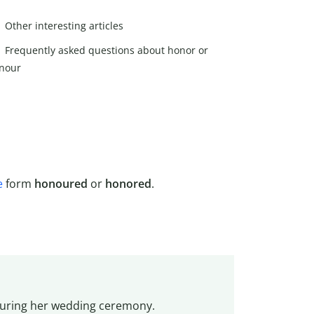
Other interesting articles
Frequently asked questions about honor or
nour
e
form
honoured
or
honored
.
during her wedding ceremony.