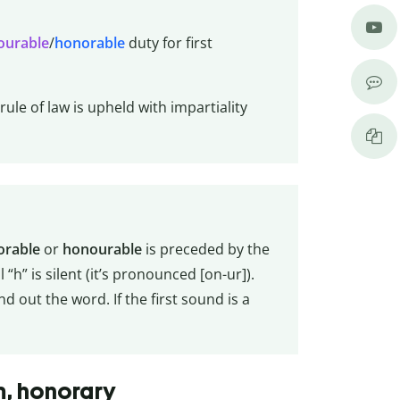
ourable
/
honorable
duty for first
ule of law is upheld with impartiality
orable
or
honourable
is preceded by the
l “h” is silent (it’s pronounced [on-ur]).
 out the word. If the first sound is a
m, honorary