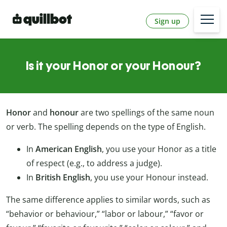
Sign up
Is it your Honor or your Honour?
Honor
and
honour
are two spellings of the same noun
or verb. The spelling depends on the type of English.
In
American English
, you use your Honor as a title
of respect (e.g., to address a judge).
In
British English
, you use your Honour instead.
The same difference applies to similar words, such as
“behavior or behaviour,” “labor or labour,” “favor or