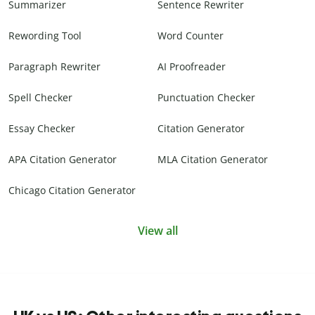
Summarizer
Sentence Rewriter
Rewording Tool
Word Counter
Paragraph Rewriter
AI Proofreader
Spell Checker
Punctuation Checker
Essay Checker
Citation Generator
APA Citation Generator
MLA Citation Generator
Chicago Citation Generator
View all