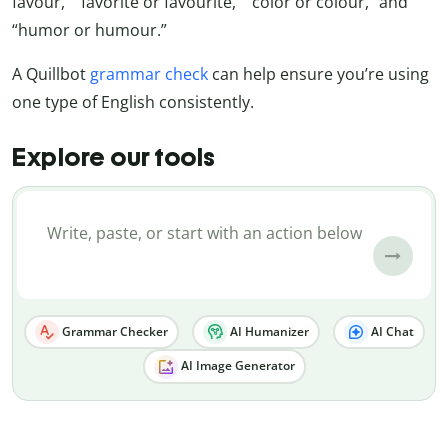
favour,” “favorite or favourite,” “color or colour,” and
“humor or humour.”
A Quillbot
grammar check
can help ensure you’re using
one type of English consistently.
Explore our tools
Grammar Checker
AI Humanizer
AI Chat
AI Image Generator