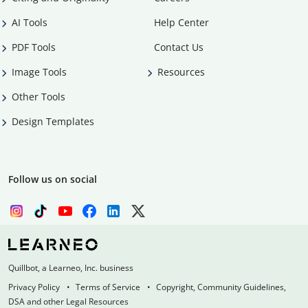
AI Tools
Help Center
PDF Tools
Contact Us
Image Tools
Resources
Other Tools
Design Templates
Follow us on social
Quillbot, a Learneo, Inc. business
Privacy Policy
Terms of Service
Copyright, Community Guidelines,
DSA and other Legal Resources