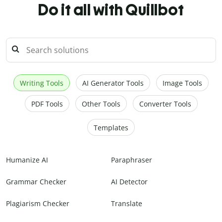
Do it all with Quillbot
Writing Tools
AI Generator Tools
Image Tools
PDF Tools
Other Tools
Converter Tools
Templates
Humanize AI
Paraphraser
Grammar Checker
AI Detector
Plagiarism Checker
Translate