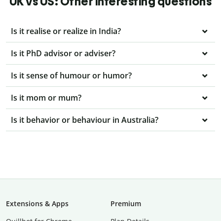
UK vs US: Other interesting questions
Is it realise or realize in India?
Is it PhD advisor or adviser?
Is it sense of humour or humor?
Is it mom or mum?
Is it behavior or behaviour in Australia?
Extensions & Apps
Premium