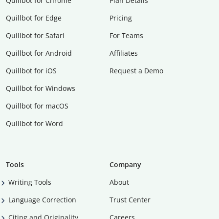
Quillbot for Chrome
Plan Details
Quillbot for Edge
Pricing
Quillbot for Safari
For Teams
Quillbot for Android
Affiliates
Quillbot for iOS
Request a Demo
Quillbot for Windows
Quillbot for macOS
Quillbot for Word
Tools
Company
Writing Tools
About
Language Correction
Trust Center
Citing and Originality
Careers