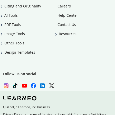
Citing and Originality
Careers
AI Tools
Help Center
PDF Tools
Contact Us
Image Tools
Resources
Other Tools
Design Templates
Follow us on social
Quillbot, a Learneo, Inc. business
Privacy Policy
Terms of Service
Copyright, Community Guidelines,