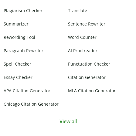
Plagiarism Checker
Translate
Summarizer
Sentence Rewriter
Rewording Tool
Word Counter
Paragraph Rewriter
AI Proofreader
Spell Checker
Punctuation Checker
Essay Checker
Citation Generator
APA Citation Generator
MLA Citation Generator
Chicago Citation Generator
View all