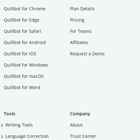
Quillbot for Chrome
Plan Details
Quillbot for Edge
Pricing
Quillbot for Safari
For Teams
Quillbot for Android
Affiliates
Quillbot for iOS
Request a Demo
Quillbot for Windows
Quillbot for macOS
Quillbot for Word
Tools
Company
Writing Tools
About
Language Correction
Trust Center