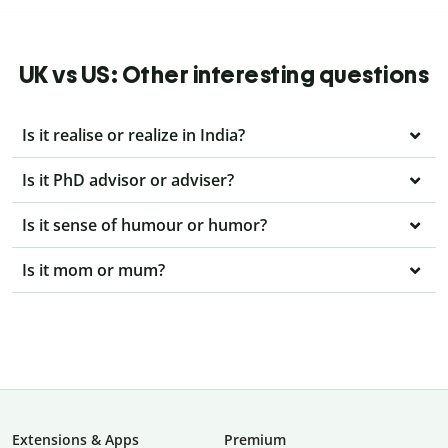
UK vs US: Other interesting questions
Is it realise or realize in India?
Is it PhD advisor or adviser?
Is it sense of humour or humor?
Is it mom or mum?
Extensions & Apps
Premium