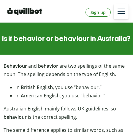
Sign up
Is it behavior or behaviour in Australia?
Behaviour
and
behavior
are two spellings of the same
noun. The spelling depends on the type of English.
In
British English
, you use “behaviour.”
In
American English
, you use “behavior.”
Australian English mainly follows UK guidelines, so
behaviour
is the correct spelling.
The same difference applies to similar words, such as