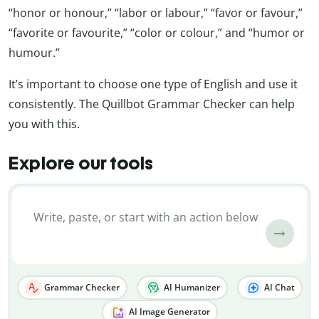
“honor or honour,” “labor or labour,” “favor or favour,”
“favorite or favourite,” “color or colour,” and “humor or
humour.”
It’s important to choose one type of English and use it
consistently. The Quillbot Grammar Checker can help
you with this.
Explore our tools
Grammar Checker
AI Humanizer
AI Chat
AI Image Generator