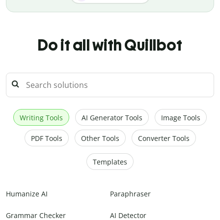
Do it all with Quillbot
Writing Tools
AI Generator Tools
Image Tools
PDF Tools
Other Tools
Converter Tools
Templates
Humanize AI
Paraphraser
Grammar Checker
AI Detector