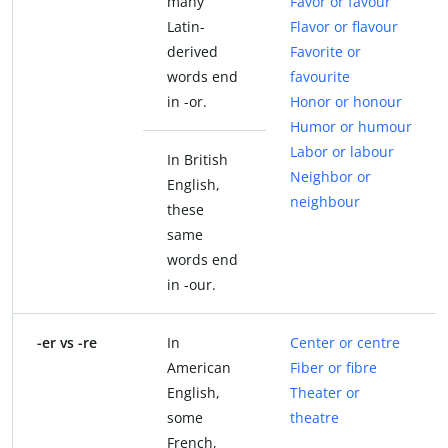
many
Favor or favour
Latin-
Flavor or flavour
derived
Favorite or
words end
favourite
in -or.
Honor or honour
Humor or humour
Labor or labour
In British
Neighbor or
English,
neighbour
these
same
words end
in -our.
-er vs -re
In
Center or centre
American
Fiber or fibre
English,
Theater or
some
theatre
French,