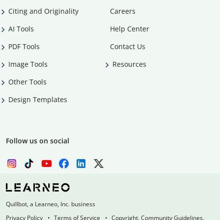
Citing and Originality
Careers
AI Tools
Help Center
PDF Tools
Contact Us
Image Tools
Resources
Other Tools
Design Templates
Follow us on social
Quillbot, a Learneo, Inc. business
Privacy Policy
Terms of Service
Copyright, Community Guidelines,