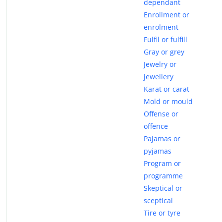
dependant
Enrollment or
enrolment
Fulfil or fulfill
Gray or grey
Jewelry or
jewellery
Karat or carat
Mold or mould
Offense or
offence
Pajamas or
pyjamas
Program or
programme
Skeptical or
sceptical
Tire or tyre