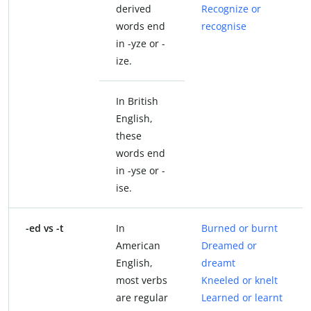
derived
Recognize or
words end
recognise
in -yze or -
ize.
In British
English,
these
words end
in -yse or -
ise.
-ed vs -t
In
Burned or burnt
American
Dreamed or
English,
dreamt
most verbs
Kneeled or knelt
are regular
Learned or learnt