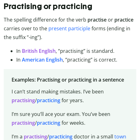
Practising or practicing
The spelling difference for the verb
practise
or
practice
carries over to the
present participle
forms (ending in
the suffix “-ing”).
In
British English
, “practising” is standard.
In
American English
, “practicing” is correct.
Examples: Practising or practicing in a sentence
I can’t stand making mistakes. I’ve been
practising
/
practicing
for years.
I’m sure you’ll ace your exam. You’ve been
practising
/
practicing
for weeks.
I’m a
practising
/
practicing
doctor in a small
town