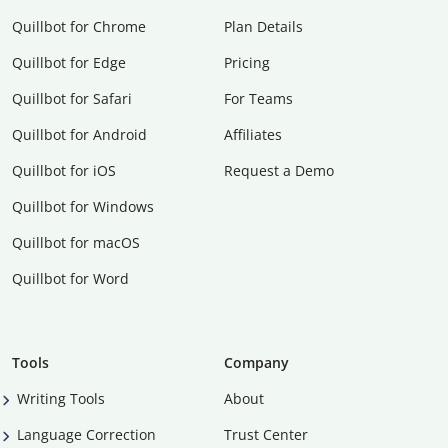
Quillbot for Chrome
Plan Details
Quillbot for Edge
Pricing
Quillbot for Safari
For Teams
Quillbot for Android
Affiliates
Quillbot for iOS
Request a Demo
Quillbot for Windows
Quillbot for macOS
Quillbot for Word
Tools
Company
Writing Tools
About
Language Correction
Trust Center