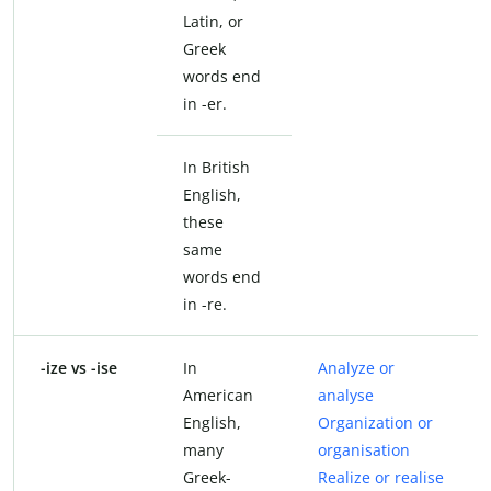
Latin, or
Greek
words end
in -er.
In British
English,
these
same
words end
in -re.
-ize vs -ise
In
Analyze or
American
analyse
English,
Organization or
many
organisation
Greek-
Realize or realise