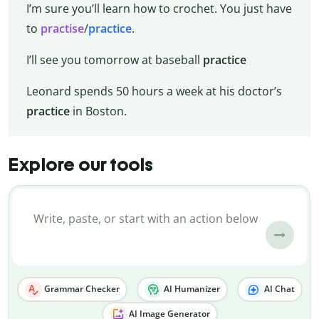
I’m sure you’ll learn how to crochet. You just have
to
practise
/
practice
.
I’ll see you tomorrow at baseball
practice
Leonard spends 50 hours a week at his doctor’s
practice
in Boston.
Explore our tools
Grammar Checker
AI Humanizer
AI Chat
AI Image Generator