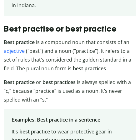
in Indiana.
Best practise or best practice
Best practice
is a compound noun that consists of an
adjective
(“best”) and a noun (“practice”). It refers to a
set of rules that’s considered the golden standard in a
field. The plural noun form is
best practices
.
Best practice
or
best practices
is always spelled with a
“c,” because “practice” is used as a noun. It’s never
spelled with an “s.”
Examples: Best practice in a sentence
It’s
best practice
to wear protective gear in