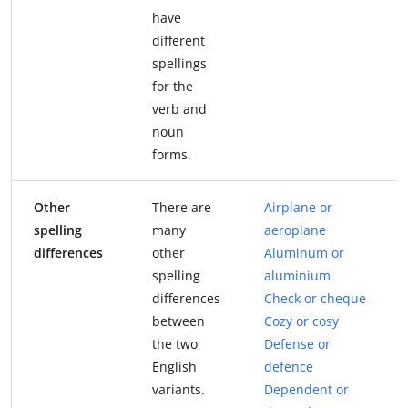
have
different
spellings
for the
verb and
noun
forms.
Other
There are
Airplane or
spelling
many
aeroplane
differences
other
Aluminum or
spelling
aluminium
differences
Check or cheque
between
Cozy or cosy
the two
Defense or
English
defence
variants.
Dependent or