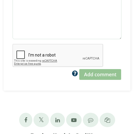
Add comment