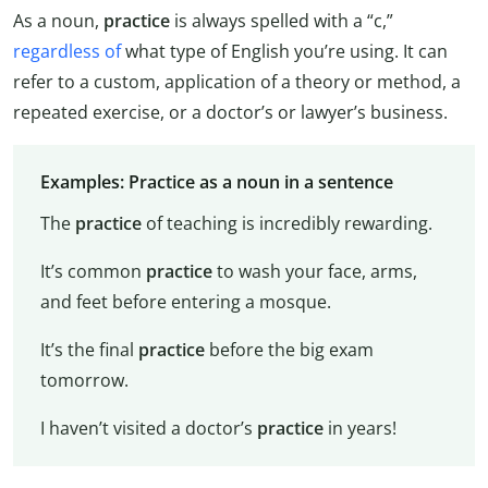
As a noun,
practice
is always spelled with a “c,”
regardless of
what type of English you’re using. It can
refer to a custom, application of a theory or method, a
repeated exercise, or a doctor’s or lawyer’s business.
Examples: Practice as a noun in a sentence
The
practice
of teaching is incredibly rewarding.
It’s common
practice
to wash your face, arms,
and feet before entering a mosque.
It’s the final
practice
before the big exam
tomorrow.
I haven’t visited a doctor’s
practice
in years!