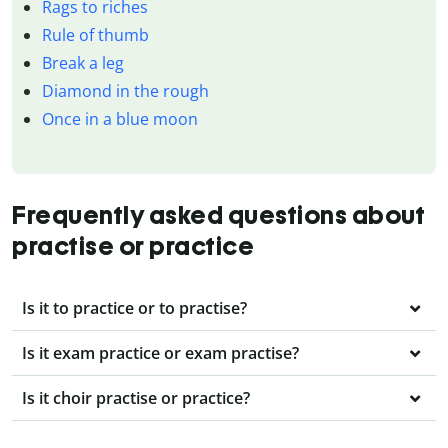
Rags to riches
Rule of thumb
Break a leg
Diamond in the rough
Once in a blue moon
Frequently asked questions about
practise or practice
Is it to practice or to practise?
Is it exam practice or exam practise?
Is it choir practise or practice?