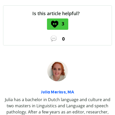
Is this article helpful?
3
0
Julia Merkus, MA
Julia has a bachelor in Dutch language and culture and
two masters in Linguistics and Language and speech
pathology. After a few years as an editor, researcher,