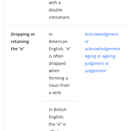
with a
double
consonant.
Dropping vs
In
Acknowledgment
retaining
American
or
the “e”
English, “e”
acknowledgement
is often
Aging or ageing
dropped
Judgment or
when
judgement
forming a
noun from
a verb
In British
English,
the “e” is