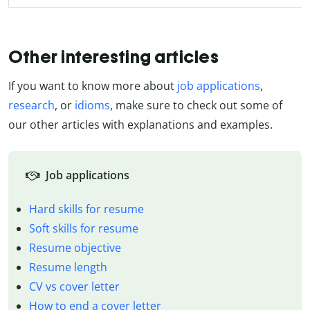
Other interesting articles
If you want to know more about
job applications
,
research
, or
idioms
, make sure to check out some of
our other articles with explanations and examples.
Job applications
Hard skills for resume
Soft skills for resume
Resume objective
Resume length
CV vs cover letter
How to end a cover letter