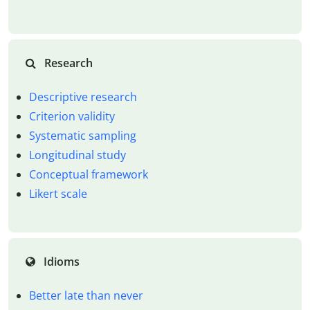
Research
Descriptive research
Criterion validity
Systematic sampling
Longitudinal study
Conceptual framework
Likert scale
Idioms
Better late than never