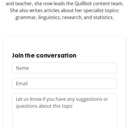
and teacher, she now leads the Quillbot content team.
She also writes articles about her specialist topics:
grammar, linguistics, research, and statistics.
Join the conversation