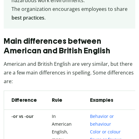
hazardous work environments.
The organization encourages employees to share
best practices
.
Main differences between
American and British English
American and British English are very similar, but there
are a few main differences in spelling. Some differences
are:
Difference
Rule
Examples
-or vs -our
In
Behavior or
American
behaviour
English,
Color or colour