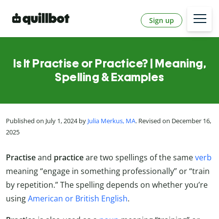
Sign up
Is It Practise or Practice? | Meaning,
Spelling & Examples
Published on July 1, 2024 by
Julia Merkus, MA
. Revised on December 16,
2025
Practise
and
practice
are two spellings of the same
verb
meaning “engage in something professionally” or “train
by repetition.” The spelling depends on whether you’re
using
American or British English
.