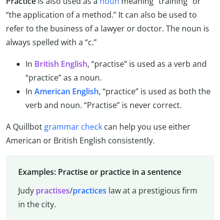
Practice
is also used as a
noun
meaning “training” or
“the application of a method.” It can also be used to
refer to the business of a lawyer or doctor. The noun is
always spelled with a “c.”
In
British English
, “practise” is used as a verb and
“practice” as a noun.
In
American English
, “practice” is used as both the
verb and noun. “Practise” is never correct.
A Quillbot
grammar check
can help you use either
American or British English consistently.
Examples: Practise or practice in a sentence
Judy
practises
/
practices
law at a prestigious firm
in the city.