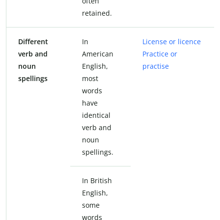
often
retained.
Different
In
License or licence
verb and
American
Practice or
noun
English,
practise
spellings
most
words
have
identical
verb and
noun
spellings.
In British
English,
some
words