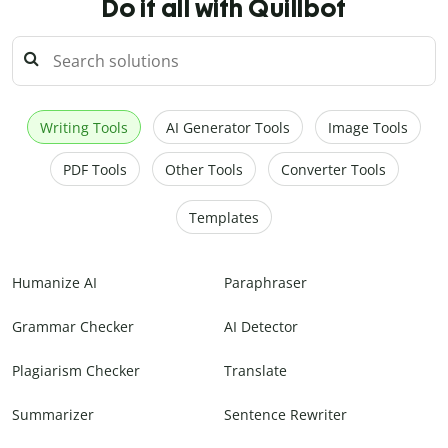
Do it all with Quillbot
Writing Tools
AI Generator Tools
Image Tools
PDF Tools
Other Tools
Converter Tools
Templates
Humanize AI
Paraphraser
Grammar Checker
AI Detector
Plagiarism Checker
Translate
Summarizer
Sentence Rewriter