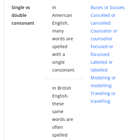
Single vs
In
Buses or busses
double
American
Canceled or
consonant
English,
cancelled
many
Counselor or
words are
counsellor
spelled
Focused or
with a
focussed
single
Labeled or
consonant.
labelled
Modeling or
modelling
In British
Traveling or
English,
travelling
these
same
words are
often
spelled