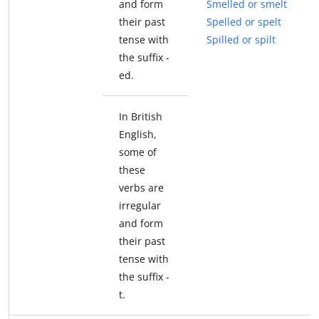
and form
Smelled or smelt
their past
Spelled or spelt
tense with
Spilled or spilt
the suffix -
ed.
In British
English,
some of
these
verbs are
irregular
and form
their past
tense with
the suffix -
t.