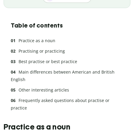
Table of contents
Practice as a noun
Practising or practicing
Best practise or best practice
Main differences between American and British
English
Other interesting articles
Frequently asked questions about practise or
practice
Practice as a noun