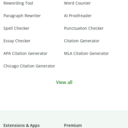
Rewording Tool
Word Counter
Paragraph Rewriter
AI Proofreader
Spell Checker
Punctuation Checker
Essay Checker
Citation Generator
APA Citation Generator
MLA Citation Generator
Chicago Citation Generator
View all
Extensions & Apps
Premium