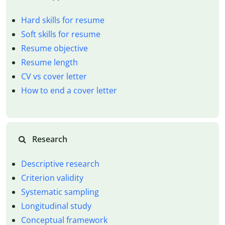
Hard skills for resume
Soft skills for resume
Resume objective
Resume length
CV vs cover letter
How to end a cover letter
Research
Descriptive research
Criterion validity
Systematic sampling
Longitudinal study
Conceptual framework