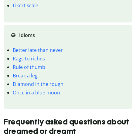
Likert scale
Idioms
Better late than never
Rags to riches
Rule of thumb
Break a leg
Diamond in the rough
Once in a blue moon
Frequently asked questions about
dreamed or dreamt