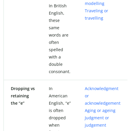
modelling
In British
Traveling or
English,
travelling
these
same
words are
often
spelled
with a
double
consonant.
Dropping vs
In
Acknowledgment
retaining
American
or
the “e”
English, “e”
acknowledgement
is often
Aging or ageing
dropped
Judgment or
when
judgement