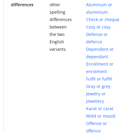
differences
other
Aluminum or
spelling
aluminium
differences
Check or cheque
between
Cozy or cosy
the two
Defense or
English
defence
variants.
Dependent or
dependant
Enrollment or
enrolment
Fulfil or fulfill
Gray or grey
Jewelry or
jewellery
Karat or carat
Mold or mould
Offense or
offence