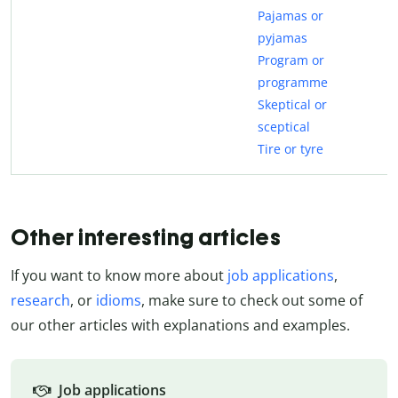
Pajamas or
pyjamas
Program or
programme
Skeptical or
sceptical
Tire or tyre
Other interesting articles
If you want to know more about
job applications
,
research
, or
idioms
, make sure to check out some of
our other articles with explanations and examples.
Job applications