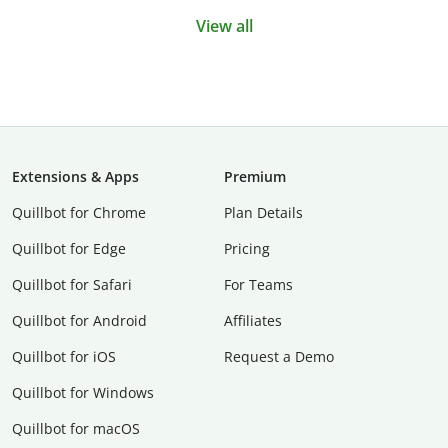
View all
Extensions & Apps
Premium
Quillbot for Chrome
Plan Details
Quillbot for Edge
Pricing
Quillbot for Safari
For Teams
Quillbot for Android
Affiliates
Quillbot for iOS
Request a Demo
Quillbot for Windows
Quillbot for macOS