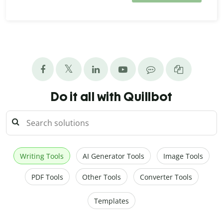
Do it all with Quillbot
Writing Tools
AI Generator Tools
Image Tools
PDF Tools
Other Tools
Converter Tools
Templates