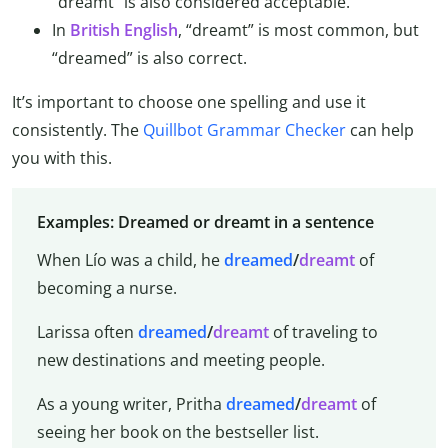
“dreamt” is also considered acceptable.
In
British English
, “dreamt” is most common, but
“dreamed” is also correct.
It’s important to choose one spelling and use it
consistently. The
Quillbot Grammar Checker
can help
you with this.
Examples: Dreamed or dreamt in a sentence
When Lío was a child, he
dreamed
/
dreamt
of
becoming a nurse.
Larissa often
dreamed
/
dreamt
of traveling to
new destinations and meeting people.
As a young writer, Pritha
dreamed
/
dreamt
of
seeing her book on the bestseller list.