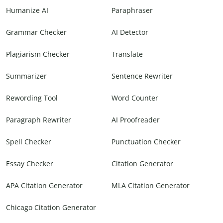
Humanize AI
Paraphraser
Grammar Checker
AI Detector
Plagiarism Checker
Translate
Summarizer
Sentence Rewriter
Rewording Tool
Word Counter
Paragraph Rewriter
AI Proofreader
Spell Checker
Punctuation Checker
Essay Checker
Citation Generator
APA Citation Generator
MLA Citation Generator
Chicago Citation Generator