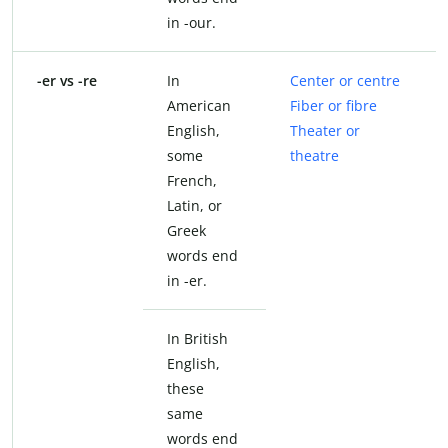
in -our.
-er vs -re
In
Center or centre
American
Fiber or fibre
English,
Theater or
some
theatre
French,
Latin, or
Greek
words end
in -er.
In British
English,
these
same
words end