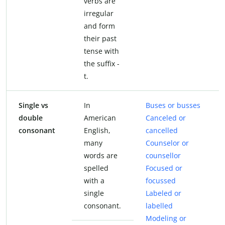
verbs are
irregular
and form
their past
tense with
the suffix -
t.
Single vs
In
Buses or busses
double
American
Canceled or
consonant
English,
cancelled
many
Counselor or
words are
counsellor
spelled
Focused or
with a
focussed
single
Labeled or
consonant.
labelled
Modeling or