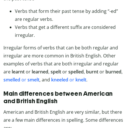
Verbs that form their past tense by adding “-ed”
are regular verbs.
Verbs that get a different suffix are considered
irregular.
Irregular forms of verbs that can be both regular and
irregular are more common in British English. Other
examples of verbs that are both irregular and regular
are
learnt
or
learned
,
spelt
or
spelled
,
burnt
or
burned
,
smelled
or
smelt
, and
kneeled
or
knelt
.
Main differences between American
and British English
American and British English are very similar, but there
are a few main differences in spelling. Some differences
are: