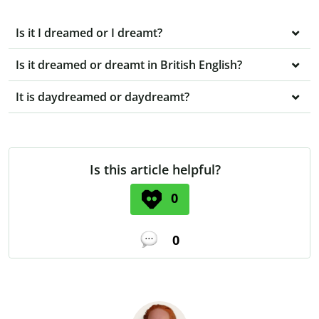
Is it I dreamed or I dreamt?
Is it dreamed or dreamt in British English?
It is daydreamed or daydreamt?
Is this article helpful?
0
0