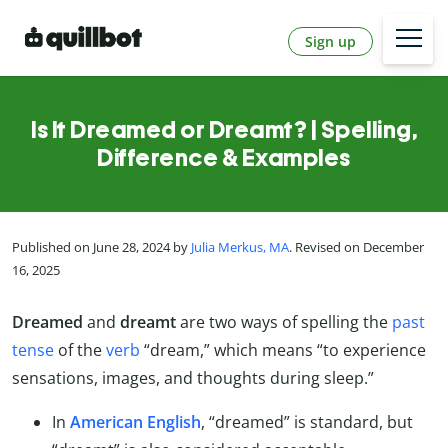
Sign up
Is It Dreamed or Dreamt? | Spelling,
Difference & Examples
Published on June 28, 2024 by
Julia Merkus, MA
. Revised on December
16, 2025
Dreamed
and
dreamt
are two ways of spelling the
past
tense
of the
verb
“dream,” which means “to experience
sensations, images, and thoughts during sleep.”
In
American English
, “dreamed” is standard, but