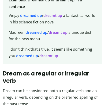
Examples: Dreamed up or dreamt up in a
sentence
Vinjay
dreamed up
/
dreamt up
a fantastical world
in his science fiction novel.
Maureen
dreamed up
/
dreamt up
a unique dish
for the new menu.
I don’t think that’s true. It seems like something
you
dreamed up
/
dreamt up
.
Dream as a regular or irregular
verb
Dream can be considered both a regular verb and an
irregular verb, depending on the preferred spelling of
the past tense