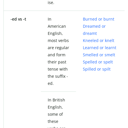
ise.
-ed vs -t
In
Burned or burnt
American
Dreamed or
English,
dreamt
most verbs
Kneeled or knelt
are regular
Learned or learnt
and form
Smelled or smelt
their past
Spelled or spelt
tense with
Spilled or spilt
the suffix -
ed.
In British
English,
some of
these