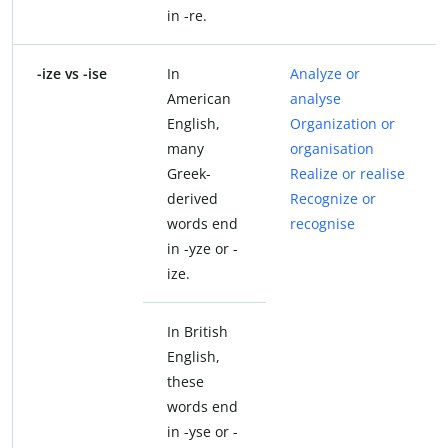
in -re.
-ize vs -ise
In
Analyze or
American
analyse
English,
Organization or
many
organisation
Greek-
Realize or realise
derived
Recognize or
words end
recognise
in -yze or -
ize.
In British
English,
these
words end
in -yse or -