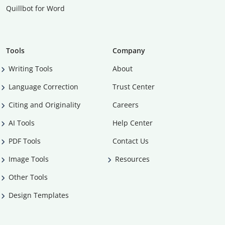
Quillbot for Word
Tools
Company
Writing Tools
About
Language Correction
Trust Center
Citing and Originality
Careers
AI Tools
Help Center
PDF Tools
Contact Us
Image Tools
Resources
Other Tools
Design Templates