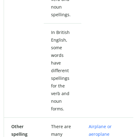
noun
spellings.
In British
English,
some
words
have
different
spellings
for the
verb and
noun
forms.
Other
There are
Airplane or
spelling
many
aeroplane