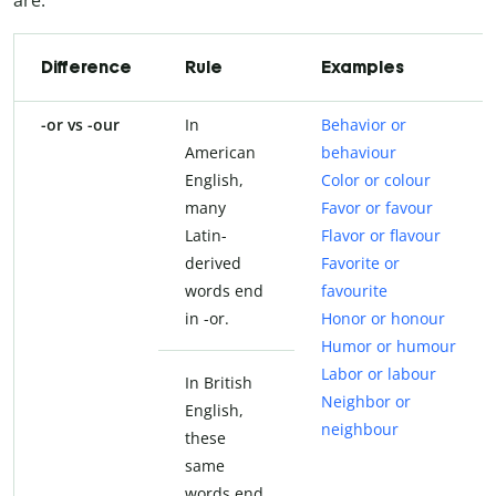
Difference
Rule
Examples
-or vs -our
In
Behavior or
American
behaviour
English,
Color or colour
many
Favor or favour
Latin-
Flavor or flavour
derived
Favorite or
words end
favourite
in -or.
Honor or honour
Humor or humour
Labor or labour
In British
Neighbor or
English,
neighbour
these
same
words end