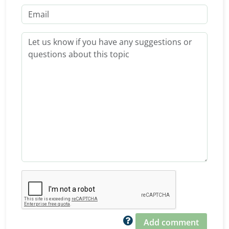
Add comment