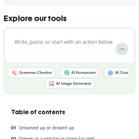
Explore our tools
Grammar Checker
AI Humanizer
AI Chat
AI Image Generator
Table of contents
Dreamed up or dreamt up
Dream as a regular or irregular verb