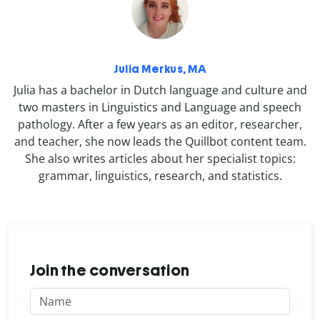
Julia Merkus, MA
Julia has a bachelor in Dutch language and culture and
two masters in Linguistics and Language and speech
pathology. After a few years as an editor, researcher,
and teacher, she now leads the Quillbot content team.
She also writes articles about her specialist topics:
grammar, linguistics, research, and statistics.
Join the conversation