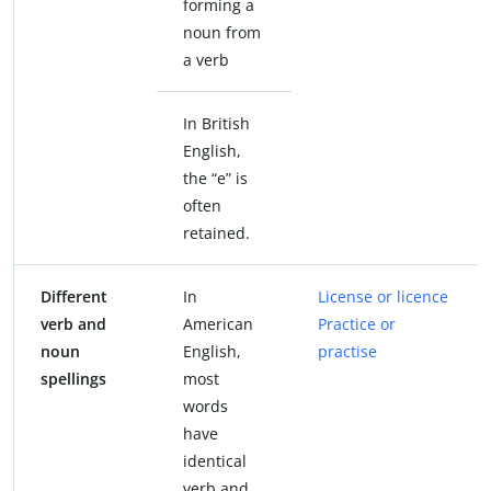
forming a
noun from
a verb
In British
English,
the “e” is
often
retained.
Different
In
License or licence
verb and
American
Practice or
noun
English,
practise
spellings
most
words
have
identical
verb and