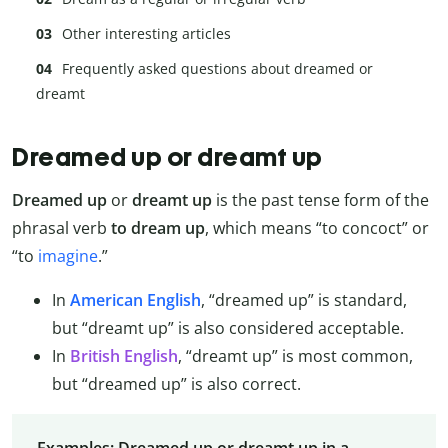
Other interesting articles
Frequently asked questions about dreamed or
dreamt
Dreamed up or dreamt up
Dreamed up
or
dreamt up
is the past tense form of the
phrasal verb
to dream up
, which means “to concoct” or
“to
imagine
.”
In
American English
, “dreamed up” is standard,
but “dreamt up” is also considered acceptable.
In
British English
, “dreamt up” is most common,
but “dreamed up” is also correct.