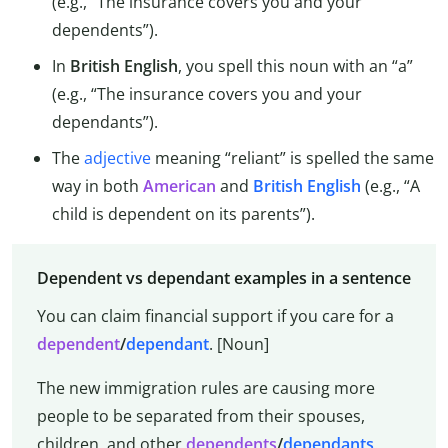
(e.g., “The insurance covers you and your
dependents”).
In
British English
, you spell this noun with an “a”
(e.g., “The insurance covers you and your
dependants”).
The
adjective
meaning “reliant” is spelled the same
way in both
American
and
British English
(e.g., “A
child is dependent on its parents”).
Dependent vs dependant examples in a sentence
You can claim financial support if you care for a
dependent
/
dependant
. [Noun]
The new immigration rules are causing more
people to be separated from their spouses,
children, and other
dependents
/
dependants
.