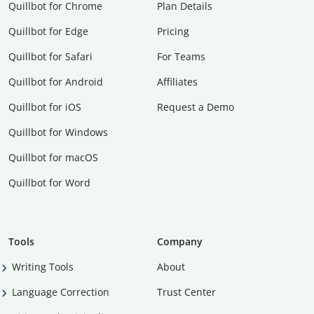
Quillbot for Chrome
Plan Details
Quillbot for Edge
Pricing
Quillbot for Safari
For Teams
Quillbot for Android
Affiliates
Quillbot for iOS
Request a Demo
Quillbot for Windows
Quillbot for macOS
Quillbot for Word
Tools
Company
Writing Tools
About
Language Correction
Trust Center