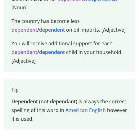
[Noun]
The country has become less
dependent
/
dependent
on oil imports. [Adjective]
You will receive additional support for each
dependent
/
dependent
child in your household.
[Adjective]
Tip
Dependent
(not
dependant
) is always the correct
spelling of this word in
American English
however
it is used.