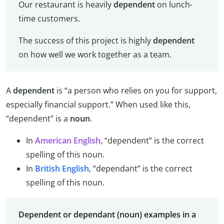
Our restaurant is heavily
dependent
on lunch-
time customers.
The success of this project is highly
dependent
on how well we work together as a team.
A
dependent
is “a person who relies on you for support,
especially financial support.” When used like this,
“dependent” is a
noun
.
In
American English
, “dependent” is the correct
spelling of this noun.
In
British English
, “dependant” is the correct
spelling of this noun.
Dependent or dependant (noun) examples in a