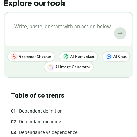
Explore our tools
Grammar Checker
AI Humanizer
AI Chat
AI Image Generator
Table of contents
Dependent definition
Dependant meaning
Dependance vs dependence