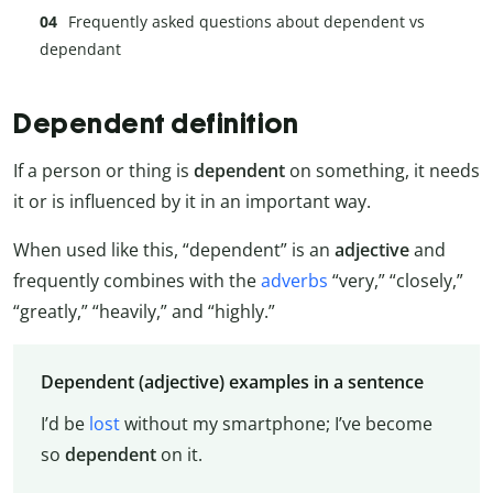
Frequently asked questions about dependent vs
dependant
Dependent definition
If a person or thing is
dependent
on something, it needs
it or is influenced by it in an important way.
When used like this, “dependent” is an
adjective
and
frequently combines with the
adverbs
“very,” “closely,”
“greatly,” “heavily,” and “highly.”
Dependent (adjective) examples in a sentence
I’d be
lost
without my smartphone; I’ve become
so
dependent
on it.