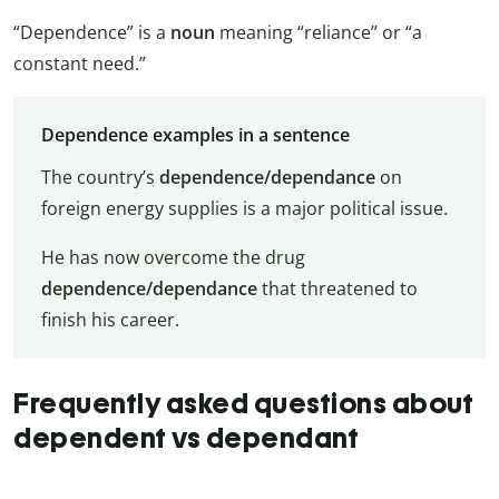
“Dependence” is a
noun
meaning “reliance” or “a
constant need.”
Dependence examples in a sentence
The country’s
dependence/dependance
on
foreign energy supplies is a major political issue.
He has now overcome the drug
dependence/dependance
that threatened to
finish his career.
Frequently asked questions about
dependent vs dependant