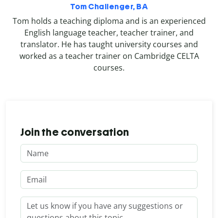
Tom Challenger, BA
Tom holds a teaching diploma and is an experienced
English language teacher, teacher trainer, and
translator. He has taught university courses and
worked as a teacher trainer on Cambridge CELTA
courses.
Join the conversation