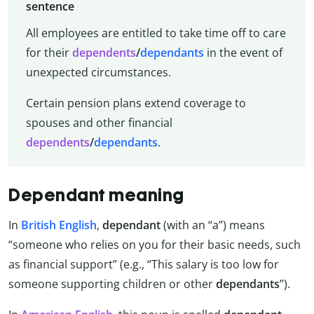
sentence
All employees are entitled to take time off to care
for their
dependents
/
dependants
in the event of
unexpected circumstances.
Certain pension plans extend coverage to
spouses and other financial
dependents
/
dependants
.
Dependant meaning
In
British English
,
dependant
(with an “a”) means
“someone who relies on you for their basic needs, such
as financial support” (e.g., “This salary is too low for
someone supporting children or other
dependants
”).