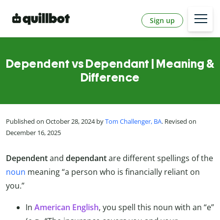
Sign up
Dependent vs Dependant | Meaning &
Difference
Published on October 28, 2024 by
Tom Challenger, BA
. Revised on
December 16, 2025
Dependent
and
dependant
are different spellings of the
noun
meaning “a person who is financially reliant on
you.”
In
American English
, you spell this noun with an “e”