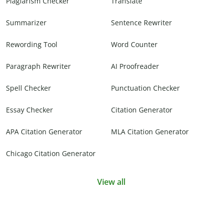
Plagiarism Checker
Translate
Summarizer
Sentence Rewriter
Rewording Tool
Word Counter
Paragraph Rewriter
AI Proofreader
Spell Checker
Punctuation Checker
Essay Checker
Citation Generator
APA Citation Generator
MLA Citation Generator
Chicago Citation Generator
View all