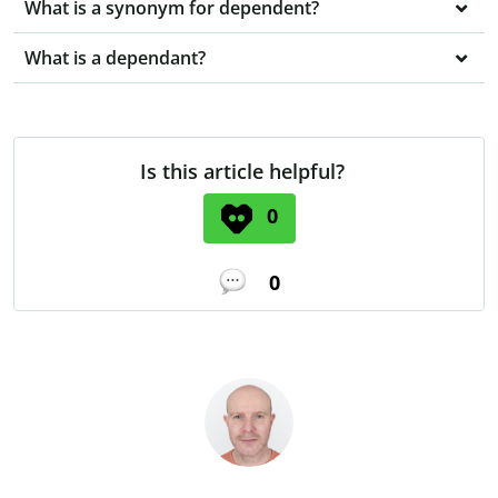
What is a synonym for dependent?
What is a dependant?
Is this article helpful?
0
0