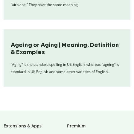
“airplane.” They have the same meaning.
Ageing or Aging | Meaning, Definition
& Examples
“Aging” is the standard spelling in US English, whereas “ageing” is
standard in UK English and some other varieties of English.
Extensions & Apps
Premium