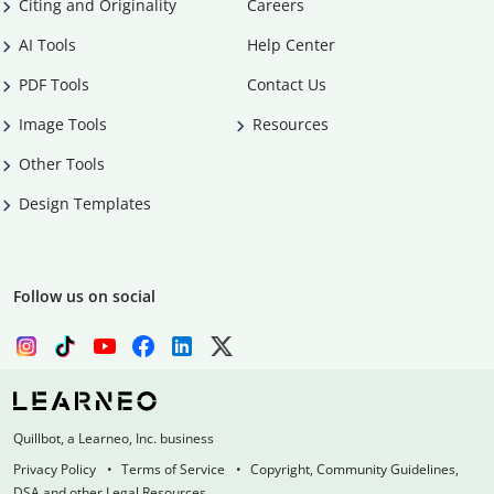
Citing and Originality
Careers
AI Tools
Help Center
PDF Tools
Contact Us
Image Tools
Resources
Other Tools
Design Templates
Follow us on social
Quillbot, a Learneo, Inc. business
Privacy Policy
Terms of Service
Copyright, Community Guidelines,
DSA and other Legal Resources