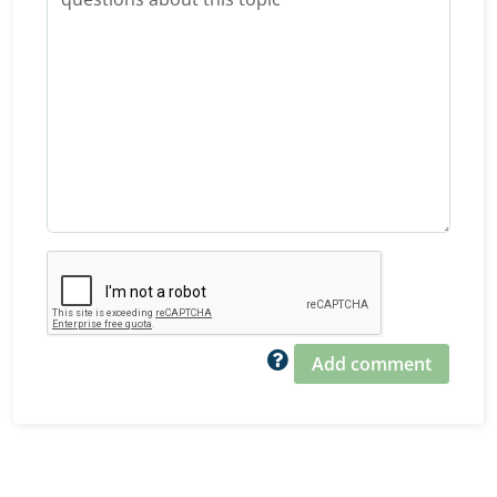
Add comment