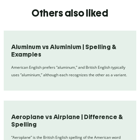
Others also liked
Aluminum vs Aluminium | Spelling &
Examples
American English prefers “aluminum,” and British English typically
uses “aluminium,” although each recognizes the other as a variant.
Aeroplane vs Airplane | Difference &
Spelling
“Aeroplane” is the British English spelling of the American word