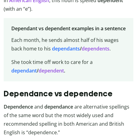
In
American English
, this noun is spelled
dependent
(with an “e”).
Dependant vs dependent examples in a sentence
Each month, he sends almost half of his wages
back home to his
dependants
/
dependents
.
She took time off work to care for a
dependant
/
dependent
.
Dependance vs dependence
Dependence
and
dependance
are alternative spellings
of the same word but the most widely used and
recommended spelling in both American and British
English is “dependence.”