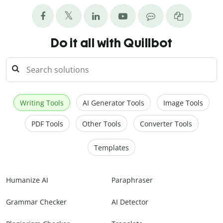
Do it all with Quillbot
Writing Tools
AI Generator Tools
Image Tools
PDF Tools
Other Tools
Converter Tools
Templates
Humanize AI
Paraphraser
Grammar Checker
AI Detector