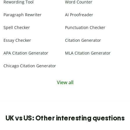
Rewording Tool
Word Counter
Paragraph Rewriter
AI Proofreader
Spell Checker
Punctuation Checker
Essay Checker
Citation Generator
APA Citation Generator
MLA Citation Generator
Chicago Citation Generator
View all
UK vs US: Other interesting questions