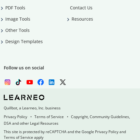
PDF Tools
Contact Us
Image Tools
Resources
Other Tools
Design Templates
Follow us on social
Quillbot, a Learneo, Inc. business
Privacy Policy
Terms of Service
Copyright, Community Guidelines,
DSA and other Legal Resources
This site is protected by reCAPTCHA and the Google Privacy Policy and
Terms of Service apply