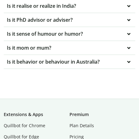
Is it realise or realize in India?
Is it PhD advisor or adviser?
Is it sense of humour or humor?
Is it mom or mum?
Is it behavior or behaviour in Australia?
Extensions & Apps
Premium
Quillbot for Chrome
Plan Details
Quillbot for Edge
Pricing