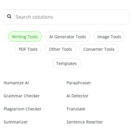
Writing Tools
AI Generator Tools
Image Tools
PDF Tools
Other Tools
Converter Tools
Templates
Humanize AI
Paraphraser
Grammar Checker
AI Detector
Plagiarism Checker
Translate
Summarizer
Sentence Rewriter