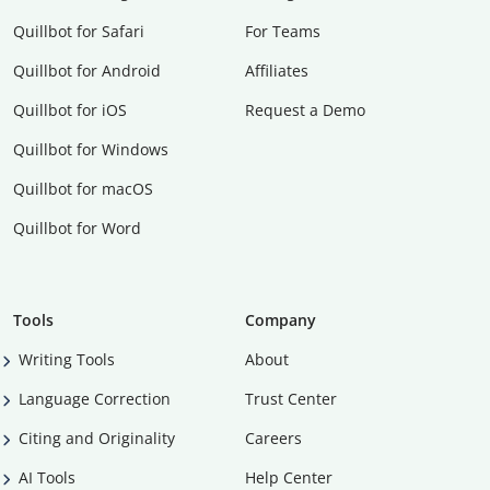
Quillbot for Safari
For Teams
Quillbot for Android
Affiliates
Quillbot for iOS
Request a Demo
Quillbot for Windows
Quillbot for macOS
Quillbot for Word
Tools
Company
Writing Tools
About
Language Correction
Trust Center
Citing and Originality
Careers
AI Tools
Help Center