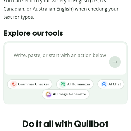
You can set it to your variety of English (US, UK,
Canadian, or Australian English) when checking your
text for typos.
Explore our tools
Grammar Checker
AI Humanizer
AI Chat
AI Image Generator
Do it all with Quillbot