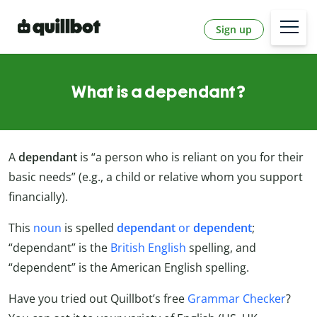
Sign up
What is a dependant?
A
dependant
is “a person who is reliant on you for their
basic needs” (e.g., a child or relative whom you support
financially).
This
noun
is spelled
dependant
or
dependent
;
“dependant” is the
British English
spelling, and
“dependent” is the American English spelling.
Have you tried out Quillbot’s free
Grammar Checker
?