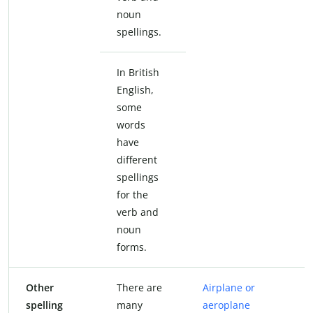
noun
spellings.
In British
English,
some
words
have
different
spellings
for the
verb and
noun
forms.
Other
There are
Airplane or
spelling
many
aeroplane