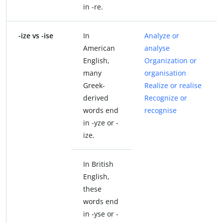
in -re.
-ize vs -ise
In
Analyze or
American
analyse
English,
Organization or
many
organisation
Greek-
Realize or realise
derived
Recognize or
words end
recognise
in -yze or -
ize.
In British
English,
these
words end
in -yse or -