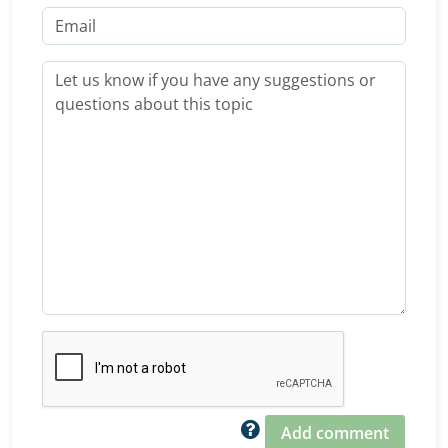
Add comment