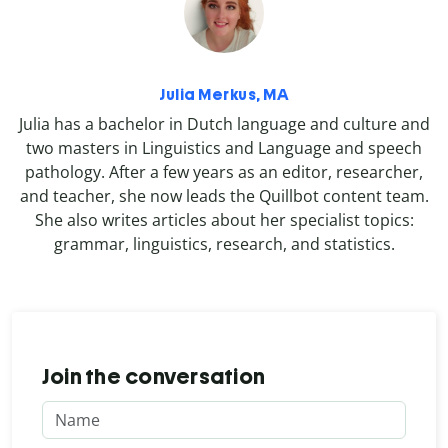
Julia Merkus, MA
Julia has a bachelor in Dutch language and culture and
two masters in Linguistics and Language and speech
pathology. After a few years as an editor, researcher,
and teacher, she now leads the Quillbot content team.
She also writes articles about her specialist topics:
grammar, linguistics, research, and statistics.
Join the conversation