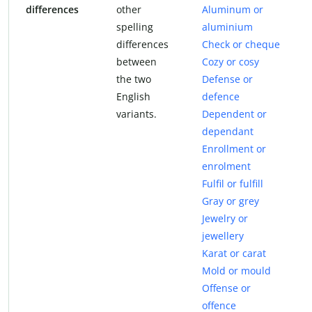
differences
other
Aluminum or
spelling
aluminium
differences
Check or cheque
between
Cozy or cosy
the two
Defense or
English
defence
variants.
Dependent or
dependant
Enrollment or
enrolment
Fulfil or fulfill
Gray or grey
Jewelry or
jewellery
Karat or carat
Mold or mould
Offense or
offence