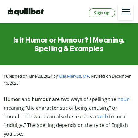
Sign up
Is It Humor or Humour? | Meaning,
Spelling & Examples
Published on June 28, 2024 by
Julia Merkus, MA
. Revised on December
16, 2025
Humor
and
humour
are two ways of spelling the
noun
meaning “the characteristic of being amusing” or
“mood.” The word can also be used as a
verb
to mean
“indulge.” The spelling depends on the type of English
you use.