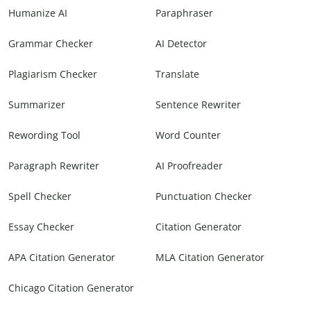
Humanize AI
Paraphraser
Grammar Checker
AI Detector
Plagiarism Checker
Translate
Summarizer
Sentence Rewriter
Rewording Tool
Word Counter
Paragraph Rewriter
AI Proofreader
Spell Checker
Punctuation Checker
Essay Checker
Citation Generator
APA Citation Generator
MLA Citation Generator
Chicago Citation Generator