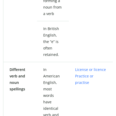
forming a
noun from
a verb
In British
English,
the “e” is
often
retained.
Different
In
License or licence
verb and
American
Practice or
noun
English,
practise
spellings
most
words
have
identical
verb and