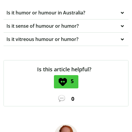
Is it humor or humour in Australia?
Is it sense of humour or humor?
Is it vitreous humour or humor?
Is this article helpful?
5
0