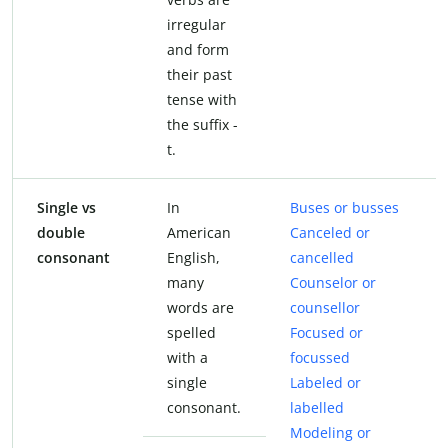
irregular
and form
their past
tense with
the suffix -
t.
Single vs
In
Buses or busses
double
American
Canceled or
consonant
English,
cancelled
many
Counselor or
words are
counsellor
spelled
Focused or
with a
focussed
single
Labeled or
consonant.
labelled
Modeling or