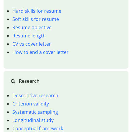
Hard skills for resume
Soft skills for resume
Resume objective
Resume length
CV vs cover letter
How to end a cover letter
Research
Descriptive research
Criterion validity
Systematic sampling
Longitudinal study
Conceptual framework