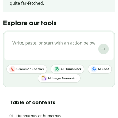
quite far-fetched.
Explore our tools
Grammar Checker
AI Humanizer
AI Chat
AI Image Generator
Table of contents
Humourous or humorous