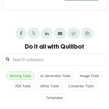
Do it all with Quillbot
Writing Tools
AI Generator Tools
Image Tools
PDF Tools
Other Tools
Converter Tools
Templates