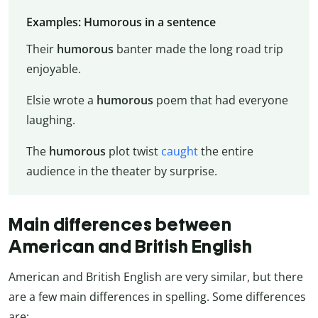
Examples: Humorous in a sentence
Their
humorous
banter made the long road trip
enjoyable.
Elsie wrote a
humorous
poem that had everyone
laughing.
The
humorous
plot twist
caught
the entire
audience in the theater by surprise.
Main differences between
American and British English
American and British English are very similar, but there
are a few main differences in spelling. Some differences
are: