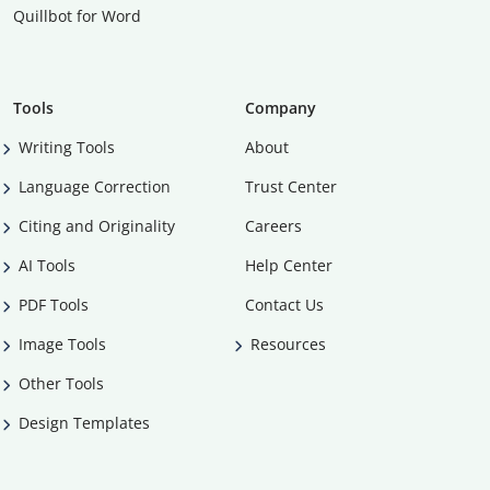
Quillbot for Word
Tools
Company
Writing Tools
About
Language Correction
Trust Center
Citing and Originality
Careers
AI Tools
Help Center
PDF Tools
Contact Us
Image Tools
Resources
Other Tools
Design Templates