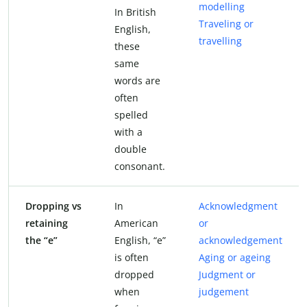
modelling
In British
Traveling or
English,
travelling
these
same
words are
often
spelled
with a
double
consonant.
Dropping vs
In
Acknowledgment
retaining
American
or
the “e”
English, “e”
acknowledgement
is often
Aging or ageing
dropped
Judgment or
when
judgement