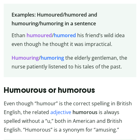
Examples: Humoured/humored and
humouring/humoring in a sentence
Ethan
humoured
/
humored
his friend’s wild idea
even though he thought it was impractical.
Humouring
/
humoring
the elderly gentleman, the
nurse patiently listened to his tales of the past.
Humourous or humorous
Even though “humour” is the correct spelling in British
English, the related
adjective
humorous
is always
spelled without a “u,” both in American and British
English. “Humorous” is a synonym for “amusing.”