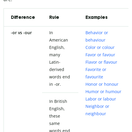
Difference
Rule
Examples
-or vs -our
In
Behavior or
American
behaviour
English,
Color or colour
many
Favor or favour
Latin-
Flavor or flavour
derived
Favorite or
words end
favourite
in -or.
Honor or honour
Humor or humour
Labor or labour
In British
Neighbor or
English,
neighbour
these
same
words end