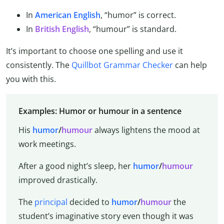
In
American English
, “humor” is correct.
In
British English
, “humour” is standard.
It’s important to choose one spelling and use it
consistently. The
Quillbot Grammar Checker
can help
you with this.
Examples: Humor or humour in a sentence
His
humor
/
humour
always lightens the mood at
work meetings.
After a good night’s sleep, her
humor
/
humour
improved drastically.
The
principal
decided to
humor
/
humour
the
student’s imaginative story even though it was