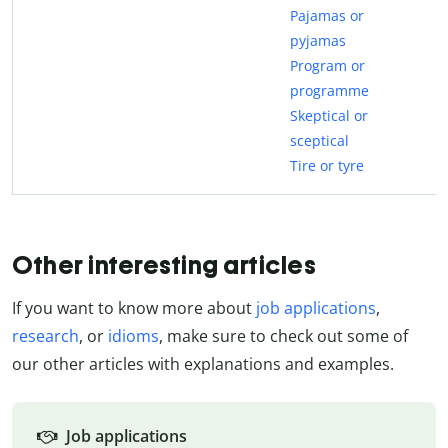
Pajamas or
pyjamas
Program or
programme
Skeptical or
sceptical
Tire or tyre
Other interesting articles
If you want to know more about
job applications
,
research
, or
idioms
, make sure to check out some of
our other articles with explanations and examples.
Job applications