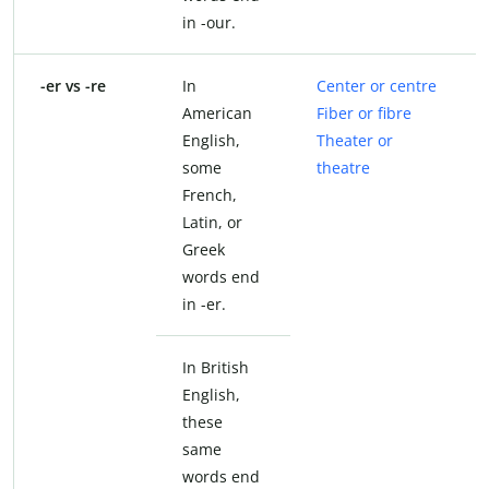
in -our.
-er vs -re
In
Center or centre
American
Fiber or fibre
English,
Theater or
some
theatre
French,
Latin, or
Greek
words end
in -er.
In British
English,
these
same
words end