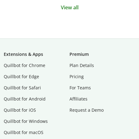
View all
Extensions & Apps
Premium
Quillbot for Chrome
Plan Details
Quillbot for Edge
Pricing
Quillbot for Safari
For Teams
Quillbot for Android
Affiliates
Quillbot for iOS
Request a Demo
Quillbot for Windows
Quillbot for macOS