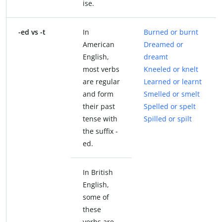
ise.
-ed vs -t
In
Burned or burnt
American
Dreamed or
English,
dreamt
most verbs
Kneeled or knelt
are regular
Learned or learnt
and form
Smelled or smelt
their past
Spelled or spelt
tense with
Spilled or spilt
the suffix -
ed.
In British
English,
some of
these
verbs are