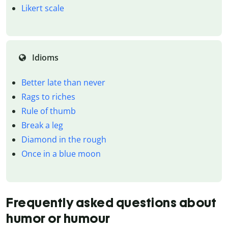
Likert scale
Idioms
Better late than never
Rags to riches
Rule of thumb
Break a leg
Diamond in the rough
Once in a blue moon
Frequently asked questions about
humor or humour