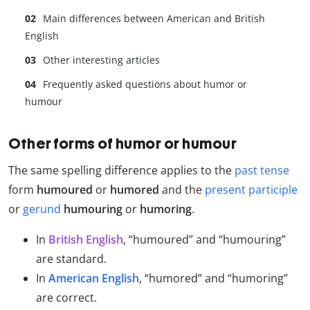
Main differences between American and British
English
Other interesting articles
Frequently asked questions about humor or
humour
Other forms of humor or humour
The same spelling difference applies to the
past tense
form
humoured
or
humored
and the
present participle
or
gerund
humouring
or
humoring
.
In
British English
, “humoured” and “humouring”
are standard.
In
American English
, “humored” and “humoring”
are correct.