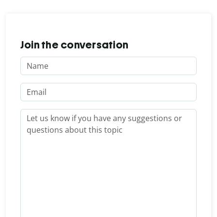
Join the conversation