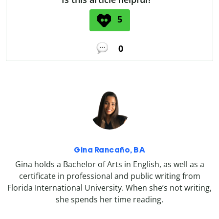
5
0
Gina Rancaño, BA
Gina holds a Bachelor of Arts in English, as well as a
certificate in professional and public writing from
Florida International University. When she’s not writing,
she spends her time reading.