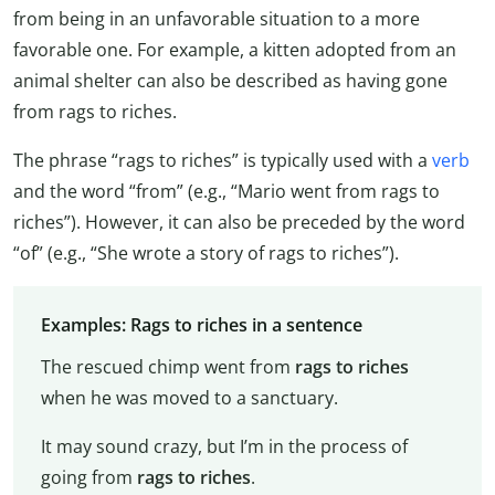
from being in an unfavorable situation to a more
favorable one. For example, a kitten adopted from an
animal shelter can also be described as having gone
from rags to riches.
The phrase “rags to riches” is typically used with a
verb
and the word “from” (e.g., “Mario went from rags to
riches”). However, it can also be preceded by the word
“of” (e.g., “She wrote a story of rags to riches”).
Examples: Rags to riches in a sentence
The rescued chimp went from
rags to riches
when he was moved to a sanctuary.
It may sound crazy, but I’m in the process of
going from
rags to riches
.