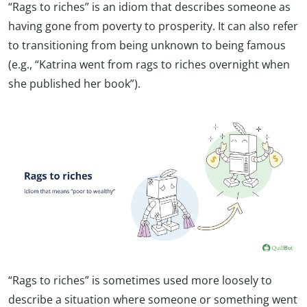
“Rags to riches” is an idiom that describes someone as
having gone from poverty to prosperity. It can also refer
to transitioning from being unknown to being famous
(e.g., “Katrina went from rags to riches overnight when
she published her book”).
“Rags to riches” is sometimes used more loosely to
describe a situation where someone or something went