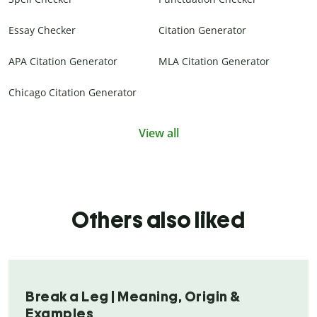
Essay Checker
Citation Generator
APA Citation Generator
MLA Citation Generator
Chicago Citation Generator
View all
Others also liked
Break a Leg | Meaning, Origin &
Examples