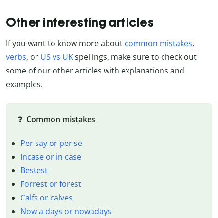
Other interesting articles
If you want to know more about
common mistakes
,
verbs
, or
US vs UK
spellings, make sure to check out
some of our other articles with explanations and
examples.
Common mistakes
Per say or per se
Incase or in case
Bestest
Forrest or forest
Calfs or calves
Now a days or nowadays