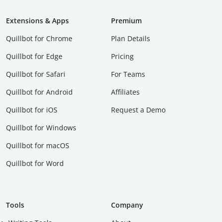
Extensions & Apps
Premium
Quillbot for Chrome
Plan Details
Quillbot for Edge
Pricing
Quillbot for Safari
For Teams
Quillbot for Android
Affiliates
Quillbot for iOS
Request a Demo
Quillbot for Windows
Quillbot for macOS
Quillbot for Word
Tools
Company