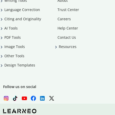
Writing Tools
About
Language Correction
Trust Center
Citing and Originality
Careers
AI Tools
Help Center
PDF Tools
Contact Us
Image Tools
Resources
Other Tools
Design Templates
Follow us on social