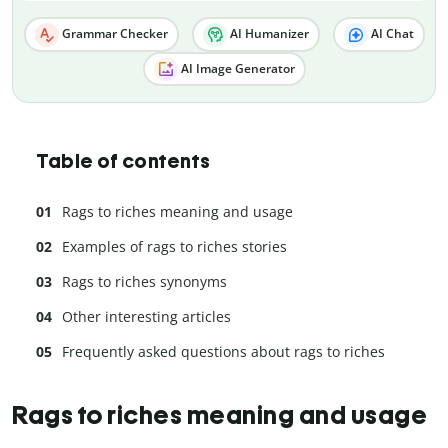
Grammar Checker
AI Humanizer
AI Chat
AI Image Generator
Table of contents
Rags to riches meaning and usage
Examples of rags to riches stories
Rags to riches synonyms
Other interesting articles
Frequently asked questions about rags to riches
Rags to riches meaning and usage