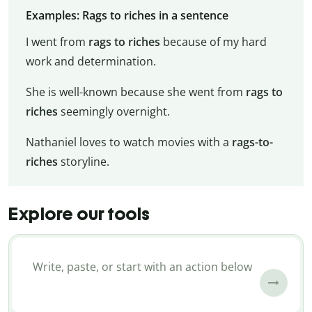
Examples: Rags to riches in a sentence
I went from
rags to riches
because of my hard
work and determination.
She is well-known because she went from
rags to
riches
seemingly overnight.
Nathaniel loves to watch movies with a
rags-to-
riches
storyline.
Explore our tools