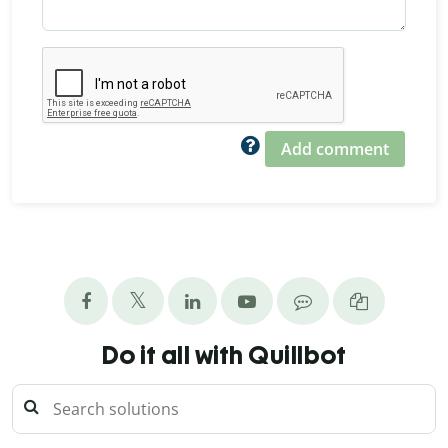
Add comment
Do it all with Quillbot