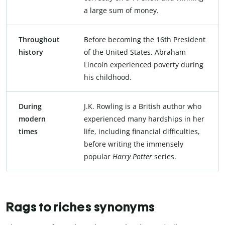
a large sum of money.
Throughout
Before becoming the 16th President
history
of the United States, Abraham
Lincoln experienced poverty during
his childhood.
During
J.K. Rowling is a British author who
modern
experienced many hardships in her
times
life, including financial difficulties,
before writing the immensely
popular
Harry Potter
series.
Rags to riches synonyms