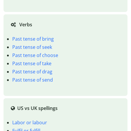
Verbs
Past tense of bring
Past tense of seek
Past tense of choose
Past tense of take
Past tense of drag
Past tense of send
US vs UK spellings
Labor or labour
Fulfil or fulfill