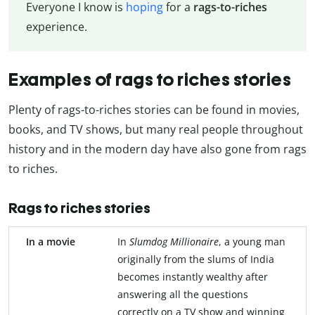
Everyone I know is
hoping
for a
rags-to-riches
experience.
Examples of rags to riches stories
Plenty of rags-to-riches stories can be found in movies,
books, and TV shows, but many real people throughout
history and in the modern day have also gone from rags
to riches.
Rags to riches stories
In a movie
In
Slumdog Millionaire
, a young man
originally from the slums of India
becomes instantly wealthy after
answering all the questions
correctly on a TV show and winning