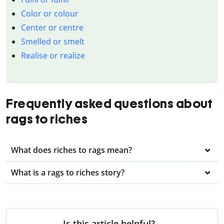
Color or colour
Center or centre
Smelled or smelt
Realise or realize
Frequently asked questions about
rags to riches
What does riches to rags mean?
What is a rags to riches story?
Is this article helpful?