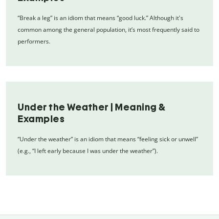
“Break a leg” is an idiom that means “good luck.” Although it's
common among the general population, it’s most frequently said to
performers.
Under the Weather | Meaning &
Examples
“Under the weather” is an idiom that means “feeling sick or unwell”
(e.g., “I left early because I was under the weather”).