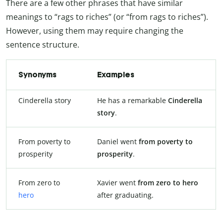
There are a few other phrases that have similar
meanings to “rags to riches” (or “from rags to riches”).
However, using them may require changing the
sentence structure.
Synonyms
Examples
Cinderella story
He has a remarkable
Cinderella
story
.
From poverty to
Daniel went
from poverty to
prosperity
prosperity
.
From zero to
Xavier went
from zero to hero
hero
after graduating.