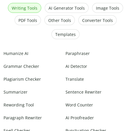
Writing Tools
AI Generator Tools
Image Tools
PDF Tools
Other Tools
Converter Tools
Templates
Humanize AI
Paraphraser
Grammar Checker
AI Detector
Plagiarism Checker
Translate
Summarizer
Sentence Rewriter
Rewording Tool
Word Counter
Paragraph Rewriter
AI Proofreader
Spell Checker
Punctuation Checker