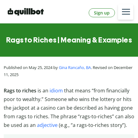
Sign up
Rags to Riches | Meaning & Examples
Published on May 25, 2024 by
Gina Rancaño, BA
. Revised on December
11, 2025
Rags to riches
is an
idiom
that means “from financially
poor to wealthy.” Someone who wins the lottery or hits
the jackpot at a casino can be described as having gone
from rags to riches. The phrase “rags-to-riches” can also
be used as an
adjective
(e.g., “a rags-to-riches story”).