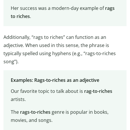
Her success was a modern-day example of
rags
to riches
.
Additionally, “rags to riches” can function as an
adjective. When used in this sense, the phrase is
typically spelled using hyphens (e.g., “rags-to-riches
song”).
Examples: Rags-to-riches as an adjective
Our favorite topic to talk about is
rag-to-riches
artists.
The
rags-to-riches
genre is popular in books,
movies, and songs.