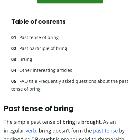
Table of contents
Past tense of bring
Past participle of bring
Brung
Other interesting articles
FAQ title Frequently asked questions about the past
tense of bring
Past tense of bring
The simple past tense of
bring
is
brought
. As an
irregular
verb
,
bring
doesn’t form the
past tense
by
adding “-ed.”
Brought
is pronounced to rhyme with