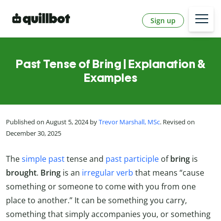
Sign up
Past Tense of Bring | Explanation &
Examples
Published on August 5, 2024 by
Trevor Marshall, MSc
. Revised on
December 30, 2025
The
simple past
tense and
past participle
of
bring
is
brought
.
Bring
is an
irregular verb
that means “cause
something or someone to come with you from one
place to another.” It can be something you carry,
something that simply accompanies you, or something