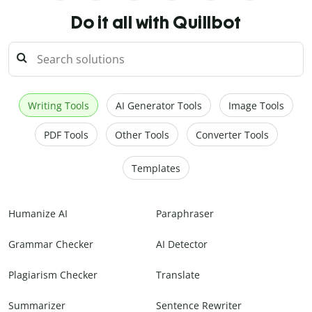
Do it all with Quillbot
Writing Tools
AI Generator Tools
Image Tools
PDF Tools
Other Tools
Converter Tools
Templates
Humanize AI
Paraphraser
Grammar Checker
AI Detector
Plagiarism Checker
Translate
Summarizer
Sentence Rewriter