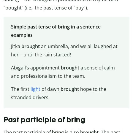
“bought” (i.e., the past tense of “buy“).
Simple past tense of bring in a sentence
examples
Jitka
brought
an umbrella, and we all laughed at
her—until the rain started!
Abigail’s appointment
brought
a sense of calm
and professionalism to the team.
The first
light
of dawn
brought
hope to the
stranded drivers.
Past participle of bring
The past participle of
bring
is also
brought
. The past