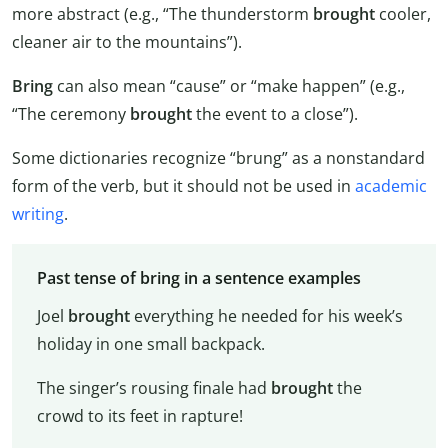
more abstract (e.g., “The thunderstorm
brought
cooler,
cleaner air to the mountains”).
Bring
can also mean “cause” or “make happen” (e.g.,
“The ceremony
brought
the event to a close”).
Some dictionaries recognize “brung” as a nonstandard
form of the verb, but it should not be used in
academic
writing
.
Past tense of bring in a sentence examples
Joel
brought
everything he needed for his week’s
holiday in one small backpack.
The singer’s rousing finale had
brought
the
crowd to its feet in rapture!