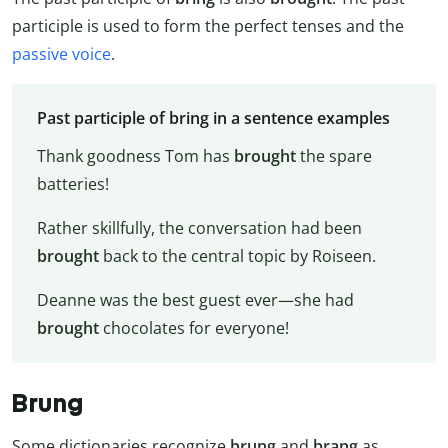
participle is used to form the perfect tenses and the
passive voice
.
Past participle of bring in a sentence examples
Thank goodness Tom has
brought
the spare
batteries!
Rather skillfully, the conversation had been
brought
back to the central topic by Roiseen.
Deanne was the best guest ever—she had
brought
chocolates for everyone!
Brung
Some dictionaries recognize
brung
and
brang
as