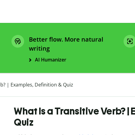
Better flow. More natural
writing
AI Humanizer
rb? | Examples, Definition & Quiz
What Is a Transitive Verb? |
Quiz