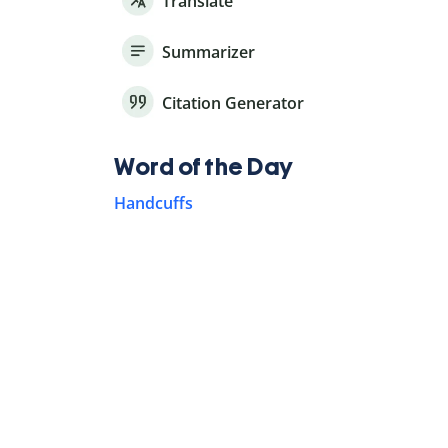
Translate
Summarizer
Citation Generator
Word of the Day
Handcuffs