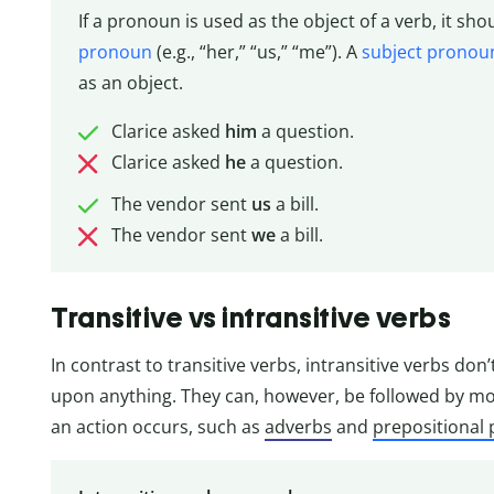
If a pronoun is used as the object of a verb, it sh
pronoun
(e.g., “her,” “us,” “me”). A
subject pronou
as an object.
Clarice asked
him
a question.
Clarice asked
he
a question.
The vendor sent
us
a bill.
The vendor sent
we
a bill.
Transitive vs intransitive verbs
In contrast to transitive verbs, intransitive verbs don
upon anything. They can, however, be followed by mo
an action occurs, such as
adverbs
and
prepositional