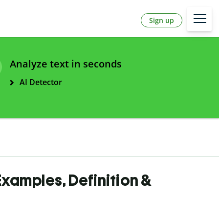
Sign up
Analyze text in seconds
AI Detector
 Examples, Definition &