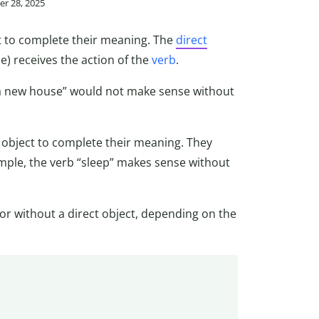
r 28, 2025
ct to complete their meaning. The
direct
) receives the action of the
verb
.
 a new house” would not make sense without
ct object to complete their meaning. They
mple, the verb “sleep” makes sense without
or without a direct object, depending on the