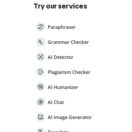
Try our services
Paraphraser
Grammar Checker
AI Detector
Plagiarism Checker
AI Humanizer
AI Chat
AI Image Generator