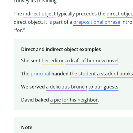
convey its meaning.
The
indirect object
typically precedes the
direct objec
direct object, it is part of a
prepositional phrase
intr
“for.”
Direct and indirect object examples
She
sent
her editor
a draft of her new novel
.
The
principal
handed
the student
a stack of books
We
served
a delicious brunch
to our guests
.
David
baked
a pie
for his neighbor
.
Note