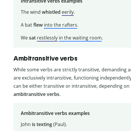
Intransitive verbs examples
The wind
whistled
eerily
.
A bat
flew
into the rafters
.
We
sat
restlessly
in the waiting room
.
Ambitransitive verbs
While some verbs are strictly transitive, demanding 
are exclusively intransitive, functioning independent
can be either transitive or intransitive, depending o
ambitransitive verbs
.
Ambitransitive verbs examples
John
is texting
(Paul).