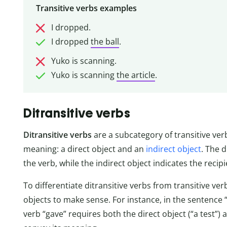
Transitive verbs examples
I dropped.
I dropped
the ball
.
Yuko is scanning.
Yuko is scanning
the article
.
Ditransitive verbs
Ditransitive verbs
are a subcategory of transitive ver
meaning: a direct object and an
indirect object
. The d
the verb, while the indirect object indicates the recipi
To differentiate ditransitive verbs from transitive ve
objects to make sense. For instance, in the sentence 
verb “gave” requires both the direct object (“a test”) 