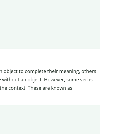
an object to complete their meaning, others
ly without an object. However, some verbs
n the context. These are known as