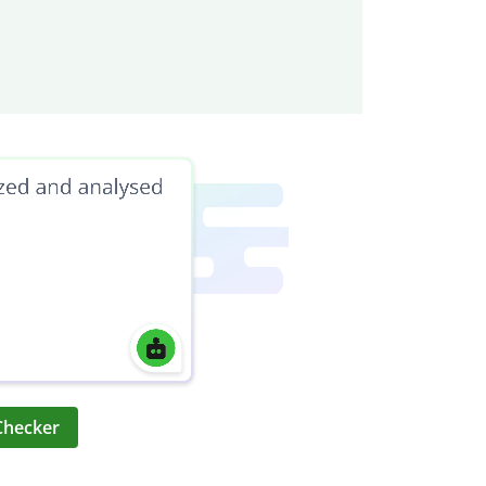
Checker