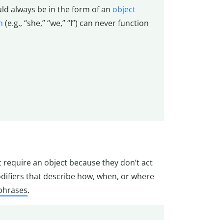
ould always be in the form of an
object
n
(e.g., “she,” “we,” “I”) can never function
’t require an object because they don’t act
difiers that describe how, when, or where
 phrases
.