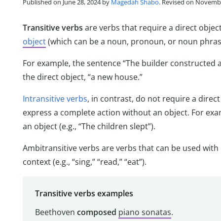
Published on June 28, 2024 by
Magedah Shabo
. Revised on Novembe
Transitive verbs
are verbs that require a direct obje
object
(which can be a noun, pronoun, or noun phrase
For example, the sentence “The builder constructed
the direct object, “a new house.”
Intransitive verbs
, in contrast, do not require a dire
express a complete action without an object. For exa
an object (e.g., “The children slept”).
Ambitransitive verbs are verbs that can be used with 
context (e.g., “sing,” “read,” “eat”).
Transitive verbs examples
Beethoven
composed
piano sonatas
.