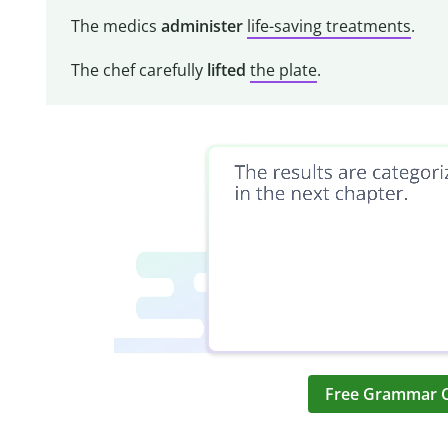
The medics
administer
life-saving treatments
.
The chef carefully
lifted
the plate
.
Free Grammar 