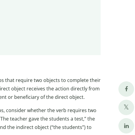
bs that require two objects to complete their
irect object receives the action directly from
ent or beneficiary of the direct object.
rbs, consider whether the verb requires two
“The teacher gave the students a test,” the
and the indirect object (“the students”) to