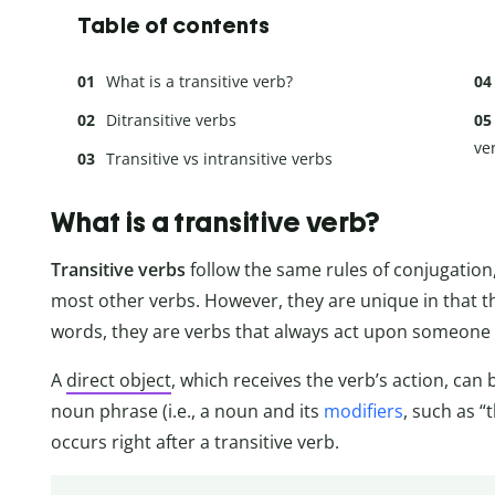
Table of contents
What is a transitive verb?
Ditransitive verbs
ve
Transitive vs intransitive verbs
What is a transitive verb?
Transitive verbs
follow the same rules of conjugatio
most other verbs. However, they are unique in that th
words, they are verbs that always act upon someone
A
direct object
, which receives the verb’s action, can 
noun phrase (i.e., a noun and its
modifiers
, such as “
occurs right after a transitive verb.