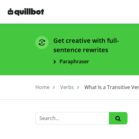
Get creative with full-
sentence rewrites
Paraphraser
Home
Verbs
What Is a Transitive Ve