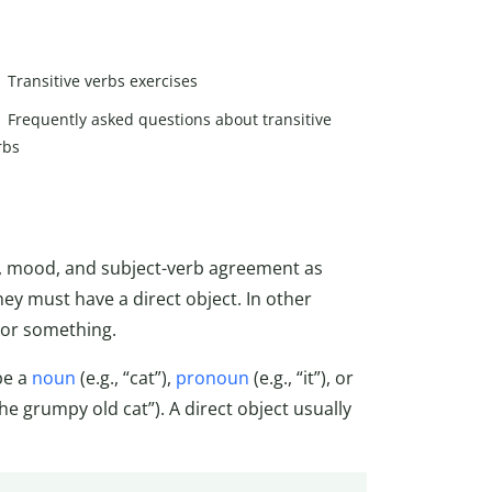
Transitive verbs exercises
Frequently asked questions about transitive
rbs
n, mood, and subject-verb agreement as
ey must have a direct object. In other
 or something.
be a
noun
(e.g., “cat”),
pronoun
(e.g., “it”), or
the grumpy old cat”). A direct object usually