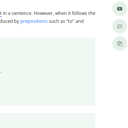
t
in a sentence. However, when it follows the
oduced by
prepositions
such as “to” and
.