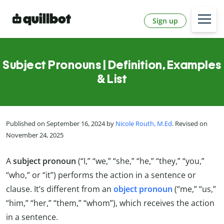
Sign up
Subject Pronouns | Definition, Examples
& List
Published on September 16, 2024 by
Nicole Routh, M.Ed
. Revised on
November 24, 2025
A
subject
pronoun
(“I,” “we,” “she,” “he,” “they,” “you,”
“who,” or “it”) performs the action in a sentence or
clause. It’s different from an
object pronoun
(“me,” “us,”
“him,” “her,” “them,” “whom”), which receives the action
in a sentence.