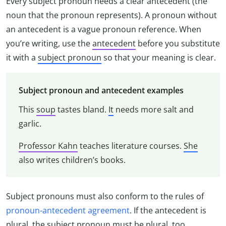
Every subject pronoun needs a clear antecedent (the
noun that the pronoun represents). A pronoun without
an antecedent is a vague pronoun reference. When
you’re writing, use the
antecedent
before you substitute
it with a
subject pronoun
so that your meaning is clear.
Subject pronoun and antecedent examples
This
soup
tastes bland.
It
needs more salt and
garlic.
Professor Kahn
teaches literature courses.
She
also writes children’s books.
Subject pronouns must also conform to the rules of
pronoun-antecedent agreement
. If the antecedent is
plural, the subject pronoun must be plural, too.