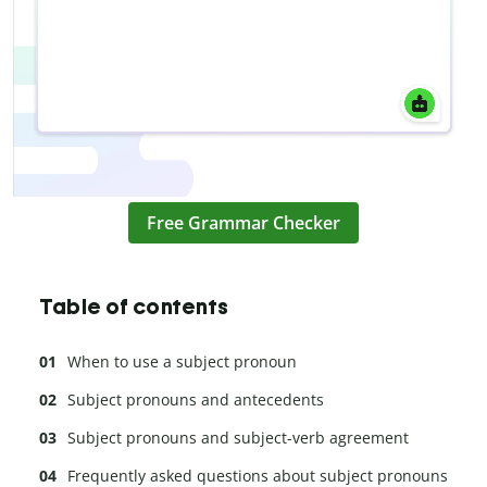
Free Grammar Checker
Table of contents
When to use a subject pronoun
Subject pronouns and antecedents
Subject pronouns and subject-verb agreement
Frequently asked questions about subject pronouns