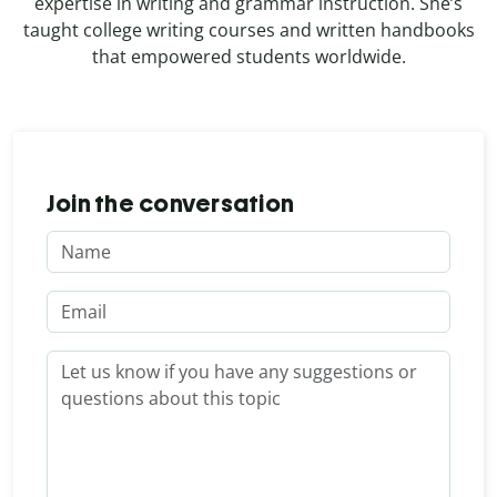
expertise in writing and grammar instruction. She’s
taught college writing courses and written handbooks
that empowered students worldwide.
Join the conversation