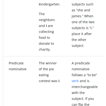
kindergarten.
subjects such
as “she and
The
James.” When
neighbors
one of the two
and
I
are
subjects is “I,”
collecting
place it after
food to
the other
donate to
subject.
charity.
Predicate
The winner
A predicate
nominative
of the pie
nominative
eating
follows a “to be”
contest was
I
.
verb
and is
interchangeable
with the
subject. If you
can flip the