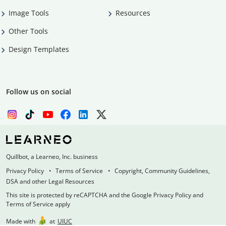
Image Tools
Resources
Other Tools
Design Templates
Follow us on social
Quillbot, a Learneo, Inc. business
Privacy Policy
Terms of Service
Copyright, Community Guidelines,
DSA and other Legal Resources
This site is protected by reCAPTCHA and the Google Privacy Policy and
Terms of Service apply
Made with
at
UIUC