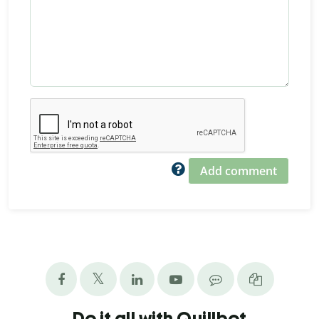
Add comment
Do it all with Quillbot