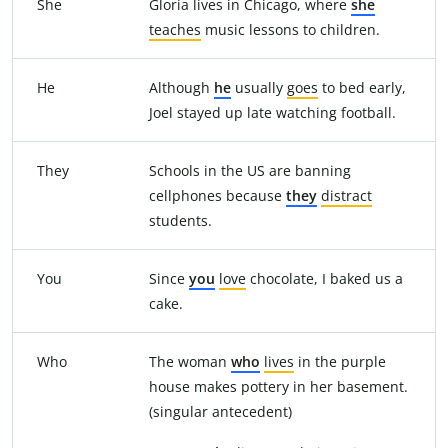
She
Gloria lives in Chicago, where
she
teaches
music lessons to children.
He
Although
he
usually
goes
to bed early,
Joel stayed up late watching football.
They
Schools in the US are banning
cellphones because
they
distract
students.
You
Since
you
love
chocolate, I baked us a
cake.
Who
The woman
who
lives
in the purple
house makes pottery in her basement.
(singular antecedent)