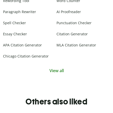
Rewording Tool
Word Counter
Paragraph Rewriter
AI Proofreader
Spell Checker
Punctuation Checker
Essay Checker
Citation Generator
APA Citation Generator
MLA Citation Generator
Chicago Citation Generator
View all
Others also liked