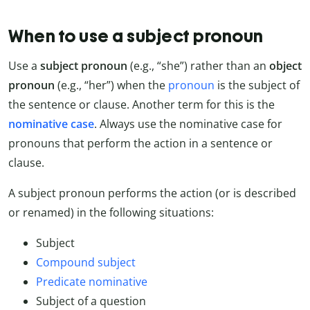
When to use a subject pronoun
Use a
subject pronoun
(e.g., “she”) rather than an
object
pronoun
(e.g., “her”) when the
pronoun
is the subject of
the sentence or clause. Another term for this is the
nominative case
. Always use the nominative case for
pronouns that perform the action in a sentence or
clause.
A subject pronoun performs the action (or is described
or renamed) in the following situations:
Subject
Compound subject
Predicate nominative
Subject of a question