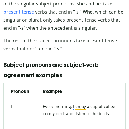
of the singular subject pronouns–
she
and
he
–take
present-tense
verbs that end in “-s.”
Who
, which can be
singular or plural, only takes present-tense verbs that
end in “-s” when the antecedent is singular.
The rest of the
subject pronouns
take present-tense
verbs
that don’t end in “-s.”
Subject pronouns and subject-verb
agreement examples
Pronoun
Example
I
Every morning,
I
enjoy
a cup of coffee
on my deck and listen to the birds.