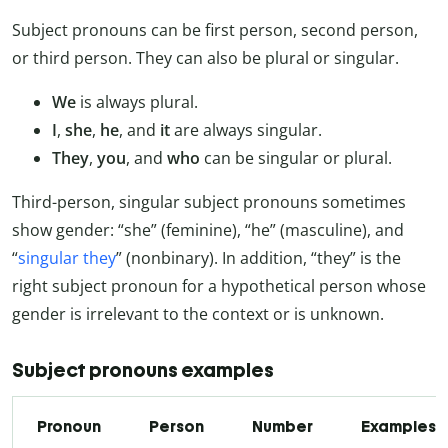
Subject pronouns can be first person, second person,
or third person. They can also be plural or singular.
We
is always plural.
I
,
she
,
he
, and
it
are always singular.
They
,
you
, and
who
can be singular or plural.
Third-person, singular subject pronouns sometimes
show gender: “she” (feminine), “he” (masculine), and
“
singular they
” (nonbinary). In addition, “they” is the
right subject pronoun for a hypothetical person whose
gender is irrelevant to the context or is unknown.
Subject pronouns examples
Pronoun
Person
Number
Examples