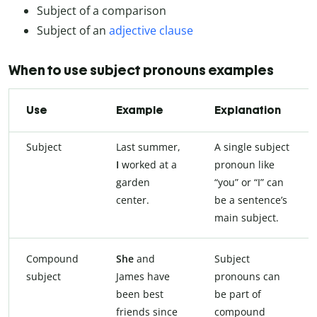
Subject of a comparison
Subject of an
adjective clause
When to use subject pronouns examples
Use
Example
Explanation
Subject
Last summer,
A single subject
I
worked at a
pronoun like
garden
“you” or “I” can
center.
be a sentence’s
main subject.
Compound
She
and
Subject
subject
James have
pronouns can
been best
be part of
friends since
compound