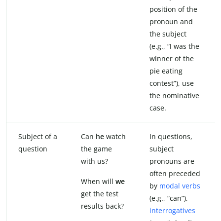
position of the
pronoun and
the subject
(e.g., “
I
was the
winner of the
pie eating
contest”), use
the nominative
case.
Subject of a
Can
he
watch
In questions,
question
the game
subject
with us?
pronouns are
often preceded
When will
we
by
modal verbs
get the test
(e.g., “can”),
results back?
interrogatives