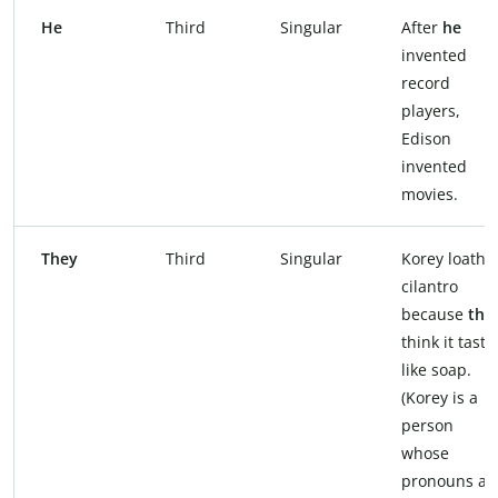
He
Third
Singular
After
he
invented
record
players,
Edison
invented
movies.
They
Third
Singular
Korey loathe
cilantro
because
the
think it taste
like soap.
(Korey is a
person
whose
pronouns ar