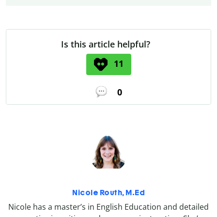
Is this article helpful?
11
0
Nicole Routh, M.Ed
Nicole has a master’s in English Education and detailed