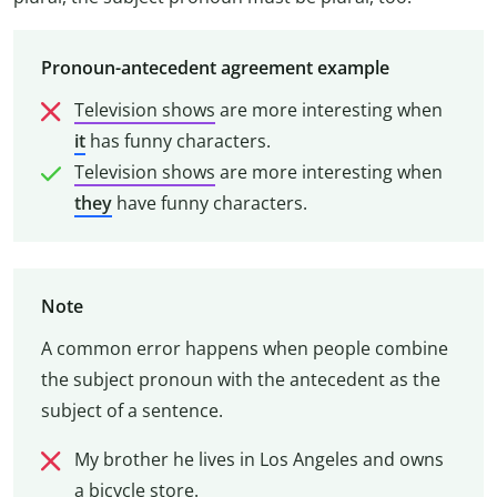
Pronoun-antecedent agreement example
Television shows
are more interesting when
it
has funny characters.
Television shows
are more interesting when
they
have funny characters.
Note
A common error happens when people combine
the subject pronoun with the antecedent as the
subject of a sentence.
My brother he lives in Los Angeles and owns
a bicycle store.