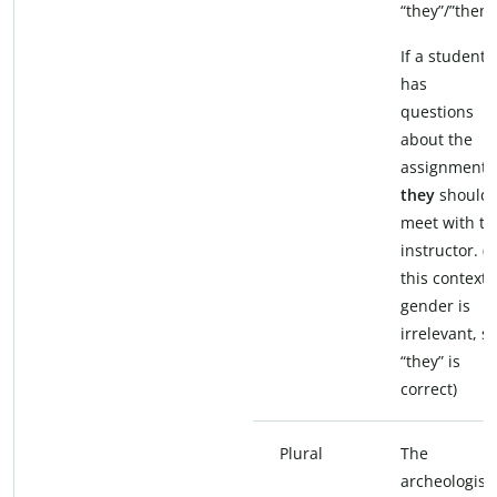
“they”/”them”
If a student
has
questions
about the
assignment,
they
should
meet with th
instructor. (I
this context,
gender is
irrelevant, s
“they” is
correct)
Plural
The
archeologist