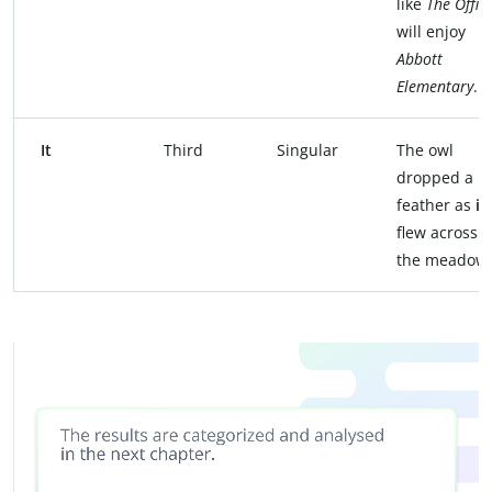
like
The Offic
will enjoy
Abbott
Elementary
.
It
Third
Singular
The owl
dropped a
feather as
it
flew across
the meadow.