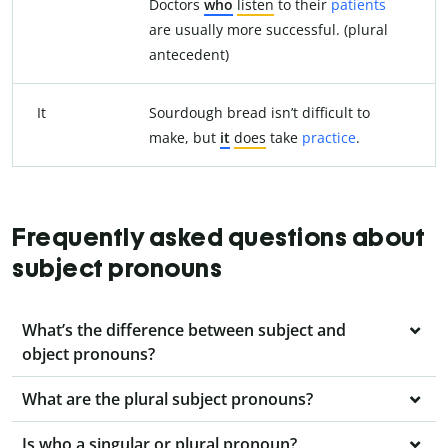
Doctors
who
listen
to their
patients
are usually more successful. (plural
antecedent)
It
Sourdough bread isn’t difficult to
make, but
it
does
take
practice
.
Frequently asked questions about
subject pronouns
What’s the difference between subject and
object pronouns?
What are the plural subject pronouns?
Is who a singular or plural pronoun?