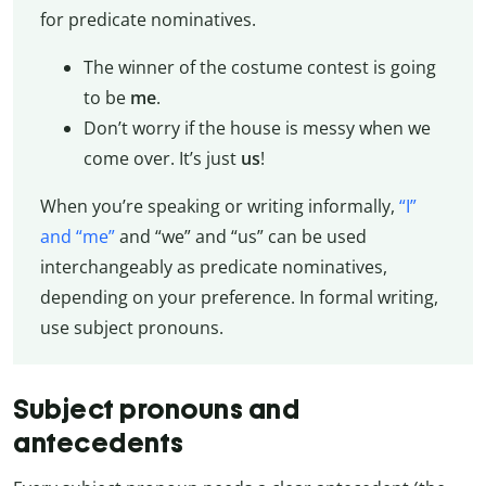
for predicate nominatives.
The winner of the costume contest is going
to be
me
.
Don’t worry if the house is messy when we
come over. It’s just
us
!
When you’re speaking or writing informally,
“I”
and “me”
and “we” and “us” can be used
interchangeably as predicate nominatives,
depending on your preference. In formal writing,
use subject pronouns.
Subject pronouns and
antecedents