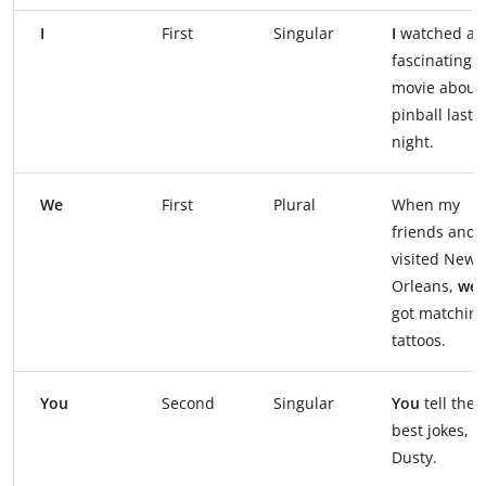
I
First
Singular
I
watched a
fascinating
movie about
pinball last
night.
We
First
Plural
When my
friends and I
visited New
Orleans,
we
got matchin
tattoos.
You
Second
Singular
You
tell the
best jokes,
Dusty.