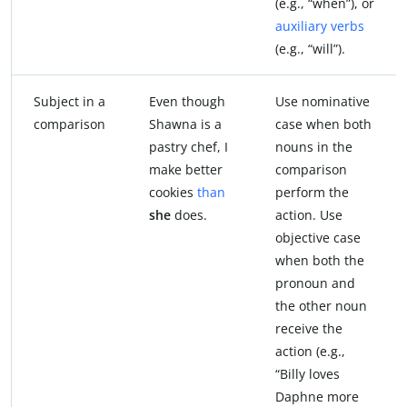
(e.g., “when”), or
auxiliary verbs
(e.g., “will”).
Subject in a
Even though
Use nominative
comparison
Shawna is a
case when both
pastry chef, I
nouns in the
make better
comparison
cookies
than
perform the
she
does.
action. Use
objective case
when both the
pronoun and
the other noun
receive the
action (e.g.,
“Billy loves
Daphne more