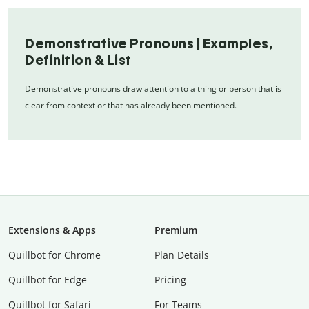
Demonstrative Pronouns | Examples,
Definition & List
Demonstrative pronouns draw attention to a thing or person that is
clear from context or that has already been mentioned.
Extensions & Apps
Premium
Quillbot for Chrome
Plan Details
Quillbot for Edge
Pricing
Quillbot for Safari
For Teams