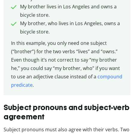
My brother lives in Los Angeles and owns a
bicycle store.
My brother, who lives in Los Angeles, owns a
bicycle store.
In this example, you only need one subject
(“brother”) for the two verbs “lives” and “owns.”
Even though it’s not correct to say “my brother
he,” you could say “my brother, who” if you want
to use an adjective clause instead of a
compound
predicate
.
Subject pronouns and subject-verb
agreement
Subject pronouns must also agree with their verbs. Two