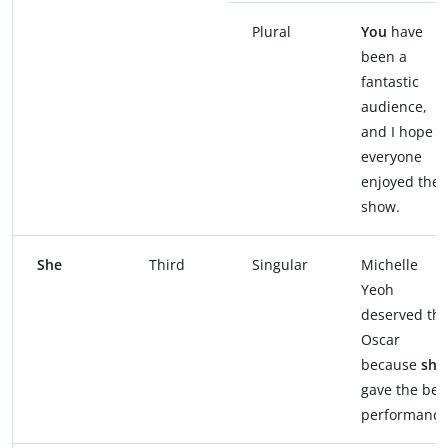
Plural
You
have
been a
fantastic
audience,
and I hope
everyone
enjoyed the
show.
She
Third
Singular
Michelle
Yeoh
deserved th
Oscar
because
she
gave the bes
performance