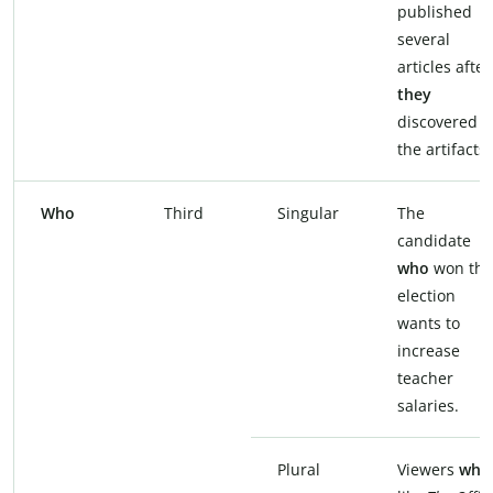
published
several
articles after
they
discovered
the artifacts.
Who
Third
Singular
The
candidate
who
won the
election
wants to
increase
teacher
salaries.
Plural
Viewers
who