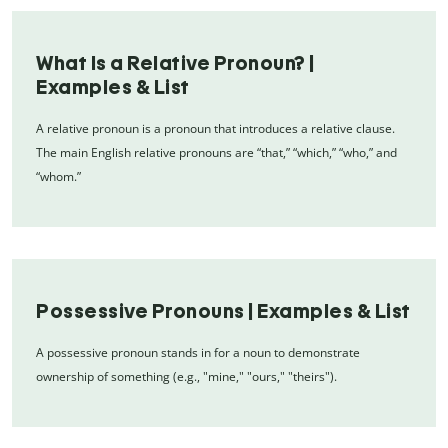
What Is a Relative Pronoun? |
Examples & List
A relative pronoun is a pronoun that introduces a relative clause.
The main English relative pronouns are “that,” “which,” “who,” and
“whom.”
Possessive Pronouns | Examples & List
A possessive pronoun stands in for a noun to demonstrate
ownership of something (e.g., "mine," "ours," "theirs").