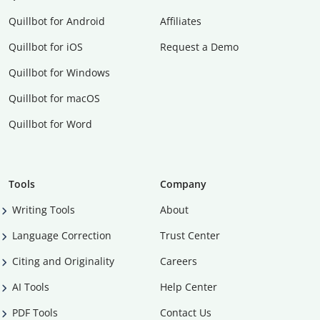
Quillbot for Android
Affiliates
Quillbot for iOS
Request a Demo
Quillbot for Windows
Quillbot for macOS
Quillbot for Word
Tools
Company
Writing Tools
About
Language Correction
Trust Center
Citing and Originality
Careers
AI Tools
Help Center
PDF Tools
Contact Us