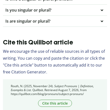
Is you singular or plural?
Is are singular or plural?
Cite this Quillbot article
We encourage the use of reliable sources in all types of
writing. You can copy and paste the citation or click the
"Cite this article" button to automatically add it to our
free Citation Generator.
Routh, N. (2025, November 24).
Subject Pronouns | Definition,
Examples & List.
Quillbot. Retrieved August 7, 2026, from
https://quillbot.com/blog/pronouns/subject-pronouns/
Cite this article