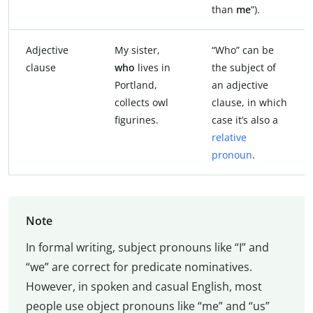
than
me
”).
Adjective
My sister,
“Who” can be
clause
who
lives in
the subject of
Portland,
an adjective
collects owl
clause, in which
figurines.
case it’s also a
relative
pronoun
.
Note
In formal writing, subject pronouns like “I” and
“we” are correct for predicate nominatives.
However, in spoken and casual English, most
people use object pronouns like “me” and “us”