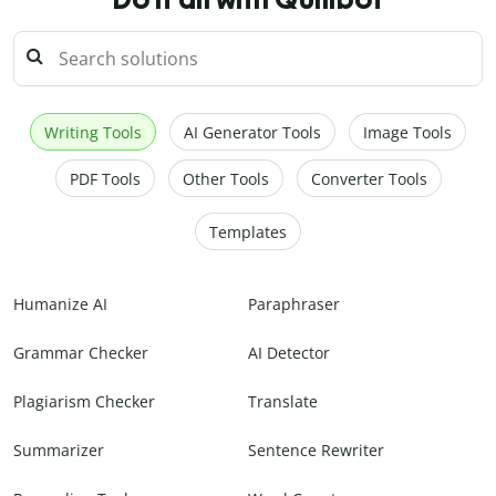
Writing Tools
AI Generator Tools
Image Tools
PDF Tools
Other Tools
Converter Tools
Templates
Humanize AI
Paraphraser
Grammar Checker
AI Detector
Plagiarism Checker
Translate
Summarizer
Sentence Rewriter