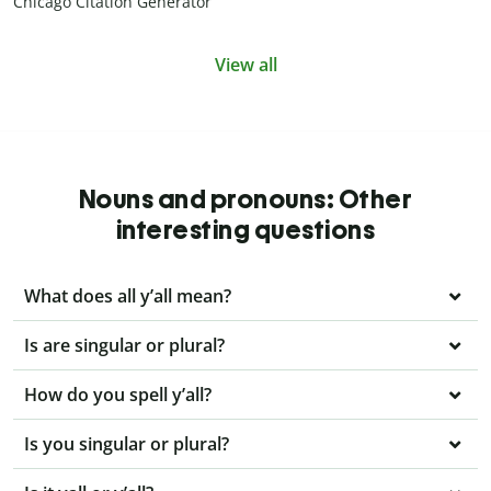
Chicago Citation Generator
View all
Nouns and pronouns: Other
interesting questions
What does all y’all mean?
Is are singular or plural?
How do you spell y’all?
Is you singular or plural?