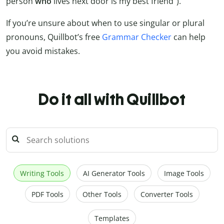
person
who
lives next door is my best friend”).
If you’re unsure about when to use singular or plural
pronouns, Quillbot’s free
Grammar Checker
can help
you avoid mistakes.
Do it all with Quillbot
Writing Tools
AI Generator Tools
Image Tools
PDF Tools
Other Tools
Converter Tools
Templates