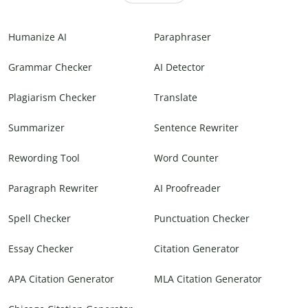
Humanize AI
Paraphraser
Grammar Checker
AI Detector
Plagiarism Checker
Translate
Summarizer
Sentence Rewriter
Rewording Tool
Word Counter
Paragraph Rewriter
AI Proofreader
Spell Checker
Punctuation Checker
Essay Checker
Citation Generator
APA Citation Generator
MLA Citation Generator