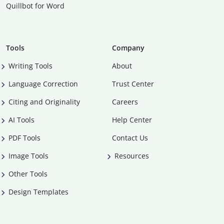
Quillbot for Word
Tools
Company
Writing Tools
About
Language Correction
Trust Center
Citing and Originality
Careers
AI Tools
Help Center
PDF Tools
Contact Us
Image Tools
Resources
Other Tools
Design Templates