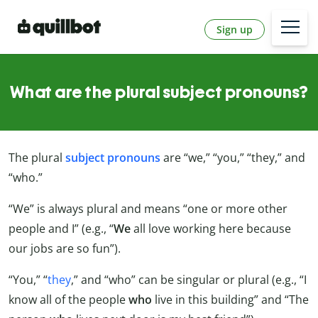
Sign up
What are the plural subject pronouns?
The plural
subject pronouns
are “we,” “you,” “they,” and
“who.”
“We” is always plural and means “one or more other
people and I” (e.g., “
We
all love working here because
our jobs are so fun”).
“You,” “
they
,” and “who” can be singular or plural (e.g., “I
know all of the people
who
live in this building” and “The