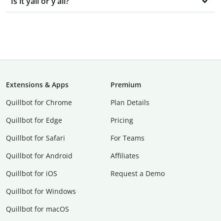
Is it yall or y’all?
Extensions & Apps
Premium
Quillbot for Chrome
Plan Details
Quillbot for Edge
Pricing
Quillbot for Safari
For Teams
Quillbot for Android
Affiliates
Quillbot for iOS
Request a Demo
Quillbot for Windows
Quillbot for macOS