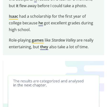
but
it
flew away before I could take a photo.
Isaac
had a scholarship for the first year of
college because
he
got excellent grades during
high school.
Role-playing
games
like
Stardew Valley
are really
entertaining, but
they
also take a lot of time.