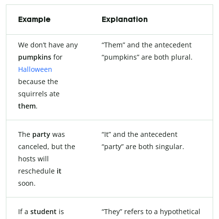
Example
Explanation
We don’t have any
“Them” and the antecedent
pumpkins
for
“pumpkins” are both plural.
Halloween
because the
squirrels ate
them
.
The
party
was
“It” and the antecedent
canceled, but the
“party” are both singular.
hosts will
reschedule
it
soon.
If a
student
is
“They” refers to a hypothetical