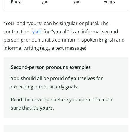
Plural
you
you
yours
“You” and “yours” can be singular or plural. The
contraction “
y’all
” for “you all” is an informal second-
person pronoun that’s common in spoken English and
informal writing (e.g., a text message).
Second-person pronouns examples
You
should all be proud of
yourselves
for
exceeding our quarterly goals.
Read the envelope before you open it to make
sure that it’s
yours
.