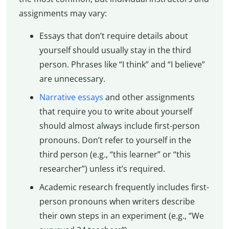
assignments may vary:
Essays that don’t require details about
yourself should usually stay in the third
person. Phrases like “I think” and “I believe”
are unnecessary.
Narrative essays
and other assignments
that require you to write about yourself
should almost always include first-person
pronouns. Don’t refer to yourself in the
third person (e.g., “this learner” or “this
researcher”) unless it’s required.
Academic research frequently includes first-
person pronouns when writers describe
their own steps in an experiment (e.g., “We