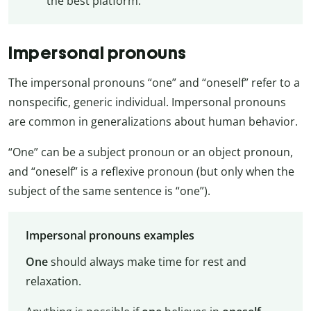
the best platform.
Impersonal pronouns
The impersonal pronouns “one” and “oneself” refer to a
nonspecific, generic individual. Impersonal pronouns
are common in generalizations about human behavior.
“One” can be a subject pronoun or an object pronoun,
and “oneself” is a reflexive pronoun (but only when the
subject of the same sentence is “one”).
Impersonal pronouns examples
One
should always make time for rest and
relaxation.