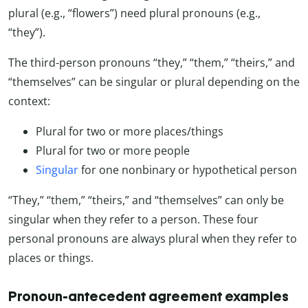
plural (e.g., “flowers”) need plural pronouns (e.g.,
“they”).
The third-person pronouns “they,” “them,” “theirs,” and
“themselves” can be singular or plural depending on the
context:
Plural for two or more places/things
Plural for two or more people
Singular
for one nonbinary or hypothetical person
“They,” “them,” “theirs,” and “themselves” can only be
singular when they refer to a person. These four
personal pronouns are always plural when they refer to
places or things.
Pronoun-antecedent agreement examples