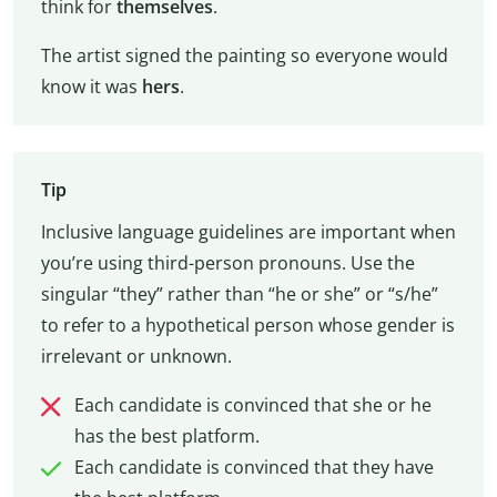
think for
themselves
.
The artist signed the painting so everyone would
know it was
hers
.
Tip
Inclusive language guidelines are important when
you’re using third-person pronouns. Use the
singular “they” rather than “he or she” or “s/he”
to refer to a hypothetical person whose gender is
irrelevant or unknown.
Each candidate is convinced that she or he
has the best platform.
Each candidate is convinced that they have