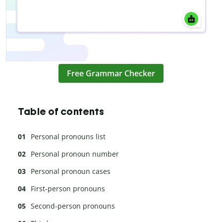
Free Grammar Checker
Table of contents
Personal pronouns list
Personal pronoun number
Personal pronoun cases
First-person pronouns
Second-person pronouns