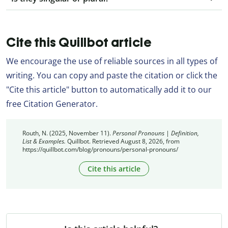
Cite this Quillbot article
We encourage the use of reliable sources in all types of
writing. You can copy and paste the citation or click the
"Cite this article" button to automatically add it to our
free Citation Generator.
Routh, N. (2025, November 11).
Personal Pronouns | Definition,
List & Examples.
Quillbot. Retrieved August 8, 2026, from
https://quillbot.com/blog/pronouns/personal-pronouns/
Cite this article