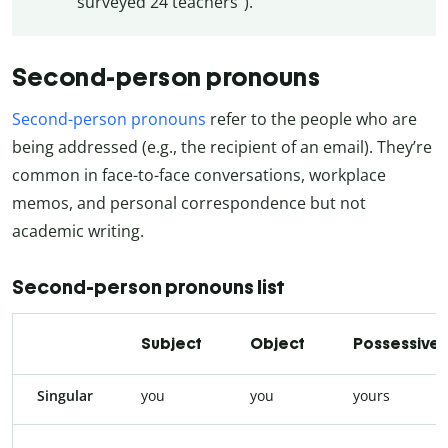
surveyed 24 teachers”).
Second-person pronouns
Second-person pronouns
refer to the people who are
being addressed (e.g., the recipient of an email). They’re
common in face-to-face conversations, workplace
memos, and personal correspondence but not
academic writing.
Second-person pronouns list
Subject
Object
Possessive
Singular
you
you
yours