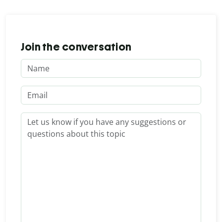
Join the conversation