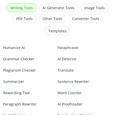
Writing Tools
AI Generator Tools
Image Tools
PDF Tools
Other Tools
Converter Tools
Templates
Humanize AI
Paraphraser
Grammar Checker
AI Detector
Plagiarism Checker
Translate
Summarizer
Sentence Rewriter
Rewording Tool
Word Counter
Paragraph Rewriter
AI Proofreader