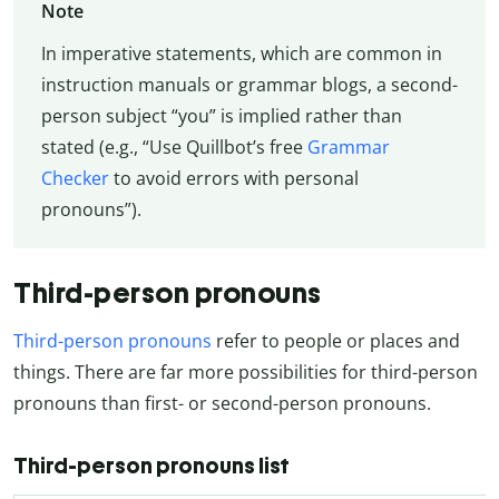
Note
In imperative statements, which are common in
instruction manuals or grammar blogs, a second-
person subject “you” is implied rather than
stated (e.g., “Use Quillbot’s free
Grammar
Checker
to avoid errors with personal
pronouns”).
Third-person pronouns
Third-person pronouns
refer to people or places and
things. There are far more possibilities for third-person
pronouns than first- or second-person pronouns.
Third-person pronouns list