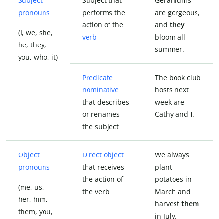
Subject
Subject that
Geraniums
pronouns
performs the
are gorgeous,
action of the
and
they
(I, we, she,
verb
bloom all
he, they,
summer.
you, who, it)
Predicate
The book club
nominative
hosts next
that describes
week are
or renames
Cathy and
I
.
the subject
Object
Direct object
We always
pronouns
that receives
plant
the action of
potatoes in
(me, us,
the verb
March and
her, him,
harvest
them
them, you,
in July.