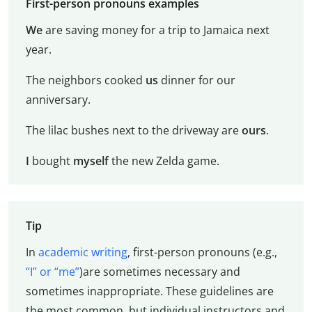
First-person pronouns examples
We
are saving money for a trip to Jamaica next
year.
The neighbors cooked
us
dinner for our
anniversary.
The lilac bushes next to the driveway are
ours
.
I
bought
myself
the new Zelda game.
Tip
In
academic writing
, first-person pronouns (e.g.,
“I” or “me”
)are sometimes necessary and
sometimes inappropriate. These guidelines are
the most common, but individual instructors and