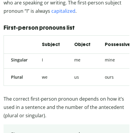
who are speaking or writing. The first-person subject
pronoun “I” is always
capitalized
.
First-person pronouns list
Subject
Object
Possessive
Singular
I
me
mine
Plural
we
us
ours
The correct first-person pronoun depends on how it’s
used in a sentence and the number of the antecedent
(plural or singular).