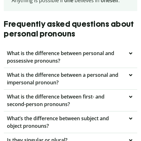
Anything is possible if
one
believes in
oneself
.
Frequently asked questions about
personal pronouns
What is the difference between personal and
possessive pronouns?
What is the difference between a personal and
impersonal pronoun?
What is the difference between first- and
second-person pronouns?
What’s the difference between subject and
object pronouns?
Is they singular or plural?