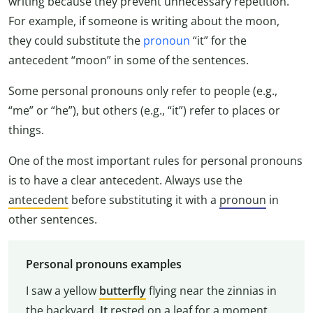
writing because they prevent unnecessary repetition.
For example, if someone is writing about the moon,
they could substitute the
pronoun
“it” for the
antecedent “moon” in some of the sentences.
Some personal pronouns only refer to people (e.g.,
“me” or “he”), but others (e.g., “it”) refer to places or
things.
One of the most important rules for personal pronouns
is to have a clear antecedent. Always use the
antecedent
before substituting it with a
pronoun
in
other sentences.
Personal pronouns examples
I saw a yellow
butterfly
flying near the zinnias in
the backyard.
It
rested on a leaf for a moment,