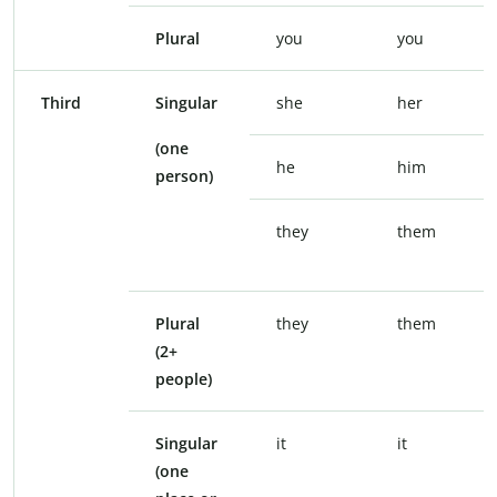
Plural
you
you
Third
Singular
she
her
(one
he
him
person)
they
them
Plural
they
them
(2+
people)
Singular
it
it
(one