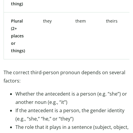
thing)
Plural
they
them
theirs
(2+
places
or
things)
The correct third-person pronoun depends on several
factors:
Whether the antecedent is a person (e.g. “she”) or
another noun (e.g., “it”)
If the antecedent is a person, the gender identity
(e.g., “she,” “he,” or “they”)
The role that it plays in a sentence (subject, object,