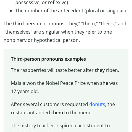
possessive, or reflexive)
The number of the antecedent (plural or singular)
The third-person pronouns “they,” “them,” “theirs,” and
“themselves” are singular when they refer to one
nonbinary or hypothetical person.
Third-person pronouns examples
The raspberries will taste better after
they
ripen.
Malala won the Nobel Peace Prize when
she
was
17 years old.
After several customers requested
donuts
, the
restaurant added
them
to the menu.
The history teacher inspired each student to