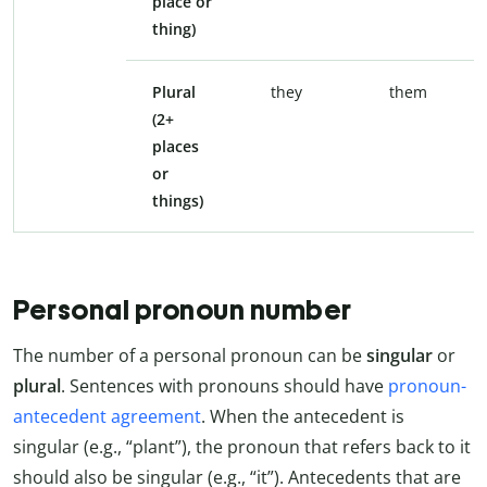
place or
thing)
Plural
they
them
(2+
places
or
things)
Personal pronoun number
The number of a personal pronoun can be
singular
or
plural
. Sentences with pronouns should have
pronoun-
antecedent agreement
. When the antecedent is
singular (e.g., “plant”), the pronoun that refers back to it
should also be singular (e.g., “it”). Antecedents that are