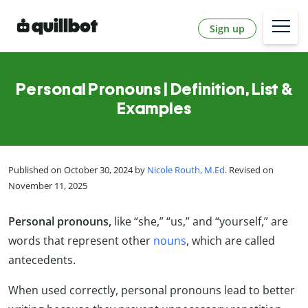
Sign up
Personal Pronouns | Definition, List &
Examples
Published on October 30, 2024 by
Nicole Routh, M.Ed
. Revised on
November 11, 2025
Personal pronouns,
like “she,” “us,” and “yourself,” are
words that represent other
nouns
, which are called
antecedents.
When used correctly, personal pronouns lead to better