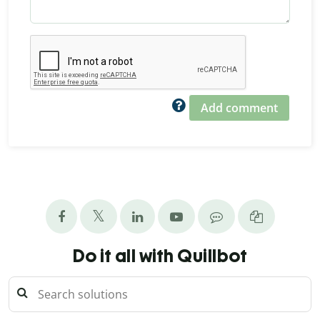
Add comment
Do it all with Quillbot