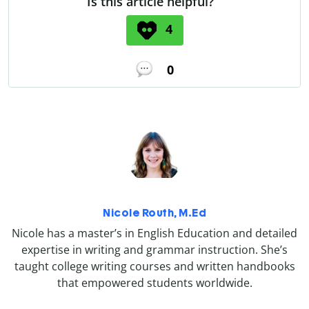
Is this article helpful?
4
0
Nicole Routh, M.Ed
Nicole has a master’s in English Education and detailed
expertise in writing and grammar instruction. She’s
taught college writing courses and written handbooks
that empowered students worldwide.