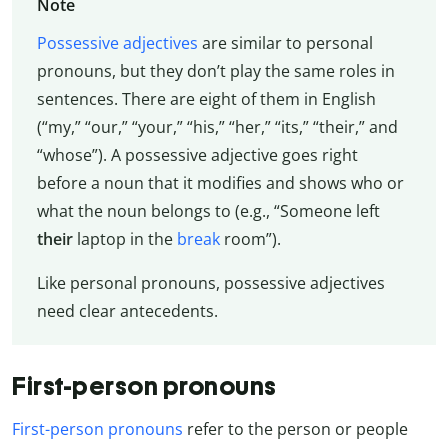
Note
Possessive adjectives
are similar to personal
pronouns, but they don’t play the same roles in
sentences. There are eight of them in English
(“my,” “our,” “your,” “his,” “her,” “its,” “their,” and
“whose”). A possessive adjective goes right
before a noun that it modifies and shows who or
what the noun belongs to (e.g., “Someone left
their
laptop in the
break
room”).
Like personal pronouns, possessive adjectives
need clear antecedents.
First-person pronouns
First-person pronouns
refer to the person or people