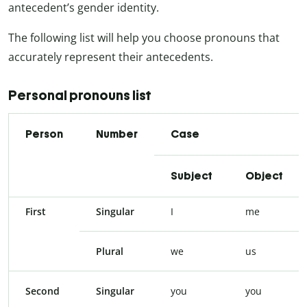
antecedent’s gender identity.
The following list will help you choose pronouns that
accurately represent their antecedents.
Personal pronouns list
Person
Number
Case
Subject
Object
First
Singular
I
me
Plural
we
us
Second
Singular
you
you