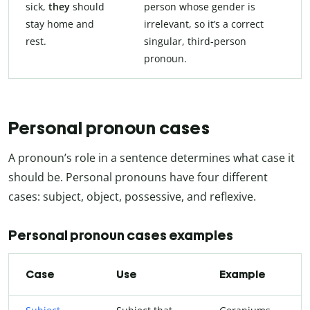
sick,
they
should
person whose gender is
stay home and
irrelevant, so it’s a correct
rest.
singular, third-person
pronoun.
Personal pronoun cases
A pronoun’s role in a sentence determines what case it
should be. Personal pronouns have four different
cases: subject, object, possessive, and reflexive.
Personal pronoun cases examples
Case
Use
Example