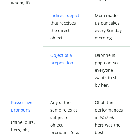
whom, it)
Indirect object
Mom made
that receives
us
pancakes
the direct
every Sunday
object
morning.
Object of a
Daphne is
preposition
popular, so
everyone
wants to sit
by
her
.
Possessive
Any of the
Of all the
pronouns
same roles as
performances
subject or
in
Wicked
,
(mine, ours,
object
hers
was the
hers, his,
pronouns (e.g.,
best.