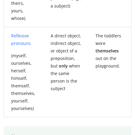
theirs,
a subject)
yours,
whose)
Reflexive
A direct object,
The toddlers
pronouns
indirect object,
wore
or object of a
themselves
(myself,
preposition,
out on the
ourselves,
but
only
when
playground.
herself,
the same
himself,
person is the
themself,
subject
themselves,
yourself,
yourselves)