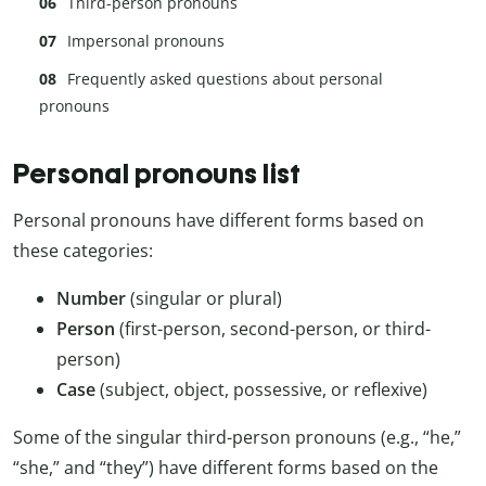
Third-person pronouns
Impersonal pronouns
Frequently asked questions about personal
pronouns
Personal pronouns list
Personal pronouns have different forms based on
these categories:
Number
(singular or plural)
Person
(first-person, second-person, or third-
person)
Case
(subject, object, possessive, or reflexive)
Some of the singular third-person pronouns (e.g., “he,”
“she,” and “they”) have different forms based on the