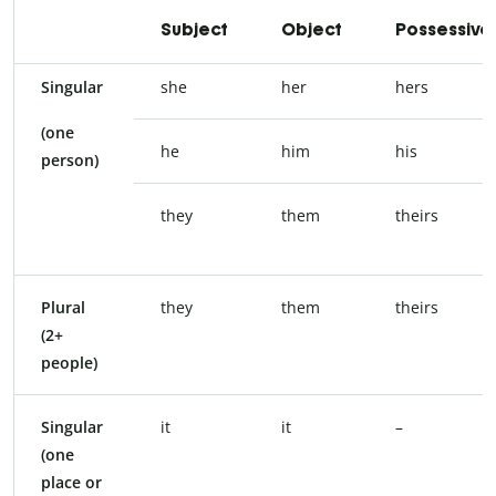
Subject
Object
Possessive
Singular
she
her
hers
(one
he
him
his
person)
they
them
theirs
Plural
they
them
theirs
(2+
people)
Singular
it
it
–
(one
place or