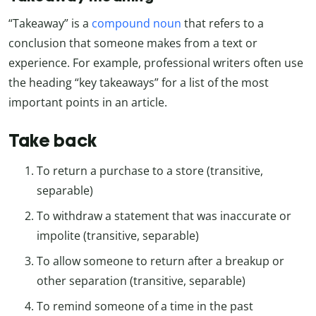
“Takeaway” is a
compound noun
that refers to a
conclusion that someone makes from a text or
experience. For example, professional writers often use
the heading “key takeaways” for a list of the most
important points in an article.
Take back
To return a purchase to a store (transitive,
separable)
To withdraw a statement that was inaccurate or
impolite (transitive, separable)
To allow someone to return after a breakup or
other separation (transitive, separable)
To remind someone of a time in the past