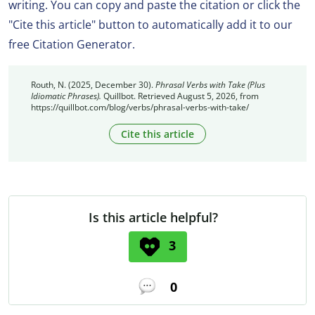
writing. You can copy and paste the citation or click the
"Cite this article" button to automatically add it to our
free Citation Generator.
Routh, N. (2025, December 30).
Phrasal Verbs with Take (Plus
Idiomatic Phrases).
Quillbot. Retrieved August 5, 2026, from
https://quillbot.com/blog/verbs/phrasal-verbs-with-take/
Cite this article
Is this article helpful?
3
0