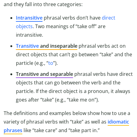
and they fall into three categories:
Intransitive
phrasal verbs don’t have
direct
objects
. Two meanings of “take off” are
intransitive.
Transitive
and inseparable
phrasal verbs act on
direct objects that can’t go between “take” and the
particle (e.g., “
to
”).
Transitive and separable
phrasal verbs have direct
objects that can go between the verb and the
particle. If the direct object is a pronoun, it always
goes after “take” (e.g., “take me on”).
The definitions and examples below show how to use a
variety of phrasal verbs with “take” as well as
idiomatic
phrases
like “take care” and “take part in.”