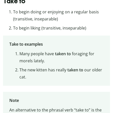
Take to
To begin doing or enjoying on a regular basis
(transitive, inseparable)
To begin liking (transitive, inseparable)
Take to examples
Many people have
taken to
foraging for
morels lately.
The new kitten has really
taken to
our older
cat.
Note
An alternative to the phrasal verb “take to” is the