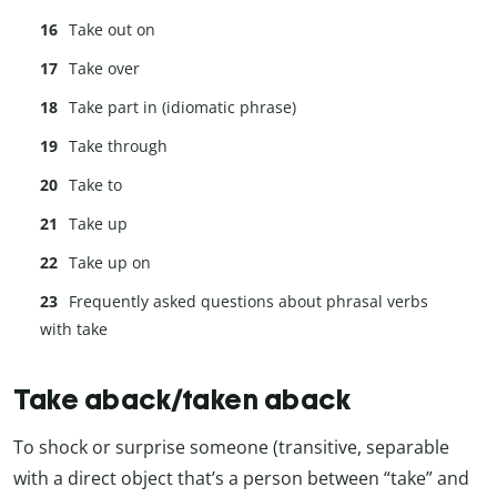
Take out on
Take over
Take part in (idiomatic phrase)
Take through
Take to
Take up
Take up on
Frequently asked questions about phrasal verbs
with take
Take aback/taken aback
To shock or surprise someone (transitive, separable
with a direct object that’s a person between “take” and