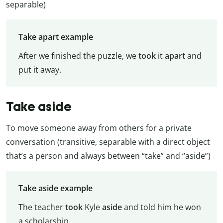
separable)
Take apart example
After we finished the puzzle, we
took
it
apart
and
put it away.
Take aside
To move someone away from others for a private
conversation (transitive, separable with a direct object
that’s a person and always between “take” and “aside”)
Take aside example
The teacher
took
Kyle
aside
and told him he won
a scholarship.