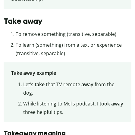
Take away
To remove something (transitive, separable)
To learn (something) from a text or experience
(transitive, separable)
Take away example
Let’s
take
that TV remote
away
from the
dog.
While listening to Mel’s podcast, I
took away
three helpful tips.
Takeaway meaning