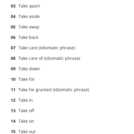
Take apart
Take aside
Take away
Take back
Take care (idiomatic phrase)
Take care of (idiomatic phrase)
Take down
Take for
Take for granted (idiomatic phrase)
Take in
Take off
Take on
Take out