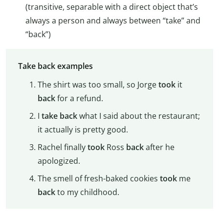
(transitive, separable with a direct object that’s
always a person and always between “take” and
“back”)
Take back examples
The shirt was too small, so Jorge
took
it
back
for a refund.
I
take back
what I said about the restaurant;
it actually is pretty good.
Rachel finally
took
Ross
back
after he
apologized.
The smell of fresh-baked cookies
took
me
back
to my childhood.