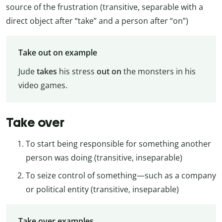
source of the frustration (transitive, separable with a
direct object after “take” and a person after “on”)
Take out on example
Jude
takes
his stress
out on
the monsters in his
video games.
Take over
To start being responsible for something another
person was doing (transitive, inseparable)
To seize control of something—such as a company
or political entity (transitive, inseparable)
Take over examples