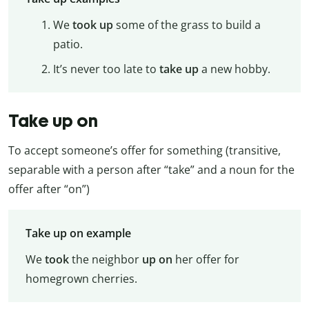
We
took up
some of the grass to build a
patio.
It’s never too late to
take up
a new hobby.
Take up on
To accept someone’s offer for something (transitive,
separable with a person after “take” and a noun for the
offer after “on”)
Take up on example
We
took
the neighbor
up
on
her offer for
homegrown cherries.