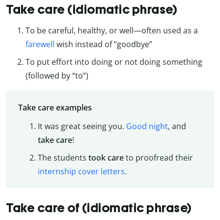
Take care (idiomatic phrase)
To be careful, healthy, or well—often used as a
farewell
wish instead of “goodbye”
To put effort into doing or not doing something
(followed by “to”)
Take care examples
It was great seeing you.
Good night
, and
take care
!
The students
took care
to proofread their
internship cover letters
.
Take care of (idiomatic phrase)