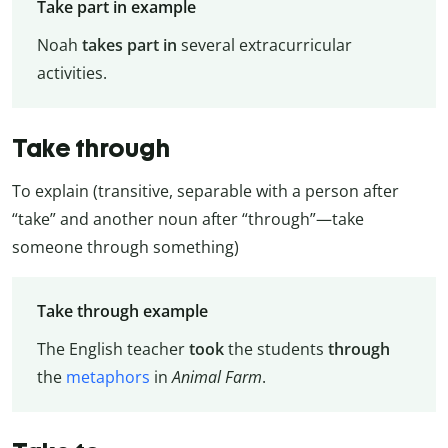
Take part in example
Noah
takes part in
several extracurricular
activities.
Take through
To explain (transitive, separable with a person after
“take” and another noun after “through”—take
someone through something)
Take through example
The English teacher
took
the students
through
the
metaphors
in
Animal Farm
.