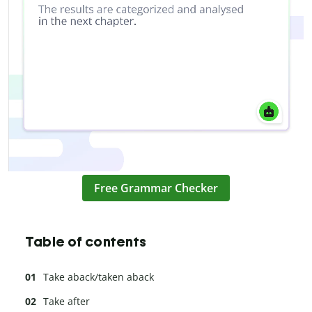
Free Grammar Checker
Table of contents
Take aback/taken aback
Take after