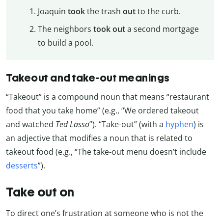
Joaquin
took
the trash
out
to the curb.
The neighbors
took out
a second mortgage
to build a pool.
Takeout and take-out meanings
“Takeout” is a compound noun that means “restaurant
food that you take home” (e.g., “We ordered takeout
and watched
Ted Lasso
”). “Take-out” (with a
hyphen
) is
an adjective that modifies a noun that is related to
takeout food (e.g., “The take-out menu doesn’t include
desserts
”).
Take out on
To direct one’s frustration at someone who is not the