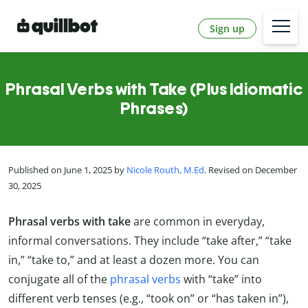
Sign up
Phrasal Verbs with Take (Plus Idiomatic
Phrases)
Published on June 1, 2025 by
Nicole Routh, M.Ed
. Revised on December
30, 2025
Phrasal verbs with take
are common in everyday,
informal conversations. They include “take after,” “take
in,” “take to,” and at least a dozen more. You can
conjugate all of the
phrasal verbs
with “take” into
different verb tenses (e.g., “took on” or “has taken in”),