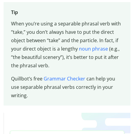
Tip
When you’re using a separable phrasal verb with
“take,” you don’t always have to put the direct
object between “take” and the particle. In fact, if
your direct object is a lengthy
noun phrase
(e.g.,
“the beautiful scenery”), it’s better to put it after
the phrasal verb.
Quillbot’s free
Grammar Checker
can help you
use separable phrasal verbs correctly in your
writing.