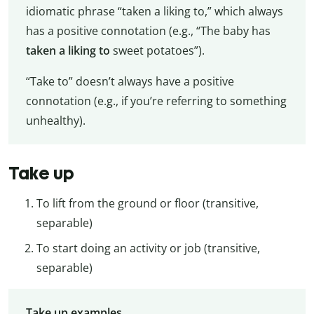
idiomatic phrase “taken a liking to,” which always
has a positive connotation (e.g., “The baby has
taken a liking to
sweet potatoes”).
“Take to” doesn’t always have a positive
connotation (e.g., if you’re referring to something
unhealthy).
Take up
To lift from the ground or floor (transitive,
separable)
To start doing an activity or job (transitive,
separable)
Take up examples