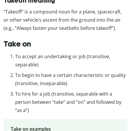
Takeoff meaning
“Takeoff” is a compound noun for a plane, spacecraft,
or other vehicle’s ascent from the ground into the air
(e.g., “Always fasten your seatbelts before takeoff”).
Take on
To accept an undertaking or job (transitive,
separable)
To begin to have a certain characteristic or quality
(transitive, inseparable)
To hire for a job (transitive, separable with a
person between “take” and “on” and followed by
“as a”)
Take on examples