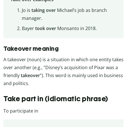
Jo is
taking over
Michael’s job as branch
manager.
Bayer
took over
Monsanto in 2018.
Takeover meaning
A takeover (noun) is a situation in which one entity takes
over another (e.g., “Disney’s acquisition of Pixar was a
friendly
takeover
”). This word is mainly used in business
and politics.
Take part in (idiomatic phrase)
To participate in