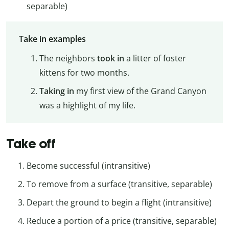
separable)
Take in examples
The neighbors
took in
a litter of foster
kittens for two months.
Taking in
my first view of the Grand Canyon
was a highlight of my life.
Take off
Become successful (intransitive)
To remove from a surface (transitive, separable)
Depart the ground to begin a flight (intransitive)
Reduce a portion of a price (transitive, separable)