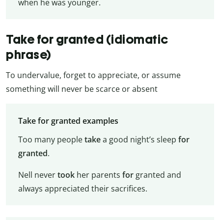
when he was younger.
Take for granted (idiomatic
phrase)
To undervalue, forget to appreciate, or assume
something will never be scarce or absent
Take for granted examples
Too many people
take
a good night’s sleep
for
granted
.
Nell never
took
her parents
for
granted and
always appreciated their sacrifices.