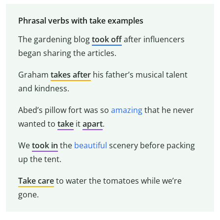
Phrasal verbs with take examples
The gardening blog
took off
after influencers
began sharing the articles.
Graham
takes after
his father’s musical talent
and kindness.
Abed’s pillow fort was so
amazing
that he never
wanted to
take
it
apart
.
We
took
in
the
beautiful
scenery before packing
up the tent.
Take care
to water the tomatoes while we’re
gone.