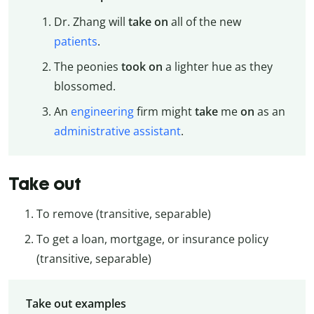
Dr. Zhang will
take on
all of the new
patients
.
The peonies
took on
a lighter hue as they
blossomed.
An
engineering
firm might
take
me
on
as an
administrative assistant
.
Take out
To remove (transitive, separable)
To get a loan, mortgage, or insurance policy
(transitive, separable)
Take out examples