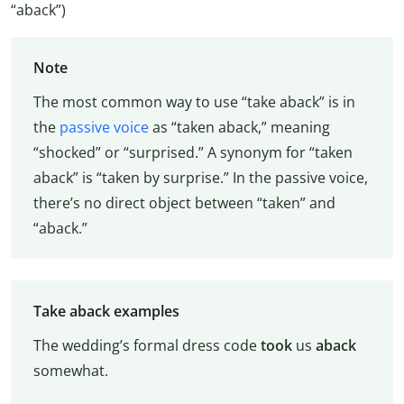
“aback”)
Note
The most common way to use “take aback” is in
the
passive voice
as “taken aback,” meaning
“shocked” or “surprised.” A synonym for “taken
aback” is “taken by surprise.” In the passive voice,
there’s no direct object between “taken” and
“aback.”
Take aback examples
The wedding’s formal dress code
took
us
aback
somewhat.