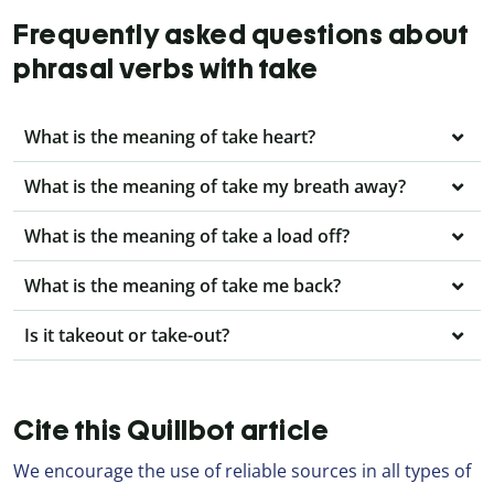
Frequently asked questions about
phrasal verbs with take
What is the meaning of take heart?
What is the meaning of take my breath away?
What is the meaning of take a load off?
What is the meaning of take me back?
Is it takeout or take-out?
Cite this Quillbot article
We encourage the use of reliable sources in all types of