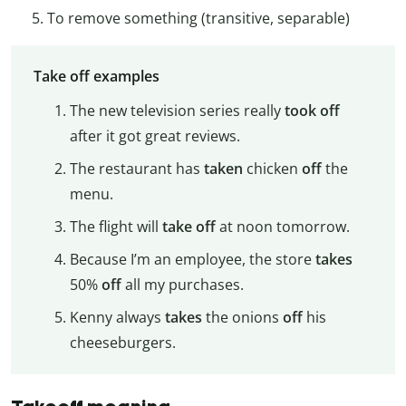
To remove something (transitive, separable)
Take off examples
The new television series really
took off
after it got great reviews.
The restaurant has
taken
chicken
off
the
menu.
The flight will
take off
at noon tomorrow.
Because I’m an employee, the store
takes
50%
off
all my purchases.
Kenny always
takes
the onions
off
his
cheeseburgers.