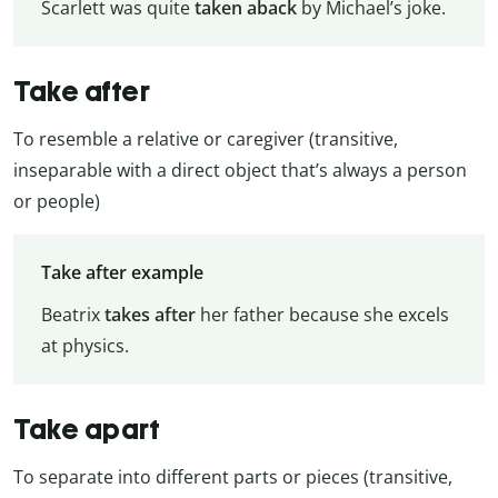
Scarlett was quite
taken aback
by Michael’s joke.
Take after
To resemble a relative or caregiver (transitive,
inseparable with a direct object that’s always a person
or people)
Take after example
Beatrix
takes after
her father because she excels
at physics.
Take apart
To separate into different parts or pieces (transitive,