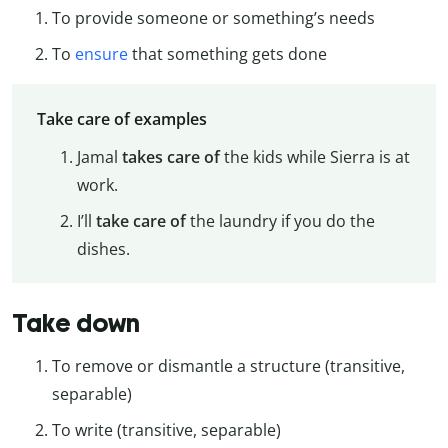
To provide someone or something’s needs
To
ensure
that something gets done
Take care of examples
Jamal
takes care of
the kids while Sierra is at
work.
I’ll
take care of
the laundry if you do the
dishes.
Take down
To remove or dismantle a structure (transitive,
separable)
To write (transitive, separable)