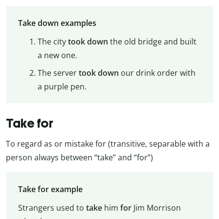
Take down examples
The city
took down
the old bridge and built
a new one.
The server
took down
our drink order with
a purple pen.
Take for
To regard as or mistake for (transitive, separable with a
person always between “take” and “for”)
Take for example
Strangers used to
take
him
for
Jim Morrison