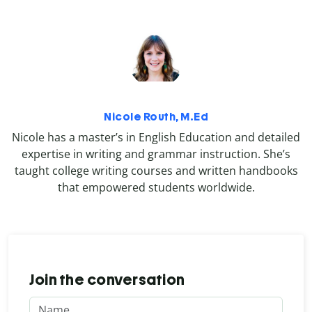
Nicole Routh, M.Ed
Nicole has a master’s in English Education and detailed
expertise in writing and grammar instruction. She’s
taught college writing courses and written handbooks
that empowered students worldwide.
Join the conversation