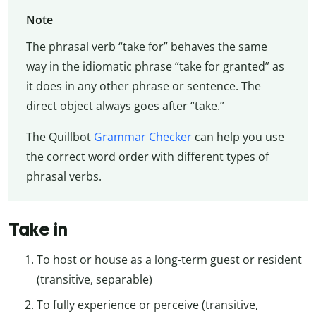
Note
The phrasal verb “take for” behaves the same
way in the idiomatic phrase “take for granted” as
it does in any other phrase or sentence. The
direct object always goes after “take.”
The Quillbot
Grammar Checker
can help you use
the correct word order with different types of
phrasal verbs.
Take in
To host or house as a long-term guest or resident
(transitive, separable)
To fully experience or perceive (transitive,