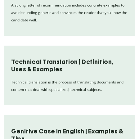
A strong letter of recommendation includes concrete examples to
avoid sounding generic and convinces the reader that you know the
candidate well.
Technical Translation | Definition,
Uses & Examples
Technical translation is the process of translating documents and
content that deal with specialized, technical subjects.
Genitive Case in English | Examples &
Tips