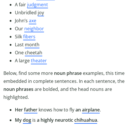
A fair
judgment
Unbridled
joy
John’s
axe
Our
neighbor
Silk
fibers
Last
month
One
cheetah
A large
theater
Below, find some more
noun phrase
examples, this time
embedded in complete sentences. In each sentence, the
noun phrases
are bolded, and the head nouns are
highlighted.
Her
father
knows how to fly
an
airplane
.
My
dog
is
a highly neurotic
chihuahua
.