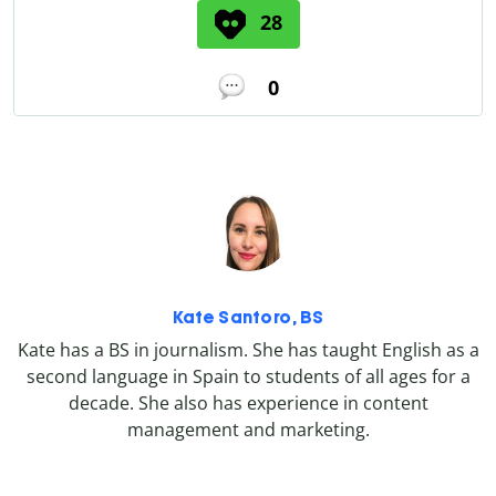
28
0
Kate Santoro, BS
Kate has a BS in journalism. She has taught English as a
second language in Spain to students of all ages for a
decade. She also has experience in content
management and marketing.