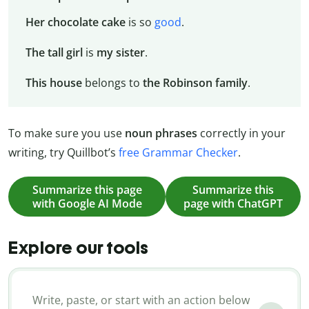
Her chocolate cake
is so
good
.
The tall girl
is
my
sister
.
This house
belongs to
the Robinson family
.
To make sure you use
noun phrases
correctly in your
writing, try Quillbot’s
free Grammar Checker
.
Summarize this page
Summarize this
with Google AI Mode
page with ChatGPT
Explore our tools