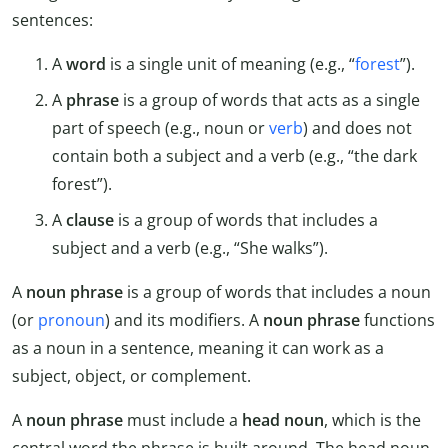
sentences:
A
word
is a single unit of meaning (e.g., “
forest
”).
A
phrase
is a group of words that acts as a single
part of speech (e.g., noun or
verb
) and does not
contain both a subject and a verb (e.g., “the dark
forest”).
A
clause
is a group of words that includes a
subject and a verb (e.g., “She walks”).
A
noun phrase
is a group of words that includes a noun
(or
pronoun
) and its modifiers. A
noun phrase
functions
as a noun in a sentence, meaning it can work as a
subject, object, or complement.
A
noun phrase
must include a
head noun
, which is the
central word the phrase is built around. The head noun