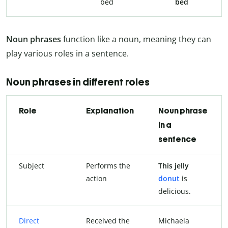
bed
bed
Noun phrases
function like a noun, meaning they can
play various roles in a sentence.
Noun phrases in different roles
Role
Explanation
Noun phrase
in a
sentence
Subject
Performs the
This jelly
action
donut
is
delicious.
Direct
Received the
Michaela