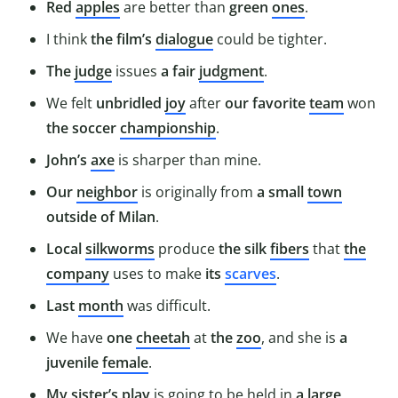
Red
apples
are better than
green
ones
.
I think
the film’s
dialogue
could be tighter.
The
judge
issues
a fair
judgment
.
We felt
unbridled
joy
after
our favorite
team
won
the soccer
championship
.
John’s
axe
is sharper than mine.
Our
neighbor
is originally from
a small
town
outside of Milan
.
Local
silkworms
produce
the silk
fibers
that
the
company
uses to make
its
scarves
.
Last
month
was difficult.
We have
one
cheetah
at
the
zoo
, and she is
a
juvenile
female
.
My sister’s
play
is going to be held in
a large