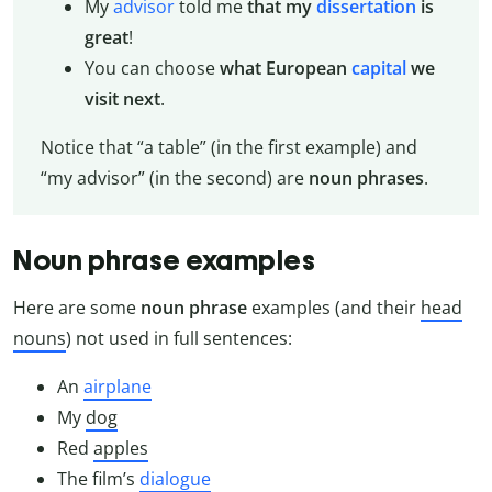
My
advisor
told me
that my
dissertation
is
great
!
You can choose
what European
capital
we
visit next
.
Notice that “a table” (in the first example) and
“my advisor” (in the second) are
noun phrases
.
Noun phrase examples
Here are some
noun phrase
examples (and their
head
nouns
) not used in full sentences:
An
airplane
My
dog
Red
apples
The film’s
dialogue