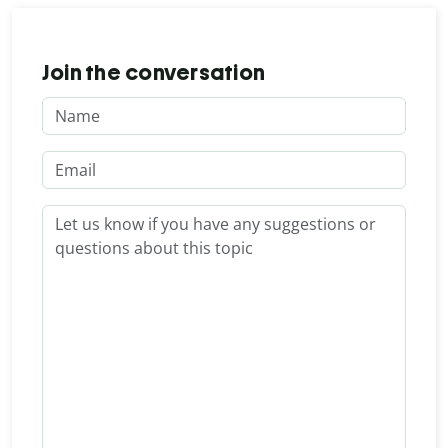
Join the conversation