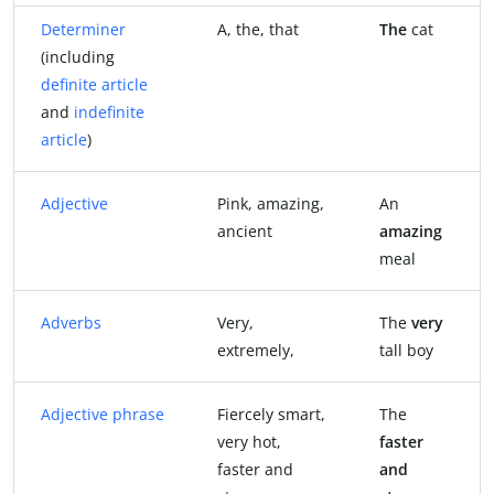
Determiner
A, the, that
The
cat
(including
definite article
and
indefinite
article
)
Adjective
Pink, amazing,
An
ancient
amazing
meal
Adverbs
Very,
The
very
extremely,
tall boy
Adjective phrase
Fiercely smart,
The
very hot,
faster
faster and
and