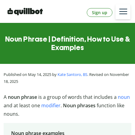
Sign up
Noun Phrase | Definition, How to Use &
Examples
Published on May 14, 2025 by
Kate Santoro, BS
. Revised on November
18, 2025
A
noun phrase
is a group of words that includes a
noun
and at least one
modifier
.
Noun phrases
function like
nouns.
Noun phrase examples