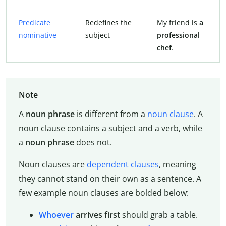
Predicate
Redefines the
My friend is
a
nominative
subject
professional
chef
.
Note
A
noun phrase
is different from a
noun clause
. A
noun clause contains a subject and a verb, while
a
noun phrase
does not.
Noun clauses are
dependent clauses
, meaning
they cannot stand on their own as a sentence. A
few example noun clauses are bolded below:
Whoever
arrives first
should grab a table.