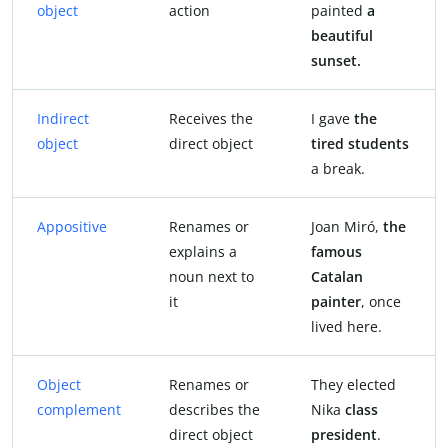
object
action
painted
a
beautiful
sunset.
Indirect
Receives the
I gave
the
object
direct object
tired students
a break.
Appositive
Renames or
Joan Miró,
the
explains a
famous
noun next to
Catalan
it
painter
, once
lived here.
Object
Renames or
They elected
complement
describes the
Nika
class
direct object
president
.