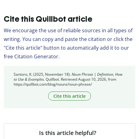
Cite this Quillbot article
We encourage the use of reliable sources in all types of
writing. You can copy and paste the citation or click the
"Cite this article" button to automatically add it to our
free Citation Generator.
Santoro, K. (2025, November 18).
Noun Phrase | Definition, How
to Use & Examples.
Quillbot. Retrieved August 10, 2026, from
https://quillbot.com/blog/nouns/noun-phrase/
Cite this article
Is this article helpful?