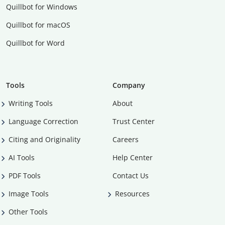
Quillbot for Windows
Quillbot for macOS
Quillbot for Word
Tools
Company
Writing Tools
About
Language Correction
Trust Center
Citing and Originality
Careers
AI Tools
Help Center
PDF Tools
Contact Us
Image Tools
Resources
Other Tools