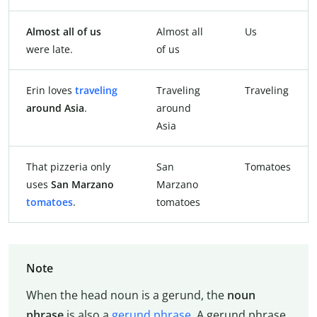
Almost all of us
Almost all
Us
were late.
of us
Erin loves
traveling
Traveling
Traveling
around Asia
.
around
Asia
That pizzeria only
San
Tomatoes
uses
San Marzano
Marzano
tomatoes
.
tomatoes
Note
When the head noun is a gerund, the
noun
phrase
is also a
gerund phrase
. A gerund phrase