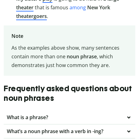
theater
that is famous
among
New York
theatergoers
.
Note
As the examples above show, many sentences
contain more than one
noun phrase
, which
demonstrates just how common they are.
Frequently asked questions about
noun phrases
What is a phrase?
What’s a noun phrase with a verb in -ing?