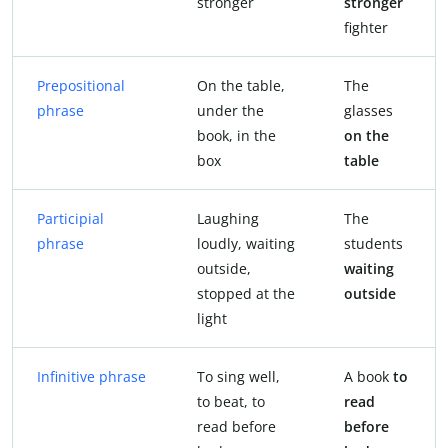
stronger
stronger
fighter
Prepositional
On the table,
The
phrase
under the
glasses
book, in the
on the
box
table
Participial
Laughing
The
phrase
loudly, waiting
students
outside,
waiting
stopped at the
outside
light
Infinitive phrase
To sing well,
A book
to
to beat, to
read
read before
before