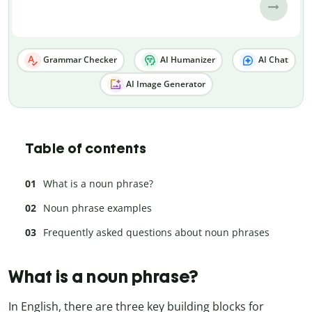
Grammar Checker
AI Humanizer
AI Chat
AI Image Generator
Table of contents
What is a noun phrase?
Noun phrase examples
Frequently asked questions about noun phrases
What is a noun phrase?
In English, there are three key building blocks for