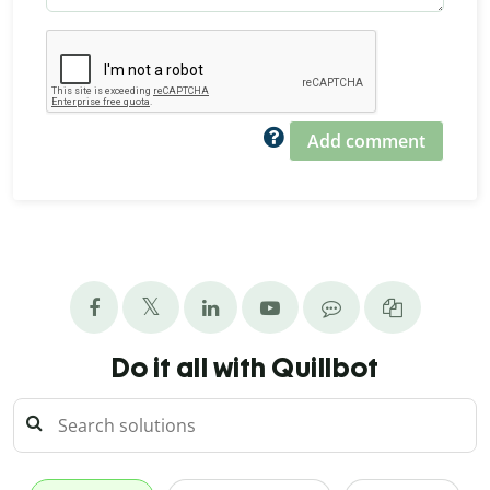
Add comment
Do it all with Quillbot