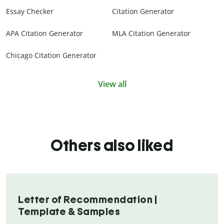
Essay Checker
Citation Generator
APA Citation Generator
MLA Citation Generator
Chicago Citation Generator
View all
Others also liked
Letter of Recommendation |
Template & Samples