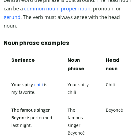
can be a
common noun
,
proper noun
, pronoun, or
gerund
. The verb must always agree with the head
noun.
Noun phrase examples
Sentence
Noun
Head
phrase
noun
Your spicy
chili
is
Your spicy
Chili
my favorite.
chili
The famous singer
The
Beyoncé
Beyoncé
performed
famous
last night.
singer
Beyoncé