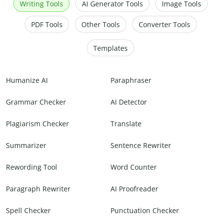
Writing Tools
AI Generator Tools
Image Tools
PDF Tools
Other Tools
Converter Tools
Templates
Humanize AI
Paraphraser
Grammar Checker
AI Detector
Plagiarism Checker
Translate
Summarizer
Sentence Rewriter
Rewording Tool
Word Counter
Paragraph Rewriter
AI Proofreader
Spell Checker
Punctuation Checker