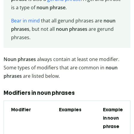
is a type of
noun phrase
.
Bear in mind
that all gerund phrases are
noun
phrases
, but not all
noun phrases
are gerund
phrases.
Noun phrases
always contain at least one modifier.
Some types of modifiers that are common in
noun
phrases
are listed below.
Modifiers in noun phrases
Modifier
Examples
Example
in noun
phrase