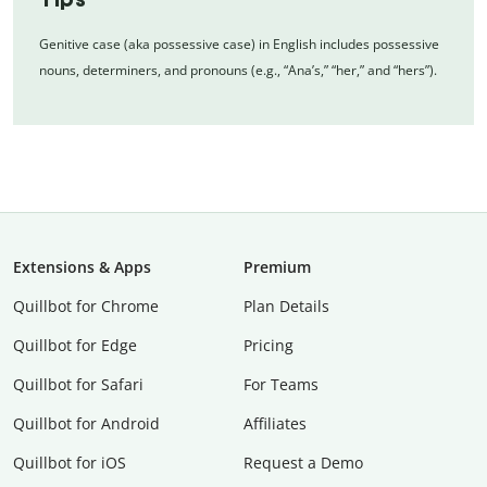
Genitive case (aka possessive case) in English includes possessive
nouns, determiners, and pronouns (e.g., “Ana’s,” “her,” and “hers”).
Extensions & Apps
Premium
Quillbot for Chrome
Plan Details
Quillbot for Edge
Pricing
Quillbot for Safari
For Teams
Quillbot for Android
Affiliates
Quillbot for iOS
Request a Demo