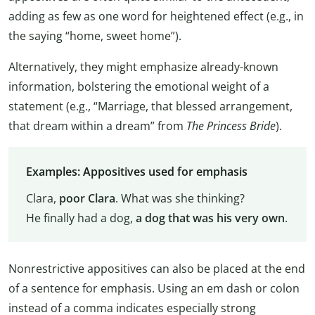
adding as few as one word for heightened effect (e.g., in
the saying “home, sweet home”).
Alternatively, they might emphasize already-known
information, bolstering the emotional weight of a
statement (e.g., “Marriage, that blessed arrangement,
that dream within a dream” from
The Princess Bride
).
Examples: Appositives used for emphasis
Clara,
poor Clara
. What was she thinking?
He finally had a dog,
a dog that was his very own
.
Nonrestrictive appositives can also be placed at the end
of a sentence for emphasis. Using an em dash or colon
instead of a comma indicates especially strong