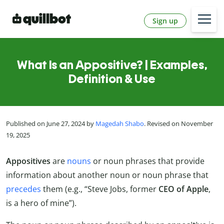
Sign up
What Is an Appositive? | Examples,
Definition & Use
Published on June 27, 2024 by
Magedah Shabo
. Revised on November
19, 2025
Appositives
are
nouns
or noun phrases that provide
information about another noun or noun phrase that
precedes
them (e.g., “Steve Jobs, former
CEO of Apple
,
is a hero of mine”).