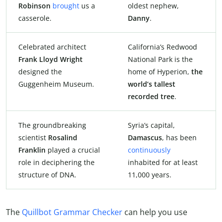
Robinson
brought
us a
oldest nephew,
casserole.
Danny
.
Celebrated architect
California’s Redwood
Frank Lloyd Wright
National Park is the
designed the
home of Hyperion,
the
Guggenheim Museum.
world’s tallest
recorded tree
.
The groundbreaking
Syria’s capital,
scientist
Rosalind
Damascus
, has been
Franklin
played a crucial
continuously
role in deciphering the
inhabited for at least
structure of DNA.
11,000 years.
The
Quillbot Grammar Checker
can help you use