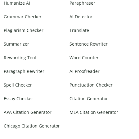
Humanize AI
Paraphraser
Grammar Checker
AI Detector
Plagiarism Checker
Translate
Summarizer
Sentence Rewriter
Rewording Tool
Word Counter
Paragraph Rewriter
AI Proofreader
Spell Checker
Punctuation Checker
Essay Checker
Citation Generator
APA Citation Generator
MLA Citation Generator
Chicago Citation Generator