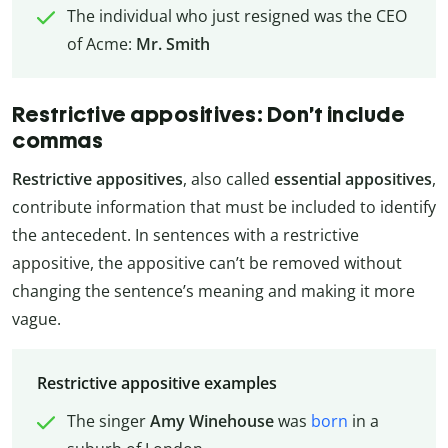
The individual who just resigned was the CEO
of Acme:
Mr. Smith
Restrictive appositives: Don’t include
commas
Restrictive appositives
, also called
essential appositives
,
contribute information that must be included to identify
the antecedent. In sentences with a restrictive
appositive, the appositive can’t be removed without
changing the sentence’s meaning and making it more
vague.
Restrictive appositive examples
The singer
Amy Winehouse
was
born
in a