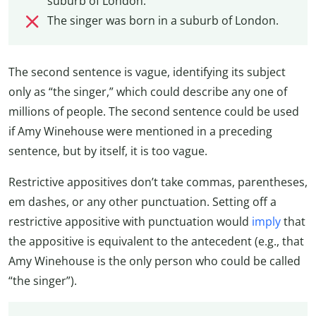
suburb of London.
The singer was born in a suburb of London.
The second sentence is vague, identifying its subject
only as “the singer,” which could describe any one of
millions of people. The second sentence could be used
if Amy Winehouse were mentioned in a preceding
sentence, but by itself, it is too vague.
Restrictive appositives don’t take commas, parentheses,
em dashes, or any other punctuation. Setting off a
restrictive appositive with punctuation would
imply
that
the appositive is equivalent to the antecedent (e.g., that
Amy Winehouse is the only person who could be called
“the singer”).