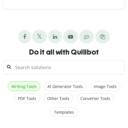
Do it all with Quillbot
Writing Tools
AI Generator Tools
Image Tools
PDF Tools
Other Tools
Converter Tools
Templates