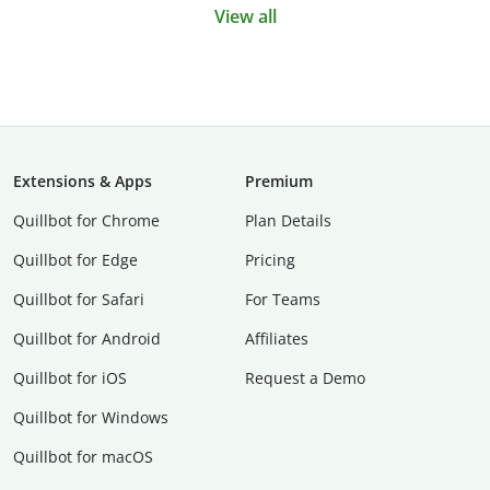
View all
Extensions & Apps
Premium
Quillbot for Chrome
Plan Details
Quillbot for Edge
Pricing
Quillbot for Safari
For Teams
Quillbot for Android
Affiliates
Quillbot for iOS
Request a Demo
Quillbot for Windows
Quillbot for macOS