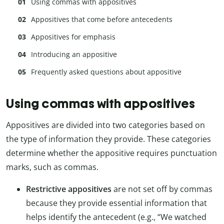
Using commas with appositives
Appositives that come before antecedents
Appositives for emphasis
Introducing an appositive
Frequently asked questions about appositive
Using commas with appositives
Appositives are divided into two categories based on
the type of information they provide. These categories
determine whether the appositive requires punctuation
marks, such as commas.
Restrictive appositives
are not set off by commas
because they provide essential information that
helps identify the antecedent (e.g., “We watched