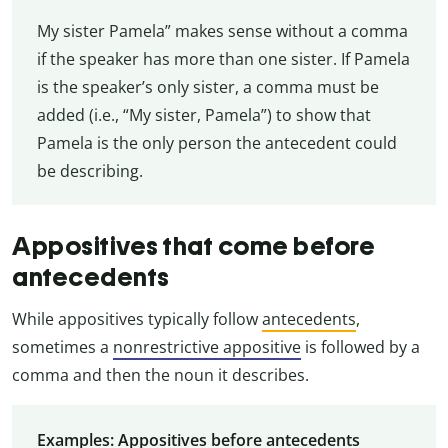
My sister Pamela” makes sense without a comma
if the speaker has more than one sister. If Pamela
is the speaker’s only sister, a comma must be
added (i.e., “My sister, Pamela”) to show that
Pamela is the only person the antecedent could
be describing.
Appositives that come before
antecedents
While appositives typically follow
antecedents
,
sometimes a
nonrestrictive appositive
is followed by a
comma and then the noun it describes.
Examples: Appositives before antecedents