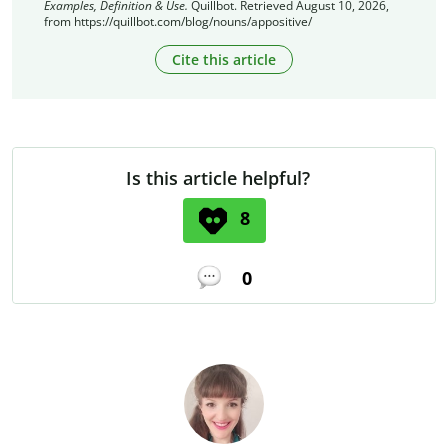
Examples, Definition & Use.
Quillbot. Retrieved August 10, 2026,
from https://quillbot.com/blog/nouns/appositive/
Cite this article
Is this article helpful?
8
0