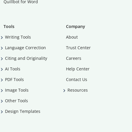
Quillbot for Word
Tools
Company
Writing Tools
About
Language Correction
Trust Center
Citing and Originality
Careers
AI Tools
Help Center
PDF Tools
Contact Us
Image Tools
Resources
Other Tools
Design Templates