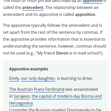
The noun or noun phrase described by an
appositive
is
called the
antecedent
. The relationship between an
antecedent and its appositive is called
apposition
.
The appositive typically follows the antecedent and is
set apart from the rest of the sentence by commas. If
the appositive provides information that is essential to
understanding the sentence, however, commas should
not be used (e.g., “My friend
Devon
is in med school”).
Appositive examples
Emily
,
our only daughter
, is learning to drive.
The Austrian
Franz Ferdinand
was assassinated
in
Sarajevo
,
the capital of modern-day Bosnia and
Herzegovina
.
I consider
the Russian novelist
Dostoyevsky
to be