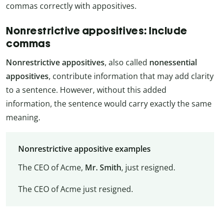
commas correctly with appositives.
Nonrestrictive appositives: Include
commas
Nonrestrictive appositives
, also called
nonessential
appositives
, contribute information that may add clarity
to a sentence. However, without this added
information, the sentence would carry exactly the same
meaning.
Nonrestrictive appositive examples
The CEO of Acme,
Mr. Smith
, just resigned.
The CEO of Acme just resigned.