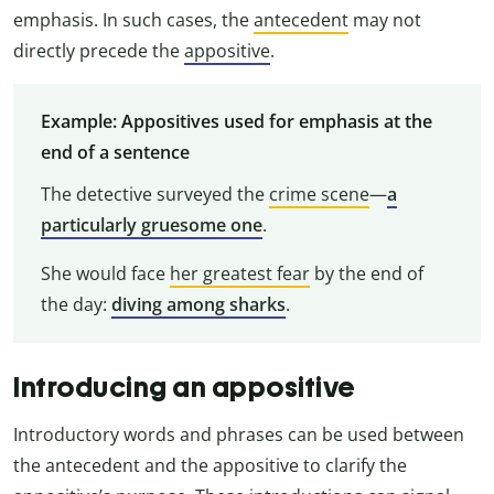
emphasis. In such cases, the
antecedent
may not
directly precede the
appositive
.
Example: Appositives used for emphasis at the
end of a sentence
The detective surveyed the
crime scene
—
a
particularly gruesome one
.
She would face
her greatest fear
by the end of
the day:
diving among sharks
.
Introducing an appositive
Introductory words and phrases can be used between
the antecedent and the appositive to clarify the