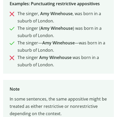
Examples: Punctuating restrictive appositives
The singer,
Amy Winehouse
, was born in a
suburb of London.
The singer (
Amy Winehouse
) was born in a
suburb of London.
The singer—
Amy Winehouse
—was born in a
suburb of London.
The singer
Amy Winehouse
was born in a
suburb of London.
Note
In some sentences, the same appositive might be
treated as either restrictive or nonrestrictive
depending on the context.