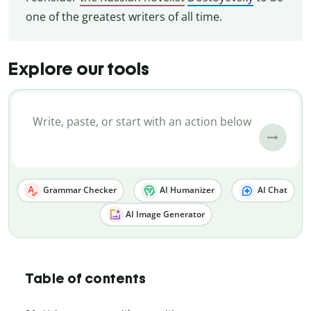
one of the greatest writers of all time.
Explore our tools
Grammar Checker
AI Humanizer
AI Chat
AI Image Generator
Table of contents