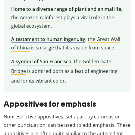
Home to a diverse range of plant and animal life
,
the Amazon rainforest
plays a vital role in the
global ecosystem.
A testament to human ingenuity
,
the Great Wall
of China
is so large that it’s visible from space.
A symbol of San Francisco
,
the Golden Gate
Bridge
is admired both as a feat of engineering
and for its vibrant color.
Appositives for emphasis
Nonrestrictive appositives, set apart by commas or
other punctuation, can be used to add emphasis. These
appositives are often quite similar to the antecedent,