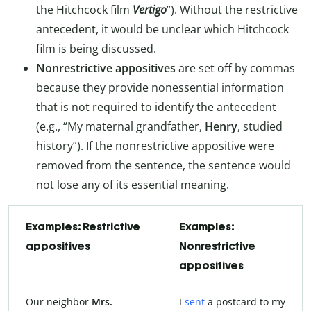
the Hitchcock film
Vertigo
”). Without the restrictive
antecedent, it would be unclear which Hitchcock
film is being discussed.
Nonrestrictive appositives
are set off by commas
because they provide nonessential information
that is not required to identify the antecedent
(e.g., “My maternal grandfather,
Henry
, studied
history”). If the nonrestrictive appositive were
removed from the sentence, the sentence would
not lose any of its essential meaning.
Examples: Restrictive
Examples:
appositives
Nonrestrictive
appositives
Our neighbor
Mrs.
I
sent
a postcard to my