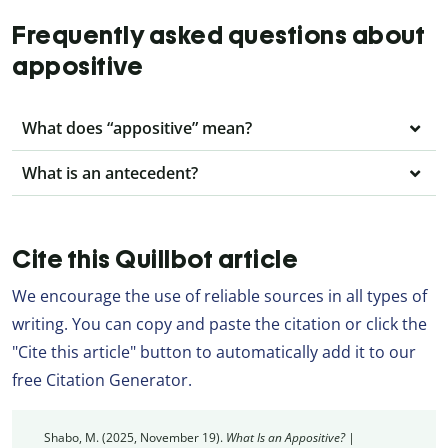
Frequently asked questions about
appositive
What does “appositive” mean?
What is an antecedent?
Cite this Quillbot article
We encourage the use of reliable sources in all types of
writing. You can copy and paste the citation or click the
"Cite this article" button to automatically add it to our
free Citation Generator.
Shabo, M. (2025, November 19).
What Is an Appositive? |