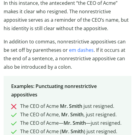
In this instance, the antecedent “the CEO of Acme”
makes it clear who resigned. The nonrestrictive
appositive serves as a reminder of the CEO’s name, but
his identity is still clear without the appositive.
In addition to commas, nonrestrictive appositives can
be set off by parentheses or
em dashes
. If it occurs at
the end of a sentence, a nonrestrictive appositive can
also be introduced by a colon.
Examples: Punctuating nonrestrictive
appositives
The CEO of Acme
Mr. Smith
just resigned.
The CEO of Acme,
Mr. Smith
, just resigned.
The CEO of Acme—
Mr. Smith
—just resigned.
The CEO of Acme (
Mr. Smith
) just resigned.