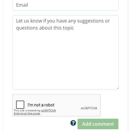
Add comment