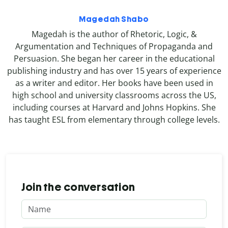
Magedah Shabo
Magedah is the author of Rhetoric, Logic, &
Argumentation and Techniques of Propaganda and
Persuasion. She began her career in the educational
publishing industry and has over 15 years of experience
as a writer and editor. Her books have been used in
high school and university classrooms across the US,
including courses at Harvard and Johns Hopkins. She
has taught ESL from elementary through college levels.
Join the conversation