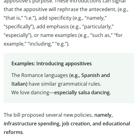
appositive’s purpose. These introductions can signal
that the appositive will rephrase the antecedent, (e.g.,
“that is,” “i.e.”), add specificity (e.g., “namely,”
“specifically”), add emphasis (e.g., “particularly,”
“especially”), or name examples (e.g., “such as,” “for
example,” “including,” “e.g.”).
Examples: Introducing appositives
The Romance languages
(e.g., Spanish and
Italian)
have similar grammatical rules.
We love dancing—
especially salsa dancing
.
The bill proposed several new policies,
namely,
infrastructure spending, job creation, and educational
reforms
.