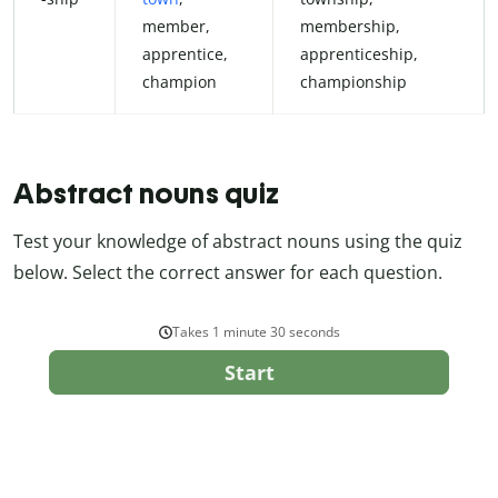
member,
membership,
apprentice,
apprenticeship,
champion
championship
Abstract nouns quiz
Test your knowledge of abstract nouns using the quiz
below. Select the correct answer for each question.