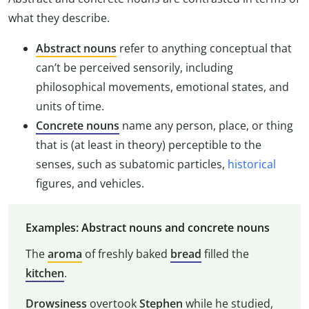
what they describe.
Abstract nouns
refer to anything conceptual that
can’t be perceived sensorily, including
philosophical movements, emotional states, and
units of time.
Concrete nouns
name any person, place, or thing
that is (at least in theory) perceptible to the
senses, such as subatomic particles,
historical
figures, and vehicles.
Examples: Abstract nouns and concrete nouns
The
aroma
of freshly baked
bread
filled the
kitchen
.
Drowsiness
overtook
Stephen
while he studied,