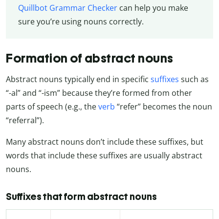
Quillbot Grammar Checker
can help you make
sure you’re using nouns correctly.
Formation of abstract nouns
Abstract nouns typically end in specific
suffixes
such as
“-al” and “-ism” because they’re formed from other
parts of speech (e.g., the
verb
“refer” becomes the noun
“referral”).
Many abstract nouns don’t include these suffixes, but
words that include these suffixes are usually abstract
nouns.
Suffixes that form abstract nouns