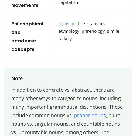
capitalism
movements
logos
, justice, statistics,
Philosophical
etymology, phrenology, simile,
and
fallacy
academic
concepts
Note
In addition to concrete vs. abstract, there are
many other ways to categorize nouns, including
many important grammatical distinctions. These
include common nouns vs.
proper nouns
, plural
nouns vs. singular nouns, and countable nouns
vs. uncountable nouns, among others. The