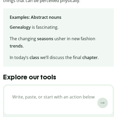
things that can be perceived physically.
Examples: Abstract nouns
Genealogy
is fascinating.
The changing
seasons
usher in new fashion
trends
.
In today’s
class
we’ll discuss the final
chapter
.
Explore our tools