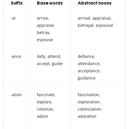
Suffix
Base words
Abstract nouns
-al
arrive,
arrival, appraisal,
appraise,
betrayal, espousal
betray,
espouse
-ance
defy, attend,
defiance,
accept, guide
attendance,
acceptance,
guidance
-ation
fascinate,
fascination,
explore,
exploration,
colonize,
colonization,
adore
adoration