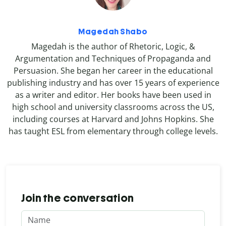
Magedah Shabo
Magedah is the author of Rhetoric, Logic, &
Argumentation and Techniques of Propaganda and
Persuasion. She began her career in the educational
publishing industry and has over 15 years of experience
as a writer and editor. Her books have been used in
high school and university classrooms across the US,
including courses at Harvard and Johns Hopkins. She
has taught ESL from elementary through college levels.
Join the conversation