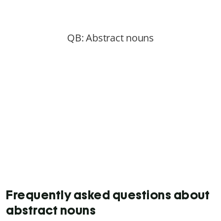
Frequently asked questions about
abstract nouns