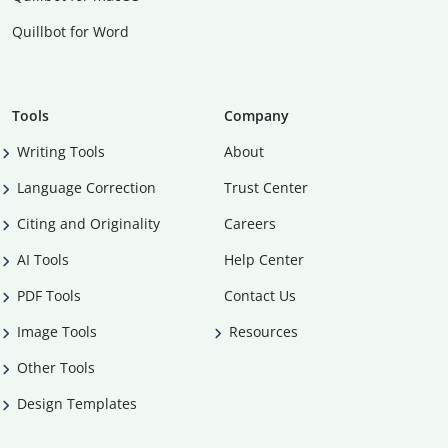
Quillbot for Word
Tools
Company
Writing Tools
About
Language Correction
Trust Center
Citing and Originality
Careers
AI Tools
Help Center
PDF Tools
Contact Us
Image Tools
Resources
Other Tools
Design Templates