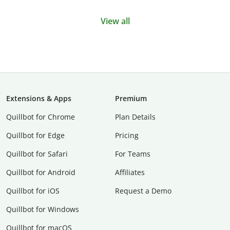
View all
Extensions & Apps
Premium
Quillbot for Chrome
Plan Details
Quillbot for Edge
Pricing
Quillbot for Safari
For Teams
Quillbot for Android
Affiliates
Quillbot for iOS
Request a Demo
Quillbot for Windows
Quillbot for macOS