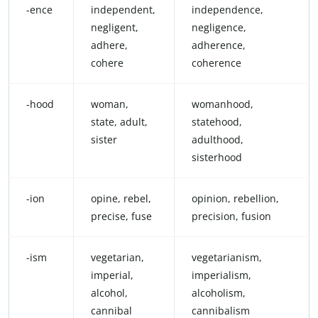
-ence
independent,
independence,
negligent,
negligence,
adhere,
adherence,
cohere
coherence
-hood
woman,
womanhood,
state, adult,
statehood,
sister
adulthood,
sisterhood
-ion
opine, rebel,
opinion, rebellion,
precise, fuse
precision, fusion
-ism
vegetarian,
vegetarianism,
imperial,
imperialism,
alcohol,
alcoholism,
cannibal
cannibalism