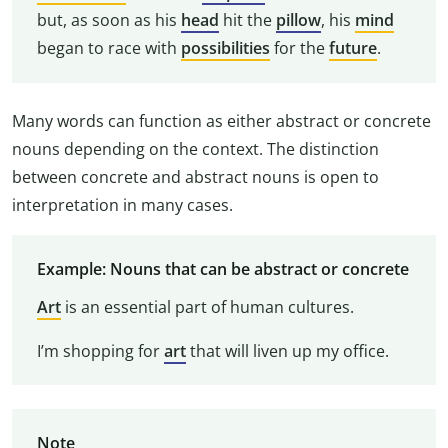
but, as soon as his
head
hit the
pillow
, his
mind
began to race with
possibilities
for the
future
.
Many words can function as either abstract or concrete
nouns depending on the context. The distinction
between concrete and abstract nouns is open to
interpretation in many cases.
Example: Nouns that can be abstract or concrete
Art
is an essential part of human cultures.
I’m shopping for
art
that will liven up my office.
Note