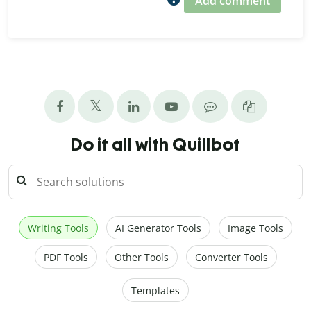
Add comment
Do it all with Quillbot
Writing Tools
AI Generator Tools
Image Tools
PDF Tools
Other Tools
Converter Tools
Templates