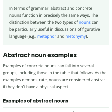
In terms of grammar, abstract and concrete
nouns function in precisely the same ways. The
distinction between the two types of
nouns
can
be particularly useful in discussions of figurative
language (e.g.,
metaphor
and
metonymy
).
Abstract noun examples
Examples of concrete nouns can fall into several
groups, including those in the table that follows. As the
examples demonstrate, nouns are considered abstract
if they don’t have a physical aspect.
Examples of abstract nouns