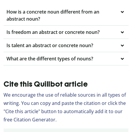
How is a concrete noun different from an
abstract noun?
Is freedom an abstract or concrete noun?
Is talent an abstract or concrete noun?
What are the different types of nouns?
Cite this Quillbot article
We encourage the use of reliable sources in all types of
writing. You can copy and paste the citation or click the
"Cite this article" button to automatically add it to our
free Citation Generator.