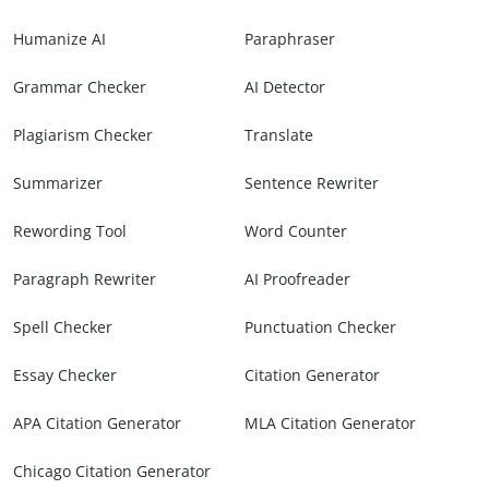
Humanize AI
Paraphraser
Grammar Checker
AI Detector
Plagiarism Checker
Translate
Summarizer
Sentence Rewriter
Rewording Tool
Word Counter
Paragraph Rewriter
AI Proofreader
Spell Checker
Punctuation Checker
Essay Checker
Citation Generator
APA Citation Generator
MLA Citation Generator
Chicago Citation Generator