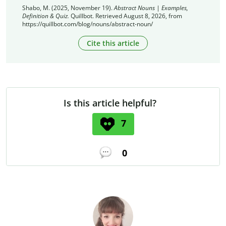
Shabo, M. (2025, November 19).
Abstract Nouns | Examples,
Definition & Quiz.
Quillbot. Retrieved August 8, 2026, from
https://quillbot.com/blog/nouns/abstract-noun/
Cite this article
Is this article helpful?
7
0