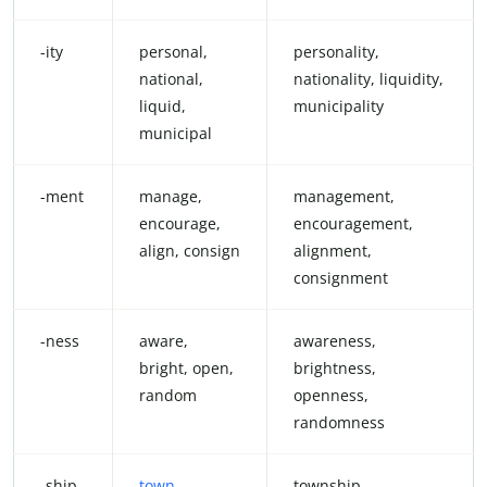
-ity
personal,
personality,
national,
nationality, liquidity,
liquid,
municipality
municipal
-ment
manage,
management,
encourage,
encouragement,
align, consign
alignment,
consignment
-ness
aware,
awareness,
bright, open,
brightness,
random
openness,
randomness
-ship
town
,
township,