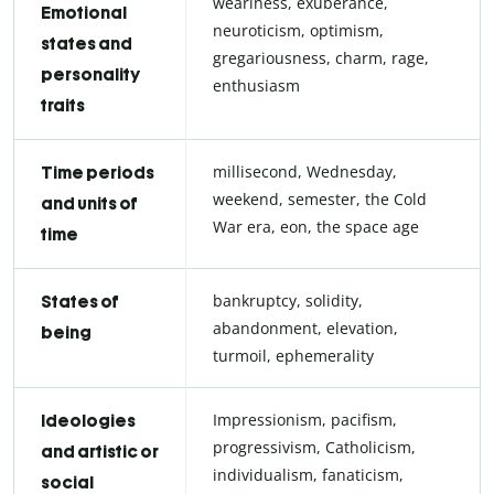
weariness, exuberance,
Emotional
neuroticism, optimism,
states and
gregariousness, charm, rage,
personality
enthusiasm
traits
millisecond, Wednesday,
Time periods
weekend, semester, the Cold
and units of
War era, eon, the space age
time
bankruptcy, solidity,
States of
abandonment, elevation,
being
turmoil, ephemerality
Impressionism, pacifism,
Ideologies
progressivism, Catholicism,
and artistic or
individualism, fanaticism,
social