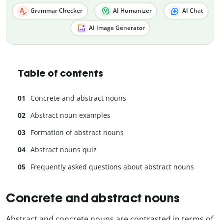
Grammar Checker
AI Humanizer
AI Chat
AI Image Generator
Table of contents
Concrete and abstract nouns
Abstract noun examples
Formation of abstract nouns
Abstract nouns quiz
Frequently asked questions about abstract nouns
Concrete and abstract nouns
Abstract and concrete nouns are contrasted in terms of