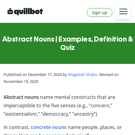
Sign up
Abstract Nouns | Examples, Definition &
Quiz
Published on December 17, 2024 by
Magedah Shabo
. Revised on
November 19, 2025
Abstract nouns
name mental constructs that are
imperceptible to the five senses (e.g., “concern,”
“existentialism,” “democracy,” “ancestry”).
In contrast,
concrete nouns
name people, places, or