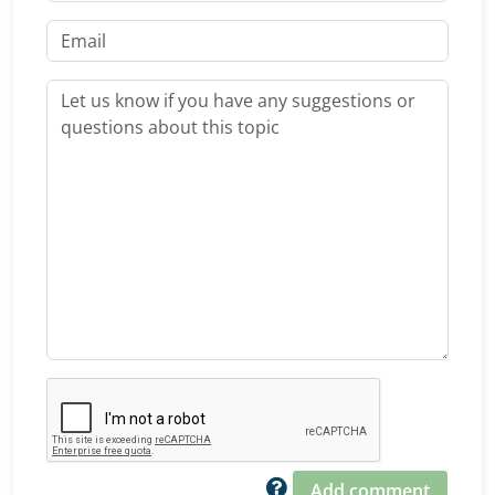
Add comment