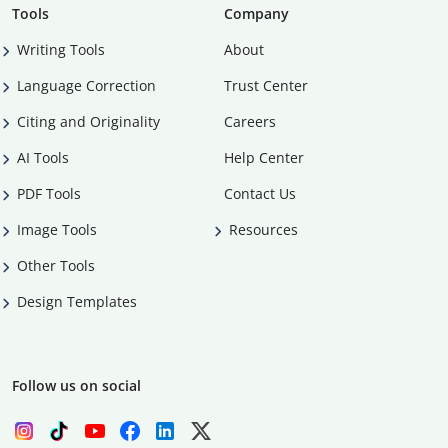
Tools
Company
Writing Tools
About
Language Correction
Trust Center
Citing and Originality
Careers
AI Tools
Help Center
PDF Tools
Contact Us
Image Tools
Resources
Other Tools
Design Templates
Follow us on social