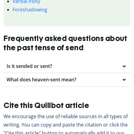
Verbal irony
Foreshadowing
Frequently asked questions about
the past tense of send
Is it sended or sent?
What does heaven-sent mean?
Cite this Quillbot article
We encourage the use of reliable sources in all types of
writing. You can copy and paste the citation or click the
"Cite this article" button to automatically add it to our