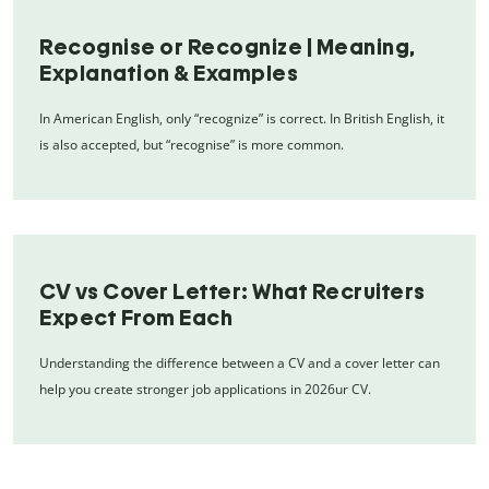
Recognise or Recognize | Meaning,
Explanation & Examples
In American English, only “recognize” is correct. In British English, it
is also accepted, but “recognise” is more common.
CV vs Cover Letter: What Recruiters
Expect From Each
Understanding the difference between a CV and a cover letter can
help you create stronger job applications in 2026ur CV.