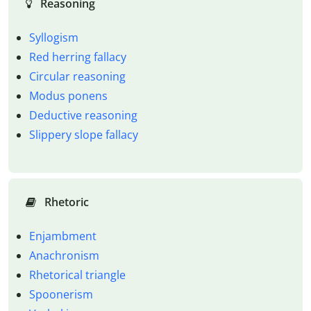
Reasoning
Syllogism
Red herring fallacy
Circular reasoning
Modus ponens
Deductive reasoning
Slippery slope fallacy
Rhetoric
Enjambment
Anachronism
Rhetorical triangle
Spoonerism