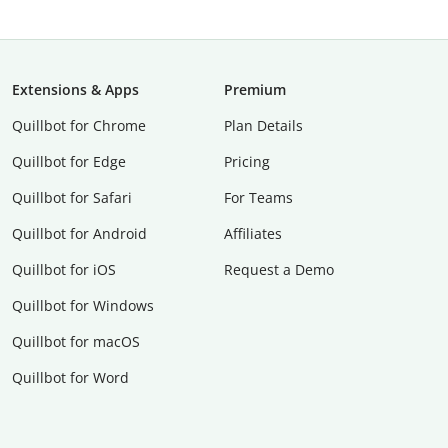
Extensions & Apps
Premium
Quillbot for Chrome
Plan Details
Quillbot for Edge
Pricing
Quillbot for Safari
For Teams
Quillbot for Android
Affiliates
Quillbot for iOS
Request a Demo
Quillbot for Windows
Quillbot for macOS
Quillbot for Word