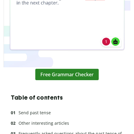
Free Grammar Checker
Table of contents
Send past tense
Other interesting articles
Frequently asked questions about the past tense of