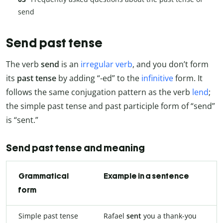
send
Send past tense
The verb
send
is an
irregular verb
, and you don’t form
its
past tense
by adding “-ed” to the
infinitive
form. It
follows the same conjugation pattern as the verb
lend
;
the simple past tense and past participle form of “send”
is “sent.”
Send past tense and meaning
Grammatical
Example in a sentence
form
Simple past tense
Rafael
sent
you a thank-you