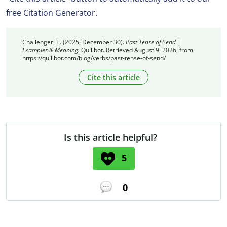
free Citation Generator.
Challenger, T. (2025, December 30).
Past Tense of Send |
Examples & Meaning.
Quillbot. Retrieved August 9, 2026, from
https://quillbot.com/blog/verbs/past-tense-of-send/
Cite this article
Is this article helpful?
5
0