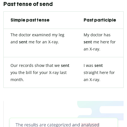
Past tense of send
Simple past tense
Past participle
The doctor examined my leg
My doctor has
and
sent
me for an X-ray.
sent
me here for
an X-ray.
Our records show that we
sent
I was
sent
you the bill for your X-ray last
straight here for
month.
an X-ray.