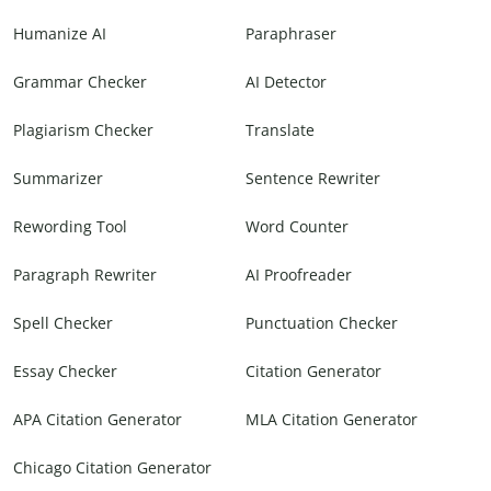
Humanize AI
Paraphraser
Grammar Checker
AI Detector
Plagiarism Checker
Translate
Summarizer
Sentence Rewriter
Rewording Tool
Word Counter
Paragraph Rewriter
AI Proofreader
Spell Checker
Punctuation Checker
Essay Checker
Citation Generator
APA Citation Generator
MLA Citation Generator
Chicago Citation Generator