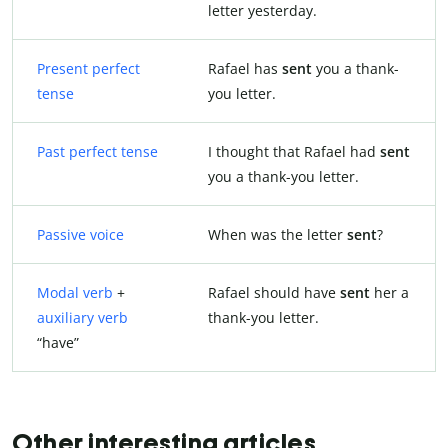
letter yesterday.
Present perfect
Rafael has
sent
you a thank-
tense
you letter.
Past perfect tense
I thought that Rafael had
sent
you a thank-you letter.
Passive voice
When was the letter
sent
?
Modal verb
+
Rafael should have
sent
her a
auxiliary verb
thank-you letter.
“have”
Other interesting articles