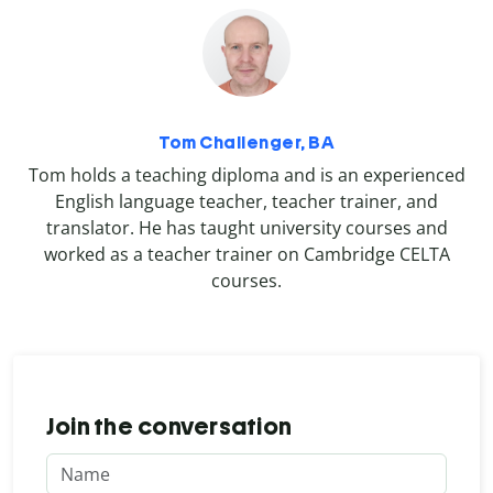
Tom Challenger, BA
Tom holds a teaching diploma and is an experienced
English language teacher, teacher trainer, and
translator. He has taught university courses and
worked as a teacher trainer on Cambridge CELTA
courses.
Join the conversation