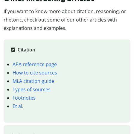
If you want to know more about citation, reasoning, or
rhetoric, check out some of our other articles with
explanations and examples.
Citation
APA reference page
How to cite sources
MLA citation guide
Types of sources
Footnotes
Et al.