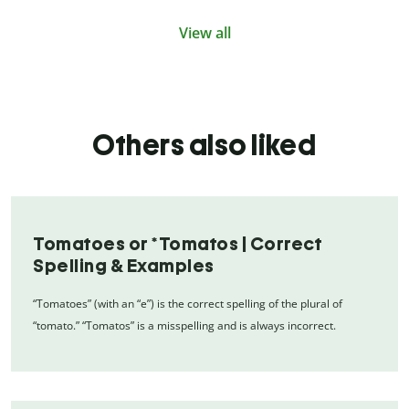
View all
Others also liked
Tomatoes or *Tomatos | Correct
Spelling & Examples
“Tomatoes” (with an “e”) is the correct spelling of the plural of
“tomato.” “Tomatos” is a misspelling and is always incorrect.