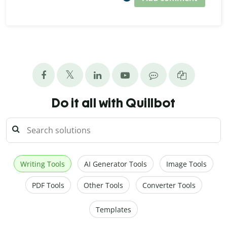
Do it all with Quillbot
Writing Tools
AI Generator Tools
Image Tools
PDF Tools
Other Tools
Converter Tools
Templates