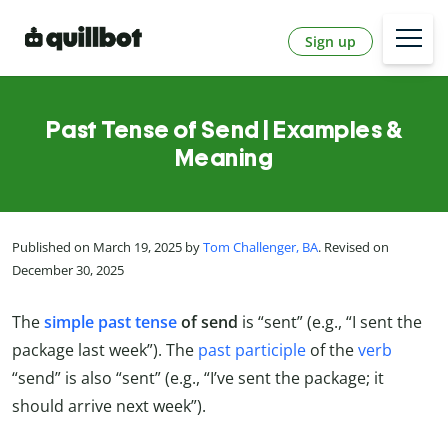
Sign up
Past Tense of Send | Examples &
Meaning
Published on March 19, 2025 by
Tom Challenger, BA
. Revised on
December 30, 2025
The
simple past tense
of send
is “sent” (e.g., “I sent the
package last week”). The
past participle
of the
verb
“send” is also “sent” (e.g., “I’ve sent the package; it
should arrive next week”).