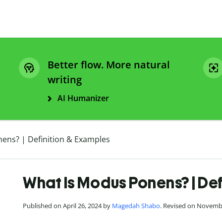
Better flow. More natural
writing
AI Humanizer
ens? | Definition & Examples
What Is Modus Ponens? | Def
Published on April 26, 2024 by
Magedah Shabo
. Revised on Novemb