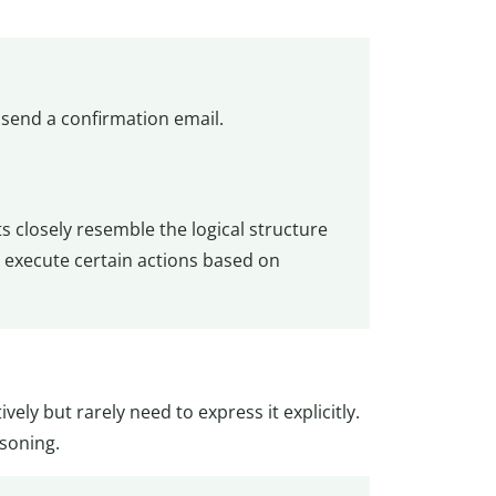
send a confirmation email.
 closely resemble the logical structure
to execute certain actions based on
ively but rarely need to express it explicitly.
asoning.