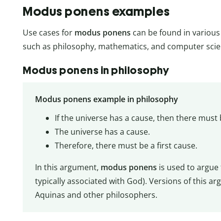
Modus ponens examples
Use cases for
modus ponens
can be found in various 
such as philosophy, mathematics, and computer scie
Modus ponens in philosophy
Modus ponens example in philosophy
If the universe has a cause, then there must b
The universe has a cause.
Therefore, there must be a first cause.
In this argument,
modus ponens
is used to argue 
typically associated with God). Versions of this
Aquinas and other philosophers.