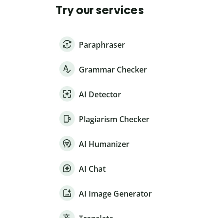
Try our services
Paraphraser
Grammar Checker
AI Detector
Plagiarism Checker
AI Humanizer
AI Chat
AI Image Generator