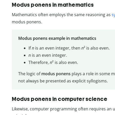
Modus ponens in mathematics
Mathematics often employs the same reasoning as
s
modus ponens.
Modus ponens example in mathematics
If
n
is an even integer, then
n
² is also even.
n
is an even integer.
Therefore,
n
² is also even.
The logic of
modus ponens
plays a role in some 
not always be presented as explicit syllogisms.
Modus ponens in computer science
Likewise, computer programming often requires an 