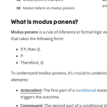
po
Modus tollens vs modus ponens
What is modus ponens?
Modus ponens
is a rule of inference in formal logic
that takes the following form:
If
P
, then
Q
.
P
.
Therefore,
Q
.
To understand modus ponens, it’s crucial to underst
elements:
Antecedent
: The first part of a
conditional
statem
triggers the outcome.
Consequent
: The second part of a conditional s