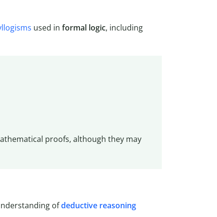
yllogisms
used in
formal logic
, including
mathematical proofs, although they may
understanding of
deductive reasoning