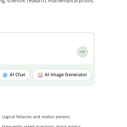
ng, scientific research, mathematical proofs,
AI Chat
AI Image Generator
Logical fallacies and modus ponens
Frequently asked questions about modus