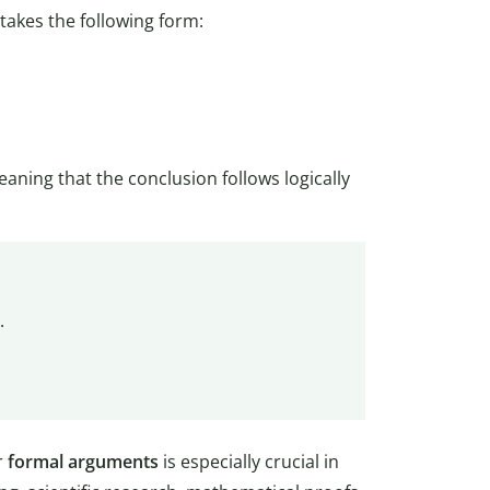
takes the following form:
eaning that the conclusion follows logically
.
r
formal arguments
is especially crucial in