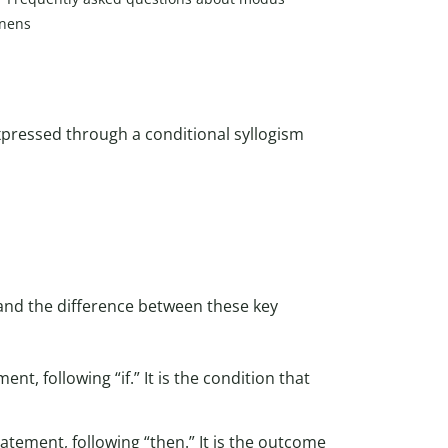
nens
 expressed through a conditional syllogism
and the difference between these key
ent, following “if.” It is the condition that
tatement, following “then.” It is the outcome