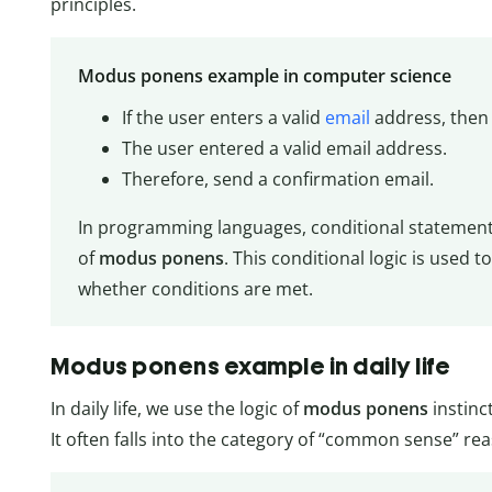
principles.
Modus ponens example in computer science
If the user enters a valid
email
address, then 
The user entered a valid email address.
Therefore, send a confirmation email.
In programming languages, conditional statements
of
modus ponens
. This conditional logic is used 
whether conditions are met.
Modus ponens example in daily life
In daily life, we use the logic of
modus ponens
instinct
It often falls into the category of “common sense” re