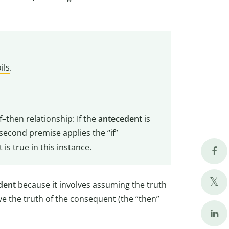
oils
.
f–then relationship: If the
antecedent
is
second premise applies the “if”
 is true in this instance.
dent
because it involves assuming the truth
ive the truth of the consequent (the “then”