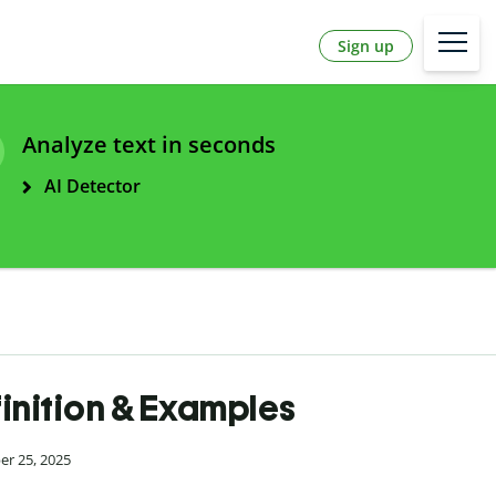
Sign up
Analyze text in seconds
AI Detector
inition & Examples
er 25, 2025