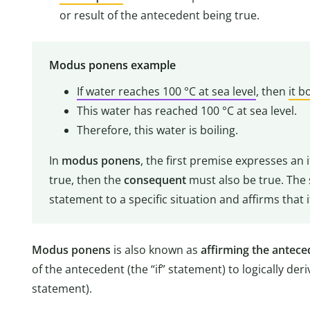
or result of the antecedent being true.
Modus ponens example
If water reaches 100 °C at sea level
, then
it b
This water has reached 100 °C at sea level.
Therefore, this water is boiling.
In
modus ponens
, the first premise expresses an i
true, then the
consequent
must also be true. The 
statement to a specific situation and affirms that it
Modus ponens
is also known as
affirming the antece
of the antecedent (the “if” statement) to logically der
statement).