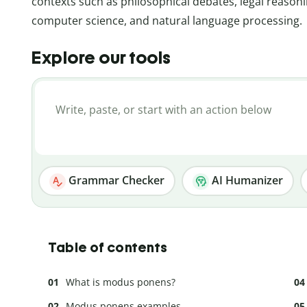
contexts such as philosophical debates, legal reasoni
computer science, and natural language processing.
Explore our tools
Grammar Checker
AI Humanizer
Table of contents
What is modus ponens?
Modus ponens examples