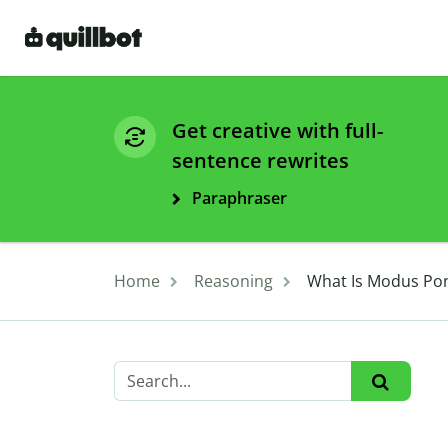
Get creative with full-
sentence rewrites
Paraphraser
Home
Reasoning
What Is Modus Pon