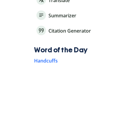
Translate
Summarizer
Citation Generator
Word of the Day
Handcuffs