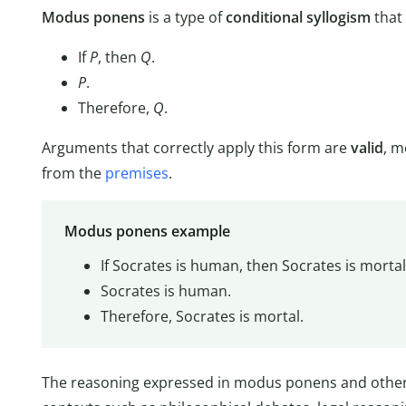
Modus ponens
is a type of
conditional syllogism
that 
If
P
, then
Q
.
P
.
Therefore,
Q
.
Arguments that correctly apply this form are
valid
, m
from the
premises
.
Modus ponens example
If Socrates is human, then Socrates is mortal
Socrates is human.
Therefore, Socrates is mortal.
The reasoning expressed in modus ponens and othe