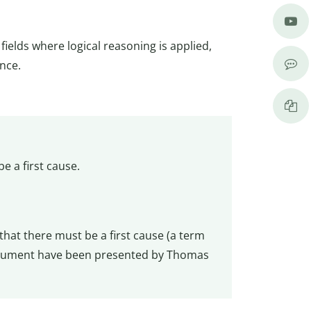
fields where logical reasoning is applied,
nce.
e a first cause.
that there must be a first cause (a term
 argument have been presented by Thomas