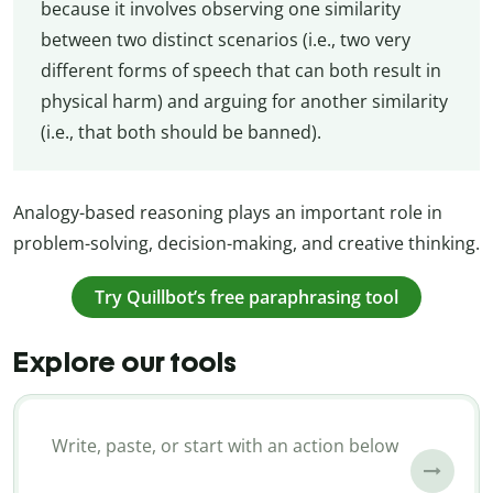
because it involves observing one similarity
between two distinct scenarios (i.e., two very
different forms of speech that can both result in
physical harm) and arguing for another similarity
(i.e., that both should be banned).
Analogy-based reasoning plays an important role in
problem-solving, decision-making, and creative thinking.
Try Quillbot’s free paraphrasing tool
Explore our tools