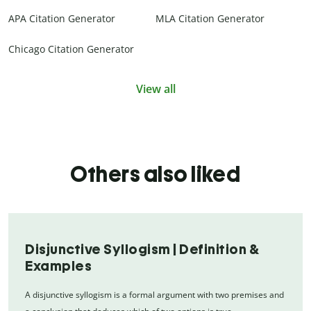
APA Citation Generator
MLA Citation Generator
Chicago Citation Generator
View all
Others also liked
Disjunctive Syllogism | Definition &
Examples
A disjunctive syllogism is a formal argument with two premises and