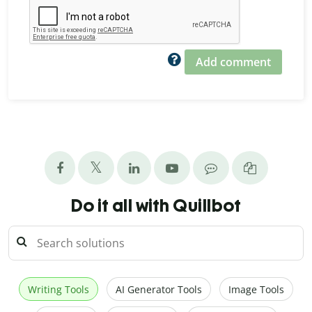
Add comment
Do it all with Quillbot
Writing Tools
AI Generator Tools
Image Tools