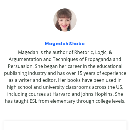
Magedah Shabo
Magedah is the author of Rhetoric, Logic, &
Argumentation and Techniques of Propaganda and
Persuasion. She began her career in the educational
publishing industry and has over 15 years of experience
as a writer and editor. Her books have been used in
high school and university classrooms across the US,
including courses at Harvard and Johns Hopkins. She
has taught ESL from elementary through college levels.