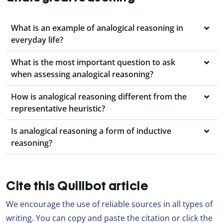
What is an example of analogical reasoning in
everyday life?
What is the most important question to ask
when assessing analogical reasoning?
How is analogical reasoning different from the
representative heuristic?
Is analogical reasoning a form of inductive
reasoning?
Cite this Quillbot article
We encourage the use of reliable sources in all types of
writing. You can copy and paste the citation or click the