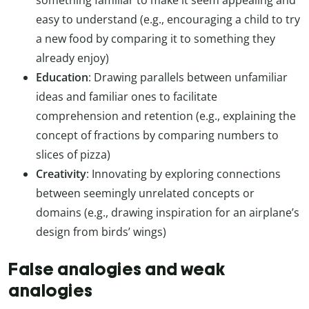
easy to understand (e.g., encouraging a child to try
a new food by comparing it to something they
already enjoy)
Education
: Drawing parallels between unfamiliar
ideas and familiar ones to facilitate
comprehension and retention (e.g., explaining the
concept of fractions by comparing numbers to
slices of pizza)
Creativity
: Innovating by exploring connections
between seemingly unrelated concepts or
domains (e.g., drawing inspiration for an airplane’s
design from birds’ wings)
False analogies and weak
analogies