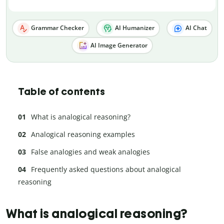
Grammar Checker
AI Humanizer
AI Chat
AI Image Generator
Table of contents
What is analogical reasoning?
Analogical reasoning examples
False analogies and weak analogies
Frequently asked questions about analogical
reasoning
What is analogical reasoning?