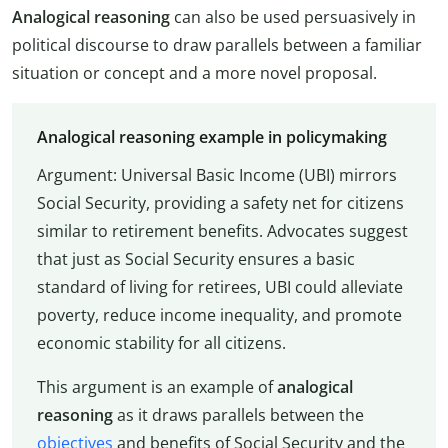
Analogical reasoning
can also be used persuasively in
political discourse to draw parallels between a familiar
situation or concept and a more novel proposal.
Analogical reasoning example in policymaking
Argument: Universal Basic Income (UBI) mirrors
Social Security, providing a safety net for citizens
similar to retirement benefits. Advocates suggest
that just as Social Security ensures a basic
standard of living for retirees, UBI could alleviate
poverty, reduce income inequality, and promote
economic stability for all citizens.
This argument is an example of
analogical
reasoning
as it draws parallels between the
objectives
and benefits of Social Security and the