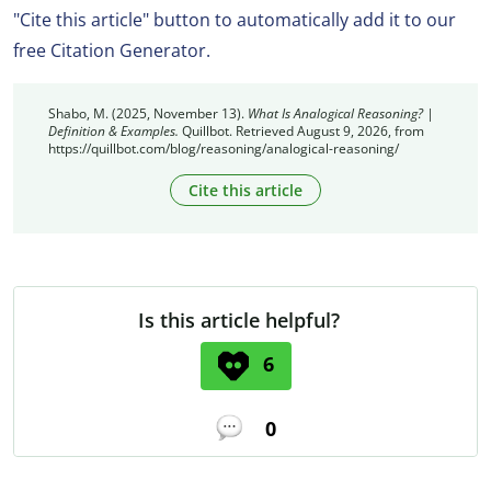
"Cite this article" button to automatically add it to our
free Citation Generator.
Shabo, M. (2025, November 13).
What Is Analogical Reasoning? |
Definition & Examples.
Quillbot. Retrieved August 9, 2026, from
https://quillbot.com/blog/reasoning/analogical-reasoning/
Cite this article
Is this article helpful?
6
0