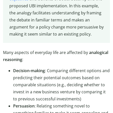
proposed UBI implementation. In this example,
the analogy facilitates understanding by framing
the debate in familiar terms and makes an
argument for a policy change more persuasive by
making it seem similar to an existing policy.
Many aspects of everyday life are affected by
analogical
reasoning
:
Decision-making
: Comparing different options and
predicting their potential outcomes based on
comparable situations (e.g., deciding whether to
invest in a new business venture by comparing it
to previous successful investments)
Persuasion
: Relating something novel to
something familiar to make it seem appealing and