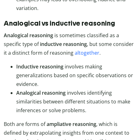
variation.
Analogical vs inductive reasoning
Analogical reasoning
is sometimes classified as a
specific type of
inductive reasoning
, but some consider
it a distinct form of reasoning
altogether
.
Inductive reasoning
involves making
generalizations based on specific observations or
evidence.
Analogical reasoning
involves identifying
similarities between different situations to make
inferences or solve problems.
Both are forms of
ampliative reasoning
, which is
defined by extrapolating insights from one context to