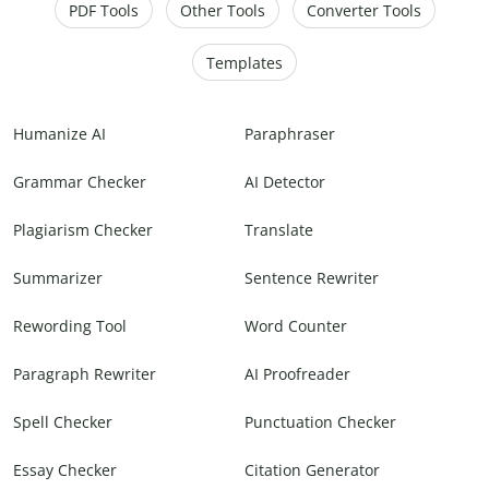
PDF Tools
Other Tools
Converter Tools
Templates
Humanize AI
Paraphraser
Grammar Checker
AI Detector
Plagiarism Checker
Translate
Summarizer
Sentence Rewriter
Rewording Tool
Word Counter
Paragraph Rewriter
AI Proofreader
Spell Checker
Punctuation Checker
Essay Checker
Citation Generator