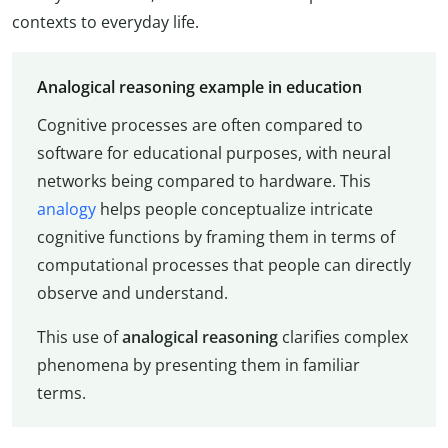
contexts to everyday life.
Analogical reasoning example in education
Cognitive processes are often compared to
software for educational purposes, with neural
networks being compared to hardware. This
analogy
helps people conceptualize intricate
cognitive functions by framing them in terms of
computational processes that people can directly
observe and understand.
This use of
analogical reasoning
clarifies complex
phenomena by presenting them in familiar
terms.