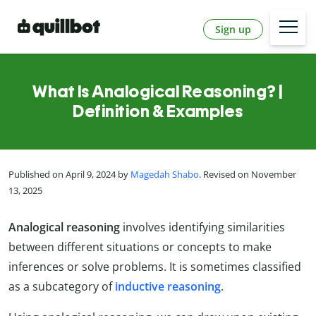
Sign up
What Is Analogical Reasoning? |
Definition & Examples
Published on April 9, 2024 by
Magedah Shabo
. Revised on November
13, 2025
Analogical reasoning
involves identifying similarities
between different situations or concepts to make
inferences or solve problems. It is sometimes classified
as a subcategory of
inductive reasoning
.