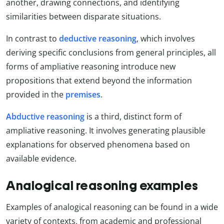
another, drawing connections, and identifying
similarities between disparate situations.
In contrast to
deductive reasoning
, which involves
deriving specific conclusions from general principles, all
forms of ampliative reasoning introduce new
propositions that extend beyond the information
provided in the
premises
.
Abductive reasoning
is a third, distinct form of
ampliative reasoning. It involves generating plausible
explanations for observed phenomena based on
available evidence.
Analogical reasoning examples
Examples of analogical reasoning can be found in a wide
variety of contexts, from academic and professional