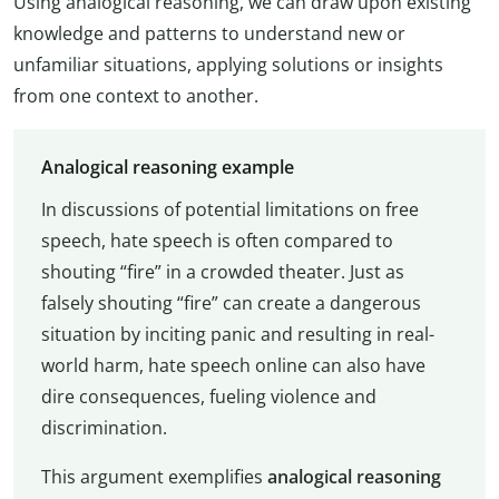
Using analogical reasoning, we can draw upon existing
knowledge and patterns to understand new or
unfamiliar situations, applying solutions or insights
from one context to another.
Analogical reasoning example
In discussions of potential limitations on free
speech, hate speech is often compared to
shouting “fire” in a crowded theater. Just as
falsely shouting “fire” can create a dangerous
situation by inciting panic and resulting in real-
world harm, hate speech online can also have
dire consequences, fueling violence and
discrimination.
This argument exemplifies
analogical reasoning