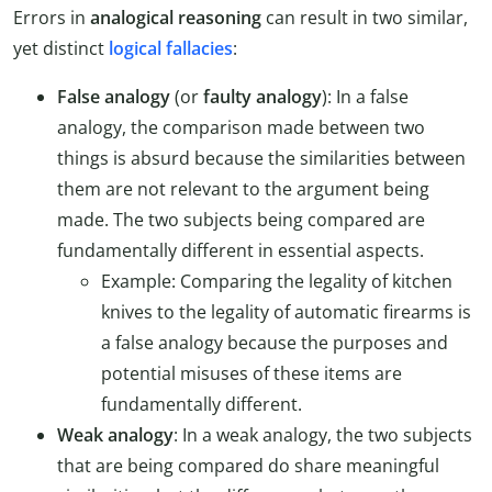
Errors in
analogical reasoning
can result in two similar,
yet distinct
logical fallacies
:
False analogy
(or
faulty analogy
): In a false
analogy, the comparison made between two
things is absurd because the similarities between
them are not relevant to the argument being
made. The two subjects being compared are
fundamentally different in essential aspects.
Example: Comparing the legality of kitchen
knives to the legality of automatic firearms is
a false analogy because the purposes and
potential misuses of these items are
fundamentally different.
Weak analogy
: In a weak analogy, the two subjects
that are being compared do share meaningful