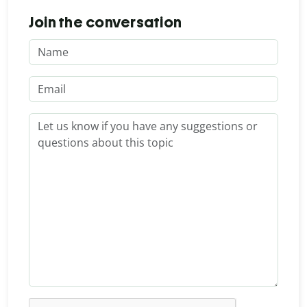
Join the conversation