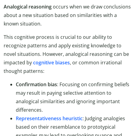
Analogical reasoning
occurs when we draw conclusions
about a new situation based on similarities with a
known situation.
This cognitive process is crucial to our ability to
recognize patterns and apply existing knowledge to
novel situations. However, analogical reasoning can be
impacted by
cognitive biases
, or common irrational
thought patterns:
Confirmation bias
: Focusing on confirming beliefs
may result in paying selective attention to
analogical similarities and ignoring important
differences.
Representativeness heuristic
: Judging analogies
based on their resemblance to prototypical
examples may lead to overlooking nuance and