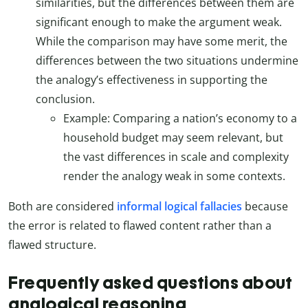
similarities, but the differences between them are
significant enough to make the argument weak.
While the comparison may have some merit, the
differences between the two situations undermine
the analogy’s effectiveness in supporting the
conclusion.
Example: Comparing a nation’s economy to a
household budget may seem relevant, but
the vast differences in scale and complexity
render the analogy weak in some contexts.
Both are considered
informal logical fallacies
because
the error is related to flawed content rather than a
flawed structure.
Frequently asked questions about
analogical reasoning