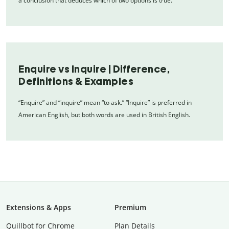
a conclusion that deduces which of two options is true.
Enquire vs Inquire | Difference,
Definitions & Examples
“Enquire” and “inquire” mean “to ask.” “Inquire” is preferred in
American English, but both words are used in British English.
Extensions & Apps
Premium
Quillbot for Chrome
Plan Details