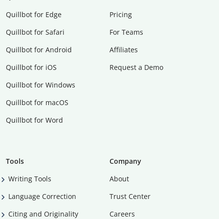
Quillbot for Edge
Pricing
Quillbot for Safari
For Teams
Quillbot for Android
Affiliates
Quillbot for iOS
Request a Demo
Quillbot for Windows
Quillbot for macOS
Quillbot for Word
Tools
Company
Writing Tools
About
Language Correction
Trust Center
Citing and Originality
Careers