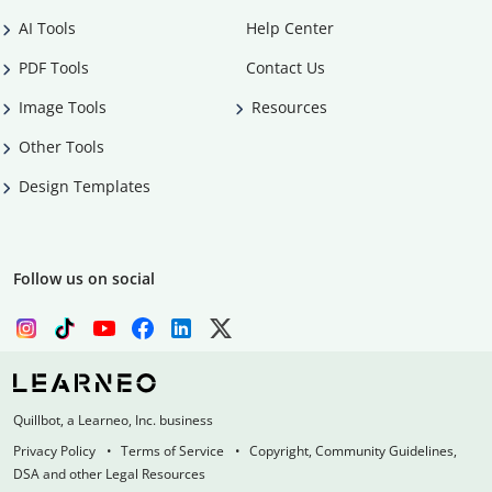
AI Tools
Help Center
PDF Tools
Contact Us
Image Tools
Resources
Other Tools
Design Templates
Follow us on social
Quillbot, a Learneo, Inc. business
Privacy Policy
Terms of Service
Copyright, Community Guidelines,
DSA and other Legal Resources