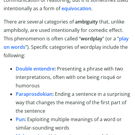
intentionally as a form of
equivocation
.
There are several categories of
ambiguity
that, unlike
amphiboly, are used intentionally for comedic effect.
This phenomenon is often called “
wordplay
” (or a “
play
on words
”). Specific categories of wordplay include the
following:
Double entendre
:
Presenting a phrase with two
interpretations, often with one being risqué or
humorous
Paraprosdokian
:
Ending a sentence in a surprising
way that changes the meaning of the first part of
the sentence
Pun
:
Exploiting multiple meanings of a word or
similar-sounding words