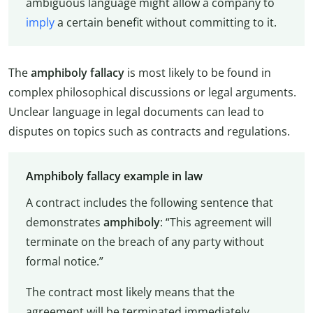
ambiguous language might allow a company to
imply
a certain benefit without committing to it.
The
amphiboly fallacy
is most likely to be found in
complex philosophical discussions or legal arguments.
Unclear language in legal documents can lead to
disputes on topics such as contracts and regulations.
Amphiboly fallacy example in law
A contract includes the following sentence that
demonstrates
amphiboly
: “This agreement will
terminate on the breach of any party without
formal notice.”
The contract most likely means that the
agreement will be terminated immediately,