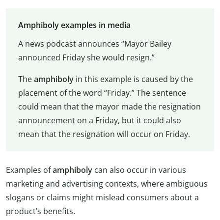
Amphiboly examples in media
A news podcast announces “Mayor Bailey
announced Friday she would resign.”
The
amphiboly
in this example is caused by the
placement of the word “Friday.” The sentence
could mean that the mayor made the resignation
announcement on a Friday, but it could also
mean that the resignation will occur on Friday.
Examples of
amphiboly
can also occur in various
marketing and advertising contexts, where ambiguous
slogans or claims might mislead consumers about a
product’s benefits.