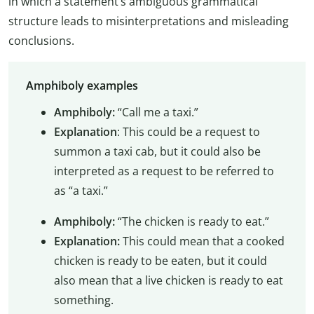
in which a statement’s ambiguous grammatical
structure leads to misinterpretations and misleading
conclusions.
Amphiboly examples
Amphiboly:
“Call me a taxi.”
Explanation
: This could be a request to
summon a taxi cab, but it could also be
interpreted as a request to be referred to
as “a taxi.”
Amphiboly:
“The chicken is ready to eat.”
Explanation:
This could mean that a cooked
chicken is ready to be eaten, but it could
also mean that a live chicken is ready to eat
something.