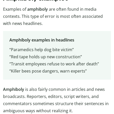
Examples of
amphiboly
are often found in media
contexts. This type of error is most often associated
with news headlines.
Amphiboly examples in headlines
“Paramedics help dog bite victim”
“Red tape holds up new construction”
“Transit employees refuse to work after death”
“Killer bees pose dangers, warn experts”
Amphiboly
is also fairly common in articles and news
broadcasts. Reporters, editors, script writers, and
commentators sometimes structure their sentences in
ambiguous ways without realizing it.