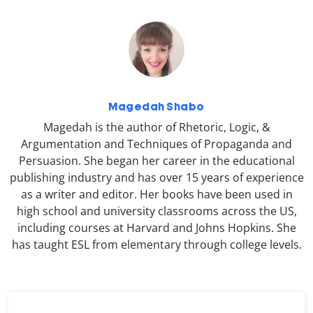
Magedah Shabo
Magedah is the author of Rhetoric, Logic, &
Argumentation and Techniques of Propaganda and
Persuasion. She began her career in the educational
publishing industry and has over 15 years of experience
as a writer and editor. Her books have been used in
high school and university classrooms across the US,
including courses at Harvard and Johns Hopkins. She
has taught ESL from elementary through college levels.