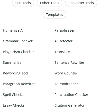
PDF Tools
Other Tools
Converter Tools
Templates
Humanize AI
Paraphraser
Grammar Checker
AI Detector
Plagiarism Checker
Translate
Summarizer
Sentence Rewriter
Rewording Tool
Word Counter
Paragraph Rewriter
AI Proofreader
Spell Checker
Punctuation Checker
Essay Checker
Citation Generator