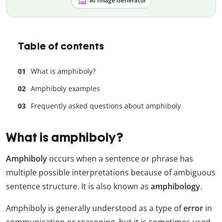
AI Image Generator
Table of contents
What is amphiboly?
Amphiboly examples
Frequently asked questions about amphiboly
What is amphiboly?
Amphiboly
occurs when a sentence or phrase has
multiple possible interpretations because of ambiguous
sentence structure. It is also known as
amphibology
.
Amphiboly is generally understood as a type of
error
in
communication or reasoning, but it is sometimes used