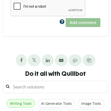
Add comment
Do it all with Quillbot
Writing Tools
AI Generator Tools
Image Tools