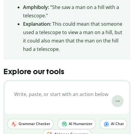
Amphiboly:
“She saw a man on a hill with a
telescope.”
Explanation:
This could mean that someone
used a telescope to view a man on a hill, but
it could also mean that the man on the hill
had a telescope.
Explore our tools
Grammar Checker
AI Humanizer
AI Chat