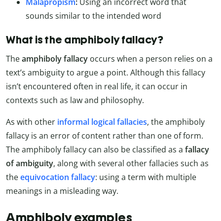
Malapropism
:
Using an incorrect word that
sounds similar to the intended word
What is the amphiboly fallacy?
The
amphiboly fallacy
occurs when a person relies on a
text’s ambiguity to argue a point. Although this fallacy
isn’t encountered often in real life, it can occur in
contexts such as law and philosophy.
As with other
informal logical fallacies
, the amphiboly
fallacy is an error of content rather than one of form.
The amphiboly fallacy can also be classified as a
fallacy
of ambiguity
, along with several other fallacies such as
the
equivocation fallacy
: using a term with multiple
meanings in a misleading way.
Amphiboly examples