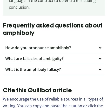
language in the contract to defend a misleading
conclusion.
Frequently asked questions about
amphiboly
How do you pronounce amphiboly?
What are fallacies of ambiguity?
What is the amphiboly fallacy?
Cite this Quillbot article
We encourage the use of reliable sources in all types of
writing. You can copy and paste the citation or click the