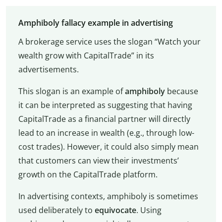
Amphiboly fallacy example in advertising
A brokerage service uses the slogan “Watch your
wealth grow with CapitalTrade” in its
advertisements.
This slogan is an example of
amphiboly
because
it can be interpreted as suggesting that having
CapitalTrade as a financial partner will directly
lead to an increase in wealth (e.g., through low-
cost trades). However, it could also simply mean
that customers can view their investments’
growth on the CapitalTrade platform.
In advertising contexts, amphiboly is sometimes
used deliberately to
equivocate
. Using