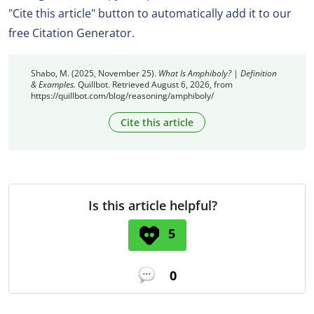
"Cite this article" button to automatically add it to our
free Citation Generator.
Shabo, M. (2025, November 25).
What Is Amphiboly? | Definition
& Examples.
Quillbot. Retrieved August 6, 2026, from
https://quillbot.com/blog/reasoning/amphiboly/
Cite this article
Is this article helpful?
5
0