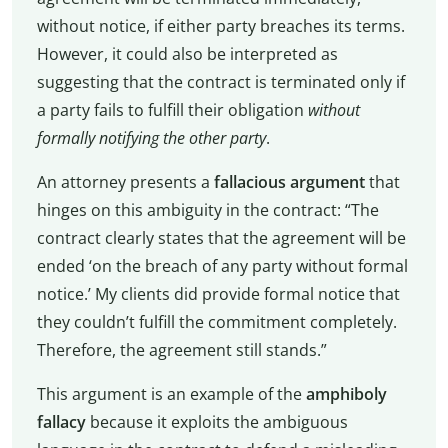
without notice, if either party breaches its terms.
However, it could also be interpreted as
suggesting that the contract is terminated only if
a party fails to fulfill their obligation
without
formally notifying the other party
.
An attorney presents a
fallacious argument
that
hinges on this ambiguity in the contract: “The
contract clearly states that the agreement will be
ended ‘on the breach of any party without formal
notice.’ My clients did provide formal notice that
they couldn’t fulfill the commitment completely.
Therefore, the agreement still stands.”
This argument is an example of the
amphiboly
fallacy
because it exploits the ambiguous