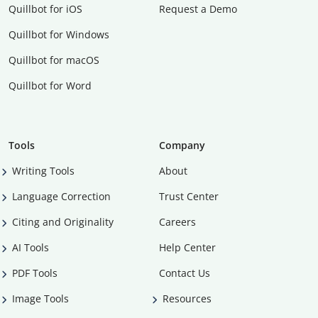
Quillbot for iOS
Request a Demo
Quillbot for Windows
Quillbot for macOS
Quillbot for Word
Tools
Company
Writing Tools
About
Language Correction
Trust Center
Citing and Originality
Careers
AI Tools
Help Center
PDF Tools
Contact Us
Image Tools
Resources