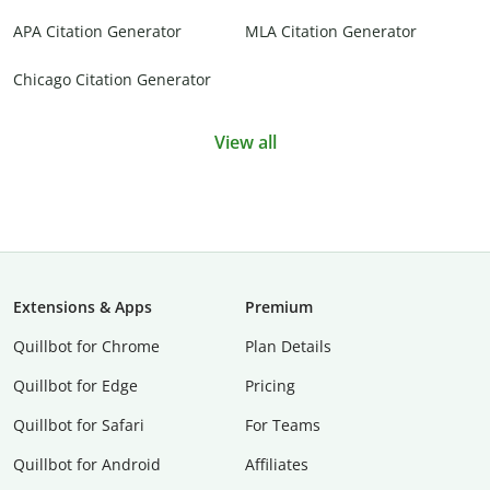
APA Citation Generator
MLA Citation Generator
Chicago Citation Generator
View all
Extensions & Apps
Premium
Quillbot for Chrome
Plan Details
Quillbot for Edge
Pricing
Quillbot for Safari
For Teams
Quillbot for Android
Affiliates