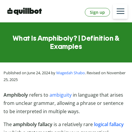
Sign up
What Is Amphiboly? | Definition &
Examples
Published on June 24, 2024 by
Magedah Shabo
. Revised on November
25, 2025
Amphiboly
refers to
ambiguity
in language that arises
from unclear grammar, allowing a phrase or sentence
to be interpreted in multiple ways.
The
amphiboly fallacy
is a relatively rare
logical fallacy