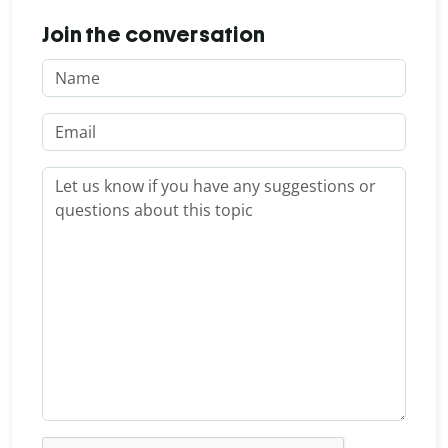
Join the conversation