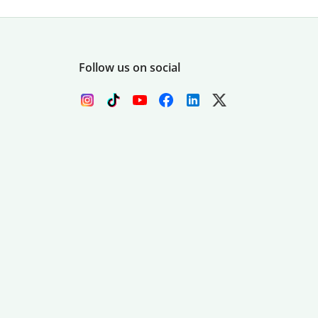
Follow us on social