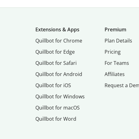
Extensions & Apps
Premium
Quillbot for Chrome
Plan Details
Quillbot for Edge
Pricing
Quillbot for Safari
For Teams
Quillbot for Android
Affiliates
Quillbot for iOS
Request a De
Quillbot for Windows
Quillbot for macOS
Quillbot for Word