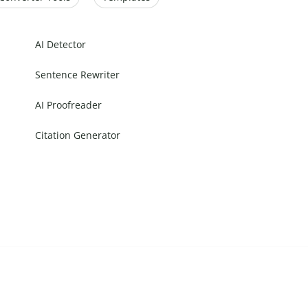
AI Detector
Sentence Rewriter
AI Proofreader
Citation Generator