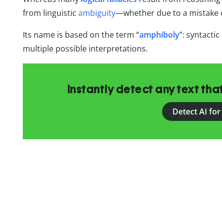
from linguistic
ambiguity
—whether due to a mistake o
Its name is based on the term “
amphiboly
”: syntacti
multiple possible interpretations.
Instantly detect any text th
Detect AI for