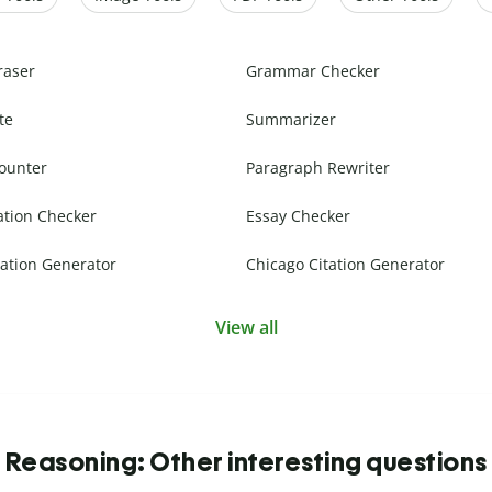
raser
Grammar Checker
te
Summarizer
ounter
Paragraph Rewriter
ation Checker
Essay Checker
ation Generator
Chicago Citation Generator
View all
Reasoning: Other interesting questions