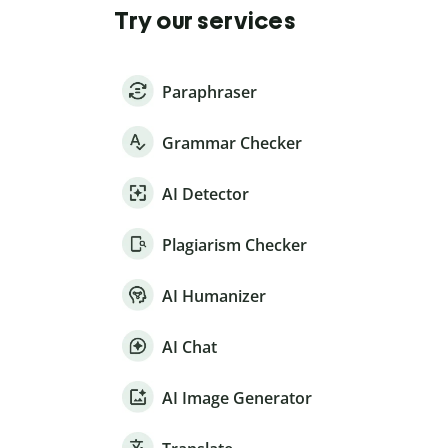
Try our services
Paraphraser
Grammar Checker
AI Detector
Plagiarism Checker
AI Humanizer
AI Chat
AI Image Generator