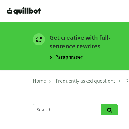
Get creative with full-
sentence rewrites
Paraphraser
Home
Frequently asked questions
R