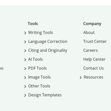
Tools
Company
Writing Tools
About
Language Correction
Trust Center
Citing and Originality
Careers
AI Tools
Help Center
mo
PDF Tools
Contact Us
Image Tools
Resources
Other Tools
Design Templates