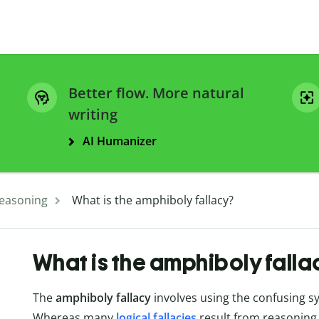
Better flow. More natural
writing
AI Humanizer
easoning
What is the amphiboly fallacy?
What is the amphiboly falla
The
amphiboly fallacy
involves using the confusing sy
Whereas many
logical fallacies
result from reasoning 