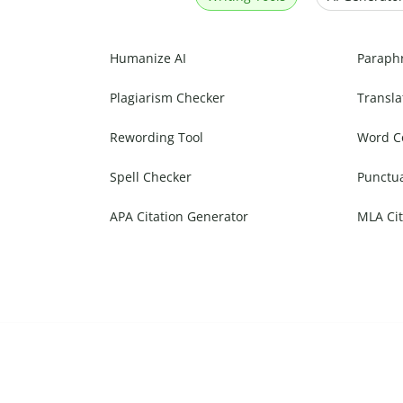
Humanize AI
Paraph
Plagiarism Checker
Transla
Rewording Tool
Word C
Spell Checker
Punctu
APA Citation Generator
MLA Cit