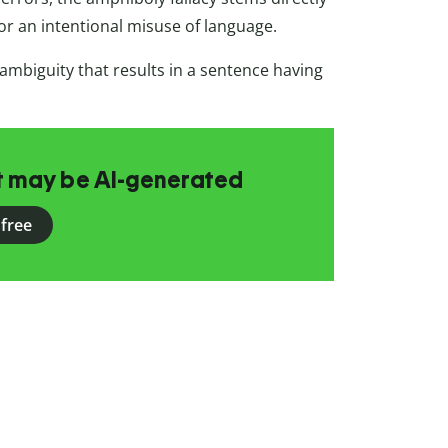
r an intentional misuse of language.
c ambiguity that results in a sentence having
at may be AI-generated
 free