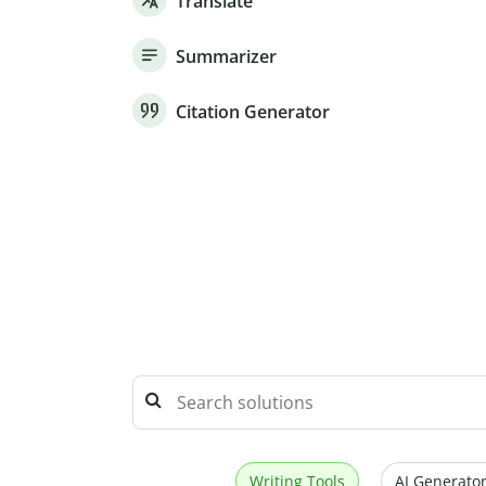
Translate
Summarizer
Citation Generator
Writing Tools
AI Generator