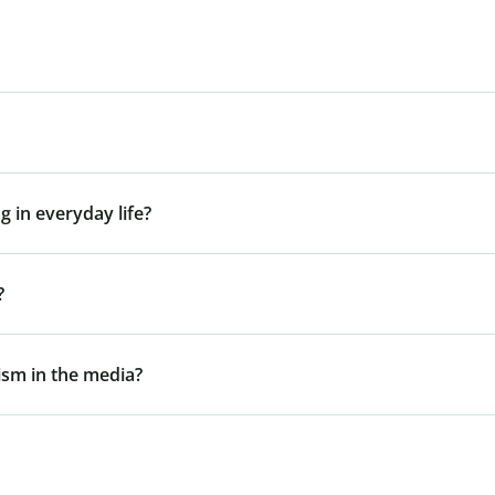
g in everyday life?
?
gism in the media?