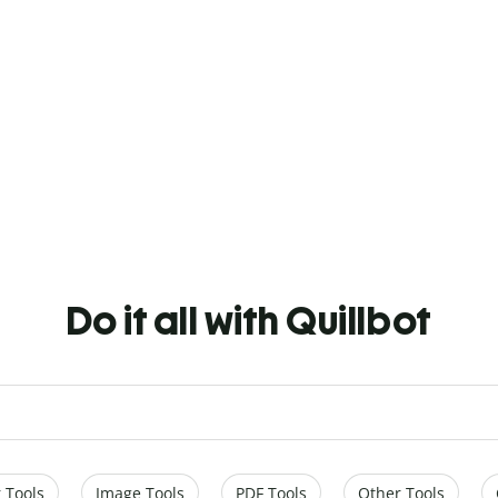
Do it all with Quillbot
 Tools
Image Tools
PDF Tools
Other Tools