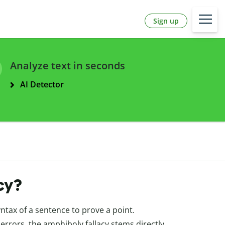
Sign up
Analyze text in seconds
AI Detector
cy?
ntax of a sentence to prove a point.
errors, the amphiboly fallacy stems directly