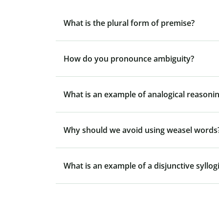
What is the plural form of premise?
How do you pronounce ambiguity?
What is an example of analogical reasonin
Why should we avoid using weasel words
What is an example of a disjunctive syllo