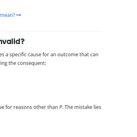
 mean?
nvalid?
es a specific cause for an outcome that can
ming the consequent:
ue for reasons other than
P
. The mistake lies