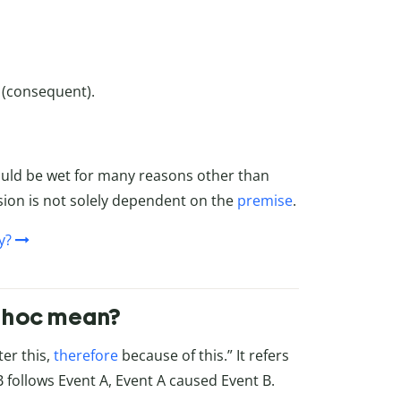
t (consequent).
ould be wet for many reasons other than
lusion is not solely dependent on the
premise
.
y?
r hoc mean?
ter this,
therefore
because of this.” It refers
follows Event A, Event A caused Event B.