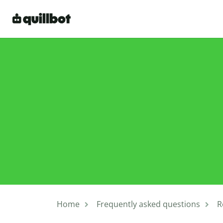
Home
Frequently asked questions
R