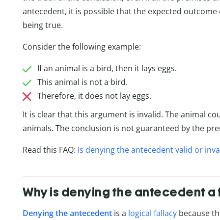
antecedent, it is possible that the expected outcome
being true.
Consider the following example:
If an animal is a bird, then it lays eggs.
This animal is not a bird.
Therefore, it does not lay eggs.
It is clear that this argument is invalid. The animal c
animals. The conclusion is not guaranteed by the pre
Read this FAQ:
Is denying the antecedent valid or inva
Why is denying the antecedent a 
Denying the antecedent
is a
logical fallacy
because the