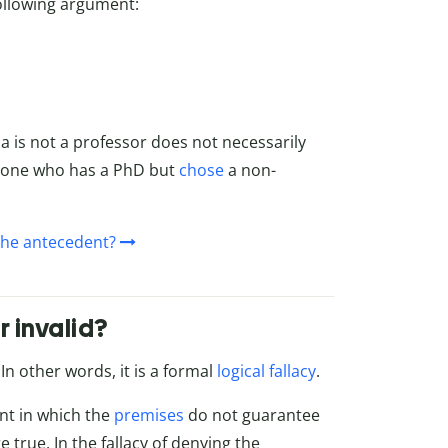
following argument:
ia is not a professor does not necessarily
eone who has a PhD but
chose
a non-
 the antecedent?
r invalid?
n other words, it is a formal
logical fallacy
.
ent in which the
premises
do not guarantee
e true. In the fallacy of denying the