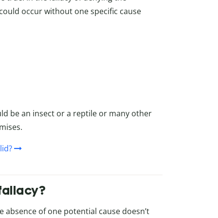
 could occur without one specific cause
ould be an insect or a reptile or many other
mises.
lid?
fallacy?
 absence of one potential cause doesn’t