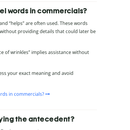
el words in commercials?
,” and “helps” are often used. These words
ithout providing details that could later be
 of wrinkles” implies assistance without
ress your exact meaning and avoid
rds in commercials?
enying the antecedent?