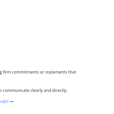
ng firm commitments or statements that
o communicate clearly and directly.
rds?