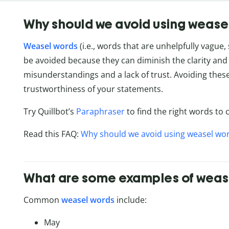
Why should we avoid using wease
Weasel words
(i.e., words that are unhelpfully vague,
be avoided because they can diminish the clarity an
misunderstandings and a lack of trust. Avoiding the
trustworthiness of your statements.
Try Quillbot’s
Paraphraser
to find the right words t
Read this FAQ:
Why should we avoid using weasel wo
What are some examples of weas
Common
weasel words
include:
May