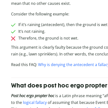
mean that no other causes exist.
Consider the following example:
If it’s raining (antecedent), then the ground is we
It’s not raining.
Therefore, the ground is not wet.
This argument is clearly faulty because the ground c
rain (e.g., lawn sprinklers). In other words, the conc
Read this FAQ:
Why is denying the antecedent a fallac
What does post hoc ergo propte
Post hoc ergo propter hoc
is a Latin phrase meaning “af
to the
logical fallacy
of assuming that because Event B 