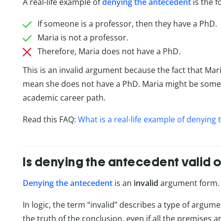
A real-life example of
denying the antecedent
is the 
If someone is a professor, then they have a PhD.
Maria is not a professor.
Therefore, Maria does not have a PhD.
This is an invalid argument because the fact that Mar
mean she does not have a PhD. Maria might be som
academic career path.
Read this FAQ:
What is a real-life example of denying
Is denying the antecedent valid o
Denying the antecedent
is an
invalid
argument form. I
In logic, the term “invalid” describes a type of argum
the truth of the conclusion, even if all the premises ar