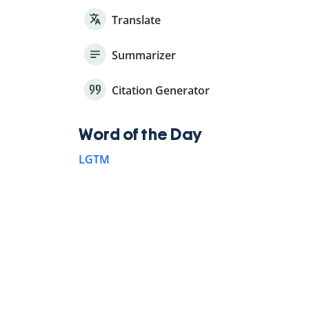
Translate
Summarizer
Citation Generator
Word of the Day
LGTM