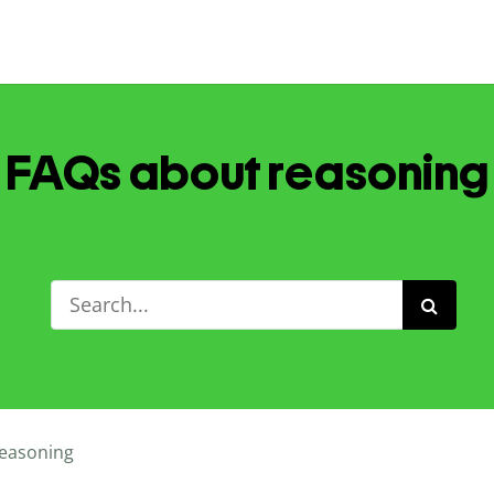
FAQs about reasoning
easoning