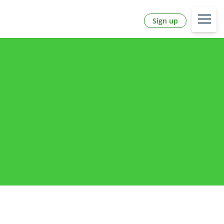
Sign up