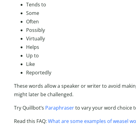
Tends to
Some
Often
Possibly
Virtually
Helps
Up to
Like
Reportedly
These words allow a speaker or writer to avoid maki
might later be challenged.
Try Quillbot’s
Paraphraser
to vary your word choice t
Read this FAQ:
What are some examples of weasel wo