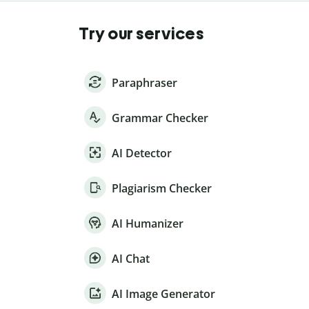
Try our services
Paraphraser
Grammar Checker
AI Detector
Plagiarism Checker
AI Humanizer
AI Chat
AI Image Generator