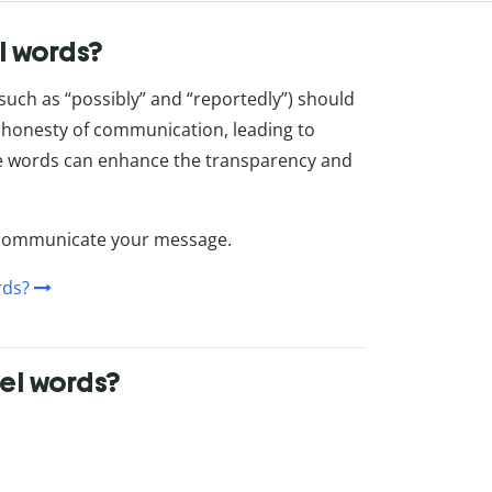
l words?
 such as “possibly” and “reportedly”) should
d honesty of communication, leading to
se words can enhance the transparency and
o communicate your message.
rds?
el words?