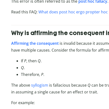
This error is often referred to as the
post hoc fallacy
.
Read this FAQ:
What does post hoc ergo propter hoc
Why is affirming the consequent i
Affirming the consequent
is invalid because it assum
have multiple causes. Consider the formula for affir
If
P
, then
Q
.
Q
.
Therefore,
P
.
The above
syllogism
is fallacious because
Q
can be tr
in assuming a single cause for an effect or trait.
For example: