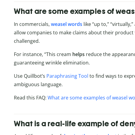
What are some examples of weas
In commercials,
weasel words
like “up to,” “virtually
allow companies to make claims about their product w
challenged.
For instance, “This cream
helps
reduce the appearance
guaranteeing wrinkle elimination.
Use Quillbot’s
Paraphrasing Tool
to find ways to exp
ambiguous language.
Read this FAQ:
What are some examples of weasel wo
What is a real-life example of d