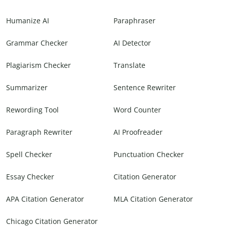
Humanize AI
Paraphraser
Grammar Checker
AI Detector
Plagiarism Checker
Translate
Summarizer
Sentence Rewriter
Rewording Tool
Word Counter
Paragraph Rewriter
AI Proofreader
Spell Checker
Punctuation Checker
Essay Checker
Citation Generator
APA Citation Generator
MLA Citation Generator
Chicago Citation Generator