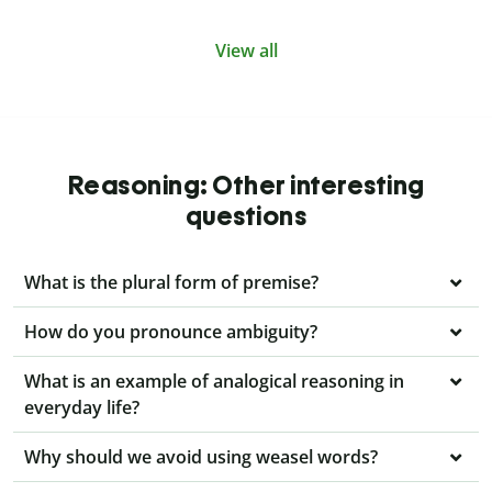
View all
Reasoning: Other interesting
questions
What is the plural form of premise?
How do you pronounce ambiguity?
What is an example of analogical reasoning in
everyday life?
Why should we avoid using weasel words?