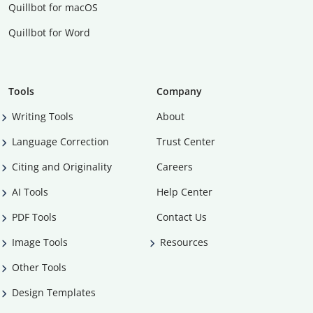
Quillbot for macOS
Quillbot for Word
Tools
Company
Writing Tools
About
Language Correction
Trust Center
Citing and Originality
Careers
AI Tools
Help Center
PDF Tools
Contact Us
Image Tools
Resources
Other Tools
Design Templates