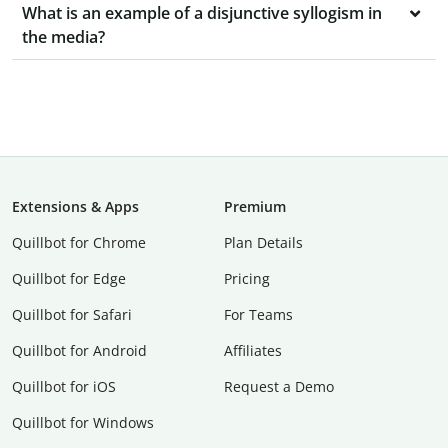
What is an example of a disjunctive syllogism in
the media?
Extensions & Apps
Premium
Quillbot for Chrome
Plan Details
Quillbot for Edge
Pricing
Quillbot for Safari
For Teams
Quillbot for Android
Affiliates
Quillbot for iOS
Request a Demo
Quillbot for Windows