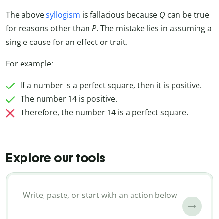
The above
syllogism
is fallacious because
Q
can be true
for reasons other than
P
. The mistake lies in assuming a
single cause for an effect or trait.
For example:
If a number is a perfect square, then it is positive.
The number 14 is positive.
Therefore, the number 14 is a perfect square.
Explore our tools