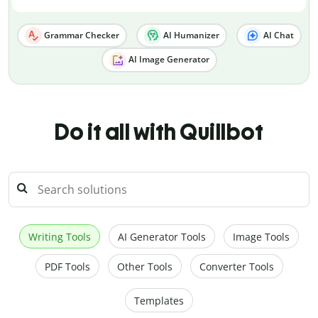
Grammar Checker
AI Humanizer
AI Chat
AI Image Generator
Do it all with Quillbot
Writing Tools
AI Generator Tools
Image Tools
PDF Tools
Other Tools
Converter Tools
Templates