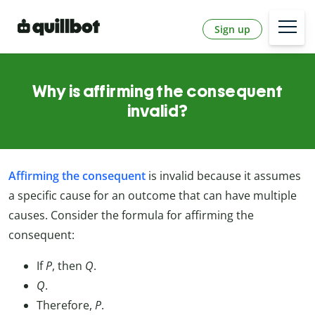
Sign up
Why is affirming the consequent
invalid?
Affirming the consequent
is invalid because it assumes
a specific cause for an outcome that can have multiple
causes. Consider the formula for affirming the
consequent:
If
P
, then
Q
.
Q
.
Therefore,
P
.