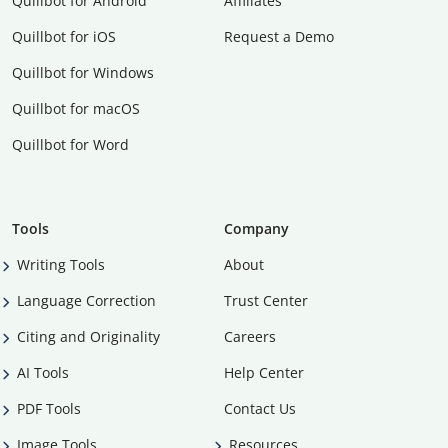
Quillbot for Android
Affiliates
Quillbot for iOS
Request a Demo
Quillbot for Windows
Quillbot for macOS
Quillbot for Word
Tools
Company
Writing Tools
About
Language Correction
Trust Center
Citing and Originality
Careers
AI Tools
Help Center
PDF Tools
Contact Us
Image Tools
Resources