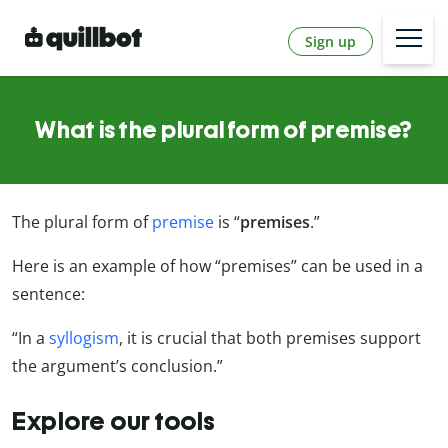
Sign up
What is the plural form of premise?
The plural form of
premise
is “
premises
.”
Here is an example of how “premises” can be used in a
sentence:
“In a
syllogism
, it is crucial that both premises support
the argument’s conclusion.”
Explore our tools