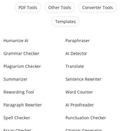
PDF Tools
Other Tools
Converter Tools
Templates
Humanize AI
Paraphraser
Grammar Checker
AI Detector
Plagiarism Checker
Translate
Summarizer
Sentence Rewriter
Rewording Tool
Word Counter
Paragraph Rewriter
AI Proofreader
Spell Checker
Punctuation Checker
Essay Checker
Citation Generator