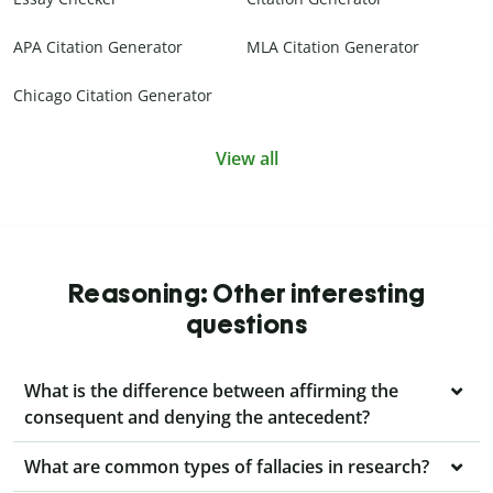
APA Citation Generator
MLA Citation Generator
Chicago Citation Generator
View all
Reasoning: Other interesting
questions
What is the difference between affirming the
consequent and denying the antecedent?
What are common types of fallacies in research?