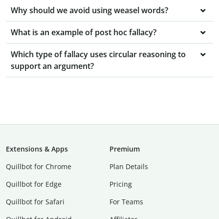
Why should we avoid using weasel words?
What is an example of post hoc fallacy?
Which type of fallacy uses circular reasoning to
support an argument?
Extensions & Apps
Premium
Quillbot for Chrome
Plan Details
Quillbot for Edge
Pricing
Quillbot for Safari
For Teams