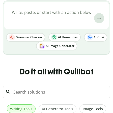
Grammar Checker
AI Humanizer
AI Chat
AI Image Generator
Do it all with Quillbot
Writing Tools
AI Generator Tools
Image Tools