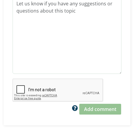
Add comment