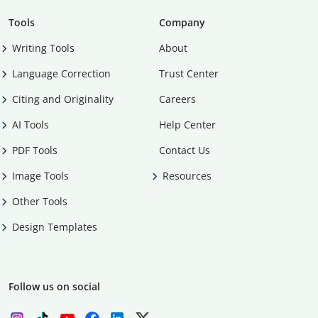
Tools
Company
Writing Tools
About
Language Correction
Trust Center
Citing and Originality
Careers
AI Tools
Help Center
PDF Tools
Contact Us
Image Tools
Resources
Other Tools
Design Templates
Follow us on social