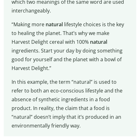
which two meanings of the same word are used
interchangeably.
“Making more
natural
lifestyle choices is the key
to healing the planet. That’s why we make
Harvest Delight cereal with 100%
natural
ingredients. Start your day by doing something
good for yourself and the planet with a bowl of
Harvest Delight.”
In this example, the term “natural” is used to
refer to both an eco-conscious lifestyle and the
absence of synthetic ingredients in a food
product. In reality, the claim that a food is
“natural” doesn’t imply that it’s produced in an
environmentally friendly way.