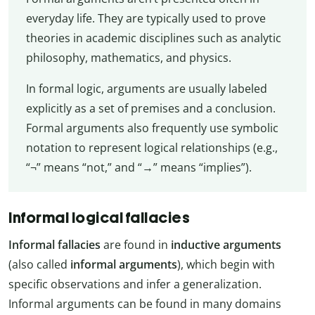
everyday life. They are typically used to prove
theories in academic disciplines such as analytic
philosophy, mathematics, and physics.
In formal logic, arguments are usually labeled
explicitly as a set of premises and a conclusion.
Formal arguments also frequently use symbolic
notation to represent logical relationships (e.g.,
“¬” means “not,” and “→” means “implies”).
Informal logical fallacies
Informal fallacies
are found in
inductive arguments
(also called
informal arguments
), which begin with
specific observations and infer a generalization.
Informal arguments can be found in many domains