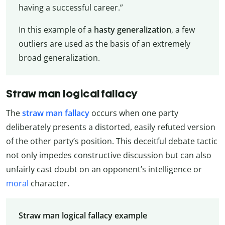
having a successful career.”
In this example of a
hasty generalization
, a few
outliers are used as the basis of an extremely
broad generalization.
Straw man logical fallacy
The
straw man fallacy
occurs when one party
deliberately presents a distorted, easily refuted version
of the other party’s position. This deceitful debate tactic
not only impedes constructive discussion but can also
unfairly cast doubt on an opponent’s intelligence or
moral
character.
Straw man logical fallacy example