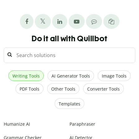
Do it all with Quillbot
Writing Tools
AI Generator Tools
Image Tools
PDF Tools
Other Tools
Converter Tools
Templates
Humanize AI
Paraphraser
Grammar Checker
AI Detector