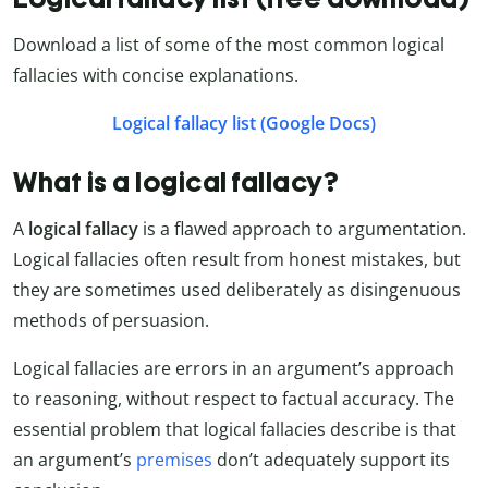
Download a list of some of the most common logical
fallacies with concise explanations.
Logical fallacy list (Google Docs)
What is a logical fallacy?
A
logical fallacy
is a flawed approach to argumentation.
Logical fallacies often result from honest mistakes, but
they are sometimes used deliberately as disingenuous
methods of persuasion.
Logical fallacies are errors in an argument’s approach
to reasoning, without respect to factual accuracy. The
essential problem that logical fallacies describe is that
an argument’s
premises
don’t adequately support its