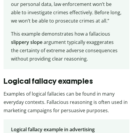
our personal data, law enforcement won’t be
able to investigate crimes effectively. Before long,
we won’t be able to prosecute crimes at all.”
This example demonstrates how a fallacious
slippery slope
argument typically exaggerates
the certainty of extreme adverse consequences
without providing clear reasoning.
Logical fallacy examples
Examples of logical fallacies can be found in many
everyday contexts. Fallacious reasoning is often used in
marketing campaigns for persuasive purposes.
Logical fallacy example in advertising