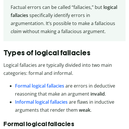
Factual errors can be called “fallacies,” but
logical
fallacies
specifically identify errors in
argumentation. It’s possible to make a fallacious
claim
without making a fallacious argument.
Types of logical fallacies
Logical fallacies are typically divided into two main
categories: formal and informal.
Formal logical fallacies
are errors in deductive
reasoning that make an argument
invalid
.
Informal logical fallacies
are flaws in inductive
arguments that render them
weak
.
Formal logical fallacies