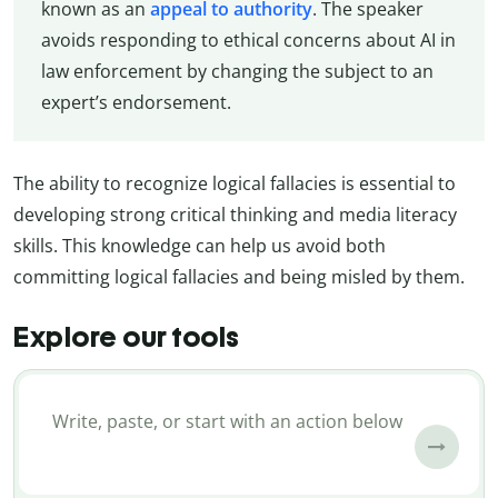
known as an
appeal to authority
. The speaker
avoids responding to ethical concerns about AI in
law enforcement by changing the subject to an
expert’s endorsement.
The ability to recognize logical fallacies is essential to
developing strong critical thinking and media literacy
skills. This knowledge can help us avoid both
committing logical fallacies and being misled by them.
Explore our tools