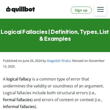
Sign up
Logical Fallacies | Definition, Types, List
& Examples
Published on June 26, 2024 by
Magedah Shabo
. Revised on November
13, 2025
A
logical fallacy
is a common type of error that
undermines the validity or soundness of an argument.
Logical fallacies include both structural errors (i.e.,
formal fallacies
) and errors of content or context (i.e.,
informal fallacies
).