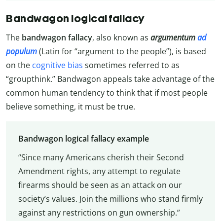
Bandwagon logical fallacy
The
bandwagon fallacy
, also known as
argumentum
ad
populum
(Latin for “argument to the people”), is based
on the
cognitive bias
sometimes referred to as
“groupthink.” Bandwagon appeals take advantage of the
common human tendency to think that if most people
believe something, it must be true.
Bandwagon logical fallacy example
“Since many Americans cherish their Second
Amendment rights, any attempt to regulate
firearms should be seen as an attack on our
society’s values. Join the millions who stand firmly
against any restrictions on gun ownership.”