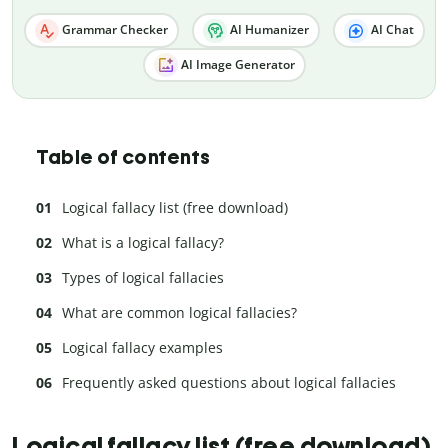
Grammar Checker
AI Humanizer
AI Chat
AI Image Generator
Table of contents
Logical fallacy list (free download)
What is a logical fallacy?
Types of logical fallacies
What are common logical fallacies?
Logical fallacy examples
Frequently asked questions about logical fallacies
Logical fallacy list (free download)