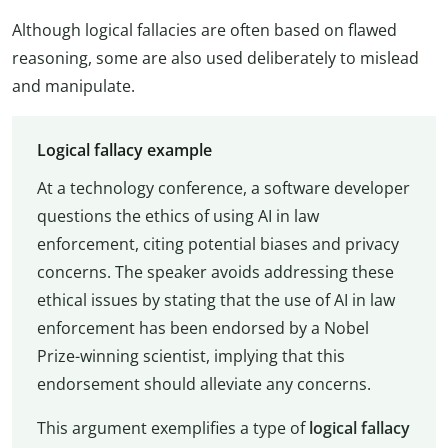
Although logical fallacies are often based on flawed
reasoning, some are also used deliberately to mislead
and manipulate.
Logical fallacy example
At a technology conference, a software developer
questions the ethics of using AI in law
enforcement, citing potential biases and privacy
concerns. The speaker avoids addressing these
ethical issues by stating that the use of AI in law
enforcement has been endorsed by a Nobel
Prize-winning scientist, implying that this
endorsement should alleviate any concerns.
This argument exemplifies a type of
logical fallacy