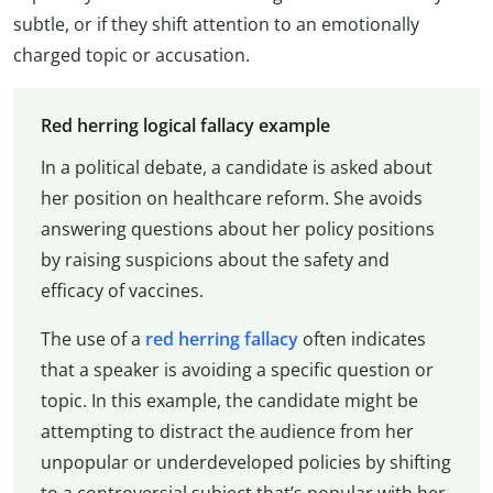
subtle, or if they shift attention to an emotionally
charged topic or accusation.
Red herring logical fallacy example
In a political debate, a candidate is asked about
her position on healthcare reform. She avoids
answering questions about her policy positions
by raising suspicions about the safety and
efficacy of vaccines.
The use of a
red herring fallacy
often indicates
that a speaker is avoiding a specific question or
topic. In this example, the candidate might be
attempting to distract the audience from her
unpopular or underdeveloped policies by shifting
to a controversial subject that’s popular with her