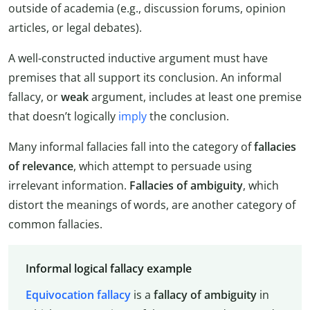
outside of academia (e.g., discussion forums, opinion
articles, or legal debates).
A well-constructed inductive argument must have
premises that all support its conclusion. An informal
fallacy, or
weak
argument, includes at least one premise
that doesn’t logically
imply
the conclusion.
Many informal fallacies fall into the category of
fallacies
of relevance
, which attempt to persuade using
irrelevant information.
Fallacies of ambiguity
, which
distort the meanings of words, are another category of
common fallacies.
Informal logical fallacy example
Equivocation fallacy
is a
fallacy of ambiguity
in