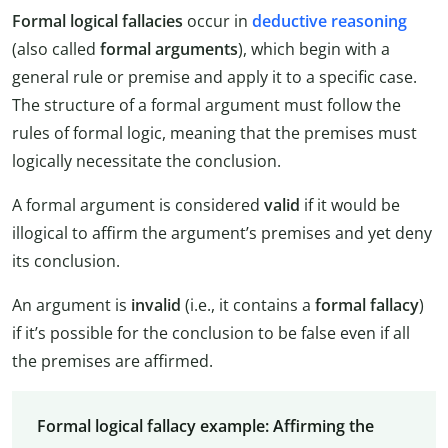
Formal logical fallacies
occur in
deductive reasoning
(also called
formal arguments
), which begin with a
general rule or premise and apply it to a specific case.
The structure of a formal argument must follow the
rules of formal logic, meaning that the premises must
logically necessitate the conclusion.
A formal argument is considered
valid
if it would be
illogical to affirm the argument’s premises and yet deny
its conclusion.
An argument is
invalid
(i.e., it contains a
formal fallacy
)
if it’s possible for the conclusion to be false even if all
the premises are affirmed.
Formal logical fallacy example: Affirming the