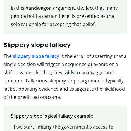
In this
bandwagon
argument, the fact that many
people hold a certain belief is presented as the
sole rationale for accepting that belief.
Slippery slope fallacy
The
slippery slope fallacy
is the error of asserting that a
single decision will trigger a sequence of events or a
shift in values, leading inevitably to an exaggerated
outcome. Fallacious slippery slope arguments typically
lack supporting evidence and exaggerate the likelihood
of the predicted outcome.
Slippery slope logical fallacy example
“If we start limiting the government’s access to