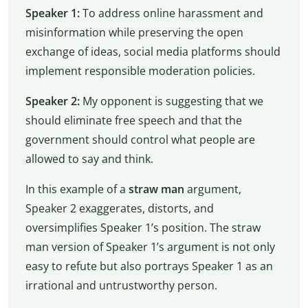
Speaker 1:
To address online harassment and
misinformation while preserving the open
exchange of ideas, social media platforms should
implement responsible moderation policies.
Speaker 2:
My opponent is suggesting that we
should eliminate free speech and that the
government should control what people are
allowed to say and think.
In this example of a
straw man
argument,
Speaker 2 exaggerates, distorts, and
oversimplifies Speaker 1’s position. The straw
man version of Speaker 1’s argument is not only
easy to refute but also portrays Speaker 1 as an
irrational and untrustworthy person.