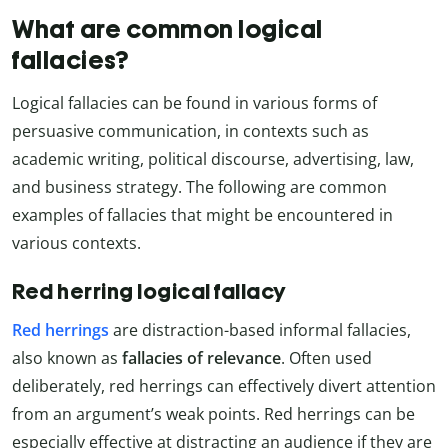
What are common logical
fallacies?
Logical fallacies can be found in various forms of
persuasive communication, in contexts such as
academic writing, political discourse, advertising, law,
and business strategy. The following are common
examples of fallacies that might be encountered in
various contexts.
Red herring logical fallacy
Red herrings
are distraction-based informal fallacies,
also known as
fallacies of relevance
. Often used
deliberately, red herrings can effectively divert attention
from an argument’s weak points. Red herrings can be
especially effective at distracting an audience if they are