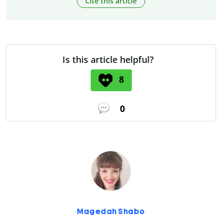
Cite this article
Is this article helpful?
8
0
Magedah Shabo