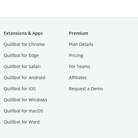
Extensions & Apps
Premium
Quillbot for Chrome
Plan Details
Quillbot for Edge
Pricing
Quillbot for Safari
For Teams
Quillbot for Android
Affiliates
Quillbot for iOS
Request a Demo
Quillbot for Windows
Quillbot for macOS
Quillbot for Word