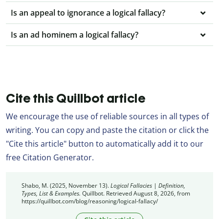
Is an appeal to ignorance a logical fallacy?
Is an ad hominem a logical fallacy?
Cite this Quillbot article
We encourage the use of reliable sources in all types of
writing. You can copy and paste the citation or click the
"Cite this article" button to automatically add it to our
free Citation Generator.
Shabo, M. (2025, November 13).
Logical Fallacies | Definition,
Types, List & Examples.
Quillbot. Retrieved August 8, 2026, from
https://quillbot.com/blog/reasoning/logical-fallacy/