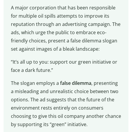
A major corporation that has been responsible
for multiple oil spills attempts to improve its
reputation through an advertising campaign. The
ads, which urge the public to embrace eco-
friendly choices, present a false dilemma slogan
set against images of a bleak landscape:
“It’s all up to you: support our green initiative or
face a dark future.”
The slogan employs a
false dilemma
, presenting
a misleading and unrealistic choice between two
options. The ad suggests that the future of the
environment rests entirely on consumers
choosing to give this oil company another chance
by supporting its “green” initiative.