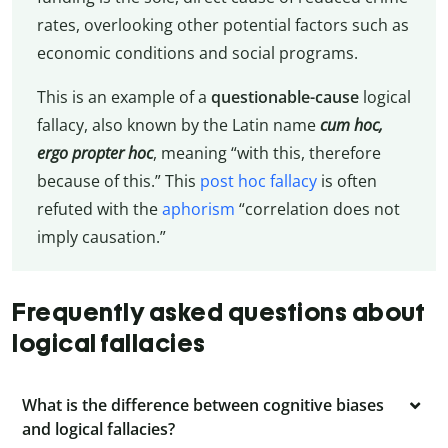
rates, overlooking other potential factors such as
economic conditions and social programs.
This is an example of a
questionable-cause
logical
fallacy, also known by the Latin name
cum hoc,
ergo propter hoc
, meaning “with this, therefore
because of this.” This
post hoc fallacy
is often
refuted with the
aphorism
“correlation does not
imply causation.”
Frequently asked questions about
logical fallacies
What is the difference between cognitive biases
and logical fallacies?