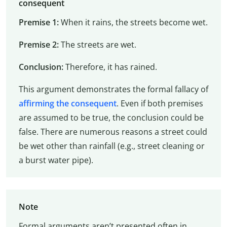
consequent
Premise 1:
When it rains, the streets become wet.
Premise 2:
The streets are wet.
Conclusion:
Therefore, it has rained.
This argument demonstrates the formal fallacy of
affirming the consequent
. Even if both premises
are assumed to be true, the conclusion could be
false. There are numerous reasons a street could
be wet other than rainfall (e.g., street cleaning or
a burst water pipe).
Note
Formal arguments aren’t presented often in