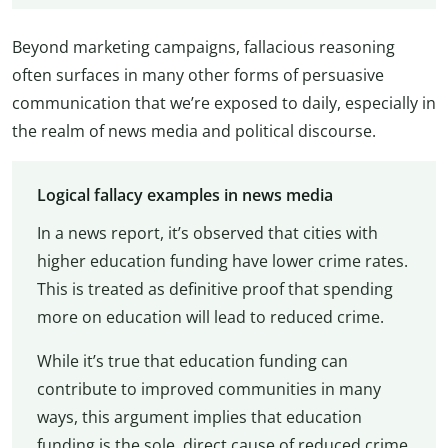
Beyond marketing campaigns, fallacious reasoning
often surfaces in many other forms of persuasive
communication that we’re exposed to daily, especially in
the realm of news media and political discourse.
Logical fallacy examples in news media
In a news report, it’s observed that cities with
higher education funding have lower crime rates.
This is treated as definitive proof that spending
more on education will lead to reduced crime.
While it’s true that education funding can
contribute to improved communities in many
ways, this argument implies that education
funding is the sole, direct cause of reduced crime