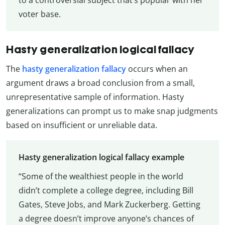
voter base.
Hasty generalization logical fallacy
The
hasty generalization fallacy
occurs when an
argument draws a broad conclusion from a small,
unrepresentative sample of information. Hasty
generalizations can prompt us to make snap judgments
based on insufficient or unreliable data.
Hasty generalization logical fallacy example
“Some of the wealthiest people in the world
didn’t complete a college degree, including Bill
Gates, Steve Jobs, and Mark Zuckerberg. Getting
a degree doesn’t improve anyone’s chances of