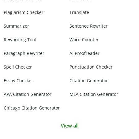
Plagiarism Checker
Translate
Summarizer
Sentence Rewriter
Rewording Tool
Word Counter
Paragraph Rewriter
AI Proofreader
Spell Checker
Punctuation Checker
Essay Checker
Citation Generator
APA Citation Generator
MLA Citation Generator
Chicago Citation Generator
View all