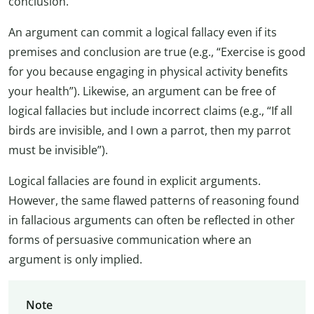
conclusion.
An argument can commit a logical fallacy even if its
premises and conclusion are true (e.g., “Exercise is good
for you because engaging in physical activity benefits
your health”). Likewise, an argument can be free of
logical fallacies but include incorrect claims (e.g., “If all
birds are invisible, and I own a parrot, then my parrot
must be invisible”).
Logical fallacies are found in explicit arguments.
However, the same flawed patterns of reasoning found
in fallacious arguments can often be reflected in other
forms of persuasive communication where an
argument is only implied.
Note