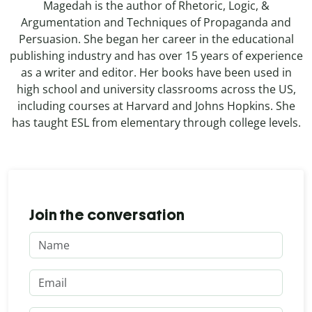
Magedah is the author of Rhetoric, Logic, &
Argumentation and Techniques of Propaganda and
Persuasion. She began her career in the educational
publishing industry and has over 15 years of experience
as a writer and editor. Her books have been used in
high school and university classrooms across the US,
including courses at Harvard and Johns Hopkins. She
has taught ESL from elementary through college levels.
Join the conversation