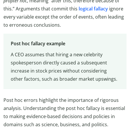
propter hoc
, meaning “after this, therefore because of
this.” Arguments that commit this
logical fallacy
ignore
every variable except the order of events, often leading
to erroneous conclusions.
Post hoc fallacy example
A CEO assumes that hiring a new celebrity
spokesperson directly caused a subsequent
increase in stock prices without considering
other factors, such as broader market upswings.
Post hoc errors highlight the importance of rigorous
analysis. Understanding the post hoc fallacy is essential
to making evidence-based decisions and policies in
domains such as science, business, and politics.