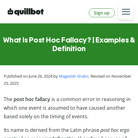
Sign up
What Is Post Hoc Fallacy? | Examples &
Definition
Published on June 26, 2024 by
Magedah Shabo
. Revised on November
25, 2025
The
post hoc fallacy
is a common error in reasoning in
which one event is assumed to have caused another
based solely on the timing of events.
Its name is derived from the Latin phrase
post hoc ergo