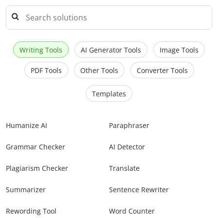
Writing Tools
AI Generator Tools
Image Tools
PDF Tools
Other Tools
Converter Tools
Templates
Humanize AI
Paraphraser
Grammar Checker
AI Detector
Plagiarism Checker
Translate
Summarizer
Sentence Rewriter
Rewording Tool
Word Counter