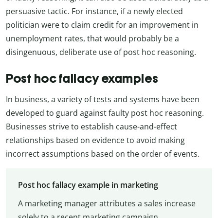
persuasive tactic. For instance, if a newly elected
politician were to claim credit for an improvement in
unemployment rates, that would probably be a
disingenuous, deliberate use of post hoc reasoning.
Post hoc fallacy examples
In business, a variety of tests and systems have been
developed to guard against faulty post hoc reasoning.
Businesses strive to establish cause-and-effect
relationships based on evidence to avoid making
incorrect assumptions based on the order of events.
Post hoc fallacy example in marketing
A marketing manager attributes a sales increase
solely to a recent marketing campaign,