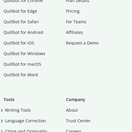
Quillbot for Chrome
Plan Details
Quillbot for Edge
Pricing
Quillbot for Safari
For Teams
Quillbot for Android
Affiliates
Quillbot for iOS
Request a Demo
Quillbot for Windows
Quillbot for macOS
Quillbot for Word
Tools
Company
Writing Tools
About
Language Correction
Trust Center
Citing and Originality
Careers