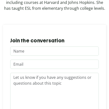
including courses at Harvard and Johns Hopkins. She
has taught ESL from elementary through college levels.
Join the conversation