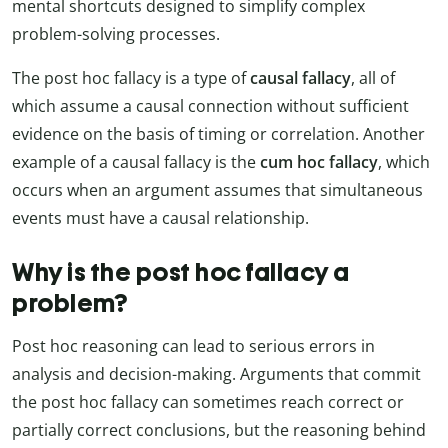
mental shortcuts designed to simplify complex
problem-solving processes.
The post hoc fallacy is a type of
causal fallacy
, all of
which assume a causal connection without sufficient
evidence on the basis of timing or correlation. Another
example of a causal fallacy is the
cum hoc fallacy
, which
occurs when an argument assumes that simultaneous
events must have a causal relationship.
Why is the post hoc fallacy a
problem?
Post hoc reasoning can lead to serious errors in
analysis and decision-making. Arguments that commit
the post hoc fallacy can sometimes reach correct or
partially correct conclusions, but the reasoning behind