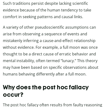
Such traditions persist despite lacking scientific
evidence because of the human tendency to take
comfort in seeking patterns and causal links.
A variety of other pseudoscientific assumptions can
arise from observing a sequence of events and
mistakenly inferring a cause-and-effect relationship
without evidence. For example, a full moon was once
thought to be a direct cause of erratic behavior and
mental instability, often termed “lunacy.” This theory
may have been based on specific observations about
humans behaving differently after a full moon.
Why does the post hoc fallacy
occur?
The post hoc fallacy often results from faulty reasoning