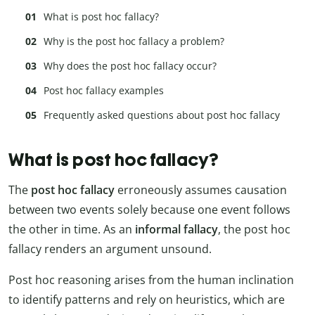
What is post hoc fallacy?
Why is the post hoc fallacy a problem?
Why does the post hoc fallacy occur?
Post hoc fallacy examples
Frequently asked questions about post hoc fallacy
What is post hoc fallacy?
The
post hoc fallacy
erroneously assumes causation
between two events solely because one event follows
the other in time. As an
informal fallacy
, the post hoc
fallacy renders an argument unsound.
Post hoc reasoning arises from the human inclination
to identify patterns and rely on heuristics, which are