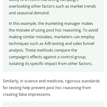
overlooking other factors such as market trends
and seasonal demand.
In this example, the marketing manager makes
the mistake of using post hoc reasoning. To avoid
making similar mistakes, marketers can employ
techniques such as A/B testing and sales funnel
analysis. These methods compare the
campaign’s effects against a control group,
isolating its specific impact from other factors.
Similarly, in science and medicine, rigorous standards
for testing help prevent post hoc reasoning from
creating false impressions.