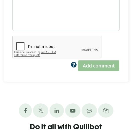
Add comment
Do it all with Quillbot