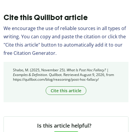
Cite this Quillbot article
We encourage the use of reliable sources in all types of
writing. You can copy and paste the citation or click the
"Cite this article" button to automatically add it to our
free Citation Generator.
Shabo, M. (2025, November 25).
What Is Post Hoc Fallacy? |
Examples & Definition.
Quillbot. Retrieved August 9, 2026, from
https://quillbot.com/blog/reasoning/post-hoc-fallacy/
Cite this article
Is this article helpful?