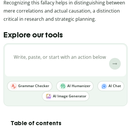
Recognizing this fallacy helps in distinguishing between
mere correlations and actual causation, a distinction
critical in research and strategic planning.
Explore our tools
Grammar Checker
AI Humanizer
AI Chat
AI Image Generator
Table of contents