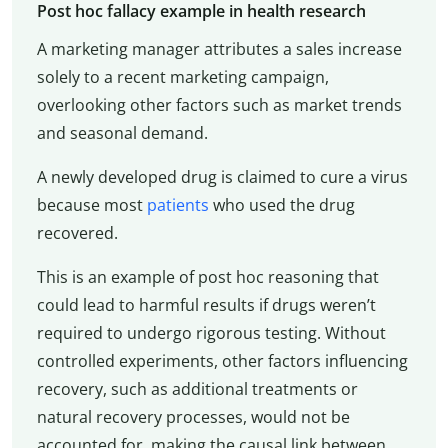
Post hoc fallacy example in health research
A marketing manager attributes a sales increase
solely to a recent marketing campaign,
overlooking other factors such as market trends
and seasonal demand.
A newly developed drug is claimed to cure a virus
because most
patients
who used the drug
recovered.
This is an example of post hoc reasoning that
could lead to harmful results if drugs weren’t
required to undergo rigorous testing. Without
controlled experiments, other factors influencing
recovery, such as additional treatments or
natural recovery processes, would not be
accounted for, making the causal link between