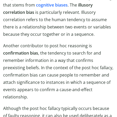
that stems from
cognitive biases
. The
illusory
correlation bias
is particularly relevant. Illusory
correlation refers to the human tendency to assume
there is a relationship between two events or variables
because they occur together or in a sequence.
Another contributor to post hoc reasoning is
confirmation bias
, the tendency to search for and
remember information in a way that confirms
preexisting beliefs. In the context of the post hoc fallacy,
confirmation bias can cause people to remember and
attach significance to instances in which a sequence of
events appears to confirm a cause-and-effect
relationship.
Although the post hoc fallacy typically occurs because
of faulty reasoning, it can also be used deliberately as a