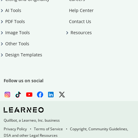
AI Tools
Help Center
PDF Tools
Contact Us
Image Tools
Resources
Other Tools
Design Templates
Follow us on social
Quillbot, a Learneo, Inc. business
Privacy Policy
Terms of Service
Copyright, Community Guidelines,
DSA and other Legal Resources