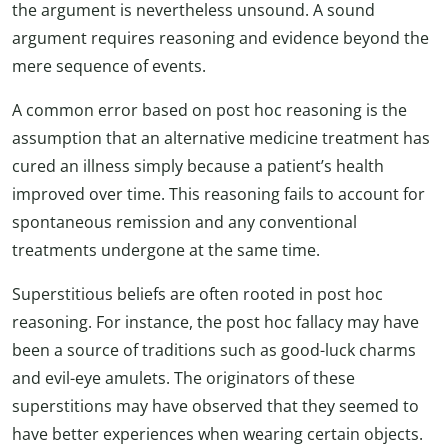
the argument is nevertheless unsound. A sound
argument requires reasoning and evidence beyond the
mere sequence of events.
A common error based on post hoc reasoning is the
assumption that an alternative medicine treatment has
cured an illness simply because a patient’s health
improved over time. This reasoning fails to account for
spontaneous remission and any conventional
treatments undergone at the same time.
Superstitious beliefs are often rooted in post hoc
reasoning. For instance, the post hoc fallacy may have
been a source of traditions such as good-luck charms
and evil-eye amulets. The originators of these
superstitions may have observed that they seemed to
have better experiences when wearing certain objects.