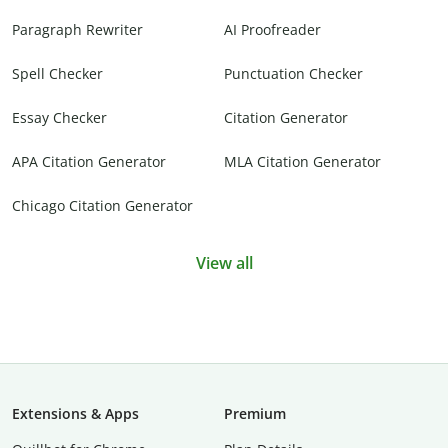
Paragraph Rewriter
AI Proofreader
Spell Checker
Punctuation Checker
Essay Checker
Citation Generator
APA Citation Generator
MLA Citation Generator
Chicago Citation Generator
View all
Extensions & Apps
Premium