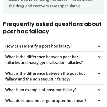
the drug and recovery rates speculative.
Frequently asked questions about
post hoc fallacy
How can I identify a post hoc fallacy?
What is the difference between post hoc
fallacies and hasty generalization fallacies?
What is the difference between the post hoc
fallacy and the non sequitur fallacy?
What is an example of post hoc fallacy?
What does post hoc ergo propter hoc mean?