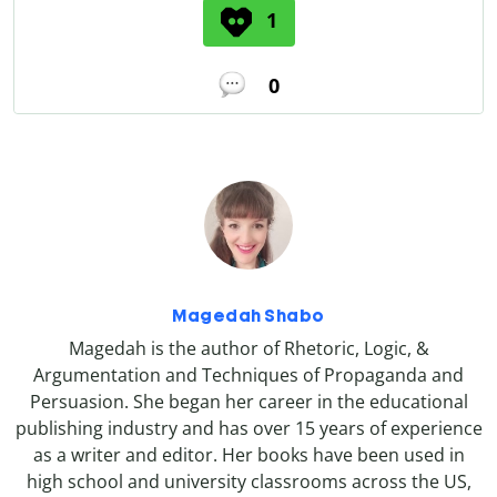
1
0
Magedah Shabo
Magedah is the author of Rhetoric, Logic, &
Argumentation and Techniques of Propaganda and
Persuasion. She began her career in the educational
publishing industry and has over 15 years of experience
as a writer and editor. Her books have been used in
high school and university classrooms across the US,