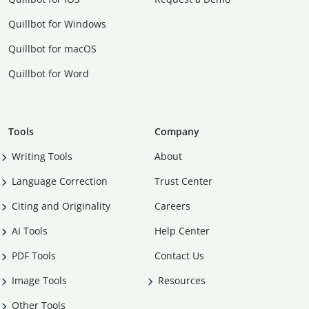
Quillbot for Windows
Quillbot for macOS
Quillbot for Word
Tools
Company
Writing Tools
About
Language Correction
Trust Center
Citing and Originality
Careers
AI Tools
Help Center
PDF Tools
Contact Us
Image Tools
Resources
Other Tools