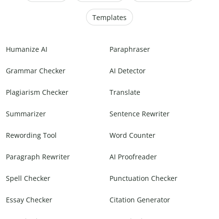
Templates
Humanize AI
Paraphraser
Grammar Checker
AI Detector
Plagiarism Checker
Translate
Summarizer
Sentence Rewriter
Rewording Tool
Word Counter
Paragraph Rewriter
AI Proofreader
Spell Checker
Punctuation Checker
Essay Checker
Citation Generator