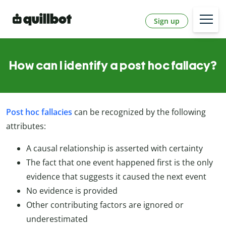
Sign up
How can I identify a post hoc fallacy?
Post hoc fallacies
can be recognized by the following
attributes:
A causal relationship is asserted with certainty
The fact that one event happened first is the only
evidence that suggests it caused the next event
No evidence is provided
Other contributing factors are ignored or
underestimated