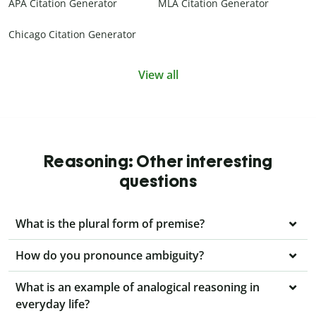
APA Citation Generator
MLA Citation Generator
Chicago Citation Generator
View all
Reasoning: Other interesting
questions
What is the plural form of premise?
How do you pronounce ambiguity?
What is an example of analogical reasoning in
everyday life?