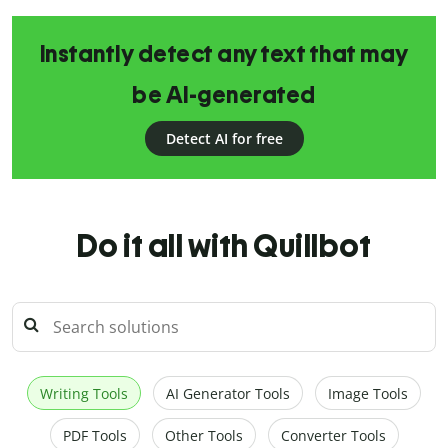
Instantly detect any text that may
be AI-generated
Detect AI for free
Do it all with Quillbot
Writing Tools
AI Generator Tools
Image Tools
PDF Tools
Other Tools
Converter Tools