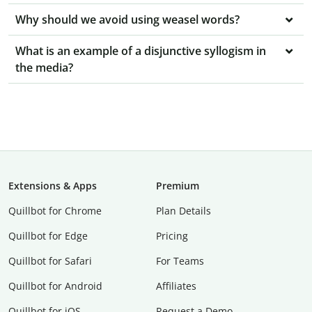
Why should we avoid using weasel words?
What is an example of a disjunctive syllogism in
the media?
Extensions & Apps
Premium
Quillbot for Chrome
Plan Details
Quillbot for Edge
Pricing
Quillbot for Safari
For Teams
Quillbot for Android
Affiliates
Quillbot for iOS
Request a Demo