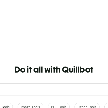
Do it all with Quillbot
 Tools
Image Tools
PDF Tools
Other Tools