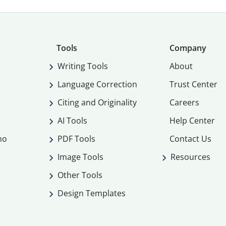
Tools
Company
Writing Tools
About
Language Correction
Trust Center
Citing and Originality
Careers
AI Tools
Help Center
mo
PDF Tools
Contact Us
Image Tools
Resources
Other Tools
Design Templates