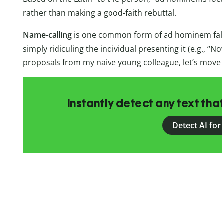
rather than making a good-faith rebuttal.
Name-calling
is one common form of ad hominem falla
simply ridiculing the individual presenting it (e.g., “
proposals from my naive young colleague, let’s move o
Instantly detect any text th
Detect AI for