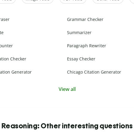
raser
Grammar Checker
te
Summarizer
ounter
Paragraph Rewriter
ation Checker
Essay Checker
ation Generator
Chicago Citation Generator
View all
Reasoning: Other interesting questions