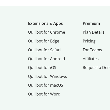
Extensions & Apps
Premium
Quillbot for Chrome
Plan Details
Quillbot for Edge
Pricing
Quillbot for Safari
For Teams
Quillbot for Android
Affiliates
Quillbot for iOS
Request a De
Quillbot for Windows
Quillbot for macOS
Quillbot for Word