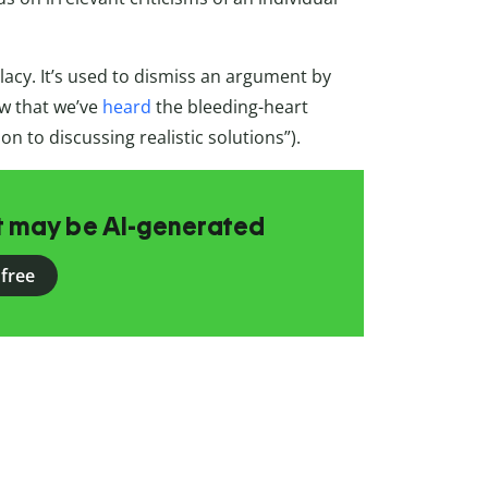
cy. It’s used to dismiss an argument by
Now that we’ve
heard
the bleeding-heart
n to discussing realistic solutions”).
at may be AI-generated
 free