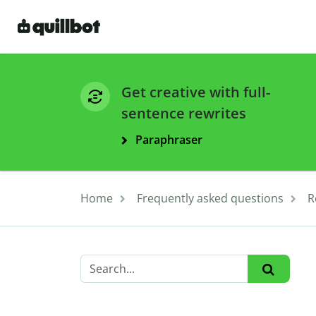
Get creative with full-
sentence rewrites
Paraphraser
Home
Frequently asked questions
R