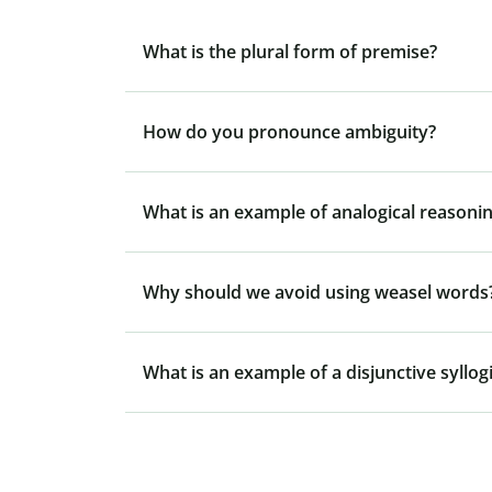
What is the plural form of premise?
How do you pronounce ambiguity?
What is an example of analogical reasonin
Why should we avoid using weasel words
What is an example of a disjunctive syllo