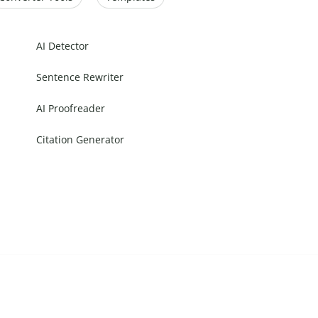
AI Detector
Sentence Rewriter
AI Proofreader
Citation Generator