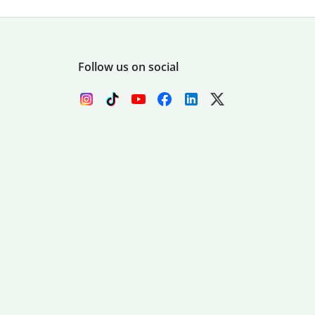
Follow us on social