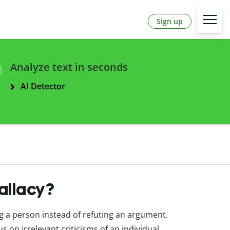
Sign up
Analyze text in seconds
AI Detector
fallacy?
g a person instead of refuting an argument.
 on irrelevant criticisms of an individual