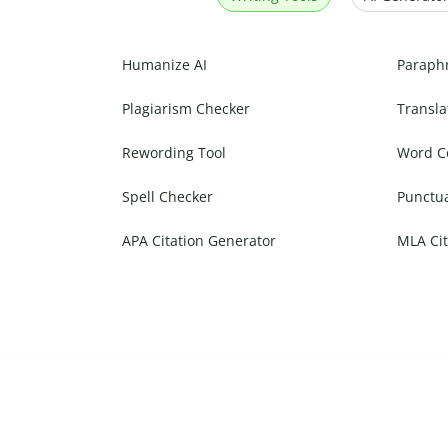
Humanize AI
Paraph
Plagiarism Checker
Transla
Rewording Tool
Word C
Spell Checker
Punctu
APA Citation Generator
MLA Cit