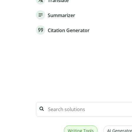
Translate
Summarizer
Citation Generator
Writing Tools
AI Generator