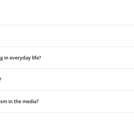
g in everyday life?
?
gism in the media?