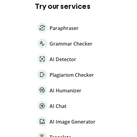
Try our services
Paraphraser
Grammar Checker
AI Detector
Plagiarism Checker
AI Humanizer
AI Chat
AI Image Generator