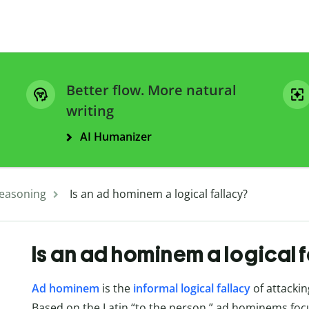
Better flow. More natural
writing
AI Humanizer
easoning
Is an ad hominem a logical fallacy?
Is an ad hominem a logical 
Ad hominem
is the
informal logical fallacy
of attackin
Based on the Latin “to the person,” ad hominems focus