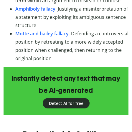
term within an argument to mislead or confuse
Amphiboly fallacy
: Justifying a misinterpretation of
a statement by exploiting its ambiguous sentence
structure
Motte and bailey fallacy
: Defending a controversial
position by retreating to a more widely accepted
position when challenged, then returning to the
original position
Instantly detect any text that may
be AI-generated
Detect AI for free