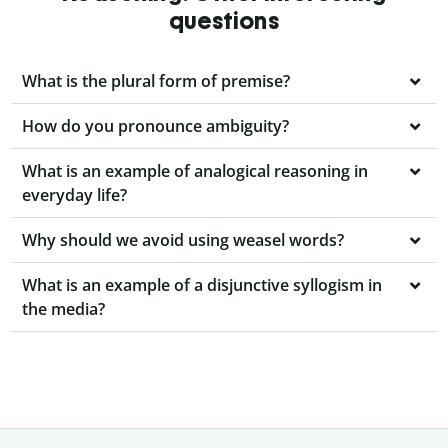
questions
What is the plural form of premise?
How do you pronounce ambiguity?
What is an example of analogical reasoning in
everyday life?
Why should we avoid using weasel words?
What is an example of a disjunctive syllogism in
the media?