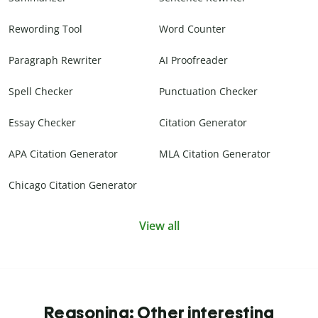
Rewording Tool
Word Counter
Paragraph Rewriter
AI Proofreader
Spell Checker
Punctuation Checker
Essay Checker
Citation Generator
APA Citation Generator
MLA Citation Generator
Chicago Citation Generator
View all
Reasoning: Other interesting