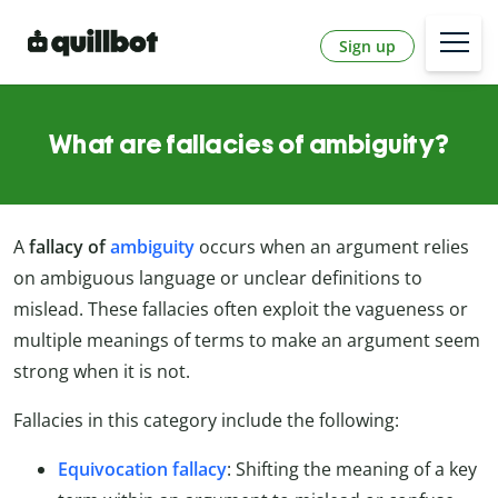
Sign up
What are fallacies of ambiguity?
A
fallacy of
ambiguity
occurs when an argument relies
on ambiguous language or unclear definitions to
mislead. These fallacies often exploit the vagueness or
multiple meanings of terms to make an argument seem
strong when it is not.
Fallacies in this category include the following:
Equivocation fallacy
: Shifting the meaning of a key