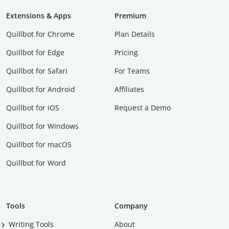
Extensions & Apps
Premium
Quillbot for Chrome
Plan Details
Quillbot for Edge
Pricing
Quillbot for Safari
For Teams
Quillbot for Android
Affiliates
Quillbot for iOS
Request a Demo
Quillbot for Windows
Quillbot for macOS
Quillbot for Word
Tools
Company
Writing Tools
About