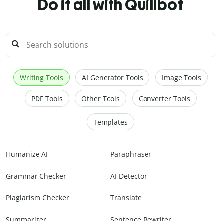
Do it all with Quillbot
Writing Tools
AI Generator Tools
Image Tools
PDF Tools
Other Tools
Converter Tools
Templates
Humanize AI
Paraphraser
Grammar Checker
AI Detector
Plagiarism Checker
Translate
Summarizer
Sentence Rewriter