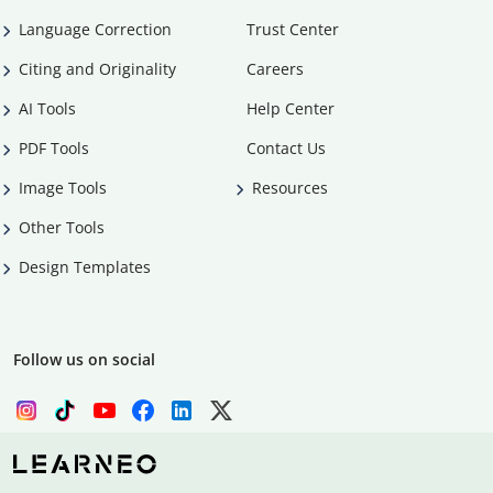
Language Correction
Trust Center
Citing and Originality
Careers
AI Tools
Help Center
PDF Tools
Contact Us
Image Tools
Resources
Other Tools
Design Templates
Follow us on social