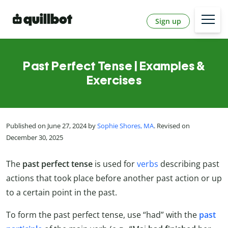
Sign up
Past Perfect Tense | Examples &
Exercises
Published on June 27, 2024 by
Sophie Shores, MA
. Revised on
December 30, 2025
The
past perfect tense
is used for
verbs
describing past
actions that took place before another past action or up
to a certain point in the past.
To form the past perfect tense, use “had” with the
past