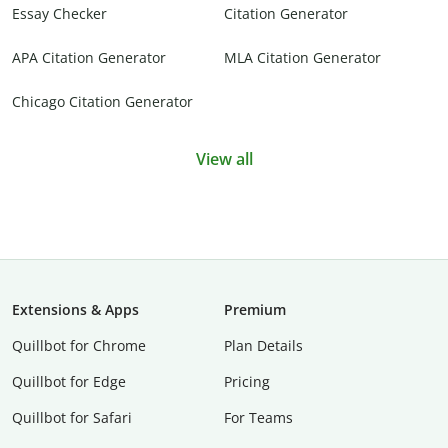
Essay Checker
Citation Generator
APA Citation Generator
MLA Citation Generator
Chicago Citation Generator
View all
Extensions & Apps
Premium
Quillbot for Chrome
Plan Details
Quillbot for Edge
Pricing
Quillbot for Safari
For Teams