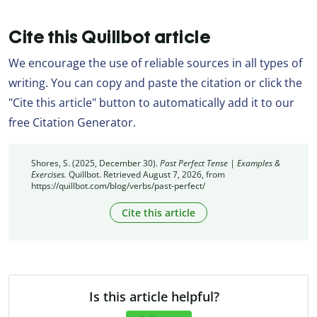
Cite this Quillbot article
We encourage the use of reliable sources in all types of
writing. You can copy and paste the citation or click the
"Cite this article" button to automatically add it to our
free Citation Generator.
Shores, S. (2025, December 30).
Past Perfect Tense | Examples &
Exercises.
Quillbot. Retrieved August 7, 2026, from
https://quillbot.com/blog/verbs/past-perfect/
Cite this article
Is this article helpful?