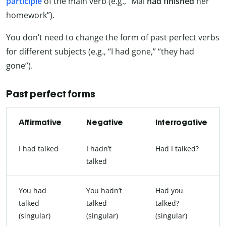
participle
of the main verb (e.g., “Mai
had finished
her
homework”).
You don’t need to change the form of past perfect verbs
for different subjects (e.g., “I had gone,” “they had
gone”).
Past perfect forms
Affirmative
Negative
Interrogative
I had talked
I hadn’t
Had I talked?
talked
You had
You hadn’t
Had you
talked
talked
talked?
(singular)
(singular)
(singular)