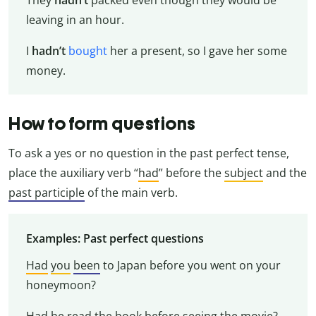
leaving in an hour.
I
hadn’t
bought
her a present, so I gave her some
money.
How to form questions
To ask a yes or no question in the past perfect tense,
place the auxiliary verb “
had
” before the
subject
and the
past participle
of the main verb.
Examples: Past perfect questions
Had
you
been
to Japan before you went on your
honeymoon?
Had
he
read
the book before seeing the movie?