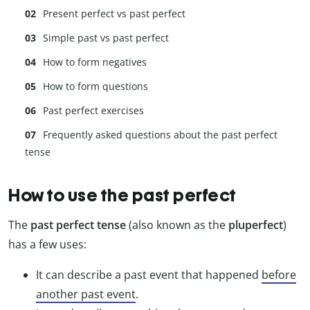
Present perfect vs past perfect
Simple past vs past perfect
How to form negatives
How to form questions
Past perfect exercises
Frequently asked questions about the past perfect
tense
How to use the past perfect
The
past perfect tense
(also known as the
pluperfect
)
has a few uses:
It can describe a past event that happened
before
another past event
.