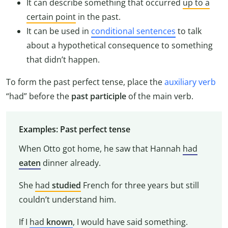
It can describe something that occurred
up to a
certain point
in the past.
It can be used in
conditional sentences
to talk
about a hypothetical consequence to something
that didn’t happen.
To form the past perfect tense, place the
auxiliary verb
“had” before the
past participle
of the main verb.
Examples: Past perfect tense
When Otto got home, he saw that Hannah
had
eaten
dinner already.
She
had
studied
French for three years but still
couldn’t understand him.
If I
had
known
, I would have said something.