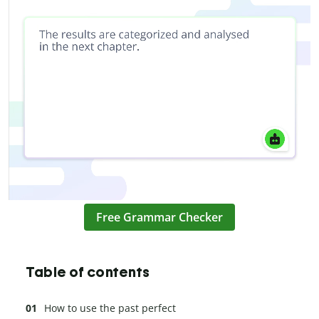
Free Grammar Checker
Table of contents
How to use the past perfect