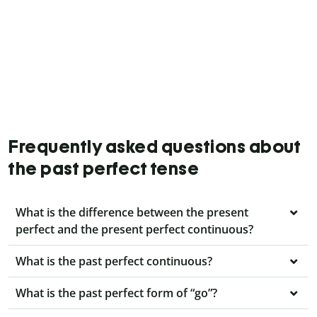
Frequently asked questions about
the past perfect tense
What is the difference between the present
perfect and the present perfect continuous?
What is the past perfect continuous?
What is the past perfect form of “go”?