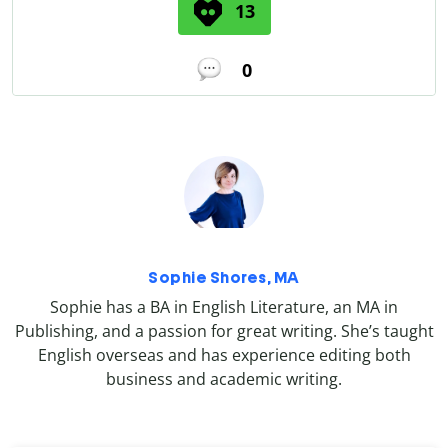
13
0
Sophie Shores, MA
Sophie has a BA in English Literature, an MA in
Publishing, and a passion for great writing. She’s taught
English overseas and has experience editing both
business and academic writing.