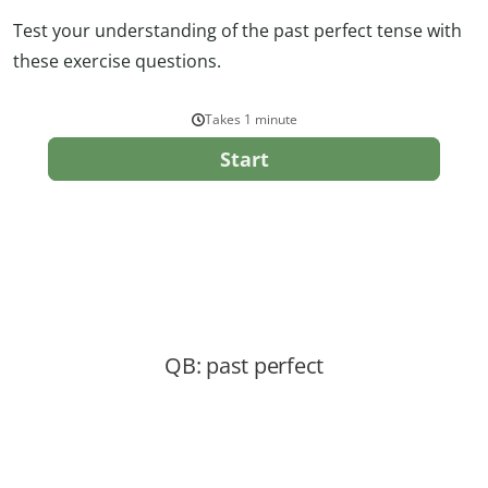
Test your understanding of the past perfect tense with
these exercise questions.