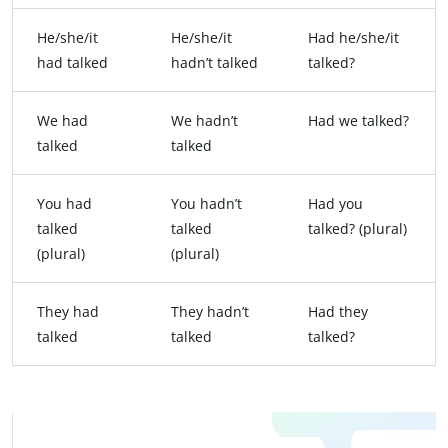
He/she/it
He/she/it
Had he/she/it
had talked
hadn’t talked
talked?
We had
We hadn’t
Had we talked?
talked
talked
You had
You hadn’t
Had you
talked
talked
talked? (plural)
(plural)
(plural)
They had
They hadn’t
Had they
talked
talked
talked?