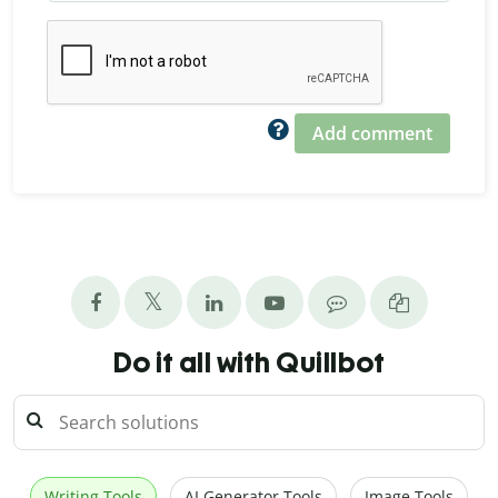
Add comment
Do it all with Quillbot
Writing Tools
AI Generator Tools
Image Tools