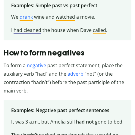
Examples: Simple past vs past perfect
We
drank
wine and
watched
a movie.
I
had cleaned
the house when Dave
called
.
How to form negatives
To form a
negative
past perfect statement, place the
auxiliary verb “had” and the
adverb
“not” (or the
contraction “hadn’t”) before the past participle of the
main verb.
Examples: Negative past perfect sentences
It was 3 a.m., but Amelia still
had not
gone to bed.
They
hadn’t
packed even though they would be