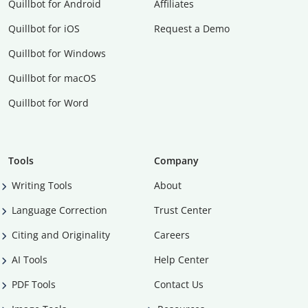
Quillbot for Android
Affiliates
Quillbot for iOS
Request a Demo
Quillbot for Windows
Quillbot for macOS
Quillbot for Word
Tools
Company
Writing Tools
About
Language Correction
Trust Center
Citing and Originality
Careers
AI Tools
Help Center
PDF Tools
Contact Us