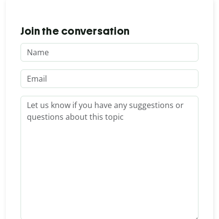
Join the conversation