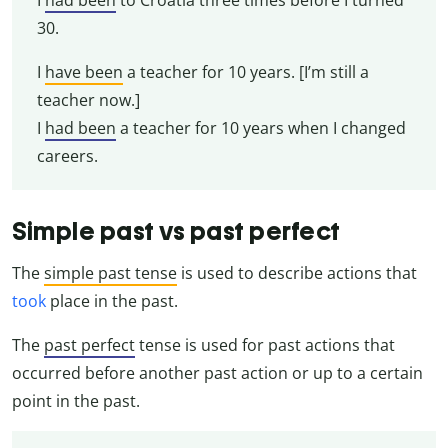
30.
I
have been
a teacher for 10 years. [I’m still a
teacher now.]
I
had been
a teacher for 10 years when I changed
careers.
Simple past vs past perfect
The
simple past tense
is used to describe actions that
took
place in the past.
The
past perfect
tense is used for past actions that
occurred before another past action or up to a certain
point in the past.