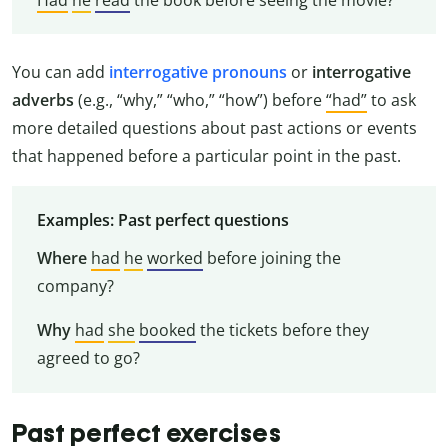
You can add
interrogative pronouns
or
interrogative
adverbs
(e.g., “why,” “who,” “how”) before
“had”
to ask
more detailed questions about past actions or events
that happened before a particular point in the past.
Examples: Past perfect questions
Where
had
he
worked
before joining the
company?
Why
had
she
booked
the tickets before they
agreed to go?
Past perfect exercises