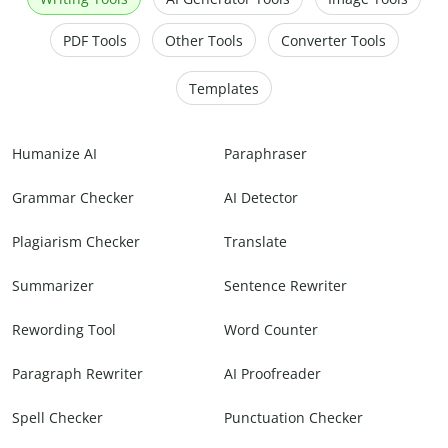
PDF Tools
Other Tools
Converter Tools
Templates
Humanize AI
Paraphraser
Grammar Checker
AI Detector
Plagiarism Checker
Translate
Summarizer
Sentence Rewriter
Rewording Tool
Word Counter
Paragraph Rewriter
AI Proofreader
Spell Checker
Punctuation Checker