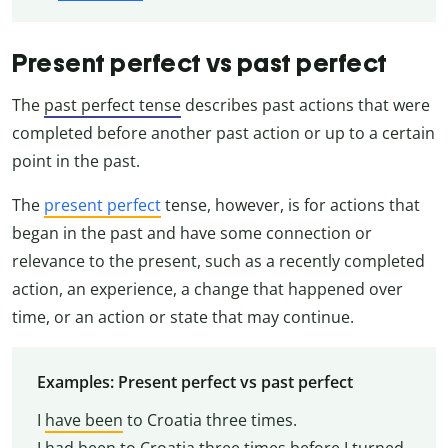
Present perfect vs past perfect
The
past perfect tense
describes past actions that were
completed before another past action or up to a certain
point in the past.
The
present perfect
tense, however, is for actions that
began in the past and have some connection or
relevance to the present, such as a recently completed
action, an experience, a change that happened over
time, or an action or state that may continue.
Examples: Present perfect vs past perfect
I
have been
to Croatia three times.
I
had been
to Croatia three times before I turned