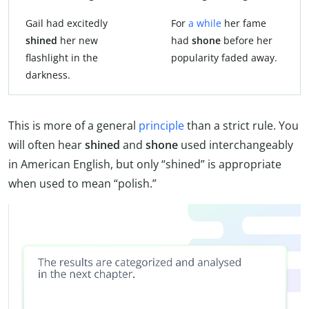
Gail had excitedly
For
a while
her fame
shined
her new
had
shone
before her
flashlight in the
popularity faded away.
darkness.
This is more of a general
principle
than a strict rule. You
will often hear
shined
and
shone
used interchangeably
in American English, but only “shined” is appropriate
when used to mean “polish.”