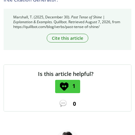
Marshall, T. (2025, December 30).
Past Tense of Shine |
Explanation & Examples.
Quillbot. Retrieved August 7, 2026, from
https://quillbot.com/blog/verbs/past-tense-of-shine/
Cite this article
Is this article helpful?
1
0