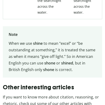
the searchlight
searchlight
across the
across the
water.
water.
Note
When we use
shine
to mean “excel” or “be
outstanding at something,” it is treated the same
as when it means “give off light.” So in American
English you can use
shone
or
shined
, but in
British English only
shone
is correct.
Other interesting articles
If you want to know more about citation, reasoning, or
rhetoric, check out some of our other articles with