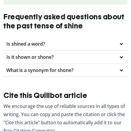
Frequently asked questions about
the past tense of shine
Is shined a word?
Is it shown or shone?
What is a synonym for shone?
Cite this Quillbot article
We encourage the use of reliable sources in all types of
writing. You can copy and paste the citation or click the
"Cite this article" button to automatically add it to our
free Citation Generator.