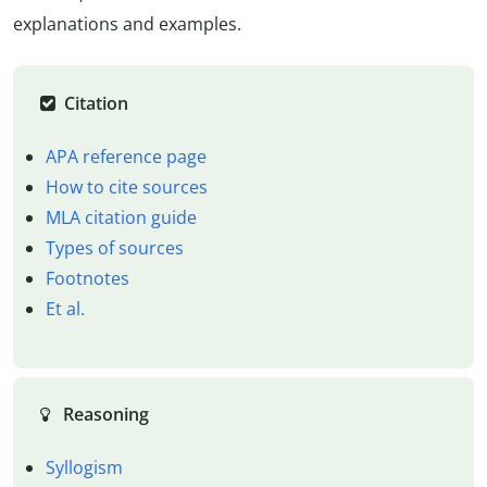
explanations and examples.
Citation
APA reference page
How to cite sources
MLA citation guide
Types of sources
Footnotes
Et al.
Reasoning
Syllogism