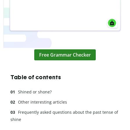
Free Grammar Checker
Table of contents
Shined or shone?
Other interesting articles
Frequently asked questions about the past tense of
shine