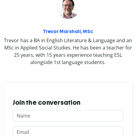
Trevor Marshall, MSc
Trevor has a BA in English Literature & Language and an
MSc in Applied Social Studies. He has been a teacher for
25 years, with 15 years experience teaching ESL
alongside 1st language students.
Join the conversation