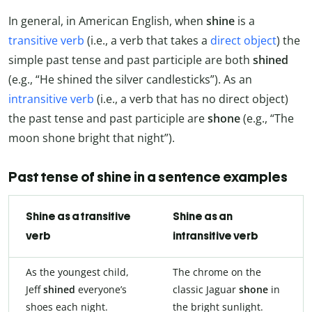
In general, in American English, when
shine
is a
transitive verb
(i.e., a verb that takes a
direct object
) the
simple past tense and past participle are both
shined
(e.g., “He shined the silver candlesticks”). As an
intransitive verb
(i.e., a verb that has no direct object)
the past tense and past participle are
shone
(e.g., “The
moon shone bright that night”).
Past tense of shine in a sentence examples
Shine as a transitive
Shine as an
verb
intransitive verb
As the youngest child,
The chrome on the
Jeff
shined
everyone’s
classic Jaguar
shone
in
shoes each night.
the bright sunlight.