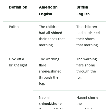
Definition
American
British
English
English
Polish
The children
The children
had all
shined
had all
shined
their shoes that
their shoes
morning.
that morning.
Give off a
The warning
The warning
bright light
flare
flare
shone
shone/shined
through the
through the
fog.
fog.
Naomi
Naomi
shone
shined/shone
the