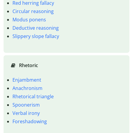
Red herring fallacy
Circular reasoning
Modus ponens
Deductive reasoning
Slippery slope fallacy
Rhetoric
Enjambment
Anachronism
Rhetorical triangle
Spoonerism
Verbal irony
Foreshadowing