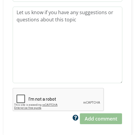
Add comment