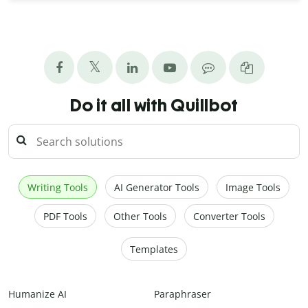
Do it all with Quillbot
Writing Tools
AI Generator Tools
Image Tools
PDF Tools
Other Tools
Converter Tools
Templates
Humanize AI
Paraphraser