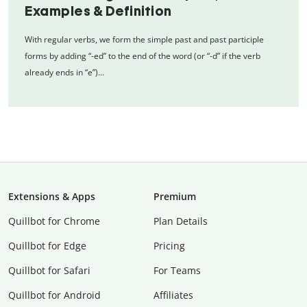
Examples & Definition
With regular verbs, we form the simple past and past participle
forms by adding “-ed” to the end of the word (or “-d” if the verb
already ends in “e”)…
Extensions & Apps
Premium
Quillbot for Chrome
Plan Details
Quillbot for Edge
Pricing
Quillbot for Safari
For Teams
Quillbot for Android
Affiliates