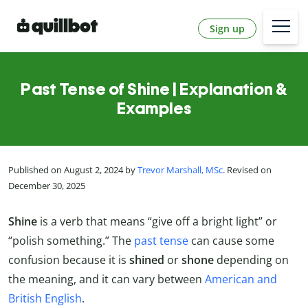
Sign up
Past Tense of Shine | Explanation &
Examples
Published on August 2, 2024 by
Trevor Marshall, MSc
. Revised on
December 30, 2025
Shine
is a verb that means “give off a bright light” or
“polish something.” The
past tense
can cause some
confusion because it is
shined
or
shone
depending on
the meaning, and it can vary between
American and
British English
.