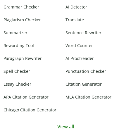
Grammar Checker
AI Detector
Plagiarism Checker
Translate
Summarizer
Sentence Rewriter
Rewording Tool
Word Counter
Paragraph Rewriter
AI Proofreader
Spell Checker
Punctuation Checker
Essay Checker
Citation Generator
APA Citation Generator
MLA Citation Generator
Chicago Citation Generator
View all