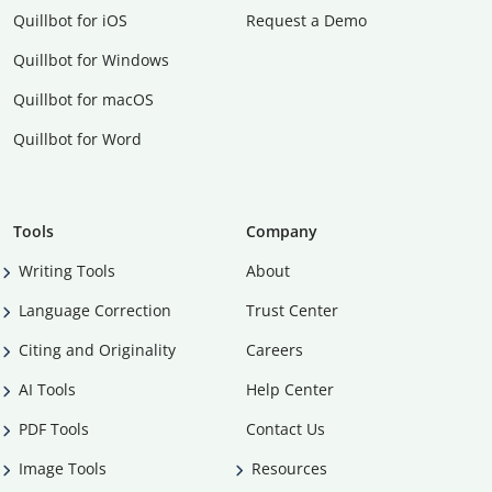
Quillbot for iOS
Request a Demo
Quillbot for Windows
Quillbot for macOS
Quillbot for Word
Tools
Company
Writing Tools
About
Language Correction
Trust Center
Citing and Originality
Careers
AI Tools
Help Center
PDF Tools
Contact Us
Image Tools
Resources