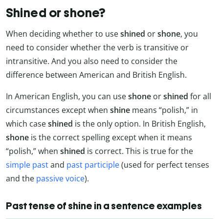
Shined or shone?
When deciding whether to use
shined
or
shone
, you
need to consider whether the verb is transitive or
intransitive. And you also need to consider the
difference between American and British English.
In American English, you can use
shone
or
shined
for all
circumstances except when
shine
means “polish,” in
which case
shined
is the only option. In British English,
shone
is the correct spelling except when it means
“polish,” when
shined
is correct. This is true for the
simple past
and
past participle
(used for perfect tenses
and the
passive voice
).
Past tense of shine in a sentence examples