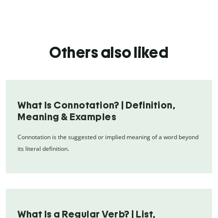
Others also liked
What Is Connotation? | Definition,
Meaning & Examples
Connotation is the suggested or implied meaning of a word beyond
its literal definition.
What Is a Regular Verb? | List,