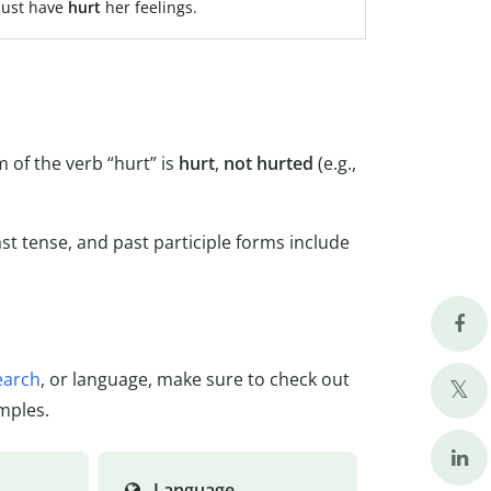
 must have
hurt
her feelings.
 of the verb “hurt” is
hurt
,
not hurted
(e.g.,
ast tense, and past participle forms include
earch
, or language, make sure to check out
mples.
Language