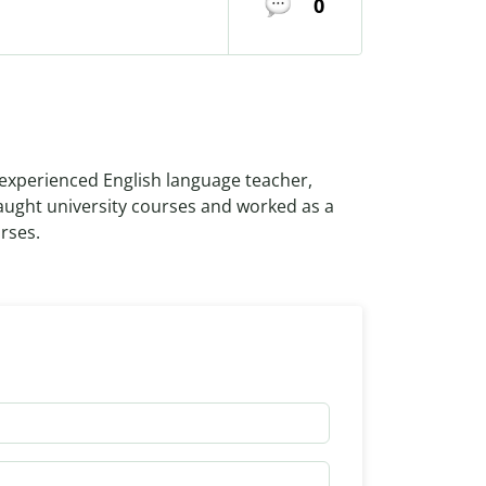
0
experienced English language teacher,
taught university courses and worked as a
rses.