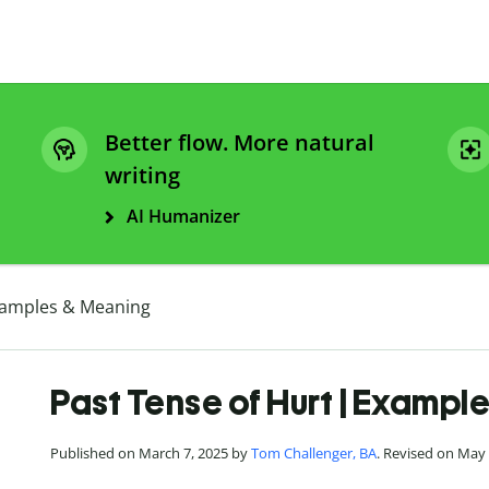
Better flow. More natural
writing
AI Humanizer
Examples & Meaning
Past Tense of Hurt | Exampl
Published on March 7, 2025 by
Tom Challenger, BA
. Revised on May 