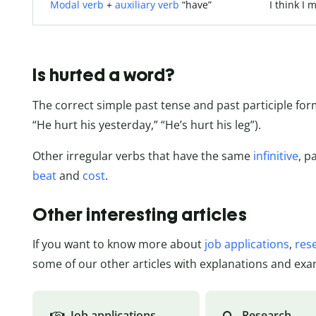
Modal verb
+
auxiliary verb
“have”
I think I
Is hurted a word?
The correct simple past tense and past participle form
“He hurt his yesterday,” “He’s hurt his leg”).
Other irregular verbs that have the same
infinitive
, p
beat
and
cost
.
Other interesting articles
If you want to know more about
job applications
,
res
some of our other articles with explanations and exa
Job applications
Research