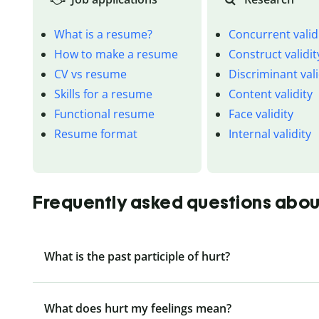
What is a resume?
Concurrent valid
How to make a resume
Construct validit
CV vs resume
Discriminant vali
Skills for a resume
Content validity
Functional resume
Face validity
Resume format
Internal validity
Frequently asked questions about
What is the past participle of hurt?
What does hurt my feelings mean?