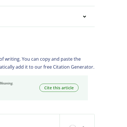
 of writing. You can copy and paste the
matically add it to our free Citation Generator.
 Meaning.
Cite this article