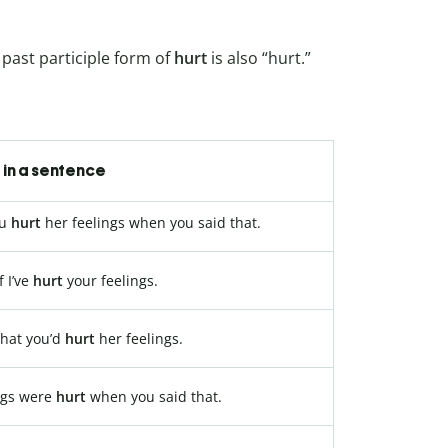
past participle form of
hurt
is also “hurt.”
in a sentence
ou
hurt
her feelings when you said that.
f I’ve
hurt
your feelings.
that you’d
hurt
her feelings.
ngs were
hurt
when you said that.