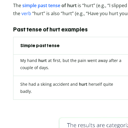
The
simple past tense
of hurt
is “hurt” (e.g., “I slipp
the
verb
“hurt” is also “hurt” (e.g., “Have you hurt you
Past tense of hurt examples
Simple past tense
My hand
hurt
at first, but the pain went away after a
couple of days.
She had a skiing accident and
hurt
herself quite
badly.