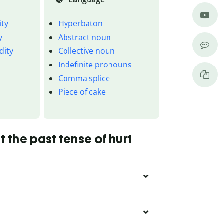
ity
Hyperbaton
y
Abstract noun
dity
Collective noun
Indefinite pronouns
Comma splice
Piece of cake
 the past tense of hurt