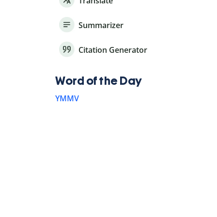
Translate
Summarizer
Citation Generator
Word of the Day
YMMV