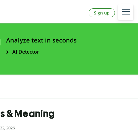
Sign up
Analyze text in seconds
AI Detector
es & Meaning
22, 2026