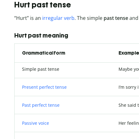
Hurt past tense
“Hurt” is an
irregular verb
. The simple
past tense
and 
Hurt past meaning
Grammatical form
Example 
Simple past tense
Maybe y
Present perfect tense
I’m sorry i
Past perfect tense
She said 
Passive voice
Her feeli