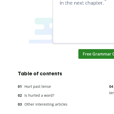
Free Grammar 
Table of contents
Hurt past tense
te
Is hurted a word?
Other interesting articles