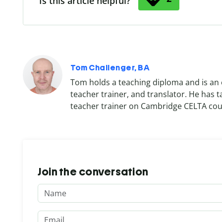
Is this article helpful?
Tom Challenger, BA
Tom holds a teaching diploma and is an 
teacher trainer, and translator. He has 
teacher trainer on Cambridge CELTA cou
Join the conversation