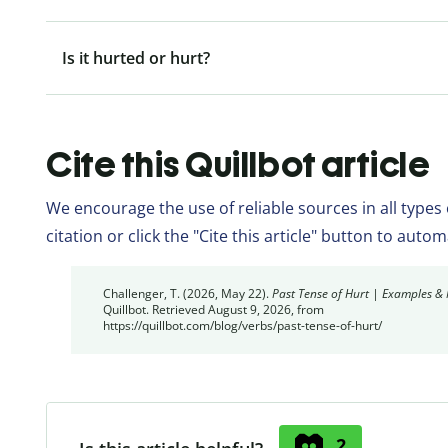
Is it hurted or hurt?
Cite this Quillbot article
We encourage the use of reliable sources in all types
citation or click the "Cite this article" button to auto
Challenger, T. (2026, May 22).
Past Tense of Hurt | Examples &
Quillbot. Retrieved August 9, 2026, from
https://quillbot.com/blog/verbs/past-tense-of-hurt/
2