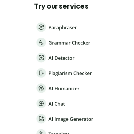
Try our services
Paraphraser
Grammar Checker
AI Detector
Plagiarism Checker
AI Humanizer
AI Chat
AI Image Generator