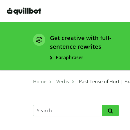
Get creative with full-
sentence rewrites
Paraphraser
Home
Verbs
Past Tense of Hurt | 