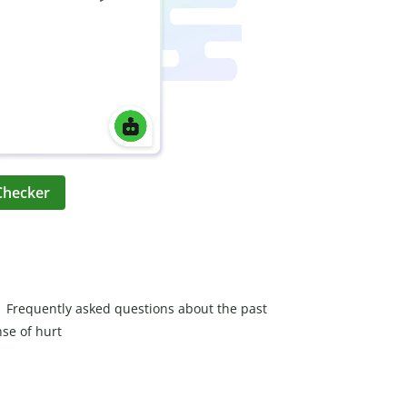
Checker
Frequently asked questions about the past
nse of hurt