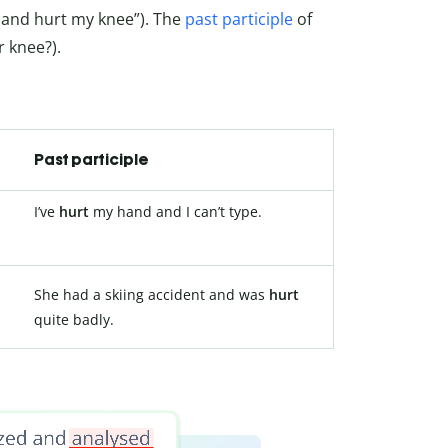
ed and hurt my knee”). The
past participle
of
r knee?).
Past participle
I’ve
hurt
my hand and I can’t type.
She had a skiing accident and was
hurt
quite badly.